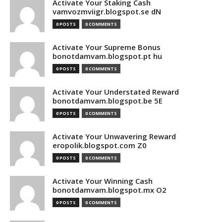
Activate Your Staking Cash
vamvozmviigr.blogspot.se dN
0 POSTS
0 COMMENTS
Activate Your Supreme Bonus
bonotdamvam.blogspot.pt hu
0 POSTS
0 COMMENTS
Activate Your Understated Reward
bonotdamvam.blogspot.be 5E
0 POSTS
0 COMMENTS
Activate Your Unwavering Reward
eropolik.blogspot.com Z0
0 POSTS
0 COMMENTS
Activate Your Winning Cash
bonotdamvam.blogspot.mx O2
0 POSTS
0 COMMENTS