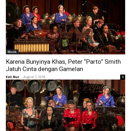
Musik
Karena Bunyinya Khas, Peter “Parto” Smith
Jatuh Cinta dengan Gamelan
Esti Nur
-
August 7, 2018
0