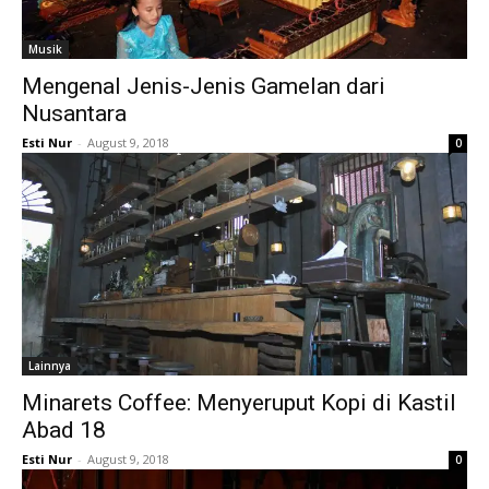
Musik
Mengenal Jenis-Jenis Gamelan dari
Nusantara
Esti Nur
-
August 9, 2018
0
Lainnya
Minarets Coffee: Menyeruput Kopi di Kastil
Abad 18
Esti Nur
-
August 9, 2018
0