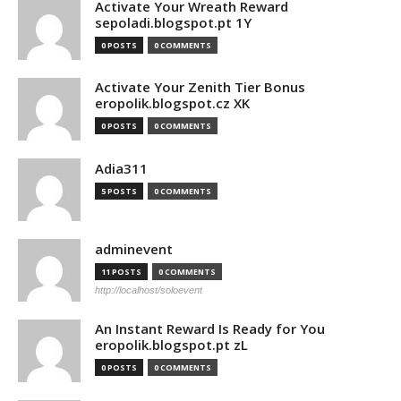
Activate Your Wreath Reward
sepoladi.blogspot.pt 1Y
0 POSTS
0 COMMENTS
Activate Your Zenith Tier Bonus
eropolik.blogspot.cz XK
0 POSTS
0 COMMENTS
Adia311
5 POSTS
0 COMMENTS
adminevent
11 POSTS
0 COMMENTS
http://localhost/soloevent
An Instant Reward Is Ready for You
eropolik.blogspot.pt zL
0 POSTS
0 COMMENTS