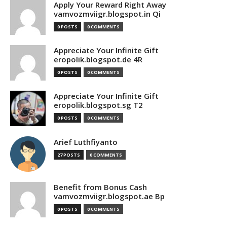
Apply Your Reward Right Away
vamvozmviigr.blogspot.in Qi
0 POSTS
0 COMMENTS
Appreciate Your Infinite Gift
eropolik.blogspot.de 4R
0 POSTS
0 COMMENTS
Appreciate Your Infinite Gift
eropolik.blogspot.sg T2
0 POSTS
0 COMMENTS
Arief Luthfiyanto
27 POSTS
0 COMMENTS
Benefit from Bonus Cash
vamvozmviigr.blogspot.ae Bp
0 POSTS
0 COMMENTS