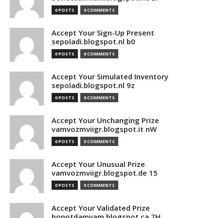
0 POSTS
0 COMMENTS
Accept Your Sign-Up Present
sepoladi.blogspot.nl b0
0 POSTS
0 COMMENTS
Accept Your Simulated Inventory
sepoladi.blogspot.nl 9z
0 POSTS
0 COMMENTS
Accept Your Unchanging Prize
vamvozmviigr.blogspot.it nW
0 POSTS
0 COMMENTS
Accept Your Unusual Prize
vamvozmviigr.blogspot.de 15
0 POSTS
0 COMMENTS
Accept Your Validated Prize
bonotdamvam.blogspot.ca 7H