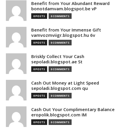
Benefit from Your Abundant Reward
bonotdamvam.blogspot.be vP
0 POSTS
0 COMMENTS
Benefit from Your Immense Gift
vamvozmviigr.blogspot.hu 6v
0 POSTS
0 COMMENTS
Briskly Collect Your Cash
sepoladi.blogspot.ae St
0 POSTS
0 COMMENTS
Cash Out Money at Light Speed
sepoladi.blogspot.com qu
0 POSTS
0 COMMENTS
Cash Out Your Complimentary Balance
eropolik.blogspot.com IM
0 POSTS
0 COMMENTS