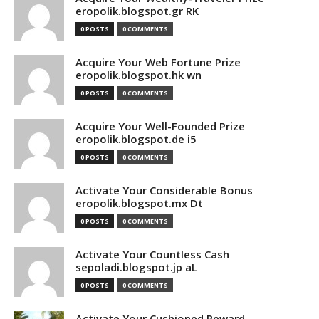
eropolik.blogspot.gr RK
0 POSTS
0 COMMENTS
Acquire Your Web Fortune Prize
eropolik.blogspot.hk wn
0 POSTS
0 COMMENTS
Acquire Your Well-Founded Prize
eropolik.blogspot.de i5
0 POSTS
0 COMMENTS
Activate Your Considerable Bonus
eropolik.blogspot.mx Dt
0 POSTS
0 COMMENTS
Activate Your Countless Cash
sepoladi.blogspot.jp aL
0 POSTS
0 COMMENTS
Activate Your Cushioned Reward