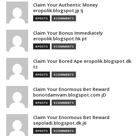
Claim Your Authentic Money
eropolik.blogspot.jp Ij
0 POSTS
0 COMMENTS
Claim Your Bonus Immediately
eropolik.blogspot.hk pt
0 POSTS
0 COMMENTS
Claim Your Bored Ape eropolik.blogspot.dk
tz
0 POSTS
0 COMMENTS
Claim Your Enormous Bet Reward
bonotdamvam.blogspot.com jD
0 POSTS
0 COMMENTS
Claim Your Enormous Bet Reward
sepoladi.blogspot.dk j6
0 POSTS
0 COMMENTS