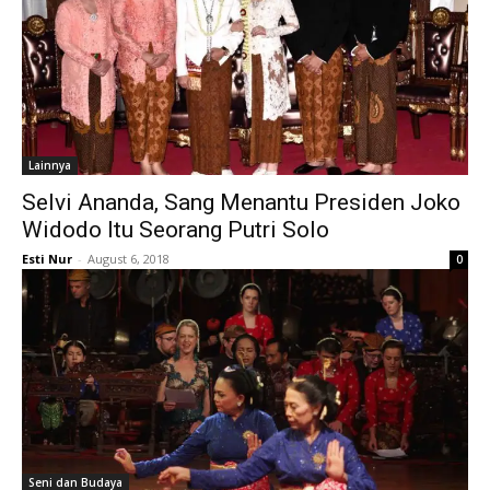
Lainnya
Selvi Ananda, Sang Menantu Presiden Joko
Widodo Itu Seorang Putri Solo
Esti Nur
-
August 6, 2018
0
Seni dan Budaya