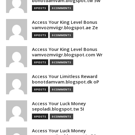
bonotdamvam.blogspot.tw 5w
0 POSTS
0 COMMENTS
Access Your King Level Bonus
vamvozmviigr.blogspot.ae Ze
0 POSTS
0 COMMENTS
Access Your King Level Bonus
vamvozmviigr.blogspot.com Wr
0 POSTS
0 COMMENTS
Access Your Limitless Reward
bonotdamvam.blogspot.dk oP
0 POSTS
0 COMMENTS
Access Your Luck Money
sepoladi.blogspot.tw 5I
0 POSTS
0 COMMENTS
Access Your Luck Money