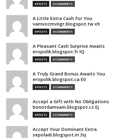
0 POSTS
0 COMMENTS
A Little Extra Cash for You
vamvozmviigr.blogspot.tw x9
0 POSTS
0 COMMENTS
A Pleasant Cash Surprise Awaits
eropolik.blogspot.fr lQ
0 POSTS
0 COMMENTS
A Truly Grand Bonus Awaits You
eropolik.blogspot.ca E0
0 POSTS
0 COMMENTS
Accept a Gift with No Obligations
bonotdamvam.blogspot.cz Ej
0 POSTS
0 COMMENTS
Accept Your Dominant Extra
sepoladi.blogspot.in 3q