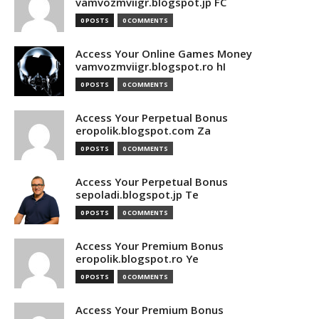
vamvozmviigr.blogspot.jp FC
0 POSTS
0 COMMENTS
Access Your Online Games Money
vamvozmviigr.blogspot.ro hI
0 POSTS
0 COMMENTS
Access Your Perpetual Bonus
eropolik.blogspot.com Za
0 POSTS
0 COMMENTS
Access Your Perpetual Bonus
sepoladi.blogspot.jp Te
0 POSTS
0 COMMENTS
Access Your Premium Bonus
eropolik.blogspot.ro Ye
0 POSTS
0 COMMENTS
Access Your Premium Bonus