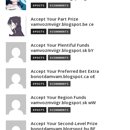
0 POSTS
0 COMMENTS
Accept Your Part Prize
vamvozmviigr.blogspot.be ce
0 POSTS
0 COMMENTS
Accept Your Plentiful Funds
vamvozmviigr.blogspot.sk bY
0 POSTS
0 COMMENTS
Accept Your Preferred Bet Extra
bonotdamvam.blogspot.ca oE
0 POSTS
0 COMMENTS
Accept Your Region Funds
vamvozmviigr.blogspot.sk wW
0 POSTS
0 COMMENTS
Accept Your Second-Level Prize
bonotdamvam.blogspot.hu BF