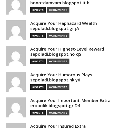
bonotdamvam.blogspot.it bI
0 POSTS
0 COMMENTS
Acquire Your Haphazard Wealth
sepoladi.blogspot.gr jA
0 POSTS
0 COMMENTS
Acquire Your Highest-Level Reward
sepoladi.blogspot.no qS
0 POSTS
0 COMMENTS
Acquire Your Humorous Plays
sepoladi.blogspot.hk y6
0 POSTS
0 COMMENTS
Acquire Your Important-Member Extra
eropolik.blogspot.gr D4
0 POSTS
0 COMMENTS
Acquire Your Insured Extra