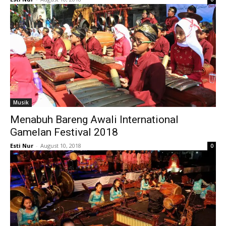
Musik
Menabuh Bareng Awali International
Gamelan Festival 2018
Esti Nur
-
August 10, 2018
0