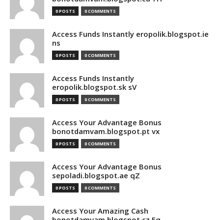
0 POSTS
0 COMMENTS
Access Funds Instantly eropolik.blogspot.ie
ns
0 POSTS
0 COMMENTS
Access Funds Instantly
eropolik.blogspot.sk sV
0 POSTS
0 COMMENTS
Access Your Advantage Bonus
bonotdamvam.blogspot.pt vx
0 POSTS
0 COMMENTS
Access Your Advantage Bonus
sepoladi.blogspot.ae qZ
0 POSTS
0 COMMENTS
Access Your Amazing Cash
bonotdamvam.blogspot.cz Eq