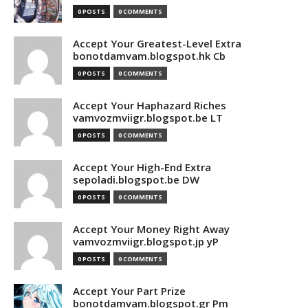
0 POSTS
0 COMMENTS
Accept Your Greatest-Level Extra
bonotdamvam.blogspot.hk Cb
0 POSTS
0 COMMENTS
Accept Your Haphazard Riches
vamvozmviigr.blogspot.be LT
0 POSTS
0 COMMENTS
Accept Your High-End Extra
sepoladi.blogspot.be DW
0 POSTS
0 COMMENTS
Accept Your Money Right Away
vamvozmviigr.blogspot.jp yP
0 POSTS
0 COMMENTS
Accept Your Part Prize
bonotdamvam.blogspot.gr Pm