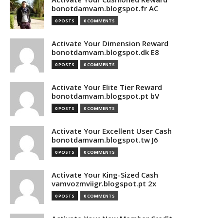
bonotdamvam.blogspot.fr AC
0 POSTS
0 COMMENTS
Activate Your Dimension Reward
bonotdamvam.blogspot.dk E8
0 POSTS
0 COMMENTS
Activate Your Elite Tier Reward
bonotdamvam.blogspot.pt bV
0 POSTS
0 COMMENTS
Activate Your Excellent User Cash
bonotdamvam.blogspot.tw J6
0 POSTS
0 COMMENTS
Activate Your King-Sized Cash
vamvozmviigr.blogspot.pt 2x
0 POSTS
0 COMMENTS