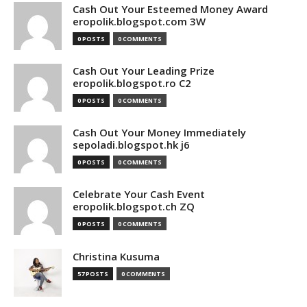
Cash Out Your Esteemed Money Award
eropolik.blogspot.com 3W
0 POSTS
0 COMMENTS
Cash Out Your Leading Prize
eropolik.blogspot.ro C2
0 POSTS
0 COMMENTS
Cash Out Your Money Immediately
sepoladi.blogspot.hk j6
0 POSTS
0 COMMENTS
Celebrate Your Cash Event
eropolik.blogspot.ch ZQ
0 POSTS
0 COMMENTS
Christina Kusuma
57 POSTS
0 COMMENTS