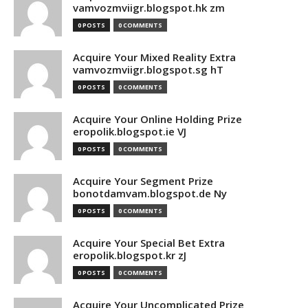
vamvozmviigr.blogspot.hk zm
0 POSTS
0 COMMENTS
Acquire Your Mixed Reality Extra
vamvozmviigr.blogspot.sg hT
0 POSTS
0 COMMENTS
Acquire Your Online Holding Prize
eropolik.blogspot.ie VJ
0 POSTS
0 COMMENTS
Acquire Your Segment Prize
bonotdamvam.blogspot.de Ny
0 POSTS
0 COMMENTS
Acquire Your Special Bet Extra
eropolik.blogspot.kr zJ
0 POSTS
0 COMMENTS
Acquire Your Uncomplicated Prize