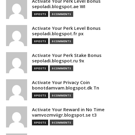
Activate Your Perk Level Bonus
sepoladi.blogspot.ae WI
0 POSTS
0 COMMENTS
Activate Your Perk Level Bonus
sepoladi.blogspot.fr px
0 POSTS
0 COMMENTS
Activate Your Perk Stake Bonus
sepoladi.blogspot.ru 9x
0 POSTS
0 COMMENTS
Activate Your Privacy Coin
bonotdamvam.blogspot.dk Tn
0 POSTS
0 COMMENTS
Activate Your Reward in No Time
vamvozmviigr.blogspot.se t3
0 POSTS
0 COMMENTS