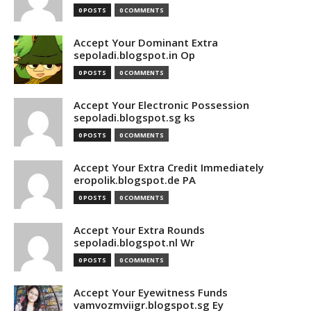
0 POSTS
0 COMMENTS
Accept Your Dominant Extra
sepoladi.blogspot.in Op
0 POSTS
0 COMMENTS
Accept Your Electronic Possession
sepoladi.blogspot.sg ks
0 POSTS
0 COMMENTS
Accept Your Extra Credit Immediately
eropolik.blogspot.de PA
0 POSTS
0 COMMENTS
Accept Your Extra Rounds
sepoladi.blogspot.nl Wr
0 POSTS
0 COMMENTS
Accept Your Eyewitness Funds
vamvozmviigr.blogspot.sg Ey