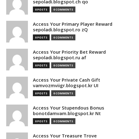
sepoladi.blogspot.ch qo
0 POSTS
0 COMMENTS
Access Your Primary Player Reward
sepoladi.blogspot.ro zQ
0 POSTS
0 COMMENTS
Access Your Priority Bet Reward
sepoladi.blogspot.ru af
0 POSTS
0 COMMENTS
Access Your Private Cash Gift
vamvozmviigr.blogspot.kr UI
0 POSTS
0 COMMENTS
Access Your Stupendous Bonus
bonotdamvam.blogspot.kr Nt
0 POSTS
0 COMMENTS
Access Your Treasure Trove