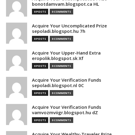
bonotdamvam.blogspot.ca HL
0 POSTS
0 COMMENTS
Acquire Your Uncomplicated Prize
sepoladi.blogspot.hu 7h
0 POSTS
0 COMMENTS
Acquire Your Upper-Hand Extra
eropolik.blogspot.sk Xf
0 POSTS
0 COMMENTS
Acquire Your Verification Funds
sepoladi.blogspot.nl 0C
0 POSTS
0 COMMENTS
Acquire Your Verification Funds
vamvozmviigr.blogspot.hu dZ
0 POSTS
0 COMMENTS
Acquire Your Wealthy-Traveler Prize