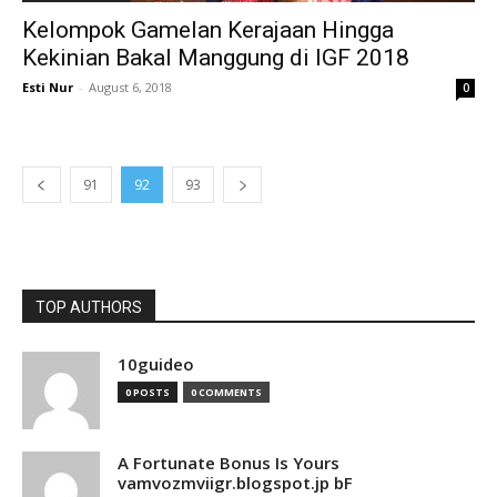
Kelompok Gamelan Kerajaan Hingga
Kekinian Bakal Manggung di IGF 2018
Esti Nur
-
August 6, 2018
0
91
92
93
TOP AUTHORS
10guideo
0 POSTS
0 COMMENTS
A Fortunate Bonus Is Yours
vamvozmviigr.blogspot.jp bF