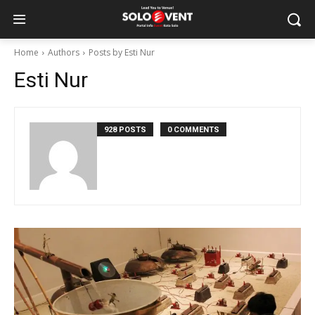
Home
Authors
Posts by Esti Nur
Esti Nur
928 POSTS
0 COMMENTS