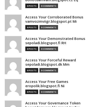
0 POSTS
0 COMMENTS
Access Your Corroborated Bonus
vamvozmviigr.blogspot.pt Mi
0 POSTS
0 COMMENTS
Access Your Demonstrated Bonus
sepoladi.blogspot.fi RH
0 POSTS
0 COMMENTS
Access Your Forceful Reward
sepoladi.blogspot.dk Mm
0 POSTS
0 COMMENTS
Access Your Free Games
eropolik.blogspot.fi Ni
0 POSTS
0 COMMENTS
Access Your Governance Token