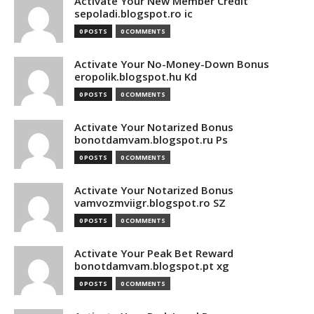
Activate Your New Member Credit
sepoladi.blogspot.ro ic
0 POSTS
0 COMMENTS
Activate Your No-Money-Down Bonus
eropolik.blogspot.hu Kd
0 POSTS
0 COMMENTS
Activate Your Notarized Bonus
bonotdamvam.blogspot.ru Ps
0 POSTS
0 COMMENTS
Activate Your Notarized Bonus
vamvozmviigr.blogspot.ro SZ
0 POSTS
0 COMMENTS
Activate Your Peak Bet Reward
bonotdamvam.blogspot.pt xg
0 POSTS
0 COMMENTS