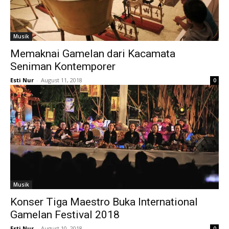
Musik
Memaknai Gamelan dari Kacamata
Seniman Kontemporer
Esti Nur
-
August 11, 2018
0
Musik
Konser Tiga Maestro Buka International
Gamelan Festival 2018
Esti Nur
-
August 10, 2018
0