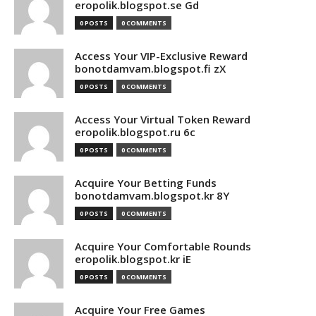
eropolik.blogspot.se Gd
0 POSTS
0 COMMENTS
Access Your VIP-Exclusive Reward
bonotdamvam.blogspot.fi zX
0 POSTS
0 COMMENTS
Access Your Virtual Token Reward
eropolik.blogspot.ru 6c
0 POSTS
0 COMMENTS
Acquire Your Betting Funds
bonotdamvam.blogspot.kr 8Y
0 POSTS
0 COMMENTS
Acquire Your Comfortable Rounds
eropolik.blogspot.kr iE
0 POSTS
0 COMMENTS
Acquire Your Free Games