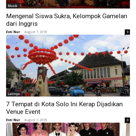
Musik
Mengenal Siswa Sukra, Kelompok Gamelan
dari Inggris
Esti Nur
-
August 7, 2018
0
Lainnya
7 Tempat di Kota Solo Ini Kerap Dijadikan
Venue Event
Esti Nur
-
August 7, 2018
0