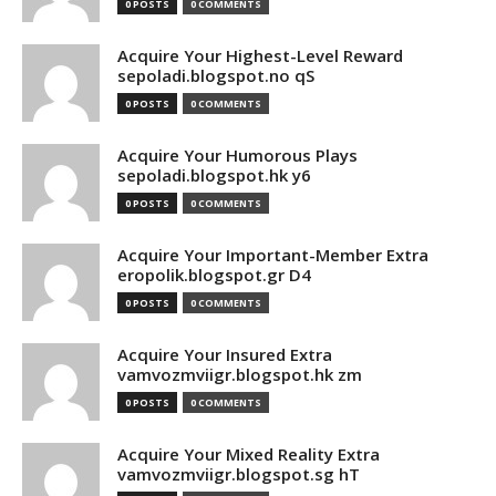
0 POSTS
0 COMMENTS
Acquire Your Highest-Level Reward
sepoladi.blogspot.no qS
0 POSTS
0 COMMENTS
Acquire Your Humorous Plays
sepoladi.blogspot.hk y6
0 POSTS
0 COMMENTS
Acquire Your Important-Member Extra
eropolik.blogspot.gr D4
0 POSTS
0 COMMENTS
Acquire Your Insured Extra
vamvozmviigr.blogspot.hk zm
0 POSTS
0 COMMENTS
Acquire Your Mixed Reality Extra
vamvozmviigr.blogspot.sg hT