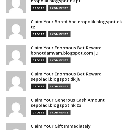
eropolik.blogspot.hk pt
0 POSTS
0 COMMENTS
Claim Your Bored Ape eropolik.blogspot.dk
tz
0 POSTS
0 COMMENTS
Claim Your Enormous Bet Reward
bonotdamvam.blogspot.com jD
0 POSTS
0 COMMENTS
Claim Your Enormous Bet Reward
sepoladi.blogspot.dk j6
0 POSTS
0 COMMENTS
Claim Your Generous Cash Amount
sepoladi.blogspot.hk z3
0 POSTS
0 COMMENTS
Claim Your Gift Immediately