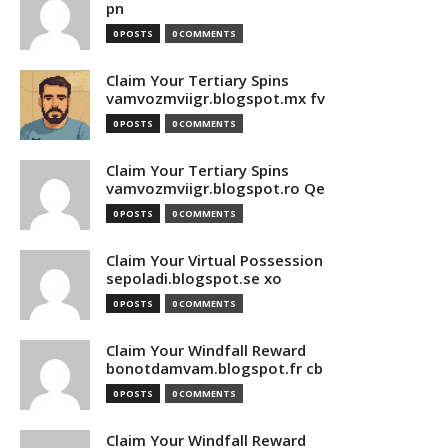
pn
0 POSTS
0 COMMENTS
Claim Your Tertiary Spins
vamvozmviigr.blogspot.mx fv
0 POSTS
0 COMMENTS
Claim Your Tertiary Spins
vamvozmviigr.blogspot.ro Qe
0 POSTS
0 COMMENTS
Claim Your Virtual Possession
sepoladi.blogspot.se xo
0 POSTS
0 COMMENTS
Claim Your Windfall Reward
bonotdamvam.blogspot.fr cb
0 POSTS
0 COMMENTS
Claim Your Windfall Reward