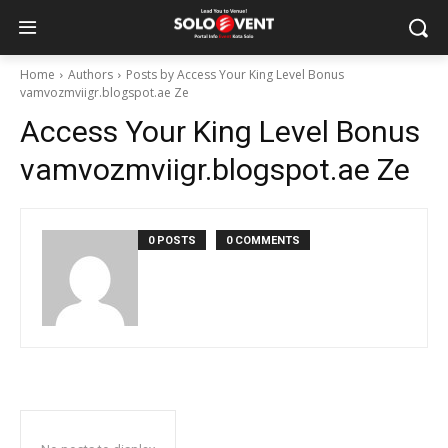
Home
Authors
Posts by Access Your King Level Bonus
vamvozmviigr.blogspot.ae Ze
Access Your King Level Bonus
vamvozmviigr.blogspot.ae Ze
0 POSTS
0 COMMENTS