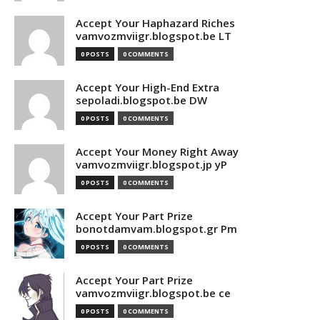
Accept Your Haphazard Riches
vamvozmviigr.blogspot.be LT
0 POSTS
0 COMMENTS
Accept Your High-End Extra
sepoladi.blogspot.be DW
0 POSTS
0 COMMENTS
Accept Your Money Right Away
vamvozmviigr.blogspot.jp yP
0 POSTS
0 COMMENTS
Accept Your Part Prize
bonotdamvam.blogspot.gr Pm
0 POSTS
0 COMMENTS
Accept Your Part Prize
vamvozmviigr.blogspot.be ce
0 POSTS
0 COMMENTS