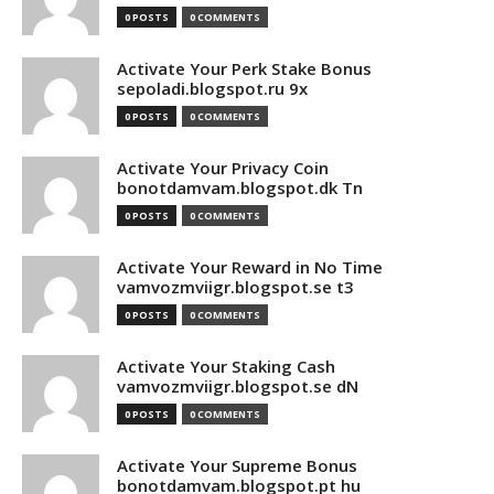
0 POSTS
0 COMMENTS
Activate Your Perk Stake Bonus
sepoladi.blogspot.ru 9x
0 POSTS
0 COMMENTS
Activate Your Privacy Coin
bonotdamvam.blogspot.dk Tn
0 POSTS
0 COMMENTS
Activate Your Reward in No Time
vamvozmviigr.blogspot.se t3
0 POSTS
0 COMMENTS
Activate Your Staking Cash
vamvozmviigr.blogspot.se dN
0 POSTS
0 COMMENTS
Activate Your Supreme Bonus
bonotdamvam.blogspot.pt hu