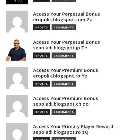
Access Your Perpetual Bonus
eropolik.blogspot.com Za
0 POSTS
0 COMMENTS
Access Your Perpetual Bonus
sepoladi.blogspot.jp Te
0 POSTS
0 COMMENTS
Access Your Premium Bonus
eropolik.blogspot.ro Ye
0 POSTS
0 COMMENTS
Access Your Premium Bonus
sepoladi.blogspot.ch qo
0 POSTS
0 COMMENTS
Access Your Primary Player Reward
sepoladi.blogspot.ro zQ
0 POSTS
0 COMMENTS