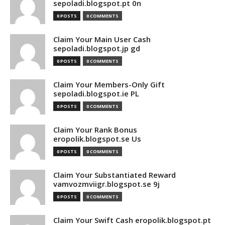
sepoladi.blogspot.pt 0n
0 POSTS
0 COMMENTS
Claim Your Main User Cash
sepoladi.blogspot.jp gd
0 POSTS
0 COMMENTS
Claim Your Members-Only Gift
sepoladi.blogspot.ie PL
0 POSTS
0 COMMENTS
Claim Your Rank Bonus
eropolik.blogspot.se Us
0 POSTS
0 COMMENTS
Claim Your Substantiated Reward
vamvozmviigr.blogspot.se 9j
0 POSTS
0 COMMENTS
Claim Your Swift Cash eropolik.blogspot.pt