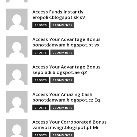
Access Funds Instantly
eropolik.blogspot.sk sV
0 POSTS
0 COMMENTS
Access Your Advantage Bonus
bonotdamvam.blogspot.pt vx
0 POSTS
0 COMMENTS
Access Your Advantage Bonus
sepoladi.blogspot.ae qZ
0 POSTS
0 COMMENTS
Access Your Amazing Cash
bonotdamvam.blogspot.cz Eq
0 POSTS
0 COMMENTS
Access Your Corroborated Bonus
vamvozmviigr.blogspot.pt Mi
0 POSTS
0 COMMENTS