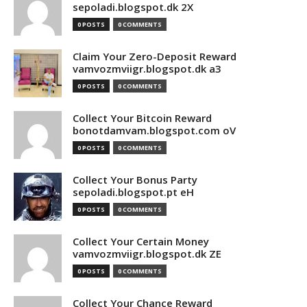
sepoladi.blogspot.dk 2X
0 POSTS
0 COMMENTS
Claim Your Zero-Deposit Reward
vamvozmviigr.blogspot.dk a3
0 POSTS
0 COMMENTS
Collect Your Bitcoin Reward
bonotdamvam.blogspot.com oV
0 POSTS
0 COMMENTS
Collect Your Bonus Party
sepoladi.blogspot.pt eH
0 POSTS
0 COMMENTS
Collect Your Certain Money
vamvozmviigr.blogspot.dk ZE
0 POSTS
0 COMMENTS
Collect Your Chance Reward