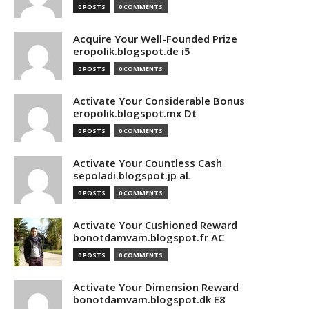
0 POSTS
0 COMMENTS
Acquire Your Well-Founded Prize
eropolik.blogspot.de i5
0 POSTS
0 COMMENTS
Activate Your Considerable Bonus
eropolik.blogspot.mx Dt
0 POSTS
0 COMMENTS
Activate Your Countless Cash
sepoladi.blogspot.jp aL
0 POSTS
0 COMMENTS
Activate Your Cushioned Reward
bonotdamvam.blogspot.fr AC
0 POSTS
0 COMMENTS
Activate Your Dimension Reward
bonotdamvam.blogspot.dk E8