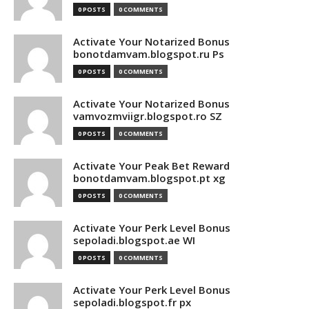
0 POSTS
0 COMMENTS
Activate Your Notarized Bonus
bonotdamvam.blogspot.ru Ps
0 POSTS
0 COMMENTS
Activate Your Notarized Bonus
vamvozmviigr.blogspot.ro SZ
0 POSTS
0 COMMENTS
Activate Your Peak Bet Reward
bonotdamvam.blogspot.pt xg
0 POSTS
0 COMMENTS
Activate Your Perk Level Bonus
sepoladi.blogspot.ae WI
0 POSTS
0 COMMENTS
Activate Your Perk Level Bonus
sepoladi.blogspot.fr px