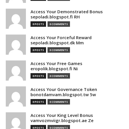
Access Your Demonstrated Bonus
sepoladi.blogspot.fi RH
0 POSTS
0 COMMENTS
Access Your Forceful Reward
sepoladi.blogspot.dk Mm
0 POSTS
0 COMMENTS
Access Your Free Games
eropolik.blogspot.fi Ni
0 POSTS
0 COMMENTS
Access Your Governance Token
bonotdamvam.blogspot.tw 5w
0 POSTS
0 COMMENTS
Access Your King Level Bonus
vamvozmviigr.blogspot.ae Ze
0 POSTS
0 COMMENTS