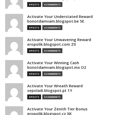
0 POSTS
0 COMMENTS
Activate Your Understated Reward
bonotdamvam.blogspot.be 5E
0 POSTS
0 COMMENTS
Activate Your Unwavering Reward
eropolik.blogspot.com Z0
0 POSTS
0 COMMENTS
Activate Your Winning Cash
bonotdamvam.blogspot.mx O2
0 POSTS
0 COMMENTS
Activate Your Wreath Reward
sepoladi.blogspot.pt 1Y
0 POSTS
0 COMMENTS
Activate Your Zenith Tier Bonus
eropolik.blogspot.cz XK