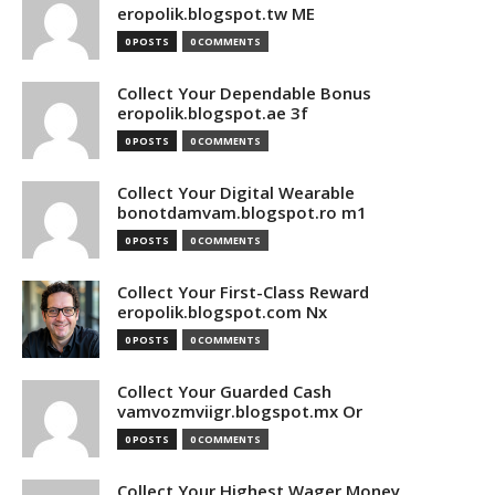
eropolik.blogspot.tw ME
0 POSTS
0 COMMENTS
Collect Your Dependable Bonus
eropolik.blogspot.ae 3f
0 POSTS
0 COMMENTS
Collect Your Digital Wearable
bonotdamvam.blogspot.ro m1
0 POSTS
0 COMMENTS
Collect Your First-Class Reward
eropolik.blogspot.com Nx
0 POSTS
0 COMMENTS
Collect Your Guarded Cash
vamvozmviigr.blogspot.mx Or
0 POSTS
0 COMMENTS
Collect Your Highest Wager Money