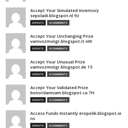
Accept Your Simulated Inventory
sepoladi.blogspot.nl 9z
0 POSTS
0 COMMENTS
Accept Your Unchanging Prize
vamvozmviigr.blogspot.it nW
0 POSTS
0 COMMENTS
Accept Your Unusual Prize
vamvozmviigr.blogspot.de 15
0 POSTS
0 COMMENTS
Accept Your Validated Prize
bonotdamvam.blogspot.ca 7H
0 POSTS
0 COMMENTS
Access Funds Instantly eropolik.blogspot.ie
ns
0 POSTS
0 COMMENTS