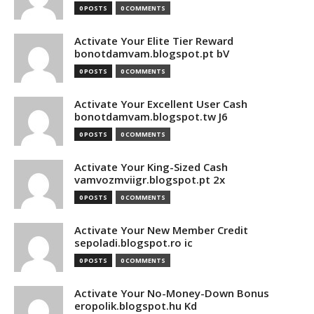
0 POSTS
0 COMMENTS
Activate Your Elite Tier Reward
bonotdamvam.blogspot.pt bV
0 POSTS
0 COMMENTS
Activate Your Excellent User Cash
bonotdamvam.blogspot.tw J6
0 POSTS
0 COMMENTS
Activate Your King-Sized Cash
vamvozmviigr.blogspot.pt 2x
0 POSTS
0 COMMENTS
Activate Your New Member Credit
sepoladi.blogspot.ro ic
0 POSTS
0 COMMENTS
Activate Your No-Money-Down Bonus
eropolik.blogspot.hu Kd