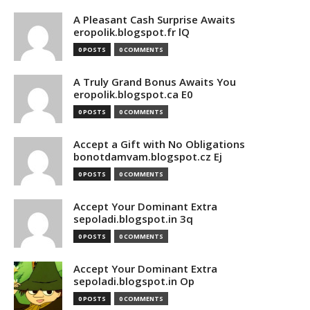
A Pleasant Cash Surprise Awaits
eropolik.blogspot.fr lQ
0 POSTS
0 COMMENTS
A Truly Grand Bonus Awaits You
eropolik.blogspot.ca E0
0 POSTS
0 COMMENTS
Accept a Gift with No Obligations
bonotdamvam.blogspot.cz Ej
0 POSTS
0 COMMENTS
Accept Your Dominant Extra
sepoladi.blogspot.in 3q
0 POSTS
0 COMMENTS
Accept Your Dominant Extra
sepoladi.blogspot.in Op
0 POSTS
0 COMMENTS