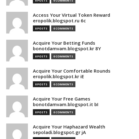
0 POSTS
0 COMMENTS
Access Your Virtual Token Reward
eropolik.blogspot.ru 6c
0 POSTS
0 COMMENTS
Acquire Your Betting Funds
bonotdamvam.blogspot.kr 8Y
0 POSTS
0 COMMENTS
Acquire Your Comfortable Rounds
eropolik.blogspot.kr iE
0 POSTS
0 COMMENTS
Acquire Your Free Games
bonotdamvam.blogspot.it bI
0 POSTS
0 COMMENTS
Acquire Your Haphazard Wealth
sepoladi.blogspot.gr jA