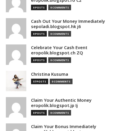
eropolik.blogspot.ro C2
0 POSTS
0 COMMENTS
Cash Out Your Money Immediately
sepoladi.blogspot.hk j6
0 POSTS
0 COMMENTS
Celebrate Your Cash Event
eropolik.blogspot.ch ZQ
0 POSTS
0 COMMENTS
Christina Kusuma
57 POSTS
0 COMMENTS
Claim Your Authentic Money
eropolik.blogspot.jp Ij
0 POSTS
0 COMMENTS
Claim Your Bonus Immediately