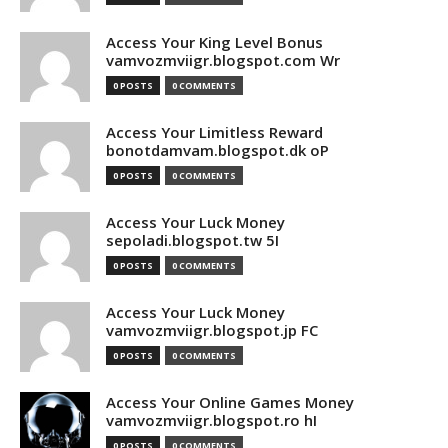
Access Your King Level Bonus
vamvozmviigr.blogspot.com Wr
0 POSTS
0 COMMENTS
Access Your Limitless Reward
bonotdamvam.blogspot.dk oP
0 POSTS
0 COMMENTS
Access Your Luck Money
sepoladi.blogspot.tw 5I
0 POSTS
0 COMMENTS
Access Your Luck Money
vamvozmviigr.blogspot.jp FC
0 POSTS
0 COMMENTS
Access Your Online Games Money
vamvozmviigr.blogspot.ro hI
0 POSTS
0 COMMENTS