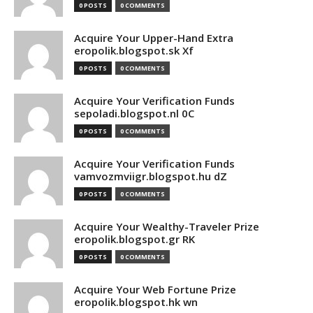
0 POSTS
0 COMMENTS
Acquire Your Upper-Hand Extra
eropolik.blogspot.sk Xf
0 POSTS
0 COMMENTS
Acquire Your Verification Funds
sepoladi.blogspot.nl 0C
0 POSTS
0 COMMENTS
Acquire Your Verification Funds
vamvozmviigr.blogspot.hu dZ
0 POSTS
0 COMMENTS
Acquire Your Wealthy-Traveler Prize
eropolik.blogspot.gr RK
0 POSTS
0 COMMENTS
Acquire Your Web Fortune Prize
eropolik.blogspot.hk wn