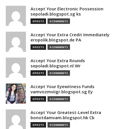
Accept Your Electronic Possession
sepoladi.blogspot.sg ks
0 POSTS
0 COMMENTS
Accept Your Extra Credit Immediately
eropolik.blogspot.de PA
0 POSTS
0 COMMENTS
Accept Your Extra Rounds
sepoladi.blogspot.nl Wr
0 POSTS
0 COMMENTS
Accept Your Eyewitness Funds
vamvozmviigr.blogspot.sg Ey
0 POSTS
0 COMMENTS
Accept Your Greatest-Level Extra
bonotdamvam.blogspot.hk Cb
0 POSTS
0 COMMENTS