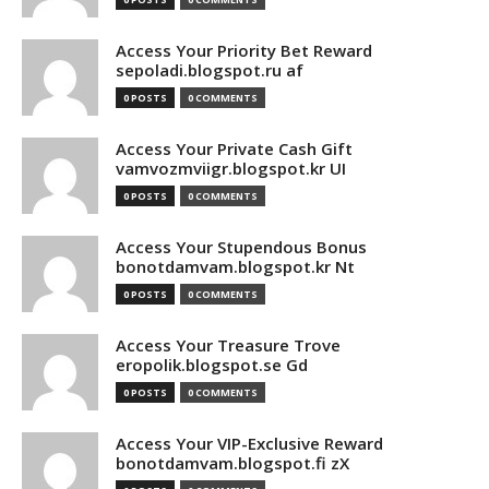
Access Your Priority Bet Reward
sepoladi.blogspot.ru af
0 POSTS
0 COMMENTS
Access Your Private Cash Gift
vamvozmviigr.blogspot.kr UI
0 POSTS
0 COMMENTS
Access Your Stupendous Bonus
bonotdamvam.blogspot.kr Nt
0 POSTS
0 COMMENTS
Access Your Treasure Trove
eropolik.blogspot.se Gd
0 POSTS
0 COMMENTS
Access Your VIP-Exclusive Reward
bonotdamvam.blogspot.fi zX