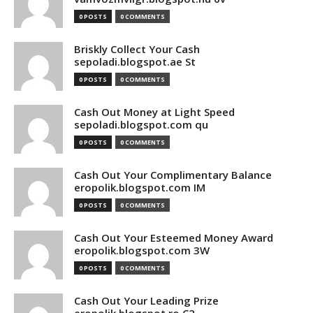
0 POSTS
0 COMMENTS
Briskly Collect Your Cash
sepoladi.blogspot.ae St
0 POSTS
0 COMMENTS
Cash Out Money at Light Speed
sepoladi.blogspot.com qu
0 POSTS
0 COMMENTS
Cash Out Your Complimentary Balance
eropolik.blogspot.com IM
0 POSTS
0 COMMENTS
Cash Out Your Esteemed Money Award
eropolik.blogspot.com 3W
0 POSTS
0 COMMENTS
Cash Out Your Leading Prize