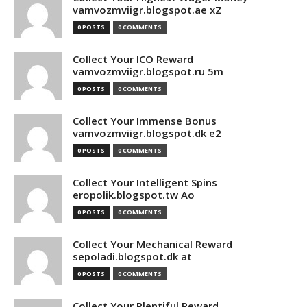
vamvozmviigr.blogspot.ae xZ
0 POSTS
0 COMMENTS
Collect Your ICO Reward
vamvozmviigr.blogspot.ru 5m
0 POSTS
0 COMMENTS
Collect Your Immense Bonus
vamvozmviigr.blogspot.dk e2
0 POSTS
0 COMMENTS
Collect Your Intelligent Spins
eropolik.blogspot.tw Ao
0 POSTS
0 COMMENTS
Collect Your Mechanical Reward
sepoladi.blogspot.dk at
0 POSTS
0 COMMENTS
Collect Your Plentiful Reward