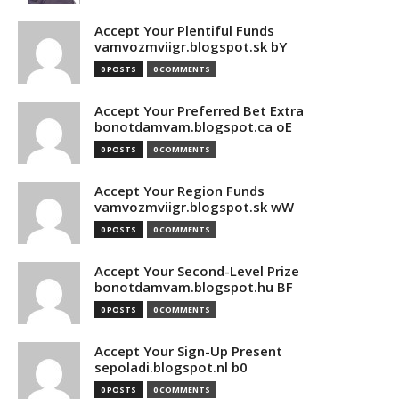
Accept Your Plentiful Funds
vamvozmviigr.blogspot.sk bY
0 POSTS
0 COMMENTS
Accept Your Preferred Bet Extra
bonotdamvam.blogspot.ca oE
0 POSTS
0 COMMENTS
Accept Your Region Funds
vamvozmviigr.blogspot.sk wW
0 POSTS
0 COMMENTS
Accept Your Second-Level Prize
bonotdamvam.blogspot.hu BF
0 POSTS
0 COMMENTS
Accept Your Sign-Up Present
sepoladi.blogspot.nl b0
0 POSTS
0 COMMENTS