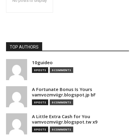
No posts to display
TOP AUTHORS
10guideo
0 POSTS
0 COMMENTS
A Fortunate Bonus Is Yours
vamvozmviigr.blogspot.jp bF
0 POSTS
0 COMMENTS
A Little Extra Cash for You
vamvozmviigr.blogspot.tw x9
0 POSTS
0 COMMENTS