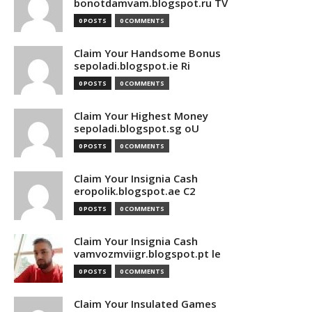
bonotdamvam.blogspot.ru TV
0 POSTS
0 COMMENTS
Claim Your Handsome Bonus
sepoladi.blogspot.ie Ri
0 POSTS
0 COMMENTS
Claim Your Highest Money
sepoladi.blogspot.sg oU
0 POSTS
0 COMMENTS
Claim Your Insignia Cash
eropolik.blogspot.ae C2
0 POSTS
0 COMMENTS
Claim Your Insignia Cash
vamvozmviigr.blogspot.pt le
0 POSTS
0 COMMENTS
Claim Your Insulated Games