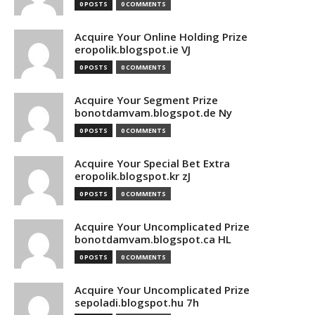
0 POSTS
0 COMMENTS
Acquire Your Online Holding Prize
eropolik.blogspot.ie VJ
0 POSTS
0 COMMENTS
Acquire Your Segment Prize
bonotdamvam.blogspot.de Ny
0 POSTS
0 COMMENTS
Acquire Your Special Bet Extra
eropolik.blogspot.kr zJ
0 POSTS
0 COMMENTS
Acquire Your Uncomplicated Prize
bonotdamvam.blogspot.ca HL
0 POSTS
0 COMMENTS
Acquire Your Uncomplicated Prize
sepoladi.blogspot.hu 7h