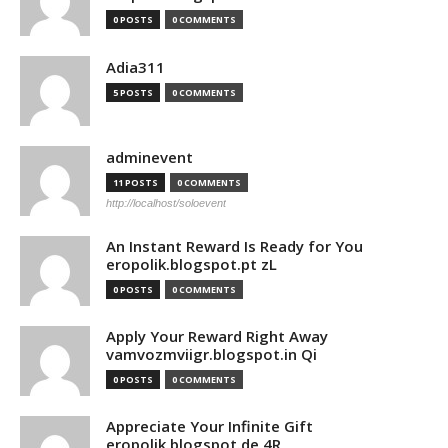
0 POSTS
0 COMMENTS
Adia311
5 POSTS
0 COMMENTS
adminevent
11 POSTS
0 COMMENTS
http://localhost/soloevent
An Instant Reward Is Ready for You
eropolik.blogspot.pt zL
0 POSTS
0 COMMENTS
Apply Your Reward Right Away
vamvozmviigr.blogspot.in Qi
0 POSTS
0 COMMENTS
Appreciate Your Infinite Gift
eropolik.blogspot.de 4R