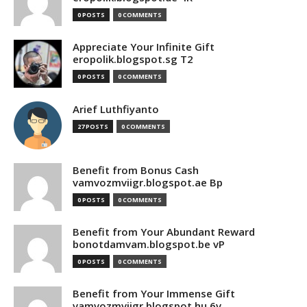
0 POSTS
0 COMMENTS
Appreciate Your Infinite Gift
eropolik.blogspot.sg T2
0 POSTS
0 COMMENTS
Arief Luthfiyanto
27 POSTS
0 COMMENTS
Benefit from Bonus Cash
vamvozmviigr.blogspot.ae Bp
0 POSTS
0 COMMENTS
Benefit from Your Abundant Reward
bonotdamvam.blogspot.be vP
0 POSTS
0 COMMENTS
Benefit from Your Immense Gift
vamvozmviigr.blogspot.hu 6v