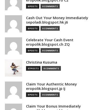
eropolik.blogspot.ro C2
0 POSTS
0 COMMENTS
Cash Out Your Money Immediately
sepoladi.blogspot.hk j6
0 POSTS
0 COMMENTS
Celebrate Your Cash Event
eropolik.blogspot.ch ZQ
0 POSTS
0 COMMENTS
Christina Kusuma
57 POSTS
0 COMMENTS
Claim Your Authentic Money
eropolik.blogspot.jp Ij
0 POSTS
0 COMMENTS
Claim Your Bonus Immediately