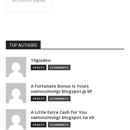
No posts to display
TOP AUTHORS
10guideo
0 POSTS
0 COMMENTS
A Fortunate Bonus Is Yours
vamvozmviigr.blogspot.jp bF
0 POSTS
0 COMMENTS
A Little Extra Cash for You
vamvozmviigr.blogspot.tw x9
0 POSTS
0 COMMENTS