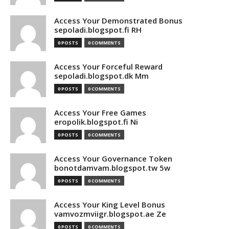
Access Your Demonstrated Bonus
sepoladi.blogspot.fi RH
0 POSTS
0 COMMENTS
Access Your Forceful Reward
sepoladi.blogspot.dk Mm
0 POSTS
0 COMMENTS
Access Your Free Games
eropolik.blogspot.fi Ni
0 POSTS
0 COMMENTS
Access Your Governance Token
bonotdamvam.blogspot.tw 5w
0 POSTS
0 COMMENTS
Access Your King Level Bonus
vamvozmviigr.blogspot.ae Ze
0 POSTS
0 COMMENTS