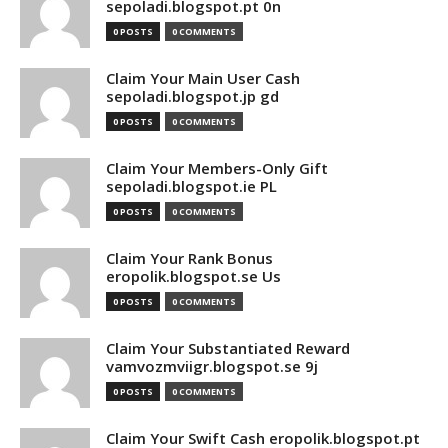
sepoladi.blogspot.pt 0n
0 POSTS
0 COMMENTS
Claim Your Main User Cash
sepoladi.blogspot.jp gd
0 POSTS
0 COMMENTS
Claim Your Members-Only Gift
sepoladi.blogspot.ie PL
0 POSTS
0 COMMENTS
Claim Your Rank Bonus
eropolik.blogspot.se Us
0 POSTS
0 COMMENTS
Claim Your Substantiated Reward
vamvozmviigr.blogspot.se 9j
0 POSTS
0 COMMENTS
Claim Your Swift Cash eropolik.blogspot.pt