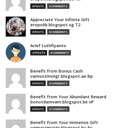
0 POSTS
0 COMMENTS
Appreciate Your Infinite Gift
eropolik.blogspot.sg T2
0 POSTS
0 COMMENTS
Arief Luthfiyanto
27 POSTS
0 COMMENTS
Benefit from Bonus Cash
vamvozmviigr.blogspot.ae Bp
0 POSTS
0 COMMENTS
Benefit from Your Abundant Reward
bonotdamvam.blogspot.be vP
0 POSTS
0 COMMENTS
Benefit from Your Immense Gift
vamvozmviigr.blogspot.hu 6v