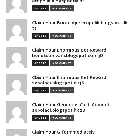
eropolik.blogspot.hk pt
0 POSTS
0 COMMENTS
Claim Your Bored Ape eropolik.blogspot.dk
tz
0 POSTS
0 COMMENTS
Claim Your Enormous Bet Reward
bonotdamvam.blogspot.com jD
0 POSTS
0 COMMENTS
Claim Your Enormous Bet Reward
sepoladi.blogspot.dk j6
0 POSTS
0 COMMENTS
Claim Your Generous Cash Amount
sepoladi.blogspot.hk z3
0 POSTS
0 COMMENTS
Claim Your Gift Immediately