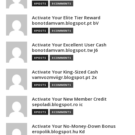
0 POSTS
0 COMMENTS
Activate Your Elite Tier Reward
bonotdamvam.blogspot.pt bV
0 POSTS
0 COMMENTS
Activate Your Excellent User Cash
bonotdamvam.blogspot.tw J6
0 POSTS
0 COMMENTS
Activate Your King-Sized Cash
vamvozmviigr.blogspot.pt 2x
0 POSTS
0 COMMENTS
Activate Your New Member Credit
sepoladi.blogspot.ro ic
0 POSTS
0 COMMENTS
Activate Your No-Money-Down Bonus
eropolik.blogspot.hu Kd