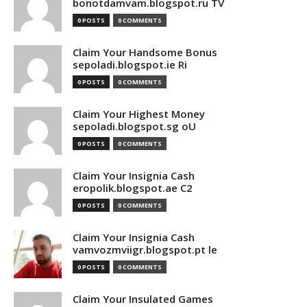
bonotdamvam.blogspot.ru TV
0 POSTS
0 COMMENTS
Claim Your Handsome Bonus
sepoladi.blogspot.ie Ri
0 POSTS
0 COMMENTS
Claim Your Highest Money
sepoladi.blogspot.sg oU
0 POSTS
0 COMMENTS
Claim Your Insignia Cash
eropolik.blogspot.ae C2
0 POSTS
0 COMMENTS
Claim Your Insignia Cash
vamvozmviigr.blogspot.pt le
0 POSTS
0 COMMENTS
Claim Your Insulated Games