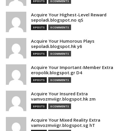
0 POSTS
0 COMMENTS
Acquire Your Highest-Level Reward
sepoladi.blogspot.no qS
0 POSTS
0 COMMENTS
Acquire Your Humorous Plays
sepoladi.blogspot.hk y6
0 POSTS
0 COMMENTS
Acquire Your Important-Member Extra
eropolik.blogspot.gr D4
0 POSTS
0 COMMENTS
Acquire Your Insured Extra
vamvozmviigr.blogspot.hk zm
0 POSTS
0 COMMENTS
Acquire Your Mixed Reality Extra
vamvozmviigr.blogspot.sg hT