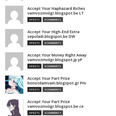
Accept Your Haphazard Riches
vamvozmviigr.blogspot.be LT
0 POSTS
0 COMMENTS
Accept Your High-End Extra
sepoladi.blogspot.be DW
0 POSTS
0 COMMENTS
Accept Your Money Right Away
vamvozmviigr.blogspot.jp yP
0 POSTS
0 COMMENTS
Accept Your Part Prize
bonotdamvam.blogspot.gr Pm
0 POSTS
0 COMMENTS
Accept Your Part Prize
vamvozmviigr.blogspot.be ce
0 POSTS
0 COMMENTS