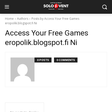
Home
Authors
Posts by Access Your Free Games
eropolik.blogspot.fi Ni
Access Your Free Games
eropolik.blogspot.fi Ni
0 POSTS
0 COMMENTS