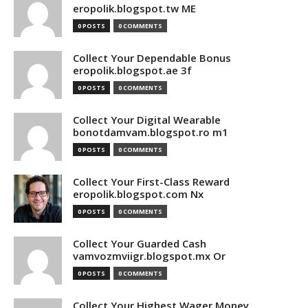
eropolik.blogspot.tw ME
0 POSTS
0 COMMENTS
Collect Your Dependable Bonus
eropolik.blogspot.ae 3f
0 POSTS
0 COMMENTS
Collect Your Digital Wearable
bonotdamvam.blogspot.ro m1
0 POSTS
0 COMMENTS
Collect Your First-Class Reward
eropolik.blogspot.com Nx
0 POSTS
0 COMMENTS
Collect Your Guarded Cash
vamvozmviigr.blogspot.mx Or
0 POSTS
0 COMMENTS
Collect Your Highest Wager Money