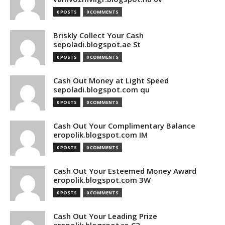
0 POSTS
0 COMMENTS
Briskly Collect Your Cash
sepoladi.blogspot.ae St
0 POSTS
0 COMMENTS
Cash Out Money at Light Speed
sepoladi.blogspot.com qu
0 POSTS
0 COMMENTS
Cash Out Your Complimentary Balance
eropolik.blogspot.com IM
0 POSTS
0 COMMENTS
Cash Out Your Esteemed Money Award
eropolik.blogspot.com 3W
0 POSTS
0 COMMENTS
Cash Out Your Leading Prize