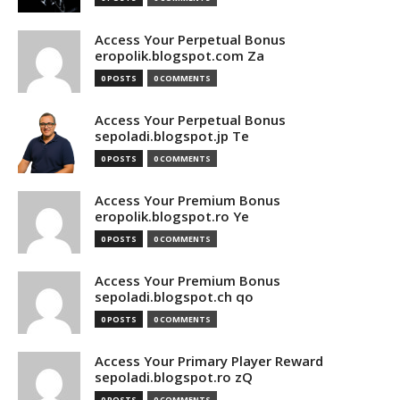
Access Your Perpetual Bonus
eropolik.blogspot.com Za
0 POSTS
0 COMMENTS
Access Your Perpetual Bonus
sepoladi.blogspot.jp Te
0 POSTS
0 COMMENTS
Access Your Premium Bonus
eropolik.blogspot.ro Ye
0 POSTS
0 COMMENTS
Access Your Premium Bonus
sepoladi.blogspot.ch qo
0 POSTS
0 COMMENTS
Access Your Primary Player Reward
sepoladi.blogspot.ro zQ
0 POSTS
0 COMMENTS