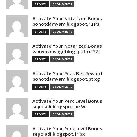
0 POSTS
0 COMMENTS
Activate Your Notarized Bonus
bonotdamvam.blogspot.ru Ps
0 POSTS
0 COMMENTS
Activate Your Notarized Bonus
vamvozmviigr.blogspot.ro SZ
0 POSTS
0 COMMENTS
Activate Your Peak Bet Reward
bonotdamvam.blogspot.pt xg
0 POSTS
0 COMMENTS
Activate Your Perk Level Bonus
sepoladi.blogspot.ae WI
0 POSTS
0 COMMENTS
Activate Your Perk Level Bonus
sepoladi.blogspot.fr px