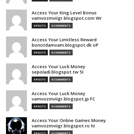
Access Your King Level Bonus
vamvozmviigr.blogspot.com Wr
0 POSTS
0 COMMENTS
Access Your Limitless Reward
bonotdamvam.blogspot.dk oP
0 POSTS
0 COMMENTS
Access Your Luck Money
sepoladi.blogspot.tw 5I
0 POSTS
0 COMMENTS
Access Your Luck Money
vamvozmviigr.blogspot.jp FC
0 POSTS
0 COMMENTS
Access Your Online Games Money
vamvozmviigr.blogspot.ro hI
0 POSTS
0 COMMENTS