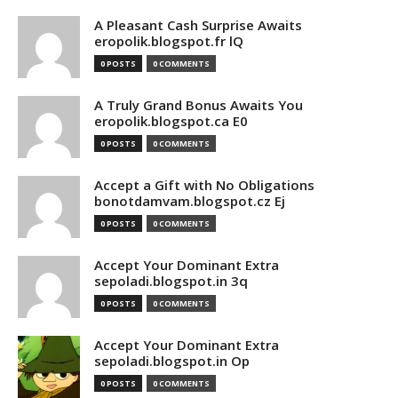
A Pleasant Cash Surprise Awaits
eropolik.blogspot.fr lQ
0 POSTS
0 COMMENTS
A Truly Grand Bonus Awaits You
eropolik.blogspot.ca E0
0 POSTS
0 COMMENTS
Accept a Gift with No Obligations
bonotdamvam.blogspot.cz Ej
0 POSTS
0 COMMENTS
Accept Your Dominant Extra
sepoladi.blogspot.in 3q
0 POSTS
0 COMMENTS
Accept Your Dominant Extra
sepoladi.blogspot.in Op
0 POSTS
0 COMMENTS