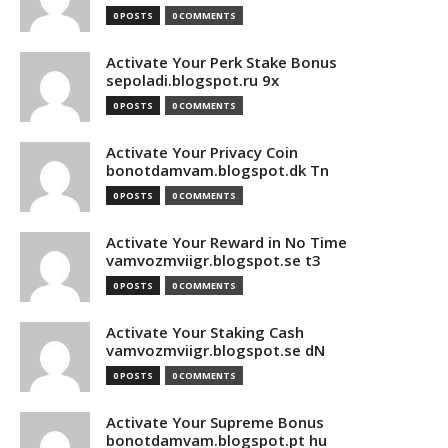
0 POSTS
0 COMMENTS
Activate Your Perk Stake Bonus
sepoladi.blogspot.ru 9x
0 POSTS
0 COMMENTS
Activate Your Privacy Coin
bonotdamvam.blogspot.dk Tn
0 POSTS
0 COMMENTS
Activate Your Reward in No Time
vamvozmviigr.blogspot.se t3
0 POSTS
0 COMMENTS
Activate Your Staking Cash
vamvozmviigr.blogspot.se dN
0 POSTS
0 COMMENTS
Activate Your Supreme Bonus
bonotdamvam.blogspot.pt hu