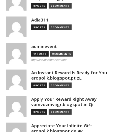
0 POSTS
0 COMMENTS
Adia311
5 POSTS
0 COMMENTS
adminevent
11 POSTS
0 COMMENTS
http://localhost/soloevent
An Instant Reward Is Ready for You
eropolik.blogspot.pt zL
0 POSTS
0 COMMENTS
Apply Your Reward Right Away
vamvozmviigr.blogspot.in Qi
0 POSTS
0 COMMENTS
Appreciate Your Infinite Gift
eropolik.blogspot.de 4R