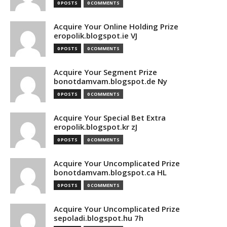
0 POSTS
0 COMMENTS
Acquire Your Online Holding Prize
eropolik.blogspot.ie VJ
0 POSTS
0 COMMENTS
Acquire Your Segment Prize
bonotdamvam.blogspot.de Ny
0 POSTS
0 COMMENTS
Acquire Your Special Bet Extra
eropolik.blogspot.kr zJ
0 POSTS
0 COMMENTS
Acquire Your Uncomplicated Prize
bonotdamvam.blogspot.ca HL
0 POSTS
0 COMMENTS
Acquire Your Uncomplicated Prize
sepoladi.blogspot.hu 7h