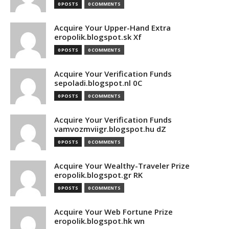
0 POSTS
0 COMMENTS
Acquire Your Upper-Hand Extra
eropolik.blogspot.sk Xf
0 POSTS
0 COMMENTS
Acquire Your Verification Funds
sepoladi.blogspot.nl 0C
0 POSTS
0 COMMENTS
Acquire Your Verification Funds
vamvozmviigr.blogspot.hu dZ
0 POSTS
0 COMMENTS
Acquire Your Wealthy-Traveler Prize
eropolik.blogspot.gr RK
0 POSTS
0 COMMENTS
Acquire Your Web Fortune Prize
eropolik.blogspot.hk wn