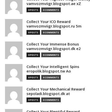
vamvozmviigr.blogspot.ae xZ
0 POSTS
0 COMMENTS
Collect Your ICO Reward
vamvozmviigr.blogspot.ru 5m
0 POSTS
0 COMMENTS
Collect Your Immense Bonus
vamvozmviigr.blogspot.dk e2
0 POSTS
0 COMMENTS
Collect Your Intelligent Spins
eropolik.blogspot.tw Ao
0 POSTS
0 COMMENTS
Collect Your Mechanical Reward
sepoladi.blogspot.dk at
0 POSTS
0 COMMENTS
Collect Your Plentiful Reward