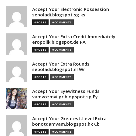
Accept Your Electronic Possession
sepoladi.blogspot.sg ks
0 POSTS
0 COMMENTS
Accept Your Extra Credit Immediately
eropolik.blogspot.de PA
0 POSTS
0 COMMENTS
Accept Your Extra Rounds
sepoladi.blogspot.nl Wr
0 POSTS
0 COMMENTS
Accept Your Eyewitness Funds
vamvozmviigr.blogspot.sg Ey
0 POSTS
0 COMMENTS
Accept Your Greatest-Level Extra
bonotdamvam.blogspot.hk Cb
0 POSTS
0 COMMENTS