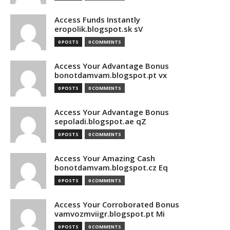
Access Funds Instantly
eropolik.blogspot.sk sV
0 POSTS
0 COMMENTS
Access Your Advantage Bonus
bonotdamvam.blogspot.pt vx
0 POSTS
0 COMMENTS
Access Your Advantage Bonus
sepoladi.blogspot.ae qZ
0 POSTS
0 COMMENTS
Access Your Amazing Cash
bonotdamvam.blogspot.cz Eq
0 POSTS
0 COMMENTS
Access Your Corroborated Bonus
vamvozmviigr.blogspot.pt Mi
0 POSTS
0 COMMENTS