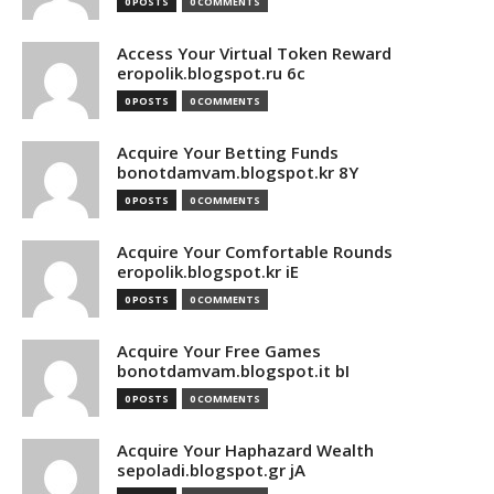
0 POSTS
0 COMMENTS
Access Your Virtual Token Reward
eropolik.blogspot.ru 6c
0 POSTS
0 COMMENTS
Acquire Your Betting Funds
bonotdamvam.blogspot.kr 8Y
0 POSTS
0 COMMENTS
Acquire Your Comfortable Rounds
eropolik.blogspot.kr iE
0 POSTS
0 COMMENTS
Acquire Your Free Games
bonotdamvam.blogspot.it bI
0 POSTS
0 COMMENTS
Acquire Your Haphazard Wealth
sepoladi.blogspot.gr jA