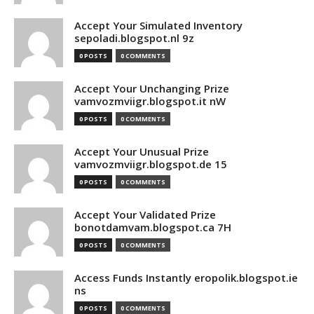
Accept Your Simulated Inventory
sepoladi.blogspot.nl 9z
0 POSTS
0 COMMENTS
Accept Your Unchanging Prize
vamvozmviigr.blogspot.it nW
0 POSTS
0 COMMENTS
Accept Your Unusual Prize
vamvozmviigr.blogspot.de 15
0 POSTS
0 COMMENTS
Accept Your Validated Prize
bonotdamvam.blogspot.ca 7H
0 POSTS
0 COMMENTS
Access Funds Instantly eropolik.blogspot.ie
ns
0 POSTS
0 COMMENTS