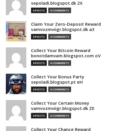
sepoladi.blogspot.dk 2X
0 POSTS
0 COMMENTS
Claim Your Zero-Deposit Reward
vamvozmviigr.blogspot.dk a3
0 POSTS
0 COMMENTS
Collect Your Bitcoin Reward
bonotdamvam.blogspot.com oV
0 POSTS
0 COMMENTS
Collect Your Bonus Party
sepoladi.blogspot.pt eH
0 POSTS
0 COMMENTS
Collect Your Certain Money
vamvozmviigr.blogspot.dk ZE
0 POSTS
0 COMMENTS
Collect Your Chance Reward