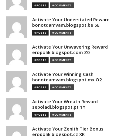
0 POSTS
0 COMMENTS
Activate Your Understated Reward
bonotdamvam.blogspot.be 5E
0 POSTS
0 COMMENTS
Activate Your Unwavering Reward
eropolik.blogspot.com Z0
0 POSTS
0 COMMENTS
Activate Your Winning Cash
bonotdamvam.blogspot.mx O2
0 POSTS
0 COMMENTS
Activate Your Wreath Reward
sepoladi.blogspot.pt 1Y
0 POSTS
0 COMMENTS
Activate Your Zenith Tier Bonus
eropolik.blogspot.cz XK