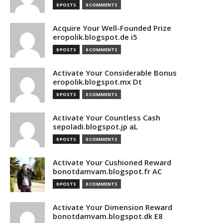
0 POSTS
0 COMMENTS
Acquire Your Well-Founded Prize
eropolik.blogspot.de i5
0 POSTS
0 COMMENTS
Activate Your Considerable Bonus
eropolik.blogspot.mx Dt
0 POSTS
0 COMMENTS
Activate Your Countless Cash
sepoladi.blogspot.jp aL
0 POSTS
0 COMMENTS
Activate Your Cushioned Reward
bonotdamvam.blogspot.fr AC
0 POSTS
0 COMMENTS
Activate Your Dimension Reward
bonotdamvam.blogspot.dk E8