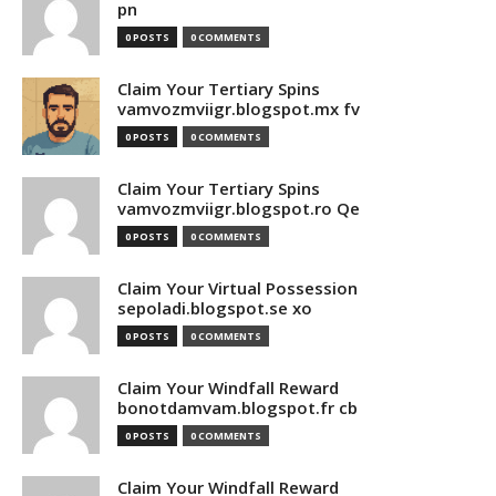
pn
0 POSTS
0 COMMENTS
Claim Your Tertiary Spins
vamvozmviigr.blogspot.mx fv
0 POSTS
0 COMMENTS
Claim Your Tertiary Spins
vamvozmviigr.blogspot.ro Qe
0 POSTS
0 COMMENTS
Claim Your Virtual Possession
sepoladi.blogspot.se xo
0 POSTS
0 COMMENTS
Claim Your Windfall Reward
bonotdamvam.blogspot.fr cb
0 POSTS
0 COMMENTS
Claim Your Windfall Reward