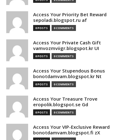
Access Your Priority Bet Reward
sepoladi.blogspot.ru af
0 POSTS
0 COMMENTS
Access Your Private Cash Gift
vamvozmviigr.blogspot.kr UI
0 POSTS
0 COMMENTS
Access Your Stupendous Bonus
bonotdamvam.blogspot.kr Nt
0 POSTS
0 COMMENTS
Access Your Treasure Trove
eropolik.blogspot.se Gd
0 POSTS
0 COMMENTS
Access Your VIP-Exclusive Reward
bonotdamvam.blogspot.fi zX