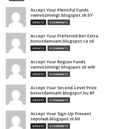
Accept Your Plentiful Funds
vamvozmviigr.blogspot.sk bY
0 POSTS
0 COMMENTS
Accept Your Preferred Bet Extra
bonotdamvam.blogspot.ca oE
0 POSTS
0 COMMENTS
Accept Your Region Funds
vamvozmviigr.blogspot.sk wW
0 POSTS
0 COMMENTS
Accept Your Second-Level Prize
bonotdamvam.blogspot.hu BF
0 POSTS
0 COMMENTS
Accept Your Sign-Up Present
sepoladi.blogspot.nl b0
0 POSTS
0 COMMENTS