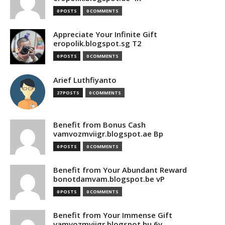
0 POSTS
0 COMMENTS
Appreciate Your Infinite Gift
eropolik.blogspot.sg T2
0 POSTS
0 COMMENTS
Arief Luthfiyanto
27 POSTS
0 COMMENTS
Benefit from Bonus Cash
vamvozmviigr.blogspot.ae Bp
0 POSTS
0 COMMENTS
Benefit from Your Abundant Reward
bonotdamvam.blogspot.be vP
0 POSTS
0 COMMENTS
Benefit from Your Immense Gift
vamvozmviigr.blogspot.hu 6v