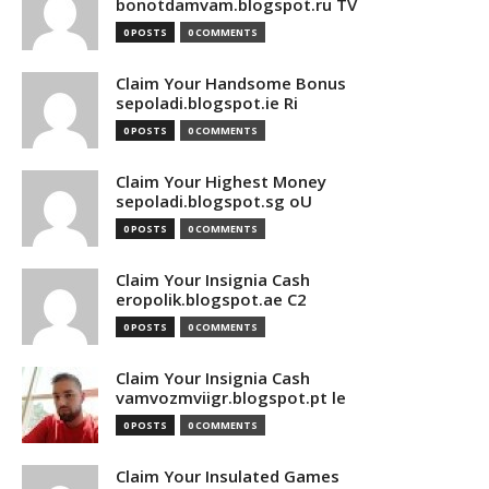
bonotdamvam.blogspot.ru TV
0 POSTS
0 COMMENTS
Claim Your Handsome Bonus
sepoladi.blogspot.ie Ri
0 POSTS
0 COMMENTS
Claim Your Highest Money
sepoladi.blogspot.sg oU
0 POSTS
0 COMMENTS
Claim Your Insignia Cash
eropolik.blogspot.ae C2
0 POSTS
0 COMMENTS
Claim Your Insignia Cash
vamvozmviigr.blogspot.pt le
0 POSTS
0 COMMENTS
Claim Your Insulated Games