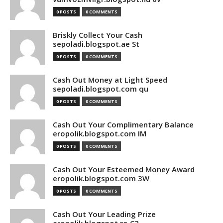
0 POSTS
0 COMMENTS
Briskly Collect Your Cash
sepoladi.blogspot.ae St
0 POSTS
0 COMMENTS
Cash Out Money at Light Speed
sepoladi.blogspot.com qu
0 POSTS
0 COMMENTS
Cash Out Your Complimentary Balance
eropolik.blogspot.com IM
0 POSTS
0 COMMENTS
Cash Out Your Esteemed Money Award
eropolik.blogspot.com 3W
0 POSTS
0 COMMENTS
Cash Out Your Leading Prize