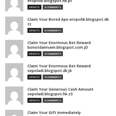
eropolik.blogspot.hk pt
0 POSTS
0 COMMENTS
Claim Your Bored Ape eropolik.blogspot.dk
tz
0 POSTS
0 COMMENTS
Claim Your Enormous Bet Reward
bonotdamvam.blogspot.com jD
0 POSTS
0 COMMENTS
Claim Your Enormous Bet Reward
sepoladi.blogspot.dk j6
0 POSTS
0 COMMENTS
Claim Your Generous Cash Amount
sepoladi.blogspot.hk z3
0 POSTS
0 COMMENTS
Claim Your Gift Immediately