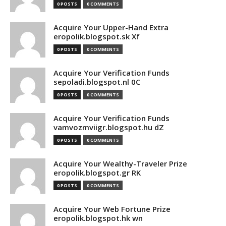
0 POSTS
0 COMMENTS
Acquire Your Upper-Hand Extra
eropolik.blogspot.sk Xf
0 POSTS
0 COMMENTS
Acquire Your Verification Funds
sepoladi.blogspot.nl 0C
0 POSTS
0 COMMENTS
Acquire Your Verification Funds
vamvozmviigr.blogspot.hu dZ
0 POSTS
0 COMMENTS
Acquire Your Wealthy-Traveler Prize
eropolik.blogspot.gr RK
0 POSTS
0 COMMENTS
Acquire Your Web Fortune Prize
eropolik.blogspot.hk wn