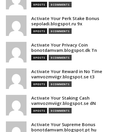
0 POSTS
0 COMMENTS
Activate Your Perk Stake Bonus
sepoladi.blogspot.ru 9x
0 POSTS
0 COMMENTS
Activate Your Privacy Coin
bonotdamvam.blogspot.dk Tn
0 POSTS
0 COMMENTS
Activate Your Reward in No Time
vamvozmviigr.blogspot.se t3
0 POSTS
0 COMMENTS
Activate Your Staking Cash
vamvozmviigr.blogspot.se dN
0 POSTS
0 COMMENTS
Activate Your Supreme Bonus
bonotdamvam.blogspot.pt hu