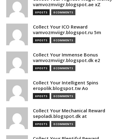
vamvozmviigr.blogspot.ae xZ
0 POSTS
0 COMMENTS
Collect Your ICO Reward
vamvozmviigr.blogspot.ru 5m
0 POSTS
0 COMMENTS
Collect Your Immense Bonus
vamvozmviigr.blogspot.dk e2
0 POSTS
0 COMMENTS
Collect Your Intelligent Spins
eropolik.blogspot.tw Ao
0 POSTS
0 COMMENTS
Collect Your Mechanical Reward
sepoladi.blogspot.dk at
0 POSTS
0 COMMENTS
Collect Your Plentiful Reward