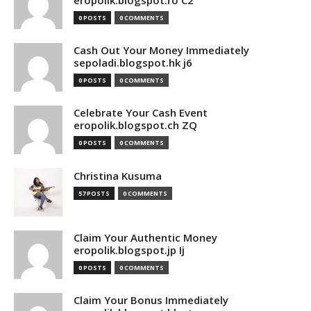
eropolik.blogspot.ro C2
0 POSTS
0 COMMENTS
Cash Out Your Money Immediately
sepoladi.blogspot.hk j6
0 POSTS
0 COMMENTS
Celebrate Your Cash Event
eropolik.blogspot.ch ZQ
0 POSTS
0 COMMENTS
Christina Kusuma
57 POSTS
0 COMMENTS
Claim Your Authentic Money
eropolik.blogspot.jp Ij
0 POSTS
0 COMMENTS
Claim Your Bonus Immediately