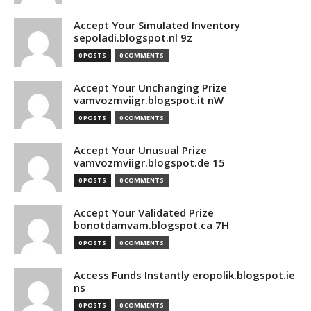
Accept Your Simulated Inventory
sepoladi.blogspot.nl 9z
0 POSTS
0 COMMENTS
Accept Your Unchanging Prize
vamvozmviigr.blogspot.it nW
0 POSTS
0 COMMENTS
Accept Your Unusual Prize
vamvozmviigr.blogspot.de 15
0 POSTS
0 COMMENTS
Accept Your Validated Prize
bonotdamvam.blogspot.ca 7H
0 POSTS
0 COMMENTS
Access Funds Instantly eropolik.blogspot.ie
ns
0 POSTS
0 COMMENTS