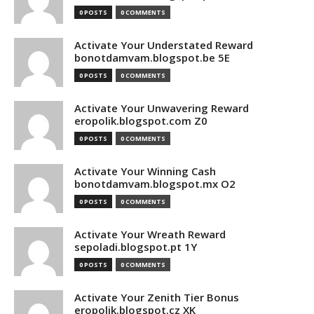
0 POSTS
0 COMMENTS
Activate Your Understated Reward
bonotdamvam.blogspot.be 5E
0 POSTS
0 COMMENTS
Activate Your Unwavering Reward
eropolik.blogspot.com Z0
0 POSTS
0 COMMENTS
Activate Your Winning Cash
bonotdamvam.blogspot.mx O2
0 POSTS
0 COMMENTS
Activate Your Wreath Reward
sepoladi.blogspot.pt 1Y
0 POSTS
0 COMMENTS
Activate Your Zenith Tier Bonus
eropolik.blogspot.cz XK