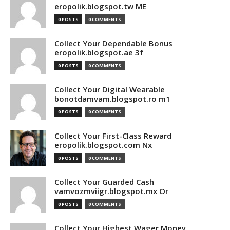
eropolik.blogspot.tw ME
0 POSTS
0 COMMENTS
Collect Your Dependable Bonus
eropolik.blogspot.ae 3f
0 POSTS
0 COMMENTS
Collect Your Digital Wearable
bonotdamvam.blogspot.ro m1
0 POSTS
0 COMMENTS
Collect Your First-Class Reward
eropolik.blogspot.com Nx
0 POSTS
0 COMMENTS
Collect Your Guarded Cash
vamvozmviigr.blogspot.mx Or
0 POSTS
0 COMMENTS
Collect Your Highest Wager Money