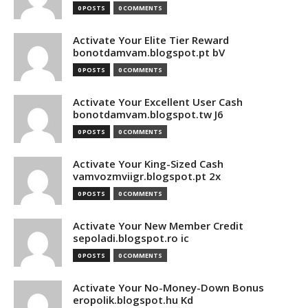
0 POSTS
0 COMMENTS
Activate Your Elite Tier Reward
bonotdamvam.blogspot.pt bV
0 POSTS
0 COMMENTS
Activate Your Excellent User Cash
bonotdamvam.blogspot.tw J6
0 POSTS
0 COMMENTS
Activate Your King-Sized Cash
vamvozmviigr.blogspot.pt 2x
0 POSTS
0 COMMENTS
Activate Your New Member Credit
sepoladi.blogspot.ro ic
0 POSTS
0 COMMENTS
Activate Your No-Money-Down Bonus
eropolik.blogspot.hu Kd