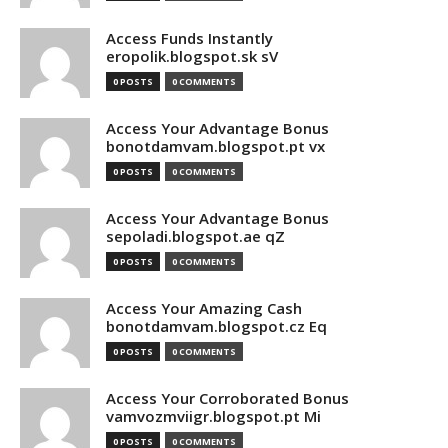
Access Funds Instantly
eropolik.blogspot.sk sV
0 POSTS
0 COMMENTS
Access Your Advantage Bonus
bonotdamvam.blogspot.pt vx
0 POSTS
0 COMMENTS
Access Your Advantage Bonus
sepoladi.blogspot.ae qZ
0 POSTS
0 COMMENTS
Access Your Amazing Cash
bonotdamvam.blogspot.cz Eq
0 POSTS
0 COMMENTS
Access Your Corroborated Bonus
vamvozmviigr.blogspot.pt Mi
0 POSTS
0 COMMENTS