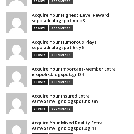
0 POSTS
0 COMMENTS
Acquire Your Highest-Level Reward
sepoladi.blogspot.no qS
0 POSTS
0 COMMENTS
Acquire Your Humorous Plays
sepoladi.blogspot.hk y6
0 POSTS
0 COMMENTS
Acquire Your Important-Member Extra
eropolik.blogspot.gr D4
0 POSTS
0 COMMENTS
Acquire Your Insured Extra
vamvozmviigr.blogspot.hk zm
0 POSTS
0 COMMENTS
Acquire Your Mixed Reality Extra
vamvozmviigr.blogspot.sg hT