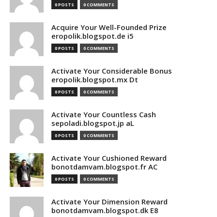
0 POSTS
0 COMMENTS
Acquire Your Well-Founded Prize
eropolik.blogspot.de i5
0 POSTS
0 COMMENTS
Activate Your Considerable Bonus
eropolik.blogspot.mx Dt
0 POSTS
0 COMMENTS
Activate Your Countless Cash
sepoladi.blogspot.jp aL
0 POSTS
0 COMMENTS
Activate Your Cushioned Reward
bonotdamvam.blogspot.fr AC
0 POSTS
0 COMMENTS
Activate Your Dimension Reward
bonotdamvam.blogspot.dk E8