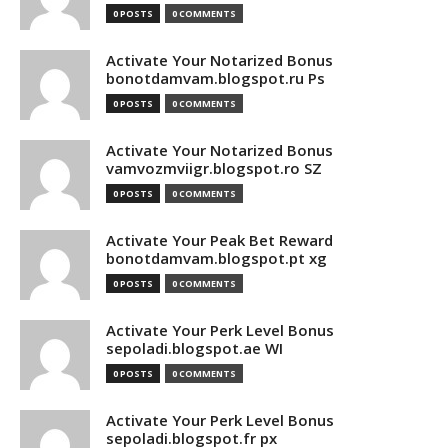
0 POSTS
0 COMMENTS
Activate Your Notarized Bonus
bonotdamvam.blogspot.ru Ps
0 POSTS
0 COMMENTS
Activate Your Notarized Bonus
vamvozmviigr.blogspot.ro SZ
0 POSTS
0 COMMENTS
Activate Your Peak Bet Reward
bonotdamvam.blogspot.pt xg
0 POSTS
0 COMMENTS
Activate Your Perk Level Bonus
sepoladi.blogspot.ae WI
0 POSTS
0 COMMENTS
Activate Your Perk Level Bonus
sepoladi.blogspot.fr px