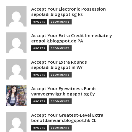
Accept Your Electronic Possession
sepoladi.blogspot.sg ks
0 POSTS
0 COMMENTS
Accept Your Extra Credit Immediately
eropolik.blogspot.de PA
0 POSTS
0 COMMENTS
Accept Your Extra Rounds
sepoladi.blogspot.nl Wr
0 POSTS
0 COMMENTS
Accept Your Eyewitness Funds
vamvozmviigr.blogspot.sg Ey
0 POSTS
0 COMMENTS
Accept Your Greatest-Level Extra
bonotdamvam.blogspot.hk Cb
0 POSTS
0 COMMENTS