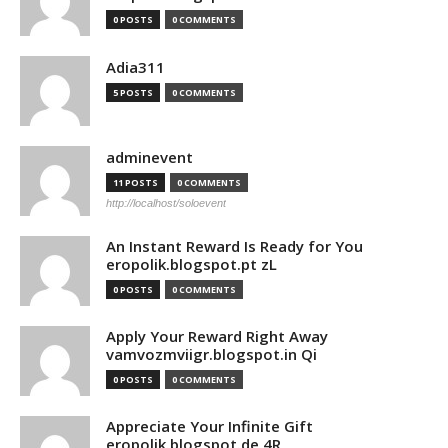
0 POSTS
0 COMMENTS
Adia311
5 POSTS
0 COMMENTS
adminevent
11 POSTS
0 COMMENTS
http://localhost/soloevent
An Instant Reward Is Ready for You
eropolik.blogspot.pt zL
0 POSTS
0 COMMENTS
Apply Your Reward Right Away
vamvozmviigr.blogspot.in Qi
0 POSTS
0 COMMENTS
Appreciate Your Infinite Gift
eropolik.blogspot.de 4R