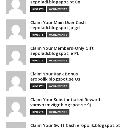
sepoladi.blogspot.pt 0n
0 POSTS
0 COMMENTS
Claim Your Main User Cash
sepoladi.blogspot.jp gd
0 POSTS
0 COMMENTS
Claim Your Members-Only Gift
sepoladi.blogspot.ie PL
0 POSTS
0 COMMENTS
Claim Your Rank Bonus
eropolik.blogspot.se Us
0 POSTS
0 COMMENTS
Claim Your Substantiated Reward
vamvozmviigr.blogspot.se 9j
0 POSTS
0 COMMENTS
Claim Your Swift Cash eropolik.blogspot.pt