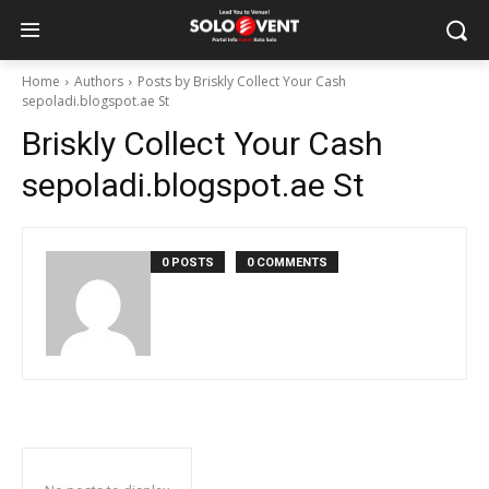
Home
Authors
Posts by Briskly Collect Your Cash
sepoladi.blogspot.ae St
Briskly Collect Your Cash
sepoladi.blogspot.ae St
0 POSTS
0 COMMENTS