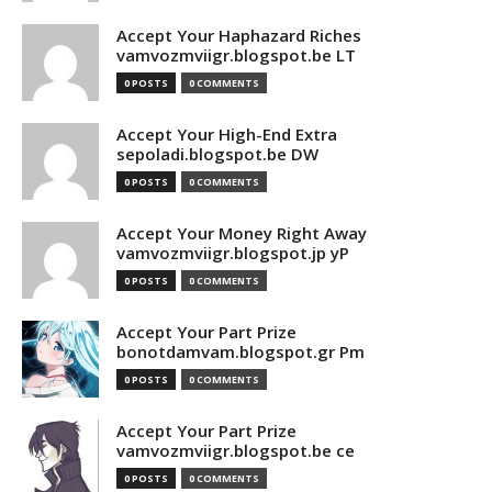
Accept Your Haphazard Riches
vamvozmviigr.blogspot.be LT
0 POSTS
0 COMMENTS
Accept Your High-End Extra
sepoladi.blogspot.be DW
0 POSTS
0 COMMENTS
Accept Your Money Right Away
vamvozmviigr.blogspot.jp yP
0 POSTS
0 COMMENTS
Accept Your Part Prize
bonotdamvam.blogspot.gr Pm
0 POSTS
0 COMMENTS
Accept Your Part Prize
vamvozmviigr.blogspot.be ce
0 POSTS
0 COMMENTS