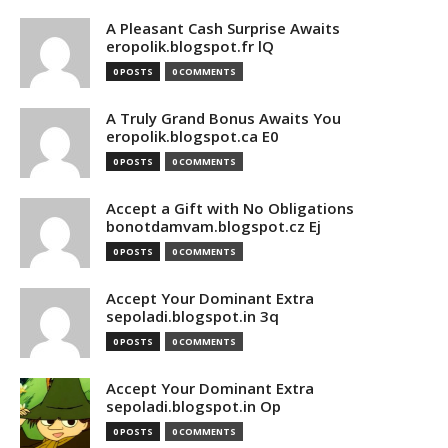
A Pleasant Cash Surprise Awaits
eropolik.blogspot.fr lQ
0 POSTS
0 COMMENTS
A Truly Grand Bonus Awaits You
eropolik.blogspot.ca E0
0 POSTS
0 COMMENTS
Accept a Gift with No Obligations
bonotdamvam.blogspot.cz Ej
0 POSTS
0 COMMENTS
Accept Your Dominant Extra
sepoladi.blogspot.in 3q
0 POSTS
0 COMMENTS
Accept Your Dominant Extra
sepoladi.blogspot.in Op
0 POSTS
0 COMMENTS