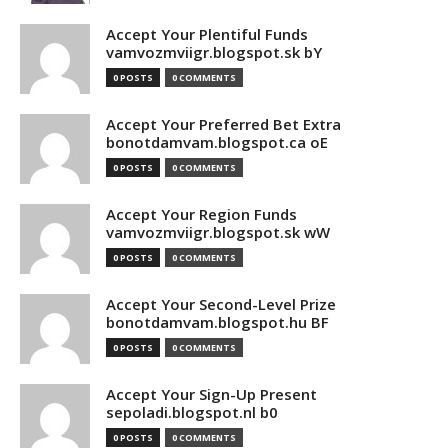
Accept Your Plentiful Funds
vamvozmviigr.blogspot.sk bY
0 POSTS
0 COMMENTS
Accept Your Preferred Bet Extra
bonotdamvam.blogspot.ca oE
0 POSTS
0 COMMENTS
Accept Your Region Funds
vamvozmviigr.blogspot.sk wW
0 POSTS
0 COMMENTS
Accept Your Second-Level Prize
bonotdamvam.blogspot.hu BF
0 POSTS
0 COMMENTS
Accept Your Sign-Up Present
sepoladi.blogspot.nl b0
0 POSTS
0 COMMENTS