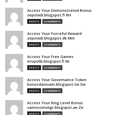
Access Your Demonstrated Bonus
sepoladi.blogspot.fi RH
0 POSTS
0 COMMENTS
Access Your Forceful Reward
sepoladi.blogspot.dk Mm
0 POSTS
0 COMMENTS
Access Your Free Games
eropolik.blogspot.fi Ni
0 POSTS
0 COMMENTS
Access Your Governance Token
bonotdamvam.blogspot.tw 5w
0 POSTS
0 COMMENTS
Access Your King Level Bonus
vamvozmviigr.blogspot.ae Ze
0 POSTS
0 COMMENTS