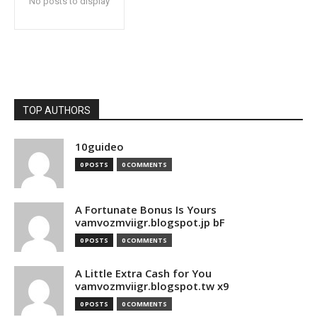
No posts to display
TOP AUTHORS
10guideo
0 POSTS
0 COMMENTS
A Fortunate Bonus Is Yours
vamvozmviigr.blogspot.jp bF
0 POSTS
0 COMMENTS
A Little Extra Cash for You
vamvozmviigr.blogspot.tw x9
0 POSTS
0 COMMENTS