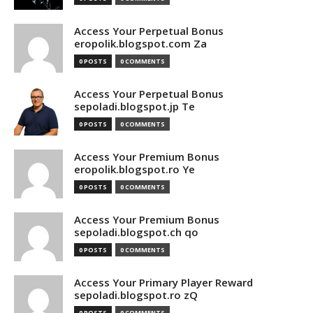
Access Your Perpetual Bonus
eropolik.blogspot.com Za
0 POSTS
0 COMMENTS
Access Your Perpetual Bonus
sepoladi.blogspot.jp Te
0 POSTS
0 COMMENTS
Access Your Premium Bonus
eropolik.blogspot.ro Ye
0 POSTS
0 COMMENTS
Access Your Premium Bonus
sepoladi.blogspot.ch qo
0 POSTS
0 COMMENTS
Access Your Primary Player Reward
sepoladi.blogspot.ro zQ
0 POSTS
0 COMMENTS