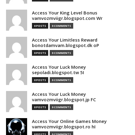
Access Your King Level Bonus
vamvozmviigr.blogspot.com Wr
0 POSTS
0 COMMENTS
Access Your Limitless Reward
bonotdamvam.blogspot.dk oP
0 POSTS
0 COMMENTS
Access Your Luck Money
sepoladi.blogspot.tw 5I
0 POSTS
0 COMMENTS
Access Your Luck Money
vamvozmviigr.blogspot.jp FC
0 POSTS
0 COMMENTS
Access Your Online Games Money
vamvozmviigr.blogspot.ro hI
0 POSTS
0 COMMENTS