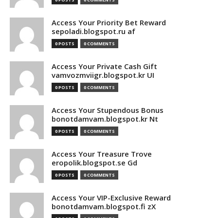
Access Your Priority Bet Reward
sepoladi.blogspot.ru af
0 POSTS
0 COMMENTS
Access Your Private Cash Gift
vamvozmviigr.blogspot.kr UI
0 POSTS
0 COMMENTS
Access Your Stupendous Bonus
bonotdamvam.blogspot.kr Nt
0 POSTS
0 COMMENTS
Access Your Treasure Trove
eropolik.blogspot.se Gd
0 POSTS
0 COMMENTS
Access Your VIP-Exclusive Reward
bonotdamvam.blogspot.fi zX