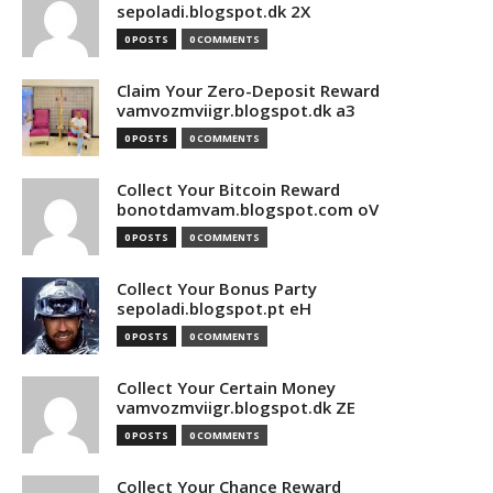
sepoladi.blogspot.dk 2X
0 POSTS
0 COMMENTS
Claim Your Zero-Deposit Reward
vamvozmviigr.blogspot.dk a3
0 POSTS
0 COMMENTS
Collect Your Bitcoin Reward
bonotdamvam.blogspot.com oV
0 POSTS
0 COMMENTS
Collect Your Bonus Party
sepoladi.blogspot.pt eH
0 POSTS
0 COMMENTS
Collect Your Certain Money
vamvozmviigr.blogspot.dk ZE
0 POSTS
0 COMMENTS
Collect Your Chance Reward