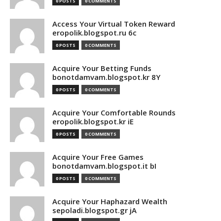
0 POSTS
0 COMMENTS
Access Your Virtual Token Reward
eropolik.blogspot.ru 6c
0 POSTS
0 COMMENTS
Acquire Your Betting Funds
bonotdamvam.blogspot.kr 8Y
0 POSTS
0 COMMENTS
Acquire Your Comfortable Rounds
eropolik.blogspot.kr iE
0 POSTS
0 COMMENTS
Acquire Your Free Games
bonotdamvam.blogspot.it bI
0 POSTS
0 COMMENTS
Acquire Your Haphazard Wealth
sepoladi.blogspot.gr jA