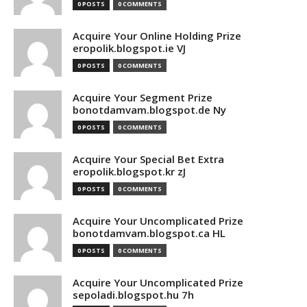
0 POSTS
0 COMMENTS
Acquire Your Online Holding Prize
eropolik.blogspot.ie VJ
0 POSTS
0 COMMENTS
Acquire Your Segment Prize
bonotdamvam.blogspot.de Ny
0 POSTS
0 COMMENTS
Acquire Your Special Bet Extra
eropolik.blogspot.kr zJ
0 POSTS
0 COMMENTS
Acquire Your Uncomplicated Prize
bonotdamvam.blogspot.ca HL
0 POSTS
0 COMMENTS
Acquire Your Uncomplicated Prize
sepoladi.blogspot.hu 7h