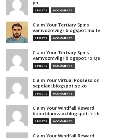
pn
0 POSTS
0 COMMENTS
Claim Your Tertiary Spins
vamvozmviigr.blogspot.mx fv
0 POSTS
0 COMMENTS
Claim Your Tertiary Spins
vamvozmviigr.blogspot.ro Qe
0 POSTS
0 COMMENTS
Claim Your Virtual Possession
sepoladi.blogspot.se xo
0 POSTS
0 COMMENTS
Claim Your Windfall Reward
bonotdamvam.blogspot.fr cb
0 POSTS
0 COMMENTS
Claim Your Windfall Reward