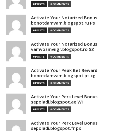
0 POSTS
0 COMMENTS
Activate Your Notarized Bonus
bonotdamvam.blogspot.ru Ps
0 POSTS
0 COMMENTS
Activate Your Notarized Bonus
vamvozmviigr.blogspot.ro SZ
0 POSTS
0 COMMENTS
Activate Your Peak Bet Reward
bonotdamvam.blogspot.pt xg
0 POSTS
0 COMMENTS
Activate Your Perk Level Bonus
sepoladi.blogspot.ae WI
0 POSTS
0 COMMENTS
Activate Your Perk Level Bonus
sepoladi.blogspot.fr px