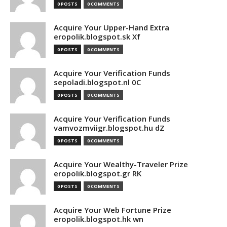
0 POSTS
0 COMMENTS
Acquire Your Upper-Hand Extra
eropolik.blogspot.sk Xf
0 POSTS
0 COMMENTS
Acquire Your Verification Funds
sepoladi.blogspot.nl 0C
0 POSTS
0 COMMENTS
Acquire Your Verification Funds
vamvozmviigr.blogspot.hu dZ
0 POSTS
0 COMMENTS
Acquire Your Wealthy-Traveler Prize
eropolik.blogspot.gr RK
0 POSTS
0 COMMENTS
Acquire Your Web Fortune Prize
eropolik.blogspot.hk wn