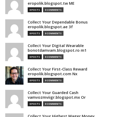
eropolik.blogspot.tw ME
0 POSTS
0 COMMENTS
Collect Your Dependable Bonus
eropolik.blogspot.ae 3f
0 POSTS
0 COMMENTS
Collect Your Digital Wearable
bonotdamvam.blogspot.ro m1
0 POSTS
0 COMMENTS
Collect Your First-Class Reward
eropolik.blogspot.com Nx
0 POSTS
0 COMMENTS
Collect Your Guarded Cash
vamvozmviigr.blogspot.mx Or
0 POSTS
0 COMMENTS
Collect Your Highest Wager Money