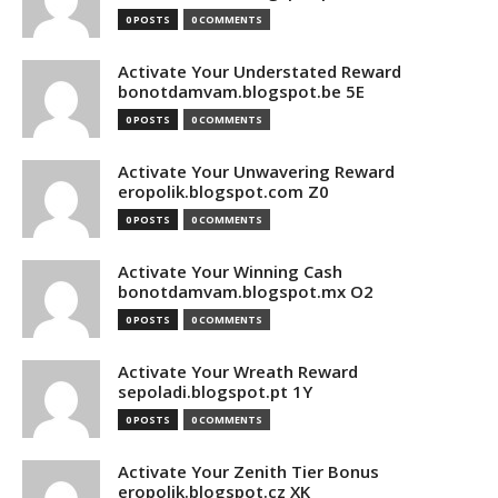
0 POSTS
0 COMMENTS
Activate Your Understated Reward
bonotdamvam.blogspot.be 5E
0 POSTS
0 COMMENTS
Activate Your Unwavering Reward
eropolik.blogspot.com Z0
0 POSTS
0 COMMENTS
Activate Your Winning Cash
bonotdamvam.blogspot.mx O2
0 POSTS
0 COMMENTS
Activate Your Wreath Reward
sepoladi.blogspot.pt 1Y
0 POSTS
0 COMMENTS
Activate Your Zenith Tier Bonus
eropolik.blogspot.cz XK