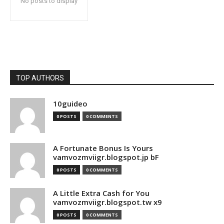
No posts to display
TOP AUTHORS
10guideo
0 POSTS
0 COMMENTS
A Fortunate Bonus Is Yours
vamvozmviigr.blogspot.jp bF
0 POSTS
0 COMMENTS
A Little Extra Cash for You
vamvozmviigr.blogspot.tw x9
0 POSTS
0 COMMENTS