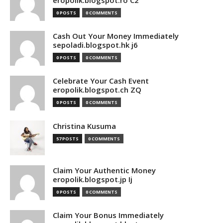
eropolik.blogspot.ro C2
0 POSTS
0 COMMENTS
Cash Out Your Money Immediately
sepoladi.blogspot.hk j6
0 POSTS
0 COMMENTS
Celebrate Your Cash Event
eropolik.blogspot.ch ZQ
0 POSTS
0 COMMENTS
Christina Kusuma
57 POSTS
0 COMMENTS
Claim Your Authentic Money
eropolik.blogspot.jp Ij
0 POSTS
0 COMMENTS
Claim Your Bonus Immediately