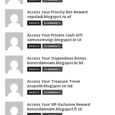
Access Your Priority Bet Reward
sepoladi.blogspot.ru af
0 POSTS
0 COMMENTS
Access Your Private Cash Gift
vamvozmviigr.blogspot.kr UI
0 POSTS
0 COMMENTS
Access Your Stupendous Bonus
bonotdamvam.blogspot.kr Nt
0 POSTS
0 COMMENTS
Access Your Treasure Trove
eropolik.blogspot.se Gd
0 POSTS
0 COMMENTS
Access Your VIP-Exclusive Reward
bonotdamvam.blogspot.fi zX