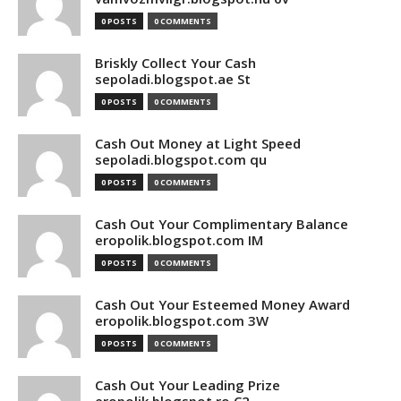
0 POSTS
0 COMMENTS
Briskly Collect Your Cash
sepoladi.blogspot.ae St
0 POSTS
0 COMMENTS
Cash Out Money at Light Speed
sepoladi.blogspot.com qu
0 POSTS
0 COMMENTS
Cash Out Your Complimentary Balance
eropolik.blogspot.com IM
0 POSTS
0 COMMENTS
Cash Out Your Esteemed Money Award
eropolik.blogspot.com 3W
0 POSTS
0 COMMENTS
Cash Out Your Leading Prize