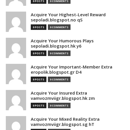
0 POSTS
0 COMMENTS
Acquire Your Highest-Level Reward
sepoladi.blogspot.no qS
0 POSTS
0 COMMENTS
Acquire Your Humorous Plays
sepoladi.blogspot.hk y6
0 POSTS
0 COMMENTS
Acquire Your Important-Member Extra
eropolik.blogspot.gr D4
0 POSTS
0 COMMENTS
Acquire Your Insured Extra
vamvozmviigr.blogspot.hk zm
0 POSTS
0 COMMENTS
Acquire Your Mixed Reality Extra
vamvozmviigr.blogspot.sg hT