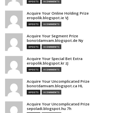
0 POSTS
0 COMMENTS
Acquire Your Online Holding Prize
eropolik.blogspot.ie VJ
0 POSTS
0 COMMENTS
Acquire Your Segment Prize
bonotdamvam.blogspot.de Ny
0 POSTS
0 COMMENTS
Acquire Your Special Bet Extra
eropolik.blogspot.kr zJ
0 POSTS
0 COMMENTS
Acquire Your Uncomplicated Prize
bonotdamvam.blogspot.ca HL
0 POSTS
0 COMMENTS
Acquire Your Uncomplicated Prize
sepoladi.blogspot.hu 7h