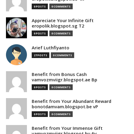
0 POSTS
0 COMMENTS
Appreciate Your Infinite Gift
eropolik.blogspot.sg T2
0 POSTS
0 COMMENTS
Arief Luthfiyanto
27 POSTS
0 COMMENTS
Benefit from Bonus Cash
vamvozmviigr.blogspot.ae Bp
0 POSTS
0 COMMENTS
Benefit from Your Abundant Reward
bonotdamvam.blogspot.be vP
0 POSTS
0 COMMENTS
Benefit from Your Immense Gift
vamvozmviigr.blogspot.hu 6v