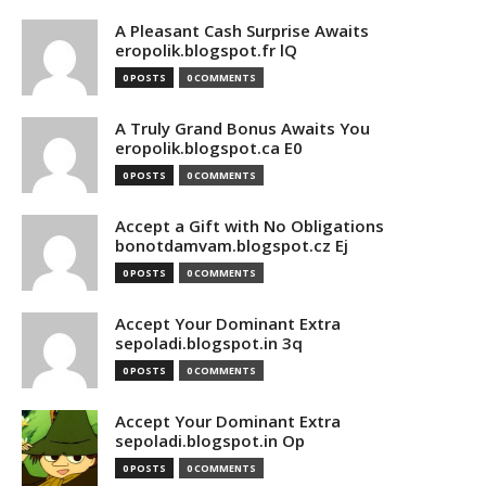
A Pleasant Cash Surprise Awaits
eropolik.blogspot.fr lQ
0 POSTS
0 COMMENTS
A Truly Grand Bonus Awaits You
eropolik.blogspot.ca E0
0 POSTS
0 COMMENTS
Accept a Gift with No Obligations
bonotdamvam.blogspot.cz Ej
0 POSTS
0 COMMENTS
Accept Your Dominant Extra
sepoladi.blogspot.in 3q
0 POSTS
0 COMMENTS
Accept Your Dominant Extra
sepoladi.blogspot.in Op
0 POSTS
0 COMMENTS