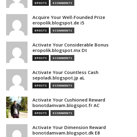
0 POSTS
0 COMMENTS
Acquire Your Well-Founded Prize
eropolik.blogspot.de i5
0 POSTS
0 COMMENTS
Activate Your Considerable Bonus
eropolik.blogspot.mx Dt
0 POSTS
0 COMMENTS
Activate Your Countless Cash
sepoladi.blogspot.jp aL
0 POSTS
0 COMMENTS
Activate Your Cushioned Reward
bonotdamvam.blogspot.fr AC
0 POSTS
0 COMMENTS
Activate Your Dimension Reward
bonotdamvam.blogspot.dk E8