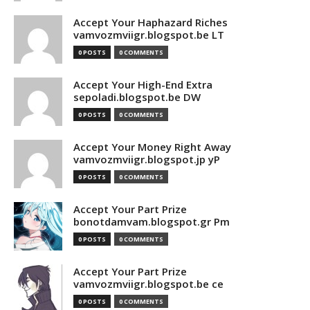
Accept Your Haphazard Riches
vamvozmviigr.blogspot.be LT
0 POSTS
0 COMMENTS
Accept Your High-End Extra
sepoladi.blogspot.be DW
0 POSTS
0 COMMENTS
Accept Your Money Right Away
vamvozmviigr.blogspot.jp yP
0 POSTS
0 COMMENTS
Accept Your Part Prize
bonotdamvam.blogspot.gr Pm
0 POSTS
0 COMMENTS
Accept Your Part Prize
vamvozmviigr.blogspot.be ce
0 POSTS
0 COMMENTS