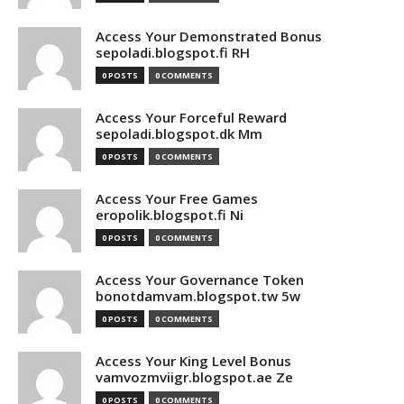
Access Your Demonstrated Bonus
sepoladi.blogspot.fi RH
0 POSTS
0 COMMENTS
Access Your Forceful Reward
sepoladi.blogspot.dk Mm
0 POSTS
0 COMMENTS
Access Your Free Games
eropolik.blogspot.fi Ni
0 POSTS
0 COMMENTS
Access Your Governance Token
bonotdamvam.blogspot.tw 5w
0 POSTS
0 COMMENTS
Access Your King Level Bonus
vamvozmviigr.blogspot.ae Ze
0 POSTS
0 COMMENTS