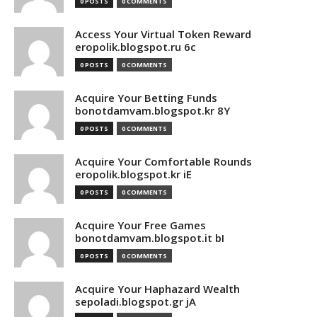
0 POSTS
0 COMMENTS
Access Your Virtual Token Reward
eropolik.blogspot.ru 6c
0 POSTS
0 COMMENTS
Acquire Your Betting Funds
bonotdamvam.blogspot.kr 8Y
0 POSTS
0 COMMENTS
Acquire Your Comfortable Rounds
eropolik.blogspot.kr iE
0 POSTS
0 COMMENTS
Acquire Your Free Games
bonotdamvam.blogspot.it bI
0 POSTS
0 COMMENTS
Acquire Your Haphazard Wealth
sepoladi.blogspot.gr jA