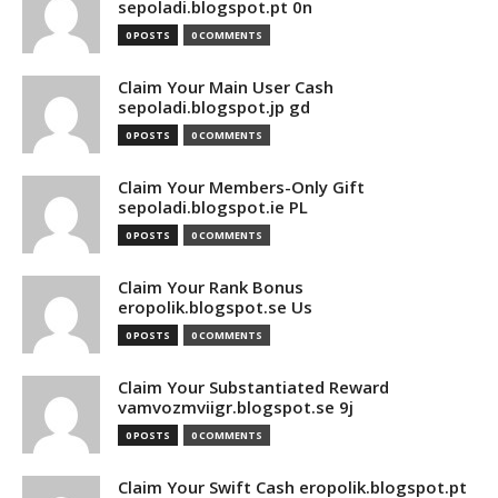
sepoladi.blogspot.pt 0n
0 POSTS
0 COMMENTS
Claim Your Main User Cash
sepoladi.blogspot.jp gd
0 POSTS
0 COMMENTS
Claim Your Members-Only Gift
sepoladi.blogspot.ie PL
0 POSTS
0 COMMENTS
Claim Your Rank Bonus
eropolik.blogspot.se Us
0 POSTS
0 COMMENTS
Claim Your Substantiated Reward
vamvozmviigr.blogspot.se 9j
0 POSTS
0 COMMENTS
Claim Your Swift Cash eropolik.blogspot.pt