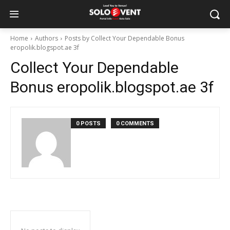
Home
Authors
Posts by Collect Your Dependable Bonus
eropolik.blogspot.ae 3f
Collect Your Dependable
Bonus eropolik.blogspot.ae 3f
0 POSTS
0 COMMENTS