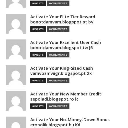
0 POSTS
0 COMMENTS
Activate Your Elite Tier Reward
bonotdamvam.blogspot.pt bV
0 POSTS
0 COMMENTS
Activate Your Excellent User Cash
bonotdamvam.blogspot.tw J6
0 POSTS
0 COMMENTS
Activate Your King-Sized Cash
vamvozmviigr.blogspot.pt 2x
0 POSTS
0 COMMENTS
Activate Your New Member Credit
sepoladi.blogspot.ro ic
0 POSTS
0 COMMENTS
Activate Your No-Money-Down Bonus
eropolik.blogspot.hu Kd