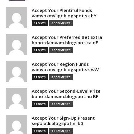
Accept Your Plentiful Funds
vamvozmviigr.blogspot.sk bY
0 POSTS
0 COMMENTS
Accept Your Preferred Bet Extra
bonotdamvam.blogspot.ca oE
0 POSTS
0 COMMENTS
Accept Your Region Funds
vamvozmviigr.blogspot.sk wW
0 POSTS
0 COMMENTS
Accept Your Second-Level Prize
bonotdamvam.blogspot.hu BF
0 POSTS
0 COMMENTS
Accept Your Sign-Up Present
sepoladi.blogspot.nl b0
0 POSTS
0 COMMENTS