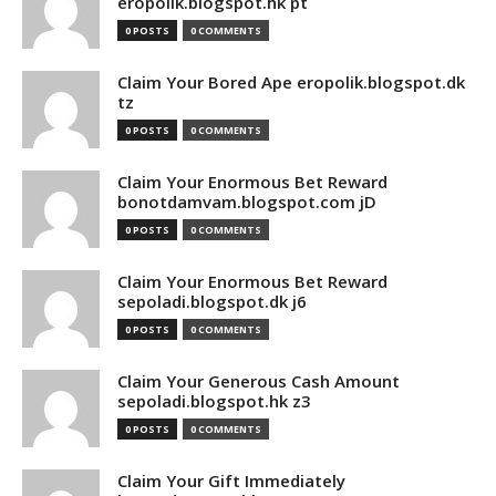
eropolik.blogspot.hk pt
0 POSTS
0 COMMENTS
Claim Your Bored Ape eropolik.blogspot.dk
tz
0 POSTS
0 COMMENTS
Claim Your Enormous Bet Reward
bonotdamvam.blogspot.com jD
0 POSTS
0 COMMENTS
Claim Your Enormous Bet Reward
sepoladi.blogspot.dk j6
0 POSTS
0 COMMENTS
Claim Your Generous Cash Amount
sepoladi.blogspot.hk z3
0 POSTS
0 COMMENTS
Claim Your Gift Immediately