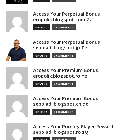
Access Your Perpetual Bonus
eropolik.blogspot.com Za
0 POSTS
0 COMMENTS
Access Your Perpetual Bonus
sepoladi.blogspot.jp Te
0 POSTS
0 COMMENTS
Access Your Premium Bonus
eropolik.blogspot.ro Ye
0 POSTS
0 COMMENTS
Access Your Premium Bonus
sepoladi.blogspot.ch qo
0 POSTS
0 COMMENTS
Access Your Primary Player Reward
sepoladi.blogspot.ro zQ
0 POSTS
0 COMMENTS