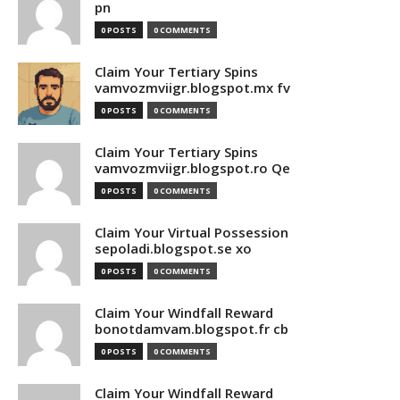
pn
0 POSTS
0 COMMENTS
Claim Your Tertiary Spins
vamvozmviigr.blogspot.mx fv
0 POSTS
0 COMMENTS
Claim Your Tertiary Spins
vamvozmviigr.blogspot.ro Qe
0 POSTS
0 COMMENTS
Claim Your Virtual Possession
sepoladi.blogspot.se xo
0 POSTS
0 COMMENTS
Claim Your Windfall Reward
bonotdamvam.blogspot.fr cb
0 POSTS
0 COMMENTS
Claim Your Windfall Reward