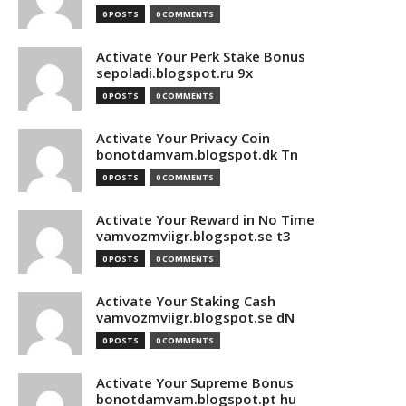
0 POSTS
0 COMMENTS
Activate Your Perk Stake Bonus
sepoladi.blogspot.ru 9x
0 POSTS
0 COMMENTS
Activate Your Privacy Coin
bonotdamvam.blogspot.dk Tn
0 POSTS
0 COMMENTS
Activate Your Reward in No Time
vamvozmviigr.blogspot.se t3
0 POSTS
0 COMMENTS
Activate Your Staking Cash
vamvozmviigr.blogspot.se dN
0 POSTS
0 COMMENTS
Activate Your Supreme Bonus
bonotdamvam.blogspot.pt hu