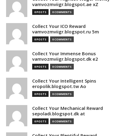
vamvozmviigr.blogspot.ae xZ
0 POSTS
0 COMMENTS
Collect Your ICO Reward
vamvozmviigr.blogspot.ru 5m
0 POSTS
0 COMMENTS
Collect Your Immense Bonus
vamvozmviigr.blogspot.dk e2
0 POSTS
0 COMMENTS
Collect Your Intelligent Spins
eropolik.blogspot.tw Ao
0 POSTS
0 COMMENTS
Collect Your Mechanical Reward
sepoladi.blogspot.dk at
0 POSTS
0 COMMENTS
Collect Your Plentiful Reward