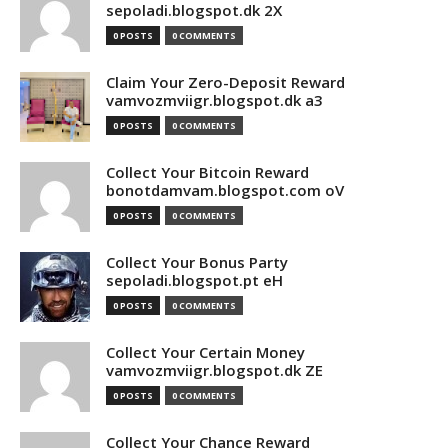
sepoladi.blogspot.dk 2X
0 POSTS
0 COMMENTS
Claim Your Zero-Deposit Reward
vamvozmviigr.blogspot.dk a3
0 POSTS
0 COMMENTS
Collect Your Bitcoin Reward
bonotdamvam.blogspot.com oV
0 POSTS
0 COMMENTS
Collect Your Bonus Party
sepoladi.blogspot.pt eH
0 POSTS
0 COMMENTS
Collect Your Certain Money
vamvozmviigr.blogspot.dk ZE
0 POSTS
0 COMMENTS
Collect Your Chance Reward