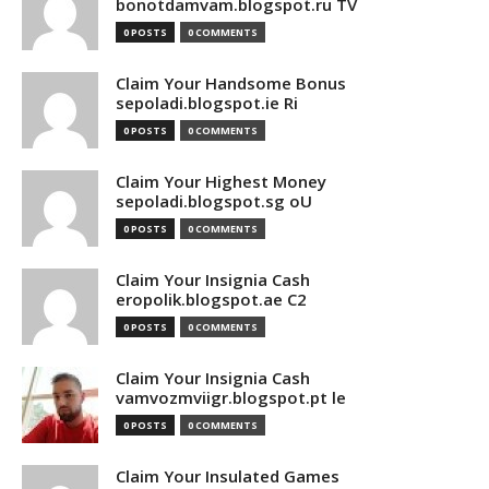
bonotdamvam.blogspot.ru TV
0 POSTS
0 COMMENTS
Claim Your Handsome Bonus
sepoladi.blogspot.ie Ri
0 POSTS
0 COMMENTS
Claim Your Highest Money
sepoladi.blogspot.sg oU
0 POSTS
0 COMMENTS
Claim Your Insignia Cash
eropolik.blogspot.ae C2
0 POSTS
0 COMMENTS
Claim Your Insignia Cash
vamvozmviigr.blogspot.pt le
0 POSTS
0 COMMENTS
Claim Your Insulated Games