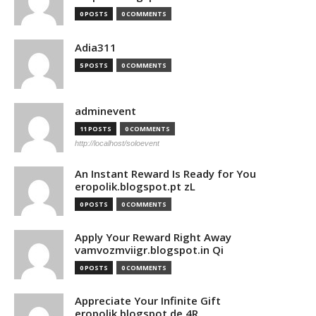
0 POSTS
0 COMMENTS
Adia311
5 POSTS
0 COMMENTS
adminevent
11 POSTS
0 COMMENTS
http://localhost/soloevent
An Instant Reward Is Ready for You
eropolik.blogspot.pt zL
0 POSTS
0 COMMENTS
Apply Your Reward Right Away
vamvozmviigr.blogspot.in Qi
0 POSTS
0 COMMENTS
Appreciate Your Infinite Gift
eropolik.blogspot.de 4R