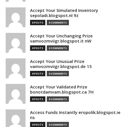
Accept Your Simulated Inventory
sepoladi.blogspot.nl 9z
0 POSTS
0 COMMENTS
Accept Your Unchanging Prize
vamvozmviigr.blogspot.it nW
0 POSTS
0 COMMENTS
Accept Your Unusual Prize
vamvozmviigr.blogspot.de 15
0 POSTS
0 COMMENTS
Accept Your Validated Prize
bonotdamvam.blogspot.ca 7H
0 POSTS
0 COMMENTS
Access Funds Instantly eropolik.blogspot.ie
ns
0 POSTS
0 COMMENTS