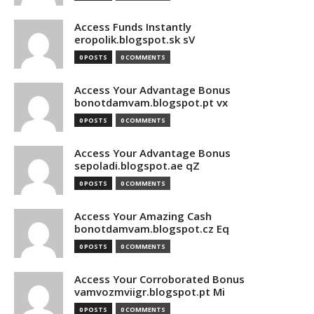
Access Funds Instantly
eropolik.blogspot.sk sV
0 POSTS
0 COMMENTS
Access Your Advantage Bonus
bonotdamvam.blogspot.pt vx
0 POSTS
0 COMMENTS
Access Your Advantage Bonus
sepoladi.blogspot.ae qZ
0 POSTS
0 COMMENTS
Access Your Amazing Cash
bonotdamvam.blogspot.cz Eq
0 POSTS
0 COMMENTS
Access Your Corroborated Bonus
vamvozmviigr.blogspot.pt Mi
0 POSTS
0 COMMENTS