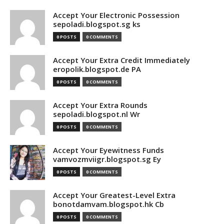
Accept Your Electronic Possession
sepoladi.blogspot.sg ks
0 POSTS
0 COMMENTS
Accept Your Extra Credit Immediately
eropolik.blogspot.de PA
0 POSTS
0 COMMENTS
Accept Your Extra Rounds
sepoladi.blogspot.nl Wr
0 POSTS
0 COMMENTS
Accept Your Eyewitness Funds
vamvozmviigr.blogspot.sg Ey
0 POSTS
0 COMMENTS
Accept Your Greatest-Level Extra
bonotdamvam.blogspot.hk Cb
0 POSTS
0 COMMENTS