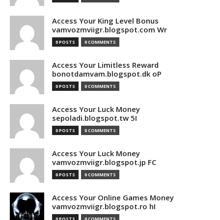
Access Your King Level Bonus
vamvozmviigr.blogspot.com Wr
0 POSTS
0 COMMENTS
Access Your Limitless Reward
bonotdamvam.blogspot.dk oP
0 POSTS
0 COMMENTS
Access Your Luck Money
sepoladi.blogspot.tw 5I
0 POSTS
0 COMMENTS
Access Your Luck Money
vamvozmviigr.blogspot.jp FC
0 POSTS
0 COMMENTS
Access Your Online Games Money
vamvozmviigr.blogspot.ro hI
0 POSTS
0 COMMENTS