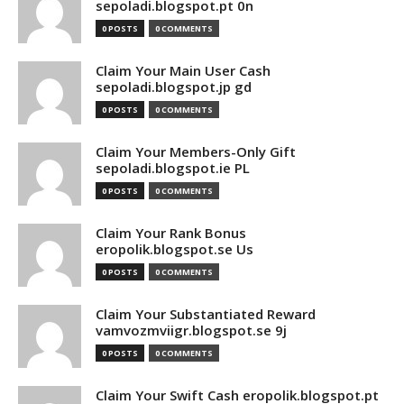
sepoladi.blogspot.pt 0n
0 POSTS
0 COMMENTS
Claim Your Main User Cash
sepoladi.blogspot.jp gd
0 POSTS
0 COMMENTS
Claim Your Members-Only Gift
sepoladi.blogspot.ie PL
0 POSTS
0 COMMENTS
Claim Your Rank Bonus
eropolik.blogspot.se Us
0 POSTS
0 COMMENTS
Claim Your Substantiated Reward
vamvozmviigr.blogspot.se 9j
0 POSTS
0 COMMENTS
Claim Your Swift Cash eropolik.blogspot.pt