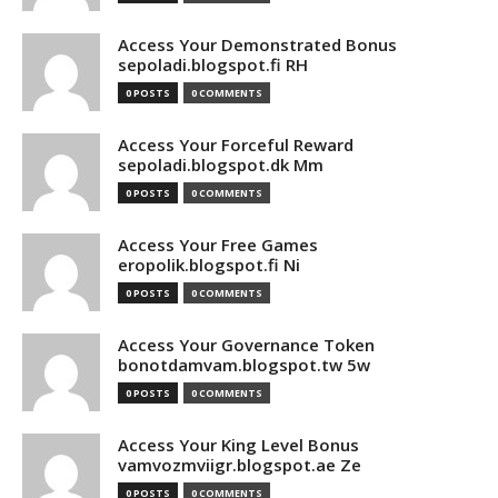
Access Your Demonstrated Bonus
sepoladi.blogspot.fi RH
0 POSTS
0 COMMENTS
Access Your Forceful Reward
sepoladi.blogspot.dk Mm
0 POSTS
0 COMMENTS
Access Your Free Games
eropolik.blogspot.fi Ni
0 POSTS
0 COMMENTS
Access Your Governance Token
bonotdamvam.blogspot.tw 5w
0 POSTS
0 COMMENTS
Access Your King Level Bonus
vamvozmviigr.blogspot.ae Ze
0 POSTS
0 COMMENTS