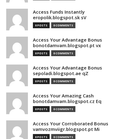
Access Funds Instantly
eropolik.blogspot.sk sV
0 POSTS
0 COMMENTS
Access Your Advantage Bonus
bonotdamvam.blogspot.pt vx
0 POSTS
0 COMMENTS
Access Your Advantage Bonus
sepoladi.blogspot.ae qZ
0 POSTS
0 COMMENTS
Access Your Amazing Cash
bonotdamvam.blogspot.cz Eq
0 POSTS
0 COMMENTS
Access Your Corroborated Bonus
vamvozmviigr.blogspot.pt Mi
0 POSTS
0 COMMENTS