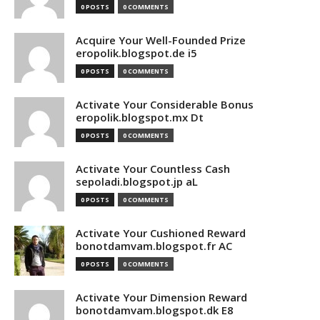
0 POSTS
0 COMMENTS
Acquire Your Well-Founded Prize
eropolik.blogspot.de i5
0 POSTS
0 COMMENTS
Activate Your Considerable Bonus
eropolik.blogspot.mx Dt
0 POSTS
0 COMMENTS
Activate Your Countless Cash
sepoladi.blogspot.jp aL
0 POSTS
0 COMMENTS
Activate Your Cushioned Reward
bonotdamvam.blogspot.fr AC
0 POSTS
0 COMMENTS
Activate Your Dimension Reward
bonotdamvam.blogspot.dk E8