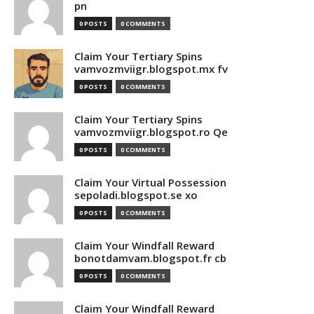
pn
0 POSTS
0 COMMENTS
Claim Your Tertiary Spins
vamvozmviigr.blogspot.mx fv
0 POSTS
0 COMMENTS
Claim Your Tertiary Spins
vamvozmviigr.blogspot.ro Qe
0 POSTS
0 COMMENTS
Claim Your Virtual Possession
sepoladi.blogspot.se xo
0 POSTS
0 COMMENTS
Claim Your Windfall Reward
bonotdamvam.blogspot.fr cb
0 POSTS
0 COMMENTS
Claim Your Windfall Reward