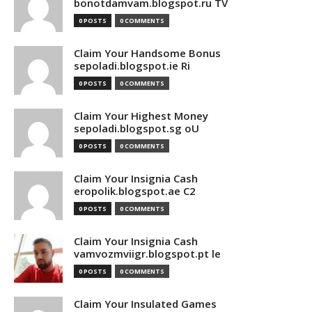
bonotdamvam.blogspot.ru TV
0 POSTS
0 COMMENTS
Claim Your Handsome Bonus
sepoladi.blogspot.ie Ri
0 POSTS
0 COMMENTS
Claim Your Highest Money
sepoladi.blogspot.sg oU
0 POSTS
0 COMMENTS
Claim Your Insignia Cash
eropolik.blogspot.ae C2
0 POSTS
0 COMMENTS
Claim Your Insignia Cash
vamvozmviigr.blogspot.pt le
0 POSTS
0 COMMENTS
Claim Your Insulated Games