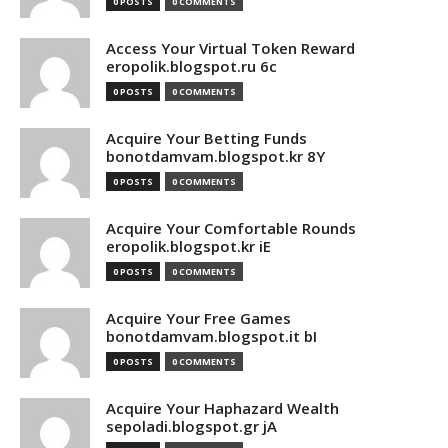
0 POSTS
0 COMMENTS
Access Your Virtual Token Reward
eropolik.blogspot.ru 6c
0 POSTS
0 COMMENTS
Acquire Your Betting Funds
bonotdamvam.blogspot.kr 8Y
0 POSTS
0 COMMENTS
Acquire Your Comfortable Rounds
eropolik.blogspot.kr iE
0 POSTS
0 COMMENTS
Acquire Your Free Games
bonotdamvam.blogspot.it bI
0 POSTS
0 COMMENTS
Acquire Your Haphazard Wealth
sepoladi.blogspot.gr jA