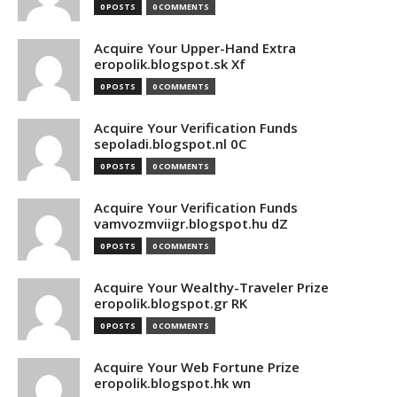
0 POSTS
0 COMMENTS
Acquire Your Upper-Hand Extra
eropolik.blogspot.sk Xf
0 POSTS
0 COMMENTS
Acquire Your Verification Funds
sepoladi.blogspot.nl 0C
0 POSTS
0 COMMENTS
Acquire Your Verification Funds
vamvozmviigr.blogspot.hu dZ
0 POSTS
0 COMMENTS
Acquire Your Wealthy-Traveler Prize
eropolik.blogspot.gr RK
0 POSTS
0 COMMENTS
Acquire Your Web Fortune Prize
eropolik.blogspot.hk wn