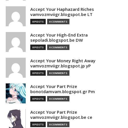
Accept Your Haphazard Riches
vamvozmviigr.blogspot.be LT
0 POSTS
0 COMMENTS
Accept Your High-End Extra
sepoladi.blogspot.be DW
0 POSTS
0 COMMENTS
Accept Your Money Right Away
vamvozmviigr.blogspot.jp yP
0 POSTS
0 COMMENTS
Accept Your Part Prize
bonotdamvam.blogspot.gr Pm
0 POSTS
0 COMMENTS
Accept Your Part Prize
vamvozmviigr.blogspot.be ce
0 POSTS
0 COMMENTS