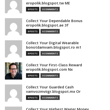
eropolik.blogspot.tw ME
0 POSTS
0 COMMENTS
Collect Your Dependable Bonus
eropolik.blogspot.ae 3f
0 POSTS
0 COMMENTS
Collect Your Digital Wearable
bonotdamvam.blogspot.ro m1
0 POSTS
0 COMMENTS
Collect Your First-Class Reward
eropolik.blogspot.com Nx
0 POSTS
0 COMMENTS
Collect Your Guarded Cash
vamvozmviigr.blogspot.mx Or
0 POSTS
0 COMMENTS
Collect Your Highest Wager Money