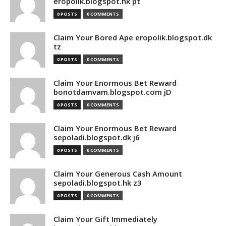
eropolik.blogspot.hk pt
0 POSTS
0 COMMENTS
Claim Your Bored Ape eropolik.blogspot.dk
tz
0 POSTS
0 COMMENTS
Claim Your Enormous Bet Reward
bonotdamvam.blogspot.com jD
0 POSTS
0 COMMENTS
Claim Your Enormous Bet Reward
sepoladi.blogspot.dk j6
0 POSTS
0 COMMENTS
Claim Your Generous Cash Amount
sepoladi.blogspot.hk z3
0 POSTS
0 COMMENTS
Claim Your Gift Immediately