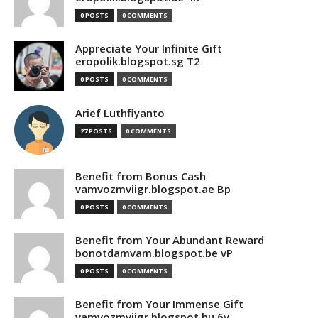
0 POSTS
0 COMMENTS
Appreciate Your Infinite Gift
eropolik.blogspot.sg T2
0 POSTS
0 COMMENTS
Arief Luthfiyanto
27 POSTS
0 COMMENTS
Benefit from Bonus Cash
vamvozmviigr.blogspot.ae Bp
0 POSTS
0 COMMENTS
Benefit from Your Abundant Reward
bonotdamvam.blogspot.be vP
0 POSTS
0 COMMENTS
Benefit from Your Immense Gift
vamvozmviigr.blogspot.hu 6v