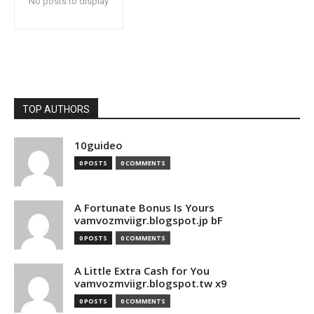
No posts to display
TOP AUTHORS
10guideo
0 POSTS
0 COMMENTS
A Fortunate Bonus Is Yours
vamvozmviigr.blogspot.jp bF
0 POSTS
0 COMMENTS
A Little Extra Cash for You
vamvozmviigr.blogspot.tw x9
0 POSTS
0 COMMENTS