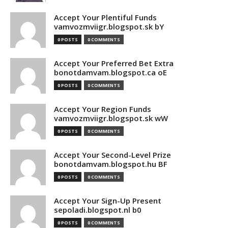
Accept Your Plentiful Funds
vamvozmviigr.blogspot.sk bY
0 POSTS
0 COMMENTS
Accept Your Preferred Bet Extra
bonotdamvam.blogspot.ca oE
0 POSTS
0 COMMENTS
Accept Your Region Funds
vamvozmviigr.blogspot.sk wW
0 POSTS
0 COMMENTS
Accept Your Second-Level Prize
bonotdamvam.blogspot.hu BF
0 POSTS
0 COMMENTS
Accept Your Sign-Up Present
sepoladi.blogspot.nl b0
0 POSTS
0 COMMENTS