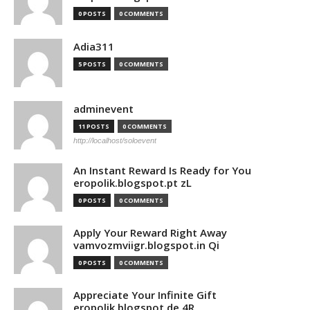
0 POSTS
0 COMMENTS
Adia311
5 POSTS
0 COMMENTS
adminevent
11 POSTS
0 COMMENTS
http://localhost/soloevent
An Instant Reward Is Ready for You
eropolik.blogspot.pt zL
0 POSTS
0 COMMENTS
Apply Your Reward Right Away
vamvozmviigr.blogspot.in Qi
0 POSTS
0 COMMENTS
Appreciate Your Infinite Gift
eropolik.blogspot.de 4R