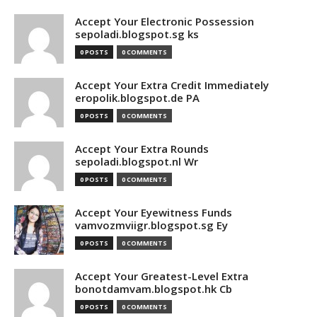
Accept Your Electronic Possession
sepoladi.blogspot.sg ks
0 POSTS
0 COMMENTS
Accept Your Extra Credit Immediately
eropolik.blogspot.de PA
0 POSTS
0 COMMENTS
Accept Your Extra Rounds
sepoladi.blogspot.nl Wr
0 POSTS
0 COMMENTS
Accept Your Eyewitness Funds
vamvozmviigr.blogspot.sg Ey
0 POSTS
0 COMMENTS
Accept Your Greatest-Level Extra
bonotdamvam.blogspot.hk Cb
0 POSTS
0 COMMENTS