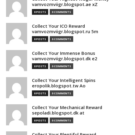
vamvozmviigr.blogspot.ae xZ
0 POSTS
0 COMMENTS
Collect Your ICO Reward
vamvozmviigr.blogspot.ru 5m
0 POSTS
0 COMMENTS
Collect Your Immense Bonus
vamvozmviigr.blogspot.dk e2
0 POSTS
0 COMMENTS
Collect Your Intelligent Spins
eropolik.blogspot.tw Ao
0 POSTS
0 COMMENTS
Collect Your Mechanical Reward
sepoladi.blogspot.dk at
0 POSTS
0 COMMENTS
Collect Your Plentiful Reward