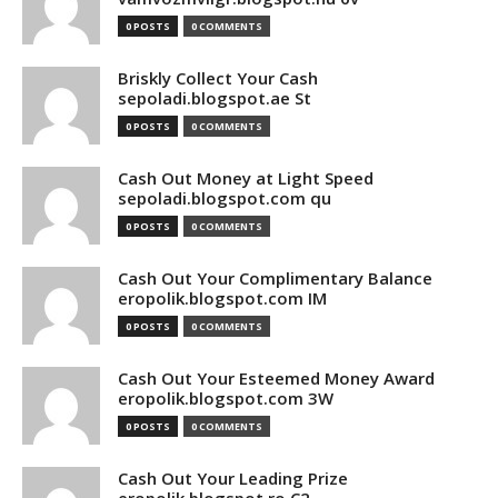
0 POSTS
0 COMMENTS
Briskly Collect Your Cash
sepoladi.blogspot.ae St
0 POSTS
0 COMMENTS
Cash Out Money at Light Speed
sepoladi.blogspot.com qu
0 POSTS
0 COMMENTS
Cash Out Your Complimentary Balance
eropolik.blogspot.com IM
0 POSTS
0 COMMENTS
Cash Out Your Esteemed Money Award
eropolik.blogspot.com 3W
0 POSTS
0 COMMENTS
Cash Out Your Leading Prize