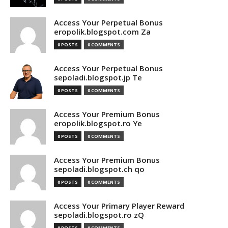
Access Your Perpetual Bonus
eropolik.blogspot.com Za
0 POSTS
0 COMMENTS
Access Your Perpetual Bonus
sepoladi.blogspot.jp Te
0 POSTS
0 COMMENTS
Access Your Premium Bonus
eropolik.blogspot.ro Ye
0 POSTS
0 COMMENTS
Access Your Premium Bonus
sepoladi.blogspot.ch qo
0 POSTS
0 COMMENTS
Access Your Primary Player Reward
sepoladi.blogspot.ro zQ
0 POSTS
0 COMMENTS