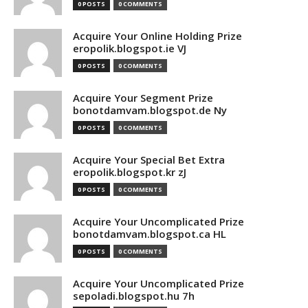
0 POSTS
0 COMMENTS
Acquire Your Online Holding Prize
eropolik.blogspot.ie VJ
0 POSTS
0 COMMENTS
Acquire Your Segment Prize
bonotdamvam.blogspot.de Ny
0 POSTS
0 COMMENTS
Acquire Your Special Bet Extra
eropolik.blogspot.kr zJ
0 POSTS
0 COMMENTS
Acquire Your Uncomplicated Prize
bonotdamvam.blogspot.ca HL
0 POSTS
0 COMMENTS
Acquire Your Uncomplicated Prize
sepoladi.blogspot.hu 7h