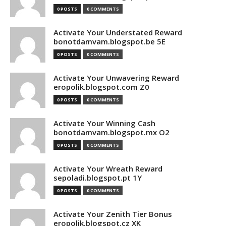
0 POSTS
0 COMMENTS
Activate Your Understated Reward
bonotdamvam.blogspot.be 5E
0 POSTS
0 COMMENTS
Activate Your Unwavering Reward
eropolik.blogspot.com Z0
0 POSTS
0 COMMENTS
Activate Your Winning Cash
bonotdamvam.blogspot.mx O2
0 POSTS
0 COMMENTS
Activate Your Wreath Reward
sepoladi.blogspot.pt 1Y
0 POSTS
0 COMMENTS
Activate Your Zenith Tier Bonus
eropolik.blogspot.cz XK