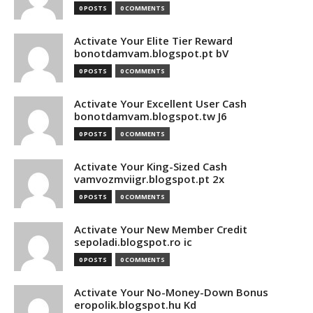
0 POSTS
0 COMMENTS
Activate Your Elite Tier Reward
bonotdamvam.blogspot.pt bV
0 POSTS
0 COMMENTS
Activate Your Excellent User Cash
bonotdamvam.blogspot.tw J6
0 POSTS
0 COMMENTS
Activate Your King-Sized Cash
vamvozmviigr.blogspot.pt 2x
0 POSTS
0 COMMENTS
Activate Your New Member Credit
sepoladi.blogspot.ro ic
0 POSTS
0 COMMENTS
Activate Your No-Money-Down Bonus
eropolik.blogspot.hu Kd