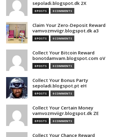
sepoladi.blogspot.dk 2X
0 POSTS
0 COMMENTS
Claim Your Zero-Deposit Reward
vamvozmviigr.blogspot.dk a3
0 POSTS
0 COMMENTS
Collect Your Bitcoin Reward
bonotdamvam.blogspot.com oV
0 POSTS
0 COMMENTS
Collect Your Bonus Party
sepoladi.blogspot.pt eH
0 POSTS
0 COMMENTS
Collect Your Certain Money
vamvozmviigr.blogspot.dk ZE
0 POSTS
0 COMMENTS
Collect Your Chance Reward