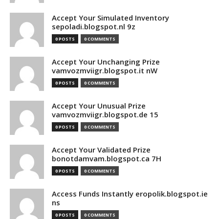
Accept Your Simulated Inventory
sepoladi.blogspot.nl 9z
0 POSTS
0 COMMENTS
Accept Your Unchanging Prize
vamvozmviigr.blogspot.it nW
0 POSTS
0 COMMENTS
Accept Your Unusual Prize
vamvozmviigr.blogspot.de 15
0 POSTS
0 COMMENTS
Accept Your Validated Prize
bonotdamvam.blogspot.ca 7H
0 POSTS
0 COMMENTS
Access Funds Instantly eropolik.blogspot.ie
ns
0 POSTS
0 COMMENTS