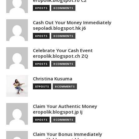
eropolik.blogspot.ro C2
0 POSTS
0 COMMENTS
Cash Out Your Money Immediately
sepoladi.blogspot.hk j6
0 POSTS
0 COMMENTS
Celebrate Your Cash Event
eropolik.blogspot.ch ZQ
0 POSTS
0 COMMENTS
Christina Kusuma
57 POSTS
0 COMMENTS
Claim Your Authentic Money
eropolik.blogspot.jp Ij
0 POSTS
0 COMMENTS
Claim Your Bonus Immediately