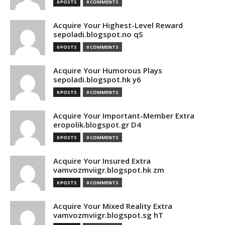
0 POSTS
0 COMMENTS
Acquire Your Highest-Level Reward
sepoladi.blogspot.no qS
0 POSTS
0 COMMENTS
Acquire Your Humorous Plays
sepoladi.blogspot.hk y6
0 POSTS
0 COMMENTS
Acquire Your Important-Member Extra
eropolik.blogspot.gr D4
0 POSTS
0 COMMENTS
Acquire Your Insured Extra
vamvozmviigr.blogspot.hk zm
0 POSTS
0 COMMENTS
Acquire Your Mixed Reality Extra
vamvozmviigr.blogspot.sg hT