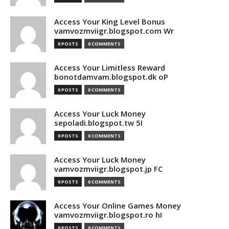
Access Your King Level Bonus
vamvozmviigr.blogspot.com Wr
0 POSTS
0 COMMENTS
Access Your Limitless Reward
bonotdamvam.blogspot.dk oP
0 POSTS
0 COMMENTS
Access Your Luck Money
sepoladi.blogspot.tw 5I
0 POSTS
0 COMMENTS
Access Your Luck Money
vamvozmviigr.blogspot.jp FC
0 POSTS
0 COMMENTS
Access Your Online Games Money
vamvozmviigr.blogspot.ro hI
0 POSTS
0 COMMENTS