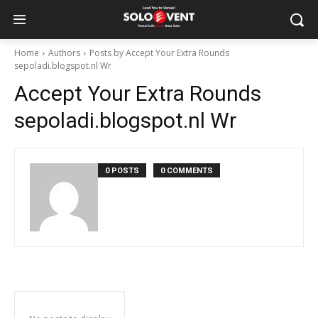
Home
Authors
Posts by Accept Your Extra Rounds
sepoladi.blogspot.nl Wr
Accept Your Extra Rounds
sepoladi.blogspot.nl Wr
0 POSTS
0 COMMENTS