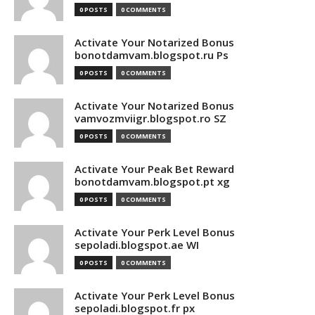
0 POSTS
0 COMMENTS
Activate Your Notarized Bonus
bonotdamvam.blogspot.ru Ps
0 POSTS
0 COMMENTS
Activate Your Notarized Bonus
vamvozmviigr.blogspot.ro SZ
0 POSTS
0 COMMENTS
Activate Your Peak Bet Reward
bonotdamvam.blogspot.pt xg
0 POSTS
0 COMMENTS
Activate Your Perk Level Bonus
sepoladi.blogspot.ae WI
0 POSTS
0 COMMENTS
Activate Your Perk Level Bonus
sepoladi.blogspot.fr px