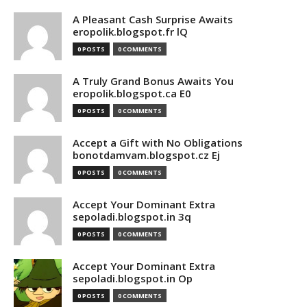
A Pleasant Cash Surprise Awaits
eropolik.blogspot.fr lQ
0 POSTS
0 COMMENTS
A Truly Grand Bonus Awaits You
eropolik.blogspot.ca E0
0 POSTS
0 COMMENTS
Accept a Gift with No Obligations
bonotdamvam.blogspot.cz Ej
0 POSTS
0 COMMENTS
Accept Your Dominant Extra
sepoladi.blogspot.in 3q
0 POSTS
0 COMMENTS
Accept Your Dominant Extra
sepoladi.blogspot.in Op
0 POSTS
0 COMMENTS