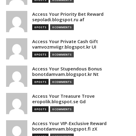
Access Your Priority Bet Reward
sepoladi.blogspot.ru af
0 POSTS
0 COMMENTS
Access Your Private Cash Gift
vamvozmviigr.blogspot.kr UI
0 POSTS
0 COMMENTS
Access Your Stupendous Bonus
bonotdamvam.blogspot.kr Nt
0 POSTS
0 COMMENTS
Access Your Treasure Trove
eropolik.blogspot.se Gd
0 POSTS
0 COMMENTS
Access Your VIP-Exclusive Reward
bonotdamvam.blogspot.fi zX