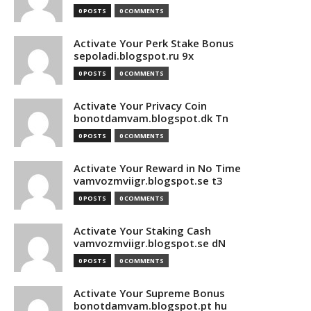
0 POSTS
0 COMMENTS
Activate Your Perk Stake Bonus
sepoladi.blogspot.ru 9x
0 POSTS
0 COMMENTS
Activate Your Privacy Coin
bonotdamvam.blogspot.dk Tn
0 POSTS
0 COMMENTS
Activate Your Reward in No Time
vamvozmviigr.blogspot.se t3
0 POSTS
0 COMMENTS
Activate Your Staking Cash
vamvozmviigr.blogspot.se dN
0 POSTS
0 COMMENTS
Activate Your Supreme Bonus
bonotdamvam.blogspot.pt hu