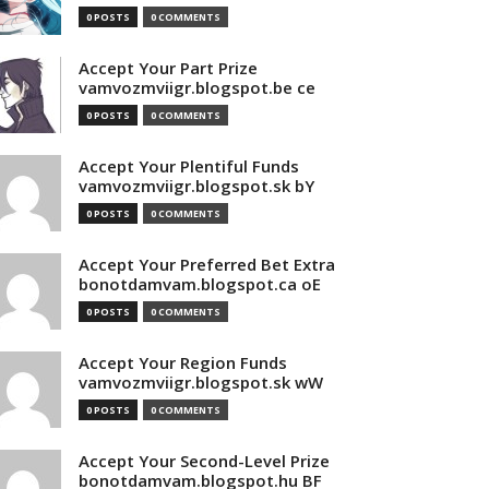
0 POSTS
0 COMMENTS
Accept Your Part Prize
vamvozmviigr.blogspot.be ce
0 POSTS
0 COMMENTS
Accept Your Plentiful Funds
vamvozmviigr.blogspot.sk bY
0 POSTS
0 COMMENTS
Accept Your Preferred Bet Extra
bonotdamvam.blogspot.ca oE
0 POSTS
0 COMMENTS
Accept Your Region Funds
vamvozmviigr.blogspot.sk wW
0 POSTS
0 COMMENTS
Accept Your Second-Level Prize
bonotdamvam.blogspot.hu BF