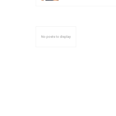
No posts to display