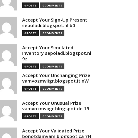
0 POSTS
0 COMMENTS
Accept Your Sign-Up Present
sepoladi.blogspot.nl b0
0 POSTS
0 COMMENTS
Accept Your Simulated
Inventory sepoladi.blogspot.nl
9z
0 POSTS
0 COMMENTS
Accept Your Unchanging Prize
vamvozmviigr.blogspot.it nW
0 POSTS
0 COMMENTS
Accept Your Unusual Prize
vamvozmviigr.blogspot.de 15
0 POSTS
0 COMMENTS
Accept Your Validated Prize
bonotdamvam.blogspot.ca 7H