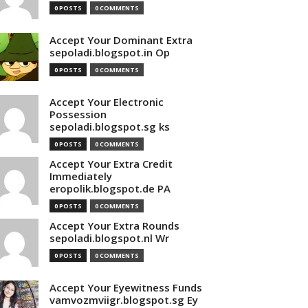
0 POSTS
0 COMMENTS
Accept Your Dominant Extra
sepoladi.blogspot.in Op
0 POSTS
0 COMMENTS
Accept Your Electronic
Possession
sepoladi.blogspot.sg ks
0 POSTS
0 COMMENTS
Accept Your Extra Credit
Immediately
eropolik.blogspot.de PA
0 POSTS
0 COMMENTS
Accept Your Extra Rounds
sepoladi.blogspot.nl Wr
0 POSTS
0 COMMENTS
Accept Your Eyewitness Funds
vamvozmviigr.blogspot.sg Ey