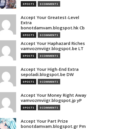
0 POSTS
0 COMMENTS
Accept Your Greatest-Level
Extra
bonotdamvam.blogspot.hk Cb
0 POSTS
0 COMMENTS
Accept Your Haphazard Riches
vamvozmviigr.blogspot.be LT
0 POSTS
0 COMMENTS
Accept Your High-End Extra
sepoladi.blogspot.be DW
0 POSTS
0 COMMENTS
Accept Your Money Right Away
vamvozmviigr.blogspot.jp yP
0 POSTS
0 COMMENTS
Accept Your Part Prize
bonotdamvam.blogspot.gr Pm