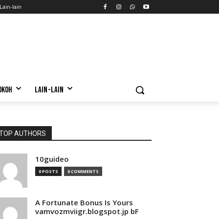
Lain-lain
OKOH
LAIN-LAIN
TOP AUTHORS
10guideo
0 POSTS
0 COMMENTS
A Fortunate Bonus Is Yours
vamvozmviigr.blogspot.jp bF