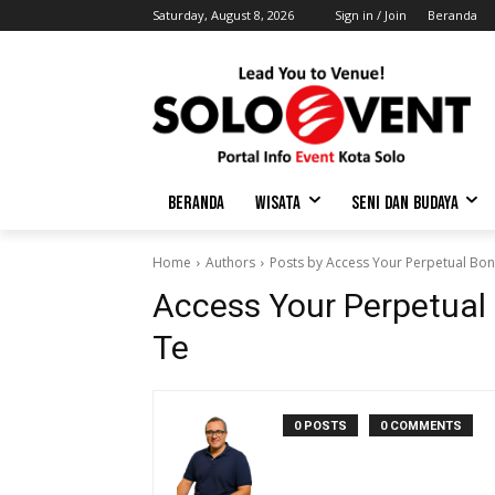
Saturday, August 8, 2026
Sign in / Join
Beranda
BERANDA
WISATA
SENI DAN BUDAYA
Home
Authors
Posts by Access Your Perpetual Bon
Access Your Perpetual 
Te
0 POSTS
0 COMMENTS