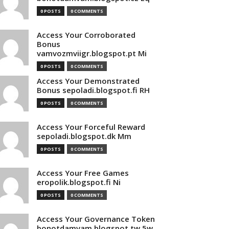
0 POSTS
0 COMMENTS
Access Your Corroborated
Bonus
vamvozmviigr.blogspot.pt Mi
0 POSTS
0 COMMENTS
Access Your Demonstrated
Bonus sepoladi.blogspot.fi RH
0 POSTS
0 COMMENTS
Access Your Forceful Reward
sepoladi.blogspot.dk Mm
0 POSTS
0 COMMENTS
Access Your Free Games
eropolik.blogspot.fi Ni
0 POSTS
0 COMMENTS
Access Your Governance Token
bonotdamvam.blogspot.tw 5w