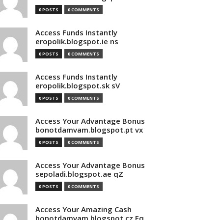
0 POSTS
0 COMMENTS
Access Funds Instantly
eropolik.blogspot.ie ns
0 POSTS
0 COMMENTS
Access Funds Instantly
eropolik.blogspot.sk sV
0 POSTS
0 COMMENTS
Access Your Advantage Bonus
bonotdamvam.blogspot.pt vx
0 POSTS
0 COMMENTS
Access Your Advantage Bonus
sepoladi.blogspot.ae qZ
0 POSTS
0 COMMENTS
Access Your Amazing Cash
bonotdamvam.blogspot.cz Eq