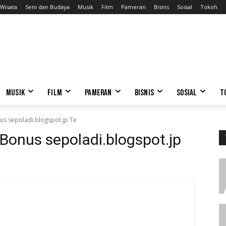
Wisata
Seni dan Budaya
Musik
Film
Pameran
Bisnis
Sosial
Tokoh
MUSIK
FILM
PAMERAN
BISNIS
SOSIAL
T
us sepoladi.blogspot.jp Te
Bonus sepoladi.blogspot.jp