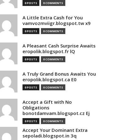
0 POSTS
0 COMMENTS
A Little Extra Cash for You
vamvozmviigr.blogspot.tw x9
0 POSTS
0 COMMENTS
A Pleasant Cash Surprise Awaits
eropolik.blogspot.fr lQ
0 POSTS
0 COMMENTS
A Truly Grand Bonus Awaits You
eropolik.blogspot.ca E0
0 POSTS
0 COMMENTS
Accept a Gift with No
Obligations
bonotdamvam.blogspot.cz Ej
0 POSTS
0 COMMENTS
Accept Your Dominant Extra
sepoladi.blogspot.in 3q