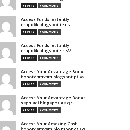
0 POSTS
0 COMMENTS
Access Funds Instantly
eropolik.blogspot.ie ns
0 POSTS
0 COMMENTS
Access Funds Instantly
eropolik.blogspot.sk sV
0 POSTS
0 COMMENTS
Access Your Advantage Bonus
bonotdamvam.blogspot.pt vx
0 POSTS
0 COMMENTS
Access Your Advantage Bonus
sepoladi.blogspot.ae qZ
0 POSTS
0 COMMENTS
Access Your Amazing Cash
bonotdamvam.blogspot.cz Eq