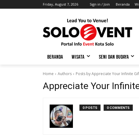
Friday, August 7, 2026
Sign in / Join
Beranda
Wi
BERANDA
WISATA
SENI DAN BUDAYA
Home
Authors
Posts by Appreciate Your Infinite Gi
Appreciate Your Infinit
0 POSTS
0 COMMENTS