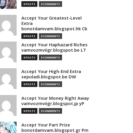
0 POSTS
0 COMMENTS
Accept Your Greatest-Level
Extra
bonotdamvam.blogspot.hk Cb
0 POSTS
0 COMMENTS
Accept Your Haphazard Riches
vamvozmviigr.blogspot.be LT
0 POSTS
0 COMMENTS
Accept Your High-End Extra
sepoladi.blogspot.be DW
0 POSTS
0 COMMENTS
Accept Your Money Right Away
vamvozmviigr.blogspot.jp yP
0 POSTS
0 COMMENTS
Accept Your Part Prize
bonotdamvam.blogspot.gr Pm