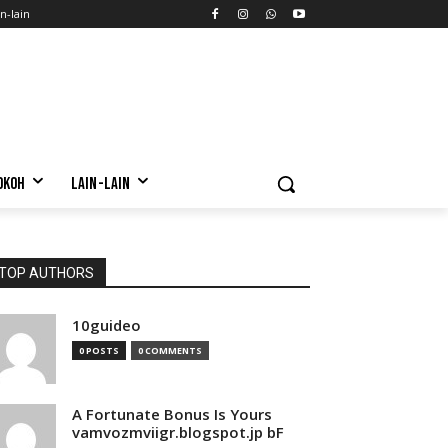
n-lain
OKOH
LAIN-LAIN
TOP AUTHORS
10guideo
0 POSTS
0 COMMENTS
A Fortunate Bonus Is Yours
vamvozmviigr.blogspot.jp bF