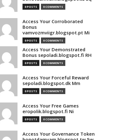
0 POSTS
0 COMMENTS
Access Your Corroborated
Bonus
vamvozmviigr.blogspot.pt Mi
0 POSTS
0 COMMENTS
Access Your Demonstrated
Bonus sepoladi.blogspot.fi RH
0 POSTS
0 COMMENTS
Access Your Forceful Reward
sepoladi.blogspot.dk Mm
0 POSTS
0 COMMENTS
Access Your Free Games
eropolik.blogspot.fi Ni
0 POSTS
0 COMMENTS
Access Your Governance Token
bonotdamvam.blogspot.tw 5w