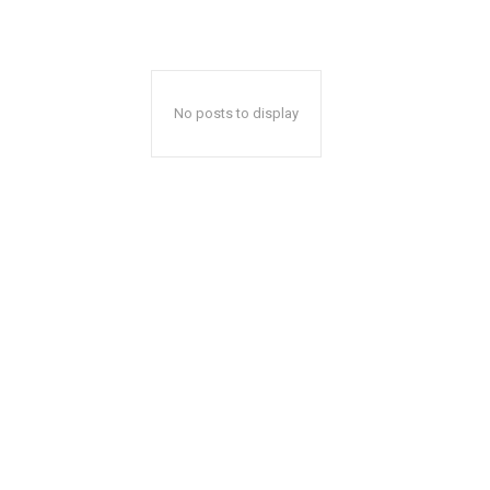
No posts to display