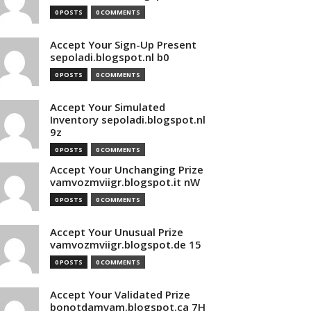
0 POSTS
0 COMMENTS
Accept Your Sign-Up Present
sepoladi.blogspot.nl b0
0 POSTS
0 COMMENTS
Accept Your Simulated
Inventory sepoladi.blogspot.nl
9z
0 POSTS
0 COMMENTS
Accept Your Unchanging Prize
vamvozmviigr.blogspot.it nW
0 POSTS
0 COMMENTS
Accept Your Unusual Prize
vamvozmviigr.blogspot.de 15
0 POSTS
0 COMMENTS
Accept Your Validated Prize
bonotdamvam.blogspot.ca 7H