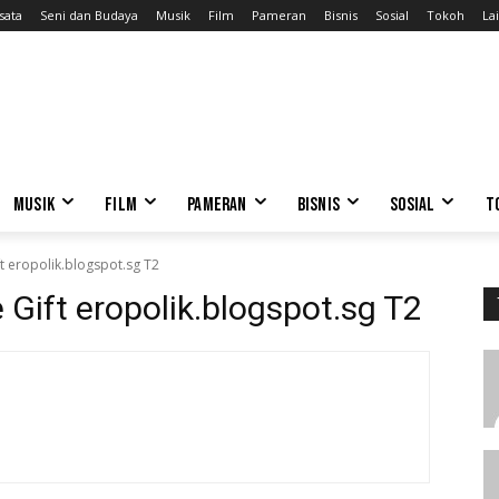
sata
Seni dan Budaya
Musik
Film
Pameran
Bisnis
Sosial
Tokoh
Lai
MUSIK
FILM
PAMERAN
BISNIS
SOSIAL
T
ft eropolik.blogspot.sg T2
e Gift eropolik.blogspot.sg T2