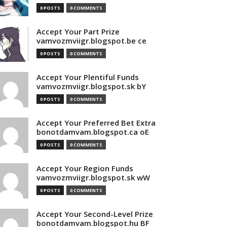
0 POSTS
0 COMMENTS
Accept Your Part Prize
vamvozmviigr.blogspot.be ce
0 POSTS
0 COMMENTS
Accept Your Plentiful Funds
vamvozmviigr.blogspot.sk bY
0 POSTS
0 COMMENTS
Accept Your Preferred Bet Extra
bonotdamvam.blogspot.ca oE
0 POSTS
0 COMMENTS
Accept Your Region Funds
vamvozmviigr.blogspot.sk wW
0 POSTS
0 COMMENTS
Accept Your Second-Level Prize
bonotdamvam.blogspot.hu BF