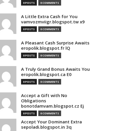
0 POSTS
0 COMMENTS
A Little Extra Cash for You
vamvozmviigr.blogspot.tw x9
0 POSTS
0 COMMENTS
A Pleasant Cash Surprise Awaits
eropolik.blogspot.fr lQ
0 POSTS
0 COMMENTS
A Truly Grand Bonus Awaits You
eropolik.blogspot.ca E0
0 POSTS
0 COMMENTS
Accept a Gift with No
Obligations
bonotdamvam.blogspot.cz Ej
0 POSTS
0 COMMENTS
Accept Your Dominant Extra
sepoladi.blogspot.in 3q