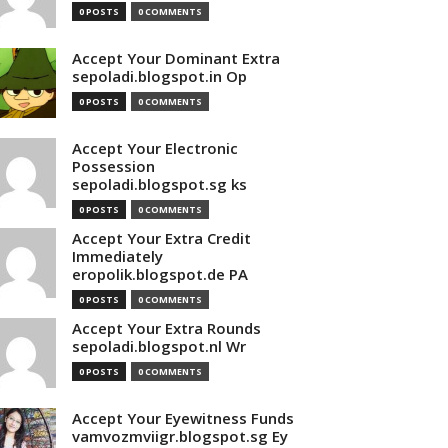
0 POSTS
0 COMMENTS
Accept Your Dominant Extra
sepoladi.blogspot.in Op
0 POSTS
0 COMMENTS
Accept Your Electronic
Possession
sepoladi.blogspot.sg ks
0 POSTS
0 COMMENTS
Accept Your Extra Credit
Immediately
eropolik.blogspot.de PA
0 POSTS
0 COMMENTS
Accept Your Extra Rounds
sepoladi.blogspot.nl Wr
0 POSTS
0 COMMENTS
Accept Your Eyewitness Funds
vamvozmviigr.blogspot.sg Ey