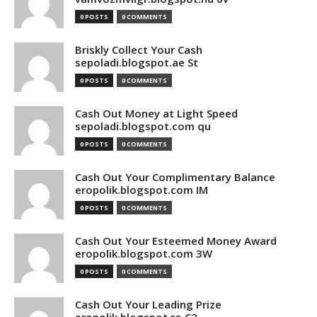
0 POSTS
0 COMMENTS
Briskly Collect Your Cash
sepoladi.blogspot.ae St
0 POSTS
0 COMMENTS
Cash Out Money at Light Speed
sepoladi.blogspot.com qu
0 POSTS
0 COMMENTS
Cash Out Your Complimentary Balance
eropolik.blogspot.com IM
0 POSTS
0 COMMENTS
Cash Out Your Esteemed Money Award
eropolik.blogspot.com 3W
0 POSTS
0 COMMENTS
Cash Out Your Leading Prize