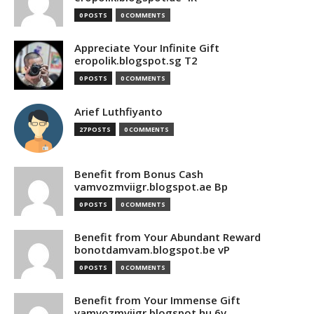
0 POSTS
0 COMMENTS
Appreciate Your Infinite Gift
eropolik.blogspot.sg T2
0 POSTS
0 COMMENTS
Arief Luthfiyanto
27 POSTS
0 COMMENTS
Benefit from Bonus Cash
vamvozmviigr.blogspot.ae Bp
0 POSTS
0 COMMENTS
Benefit from Your Abundant Reward
bonotdamvam.blogspot.be vP
0 POSTS
0 COMMENTS
Benefit from Your Immense Gift
vamvozmviigr.blogspot.hu 6v