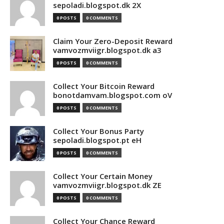
sepoladi.blogspot.dk 2X
0 POSTS
0 COMMENTS
Claim Your Zero-Deposit Reward
vamvozmviigr.blogspot.dk a3
0 POSTS
0 COMMENTS
Collect Your Bitcoin Reward
bonotdamvam.blogspot.com oV
0 POSTS
0 COMMENTS
Collect Your Bonus Party
sepoladi.blogspot.pt eH
0 POSTS
0 COMMENTS
Collect Your Certain Money
vamvozmviigr.blogspot.dk ZE
0 POSTS
0 COMMENTS
Collect Your Chance Reward