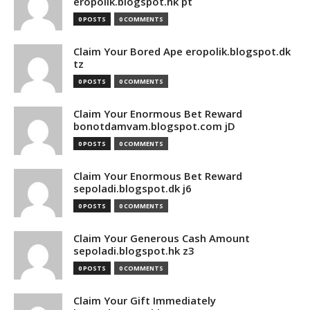
eropolik.blogspot.hk pt
0 POSTS
0 COMMENTS
Claim Your Bored Ape eropolik.blogspot.dk
tz
0 POSTS
0 COMMENTS
Claim Your Enormous Bet Reward
bonotdamvam.blogspot.com jD
0 POSTS
0 COMMENTS
Claim Your Enormous Bet Reward
sepoladi.blogspot.dk j6
0 POSTS
0 COMMENTS
Claim Your Generous Cash Amount
sepoladi.blogspot.hk z3
0 POSTS
0 COMMENTS
Claim Your Gift Immediately