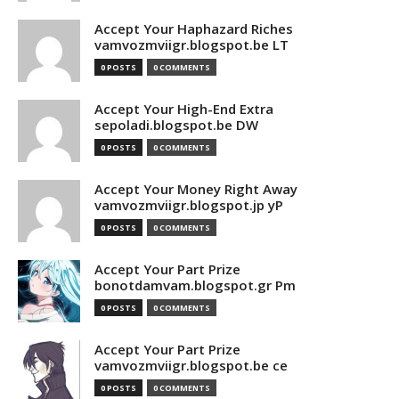
Accept Your Haphazard Riches
vamvozmviigr.blogspot.be LT
0 POSTS
0 COMMENTS
Accept Your High-End Extra
sepoladi.blogspot.be DW
0 POSTS
0 COMMENTS
Accept Your Money Right Away
vamvozmviigr.blogspot.jp yP
0 POSTS
0 COMMENTS
Accept Your Part Prize
bonotdamvam.blogspot.gr Pm
0 POSTS
0 COMMENTS
Accept Your Part Prize
vamvozmviigr.blogspot.be ce
0 POSTS
0 COMMENTS