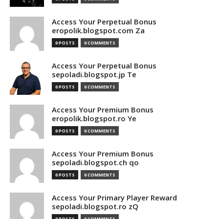
Access Your Perpetual Bonus
eropolik.blogspot.com Za
0 POSTS
0 COMMENTS
Access Your Perpetual Bonus
sepoladi.blogspot.jp Te
0 POSTS
0 COMMENTS
Access Your Premium Bonus
eropolik.blogspot.ro Ye
0 POSTS
0 COMMENTS
Access Your Premium Bonus
sepoladi.blogspot.ch qo
0 POSTS
0 COMMENTS
Access Your Primary Player Reward
sepoladi.blogspot.ro zQ
0 POSTS
0 COMMENTS