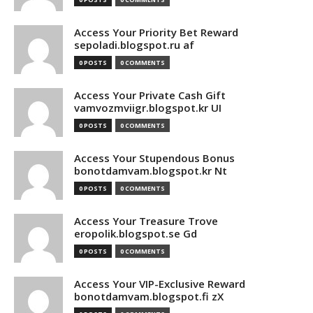
Access Your Priority Bet Reward
sepoladi.blogspot.ru af
0 POSTS
0 COMMENTS
Access Your Private Cash Gift
vamvozmviigr.blogspot.kr UI
0 POSTS
0 COMMENTS
Access Your Stupendous Bonus
bonotdamvam.blogspot.kr Nt
0 POSTS
0 COMMENTS
Access Your Treasure Trove
eropolik.blogspot.se Gd
0 POSTS
0 COMMENTS
Access Your VIP-Exclusive Reward
bonotdamvam.blogspot.fi zX