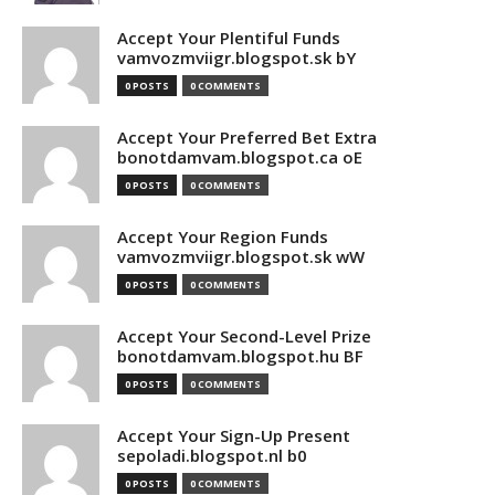
Accept Your Plentiful Funds
vamvozmviigr.blogspot.sk bY
0 POSTS
0 COMMENTS
Accept Your Preferred Bet Extra
bonotdamvam.blogspot.ca oE
0 POSTS
0 COMMENTS
Accept Your Region Funds
vamvozmviigr.blogspot.sk wW
0 POSTS
0 COMMENTS
Accept Your Second-Level Prize
bonotdamvam.blogspot.hu BF
0 POSTS
0 COMMENTS
Accept Your Sign-Up Present
sepoladi.blogspot.nl b0
0 POSTS
0 COMMENTS