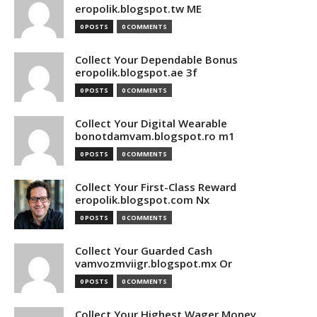
eropolik.blogspot.tw ME
0 POSTS
0 COMMENTS
Collect Your Dependable Bonus
eropolik.blogspot.ae 3f
0 POSTS
0 COMMENTS
Collect Your Digital Wearable
bonotdamvam.blogspot.ro m1
0 POSTS
0 COMMENTS
Collect Your First-Class Reward
eropolik.blogspot.com Nx
0 POSTS
0 COMMENTS
Collect Your Guarded Cash
vamvozmviigr.blogspot.mx Or
0 POSTS
0 COMMENTS
Collect Your Highest Wager Money