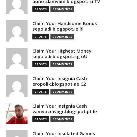
bonotdamvam.blogspot.ru TV
0 POSTS
0 COMMENTS
Claim Your Handsome Bonus
sepoladi.blogspot.ie Ri
0 POSTS
0 COMMENTS
Claim Your Highest Money
sepoladi.blogspot.sg oU
0 POSTS
0 COMMENTS
Claim Your Insignia Cash
eropolik.blogspot.ae C2
0 POSTS
0 COMMENTS
Claim Your Insignia Cash
vamvozmviigr.blogspot.pt le
0 POSTS
0 COMMENTS
Claim Your Insulated Games