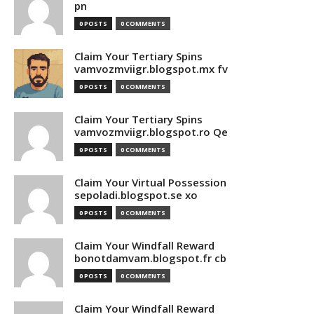
pn
0 POSTS
0 COMMENTS
Claim Your Tertiary Spins
vamvozmviigr.blogspot.mx fv
0 POSTS
0 COMMENTS
Claim Your Tertiary Spins
vamvozmviigr.blogspot.ro Qe
0 POSTS
0 COMMENTS
Claim Your Virtual Possession
sepoladi.blogspot.se xo
0 POSTS
0 COMMENTS
Claim Your Windfall Reward
bonotdamvam.blogspot.fr cb
0 POSTS
0 COMMENTS
Claim Your Windfall Reward