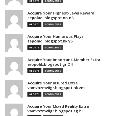
0 POSTS
0 COMMENTS
Acquire Your Highest-Level Reward
sepoladi.blogspot.no qS
0 POSTS
0 COMMENTS
Acquire Your Humorous Plays
sepoladi.blogspot.hk y6
0 POSTS
0 COMMENTS
Acquire Your Important-Member Extra
eropolik.blogspot.gr D4
0 POSTS
0 COMMENTS
Acquire Your Insured Extra
vamvozmviigr.blogspot.hk zm
0 POSTS
0 COMMENTS
Acquire Your Mixed Reality Extra
vamvozmviigr.blogspot.sg hT