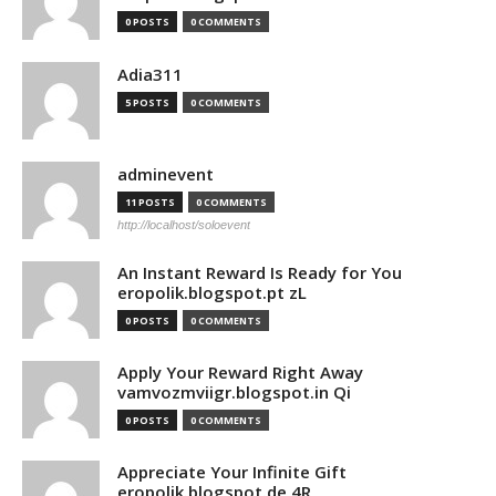
0 POSTS
0 COMMENTS
Adia311
5 POSTS
0 COMMENTS
adminevent
11 POSTS
0 COMMENTS
http://localhost/soloevent
An Instant Reward Is Ready for You
eropolik.blogspot.pt zL
0 POSTS
0 COMMENTS
Apply Your Reward Right Away
vamvozmviigr.blogspot.in Qi
0 POSTS
0 COMMENTS
Appreciate Your Infinite Gift
eropolik.blogspot.de 4R