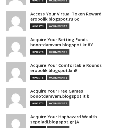
0 POSTS
0 COMMENTS
Access Your Virtual Token Reward
eropolik.blogspot.ru 6c
0 POSTS
0 COMMENTS
Acquire Your Betting Funds
bonotdamvam.blogspot.kr 8Y
0 POSTS
0 COMMENTS
Acquire Your Comfortable Rounds
eropolik.blogspot.kr iE
0 POSTS
0 COMMENTS
Acquire Your Free Games
bonotdamvam.blogspot.it bI
0 POSTS
0 COMMENTS
Acquire Your Haphazard Wealth
sepoladi.blogspot.gr jA