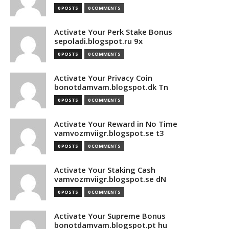
0 POSTS
0 COMMENTS
Activate Your Perk Stake Bonus
sepoladi.blogspot.ru 9x
0 POSTS
0 COMMENTS
Activate Your Privacy Coin
bonotdamvam.blogspot.dk Tn
0 POSTS
0 COMMENTS
Activate Your Reward in No Time
vamvozmviigr.blogspot.se t3
0 POSTS
0 COMMENTS
Activate Your Staking Cash
vamvozmviigr.blogspot.se dN
0 POSTS
0 COMMENTS
Activate Your Supreme Bonus
bonotdamvam.blogspot.pt hu