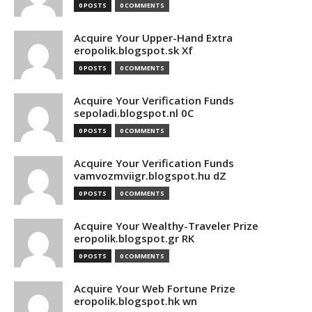
0 POSTS
0 COMMENTS
Acquire Your Upper-Hand Extra
eropolik.blogspot.sk Xf
0 POSTS
0 COMMENTS
Acquire Your Verification Funds
sepoladi.blogspot.nl 0C
0 POSTS
0 COMMENTS
Acquire Your Verification Funds
vamvozmviigr.blogspot.hu dZ
0 POSTS
0 COMMENTS
Acquire Your Wealthy-Traveler Prize
eropolik.blogspot.gr RK
0 POSTS
0 COMMENTS
Acquire Your Web Fortune Prize
eropolik.blogspot.hk wn