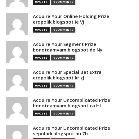
0 POSTS
0 COMMENTS
Acquire Your Online Holding Prize
eropolik.blogspot.ie VJ
0 POSTS
0 COMMENTS
Acquire Your Segment Prize
bonotdamvam.blogspot.de Ny
0 POSTS
0 COMMENTS
Acquire Your Special Bet Extra
eropolik.blogspot.kr zJ
0 POSTS
0 COMMENTS
Acquire Your Uncomplicated Prize
bonotdamvam.blogspot.ca HL
0 POSTS
0 COMMENTS
Acquire Your Uncomplicated Prize
sepoladi.blogspot.hu 7h