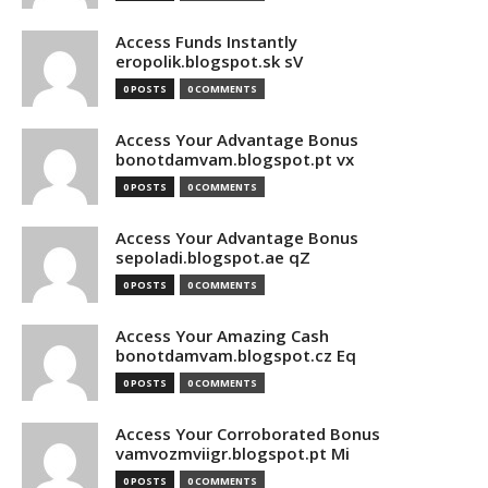
Access Funds Instantly
eropolik.blogspot.sk sV
0 POSTS
0 COMMENTS
Access Your Advantage Bonus
bonotdamvam.blogspot.pt vx
0 POSTS
0 COMMENTS
Access Your Advantage Bonus
sepoladi.blogspot.ae qZ
0 POSTS
0 COMMENTS
Access Your Amazing Cash
bonotdamvam.blogspot.cz Eq
0 POSTS
0 COMMENTS
Access Your Corroborated Bonus
vamvozmviigr.blogspot.pt Mi
0 POSTS
0 COMMENTS