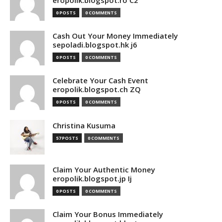
eropolik.blogspot.ro C2
0 POSTS
0 COMMENTS
Cash Out Your Money Immediately
sepoladi.blogspot.hk j6
0 POSTS
0 COMMENTS
Celebrate Your Cash Event
eropolik.blogspot.ch ZQ
0 POSTS
0 COMMENTS
Christina Kusuma
57 POSTS
0 COMMENTS
Claim Your Authentic Money
eropolik.blogspot.jp Ij
0 POSTS
0 COMMENTS
Claim Your Bonus Immediately