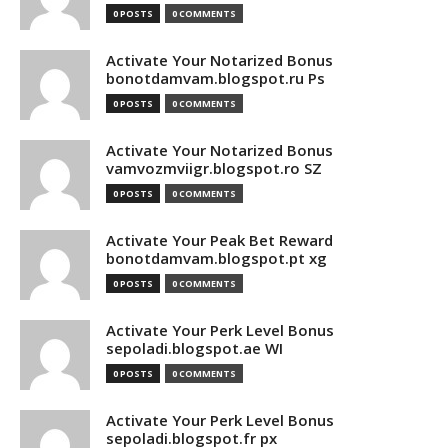
0 POSTS
0 COMMENTS
Activate Your Notarized Bonus
bonotdamvam.blogspot.ru Ps
0 POSTS
0 COMMENTS
Activate Your Notarized Bonus
vamvozmviigr.blogspot.ro SZ
0 POSTS
0 COMMENTS
Activate Your Peak Bet Reward
bonotdamvam.blogspot.pt xg
0 POSTS
0 COMMENTS
Activate Your Perk Level Bonus
sepoladi.blogspot.ae WI
0 POSTS
0 COMMENTS
Activate Your Perk Level Bonus
sepoladi.blogspot.fr px