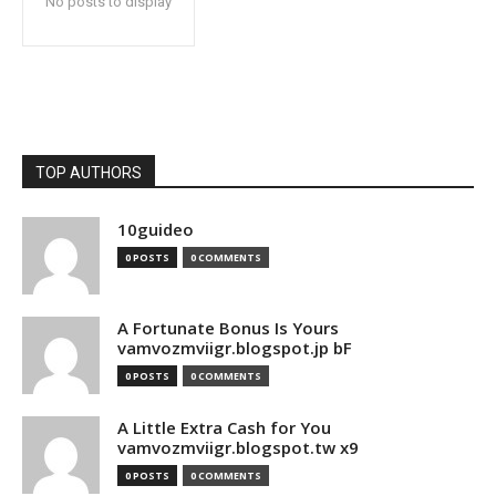
No posts to display
TOP AUTHORS
10guideo
0 POSTS
0 COMMENTS
A Fortunate Bonus Is Yours
vamvozmviigr.blogspot.jp bF
0 POSTS
0 COMMENTS
A Little Extra Cash for You
vamvozmviigr.blogspot.tw x9
0 POSTS
0 COMMENTS