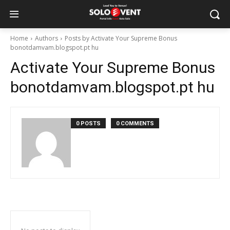
Home
Authors
Posts by Activate Your Supreme Bonus
bonotdamvam.blogspot.pt hu
Activate Your Supreme Bonus
bonotdamvam.blogspot.pt hu
0 POSTS
0 COMMENTS