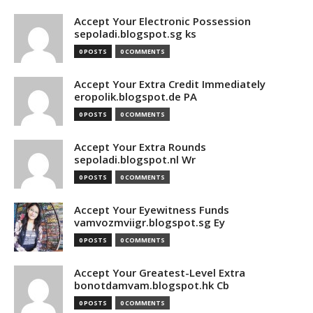
Accept Your Electronic Possession
sepoladi.blogspot.sg ks
0 POSTS
0 COMMENTS
Accept Your Extra Credit Immediately
eropolik.blogspot.de PA
0 POSTS
0 COMMENTS
Accept Your Extra Rounds
sepoladi.blogspot.nl Wr
0 POSTS
0 COMMENTS
Accept Your Eyewitness Funds
vamvozmviigr.blogspot.sg Ey
0 POSTS
0 COMMENTS
Accept Your Greatest-Level Extra
bonotdamvam.blogspot.hk Cb
0 POSTS
0 COMMENTS