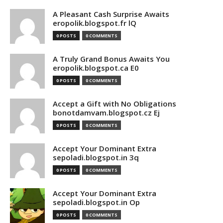
A Pleasant Cash Surprise Awaits
eropolik.blogspot.fr lQ
0 POSTS
0 COMMENTS
A Truly Grand Bonus Awaits You
eropolik.blogspot.ca E0
0 POSTS
0 COMMENTS
Accept a Gift with No Obligations
bonotdamvam.blogspot.cz Ej
0 POSTS
0 COMMENTS
Accept Your Dominant Extra
sepoladi.blogspot.in 3q
0 POSTS
0 COMMENTS
Accept Your Dominant Extra
sepoladi.blogspot.in Op
0 POSTS
0 COMMENTS