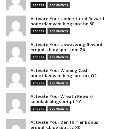
0 POSTS
0 COMMENTS
Activate Your Understated Reward
bonotdamvam.blogspot.be 5E
0 POSTS
0 COMMENTS
Activate Your Unwavering Reward
eropolik.blogspot.com Z0
0 POSTS
0 COMMENTS
Activate Your Winning Cash
bonotdamvam.blogspot.mx O2
0 POSTS
0 COMMENTS
Activate Your Wreath Reward
sepoladi.blogspot.pt 1Y
0 POSTS
0 COMMENTS
Activate Your Zenith Tier Bonus
eropolik.blogspot.cz XK