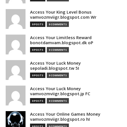
Access Your King Level Bonus
vamvozmviigr.blogspot.com Wr
0 POSTS
0 COMMENTS
Access Your Limitless Reward
bonotdamvam.blogspot.dk oP
0 POSTS
0 COMMENTS
Access Your Luck Money
sepoladi.blogspot.tw 5I
0 POSTS
0 COMMENTS
Access Your Luck Money
vamvozmviigr.blogspot.jp FC
0 POSTS
0 COMMENTS
Access Your Online Games Money
vamvozmviigr.blogspot.ro hI
0 POSTS
0 COMMENTS