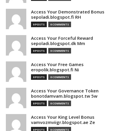
Access Your Demonstrated Bonus
sepoladi.blogspot.fi RH
0 POSTS
0 COMMENTS
Access Your Forceful Reward
sepoladi.blogspot.dk Mm
0 POSTS
0 COMMENTS
Access Your Free Games
eropolik.blogspot.fi Ni
0 POSTS
0 COMMENTS
Access Your Governance Token
bonotdamvam.blogspot.tw 5w
0 POSTS
0 COMMENTS
Access Your King Level Bonus
vamvozmviigr.blogspot.ae Ze
0 POSTS
0 COMMENTS