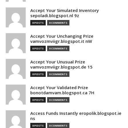
Accept Your Simulated Inventory
sepoladi.blogspot.nl 9z
0 POSTS
0 COMMENTS
Accept Your Unchanging Prize
vamvozmviigr.blogspot.it nW
0 POSTS
0 COMMENTS
Accept Your Unusual Prize
vamvozmviigr.blogspot.de 15
0 POSTS
0 COMMENTS
Accept Your Validated Prize
bonotdamvam.blogspot.ca 7H
0 POSTS
0 COMMENTS
Access Funds Instantly eropolik.blogspot.ie
ns
0 POSTS
0 COMMENTS