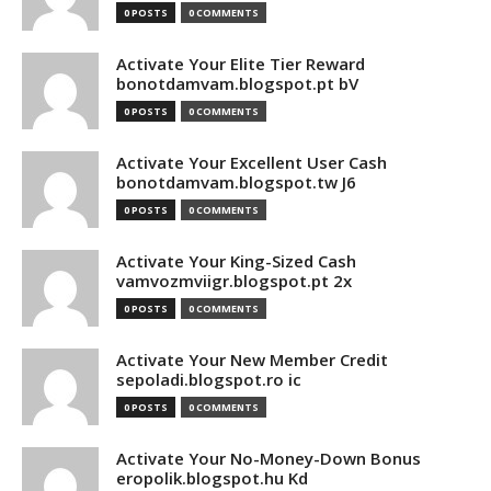
0 POSTS
0 COMMENTS
Activate Your Elite Tier Reward
bonotdamvam.blogspot.pt bV
0 POSTS
0 COMMENTS
Activate Your Excellent User Cash
bonotdamvam.blogspot.tw J6
0 POSTS
0 COMMENTS
Activate Your King-Sized Cash
vamvozmviigr.blogspot.pt 2x
0 POSTS
0 COMMENTS
Activate Your New Member Credit
sepoladi.blogspot.ro ic
0 POSTS
0 COMMENTS
Activate Your No-Money-Down Bonus
eropolik.blogspot.hu Kd