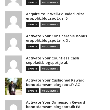
0 POSTS
0 COMMENTS
Acquire Your Well-Founded Prize
eropolik.blogspot.de i5
0 POSTS
0 COMMENTS
Activate Your Considerable Bonus
eropolik.blogspot.mx Dt
0 POSTS
0 COMMENTS
Activate Your Countless Cash
sepoladi.blogspot.jp aL
0 POSTS
0 COMMENTS
Activate Your Cushioned Reward
bonotdamvam.blogspot.fr AC
0 POSTS
0 COMMENTS
Activate Your Dimension Reward
bonotdamvam.blogspot.dk E8