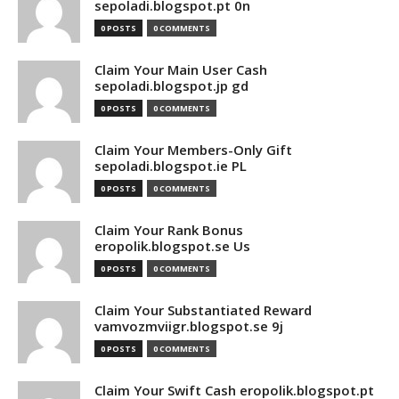
sepoladi.blogspot.pt 0n
0 POSTS
0 COMMENTS
Claim Your Main User Cash
sepoladi.blogspot.jp gd
0 POSTS
0 COMMENTS
Claim Your Members-Only Gift
sepoladi.blogspot.ie PL
0 POSTS
0 COMMENTS
Claim Your Rank Bonus
eropolik.blogspot.se Us
0 POSTS
0 COMMENTS
Claim Your Substantiated Reward
vamvozmviigr.blogspot.se 9j
0 POSTS
0 COMMENTS
Claim Your Swift Cash eropolik.blogspot.pt