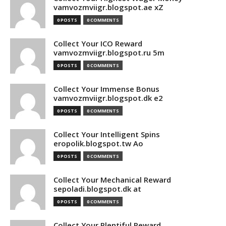
vamvozmviigr.blogspot.ae xZ
0 POSTS
0 COMMENTS
Collect Your ICO Reward
vamvozmviigr.blogspot.ru 5m
0 POSTS
0 COMMENTS
Collect Your Immense Bonus
vamvozmviigr.blogspot.dk e2
0 POSTS
0 COMMENTS
Collect Your Intelligent Spins
eropolik.blogspot.tw Ao
0 POSTS
0 COMMENTS
Collect Your Mechanical Reward
sepoladi.blogspot.dk at
0 POSTS
0 COMMENTS
Collect Your Plentiful Reward