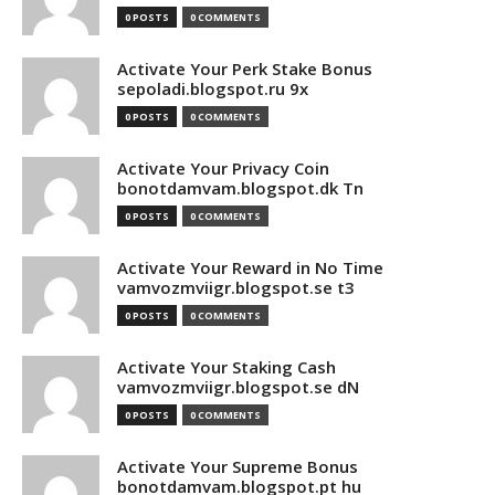
0 POSTS
0 COMMENTS
Activate Your Perk Stake Bonus
sepoladi.blogspot.ru 9x
0 POSTS
0 COMMENTS
Activate Your Privacy Coin
bonotdamvam.blogspot.dk Tn
0 POSTS
0 COMMENTS
Activate Your Reward in No Time
vamvozmviigr.blogspot.se t3
0 POSTS
0 COMMENTS
Activate Your Staking Cash
vamvozmviigr.blogspot.se dN
0 POSTS
0 COMMENTS
Activate Your Supreme Bonus
bonotdamvam.blogspot.pt hu