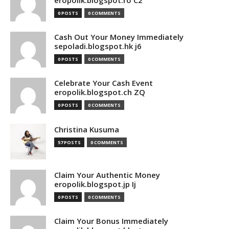
eropolik.blogspot.ro C2
0 POSTS
0 COMMENTS
Cash Out Your Money Immediately
sepoladi.blogspot.hk j6
0 POSTS
0 COMMENTS
Celebrate Your Cash Event
eropolik.blogspot.ch ZQ
0 POSTS
0 COMMENTS
Christina Kusuma
57 POSTS
0 COMMENTS
Claim Your Authentic Money
eropolik.blogspot.jp Ij
0 POSTS
0 COMMENTS
Claim Your Bonus Immediately