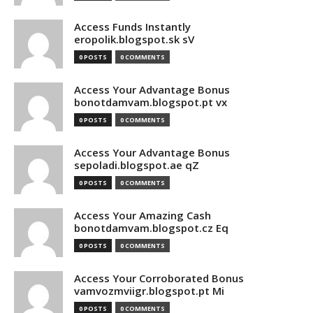
Access Funds Instantly
eropolik.blogspot.sk sV
0 POSTS
0 COMMENTS
Access Your Advantage Bonus
bonotdamvam.blogspot.pt vx
0 POSTS
0 COMMENTS
Access Your Advantage Bonus
sepoladi.blogspot.ae qZ
0 POSTS
0 COMMENTS
Access Your Amazing Cash
bonotdamvam.blogspot.cz Eq
0 POSTS
0 COMMENTS
Access Your Corroborated Bonus
vamvozmviigr.blogspot.pt Mi
0 POSTS
0 COMMENTS