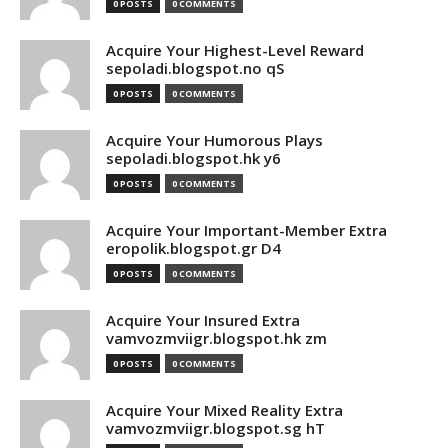
0 POSTS
0 COMMENTS
Acquire Your Highest-Level Reward
sepoladi.blogspot.no qS
0 POSTS
0 COMMENTS
Acquire Your Humorous Plays
sepoladi.blogspot.hk y6
0 POSTS
0 COMMENTS
Acquire Your Important-Member Extra
eropolik.blogspot.gr D4
0 POSTS
0 COMMENTS
Acquire Your Insured Extra
vamvozmviigr.blogspot.hk zm
0 POSTS
0 COMMENTS
Acquire Your Mixed Reality Extra
vamvozmviigr.blogspot.sg hT