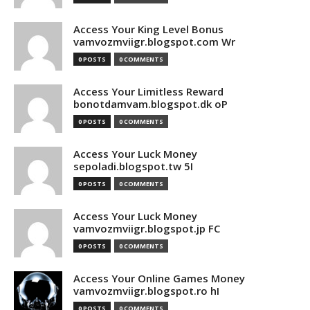
Access Your King Level Bonus
vamvozmviigr.blogspot.com Wr
0 POSTS
0 COMMENTS
Access Your Limitless Reward
bonotdamvam.blogspot.dk oP
0 POSTS
0 COMMENTS
Access Your Luck Money
sepoladi.blogspot.tw 5I
0 POSTS
0 COMMENTS
Access Your Luck Money
vamvozmviigr.blogspot.jp FC
0 POSTS
0 COMMENTS
Access Your Online Games Money
vamvozmviigr.blogspot.ro hI
0 POSTS
0 COMMENTS