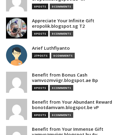
0 POSTS
0 COMMENTS
Appreciate Your Infinite Gift
eropolik.blogspot.sg T2
0 POSTS
0 COMMENTS
Arief Luthfiyanto
27 POSTS
0 COMMENTS
Benefit from Bonus Cash
vamvozmviigr.blogspot.ae Bp
0 POSTS
0 COMMENTS
Benefit from Your Abundant Reward
bonotdamvam.blogspot.be vP
0 POSTS
0 COMMENTS
Benefit from Your Immense Gift
vamvozmviigr.blogspot.hu 6v