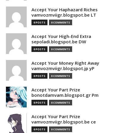
Accept Your Haphazard Riches
vamvozmviigr.blogspot.be LT
0 POSTS
0 COMMENTS
Accept Your High-End Extra
sepoladi.blogspot.be DW
0 POSTS
0 COMMENTS
Accept Your Money Right Away
vamvozmviigr.blogspot.jp yP
0 POSTS
0 COMMENTS
Accept Your Part Prize
bonotdamvam.blogspot.gr Pm
0 POSTS
0 COMMENTS
Accept Your Part Prize
vamvozmviigr.blogspot.be ce
0 POSTS
0 COMMENTS