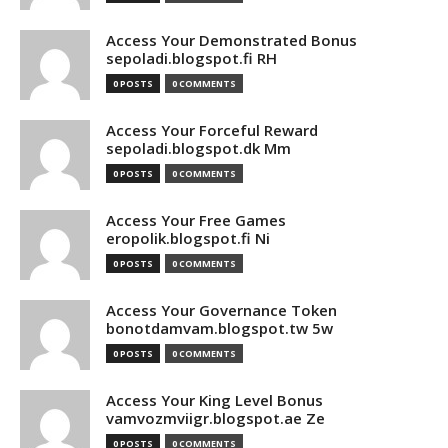
Access Your Demonstrated Bonus
sepoladi.blogspot.fi RH
0 POSTS
0 COMMENTS
Access Your Forceful Reward
sepoladi.blogspot.dk Mm
0 POSTS
0 COMMENTS
Access Your Free Games
eropolik.blogspot.fi Ni
0 POSTS
0 COMMENTS
Access Your Governance Token
bonotdamvam.blogspot.tw 5w
0 POSTS
0 COMMENTS
Access Your King Level Bonus
vamvozmviigr.blogspot.ae Ze
0 POSTS
0 COMMENTS