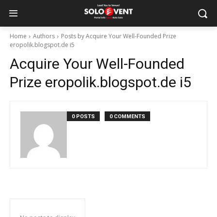
Home
Authors
Posts by Acquire Your Well-Founded Prize
eropolik.blogspot.de i5
Acquire Your Well-Founded
Prize eropolik.blogspot.de i5
0 POSTS
0 COMMENTS