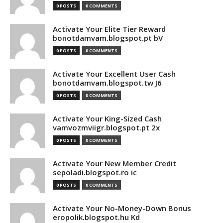
0 POSTS
0 COMMENTS
Activate Your Elite Tier Reward
bonotdamvam.blogspot.pt bV
0 POSTS
0 COMMENTS
Activate Your Excellent User Cash
bonotdamvam.blogspot.tw J6
0 POSTS
0 COMMENTS
Activate Your King-Sized Cash
vamvozmviigr.blogspot.pt 2x
0 POSTS
0 COMMENTS
Activate Your New Member Credit
sepoladi.blogspot.ro ic
0 POSTS
0 COMMENTS
Activate Your No-Money-Down Bonus
eropolik.blogspot.hu Kd