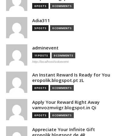
0 POSTS
0 COMMENTS
Adia311
5 POSTS
0 COMMENTS
adminevent
11 POSTS
0 COMMENTS
http://localhost/soloevent
An Instant Reward Is Ready for You
eropolik.blogspot.pt zL
0 POSTS
0 COMMENTS
Apply Your Reward Right Away
vamvozmviigr.blogspot.in Qi
0 POSTS
0 COMMENTS
Appreciate Your Infinite Gift
eropolik.blogspot.de 4R