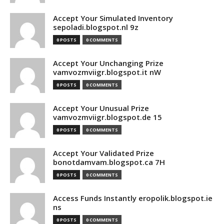
Accept Your Simulated Inventory
sepoladi.blogspot.nl 9z
0 POSTS
0 COMMENTS
Accept Your Unchanging Prize
vamvozmviigr.blogspot.it nW
0 POSTS
0 COMMENTS
Accept Your Unusual Prize
vamvozmviigr.blogspot.de 15
0 POSTS
0 COMMENTS
Accept Your Validated Prize
bonotdamvam.blogspot.ca 7H
0 POSTS
0 COMMENTS
Access Funds Instantly eropolik.blogspot.ie
ns
0 POSTS
0 COMMENTS