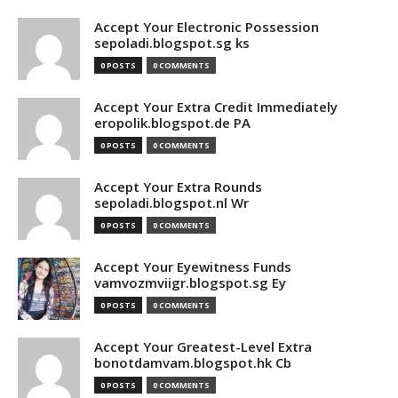
Accept Your Electronic Possession
sepoladi.blogspot.sg ks
0 POSTS
0 COMMENTS
Accept Your Extra Credit Immediately
eropolik.blogspot.de PA
0 POSTS
0 COMMENTS
Accept Your Extra Rounds
sepoladi.blogspot.nl Wr
0 POSTS
0 COMMENTS
Accept Your Eyewitness Funds
vamvozmviigr.blogspot.sg Ey
0 POSTS
0 COMMENTS
Accept Your Greatest-Level Extra
bonotdamvam.blogspot.hk Cb
0 POSTS
0 COMMENTS