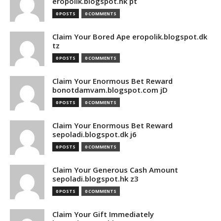
eropolik.blogspot.hk pt
0 POSTS
0 COMMENTS
Claim Your Bored Ape eropolik.blogspot.dk
tz
0 POSTS
0 COMMENTS
Claim Your Enormous Bet Reward
bonotdamvam.blogspot.com jD
0 POSTS
0 COMMENTS
Claim Your Enormous Bet Reward
sepoladi.blogspot.dk j6
0 POSTS
0 COMMENTS
Claim Your Generous Cash Amount
sepoladi.blogspot.hk z3
0 POSTS
0 COMMENTS
Claim Your Gift Immediately