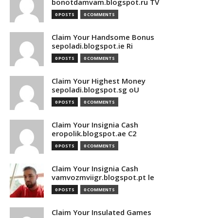
bonotdamvam.blogspot.ru TV
0 POSTS
0 COMMENTS
Claim Your Handsome Bonus
sepoladi.blogspot.ie Ri
0 POSTS
0 COMMENTS
Claim Your Highest Money
sepoladi.blogspot.sg oU
0 POSTS
0 COMMENTS
Claim Your Insignia Cash
eropolik.blogspot.ae C2
0 POSTS
0 COMMENTS
Claim Your Insignia Cash
vamvozmviigr.blogspot.pt le
0 POSTS
0 COMMENTS
Claim Your Insulated Games