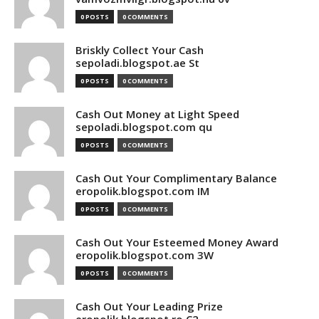
0 POSTS
0 COMMENTS
Briskly Collect Your Cash
sepoladi.blogspot.ae St
0 POSTS
0 COMMENTS
Cash Out Money at Light Speed
sepoladi.blogspot.com qu
0 POSTS
0 COMMENTS
Cash Out Your Complimentary Balance
eropolik.blogspot.com IM
0 POSTS
0 COMMENTS
Cash Out Your Esteemed Money Award
eropolik.blogspot.com 3W
0 POSTS
0 COMMENTS
Cash Out Your Leading Prize