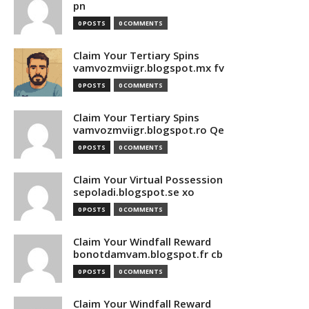
pn
0 POSTS
0 COMMENTS
Claim Your Tertiary Spins
vamvozmviigr.blogspot.mx fv
0 POSTS
0 COMMENTS
Claim Your Tertiary Spins
vamvozmviigr.blogspot.ro Qe
0 POSTS
0 COMMENTS
Claim Your Virtual Possession
sepoladi.blogspot.se xo
0 POSTS
0 COMMENTS
Claim Your Windfall Reward
bonotdamvam.blogspot.fr cb
0 POSTS
0 COMMENTS
Claim Your Windfall Reward