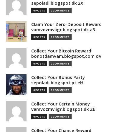
sepoladi.blogspot.dk 2X
0 POSTS
0 COMMENTS
Claim Your Zero-Deposit Reward
vamvozmviigr.blogspot.dk a3
0 POSTS
0 COMMENTS
Collect Your Bitcoin Reward
bonotdamvam.blogspot.com oV
0 POSTS
0 COMMENTS
Collect Your Bonus Party
sepoladi.blogspot.pt eH
0 POSTS
0 COMMENTS
Collect Your Certain Money
vamvozmviigr.blogspot.dk ZE
0 POSTS
0 COMMENTS
Collect Your Chance Reward