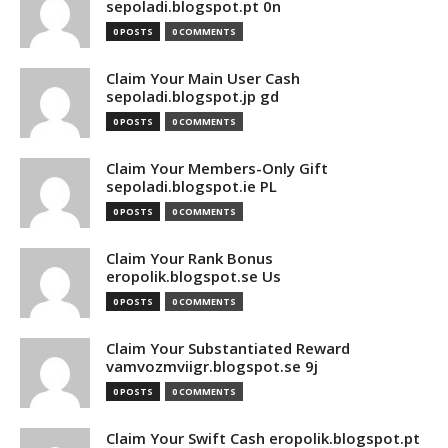
sepoladi.blogspot.pt 0n
0 POSTS
0 COMMENTS
Claim Your Main User Cash
sepoladi.blogspot.jp gd
0 POSTS
0 COMMENTS
Claim Your Members-Only Gift
sepoladi.blogspot.ie PL
0 POSTS
0 COMMENTS
Claim Your Rank Bonus
eropolik.blogspot.se Us
0 POSTS
0 COMMENTS
Claim Your Substantiated Reward
vamvozmviigr.blogspot.se 9j
0 POSTS
0 COMMENTS
Claim Your Swift Cash eropolik.blogspot.pt