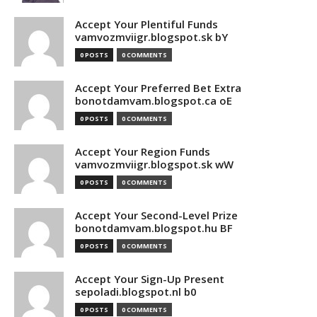
Accept Your Plentiful Funds
vamvozmviigr.blogspot.sk bY
0 POSTS
0 COMMENTS
Accept Your Preferred Bet Extra
bonotdamvam.blogspot.ca oE
0 POSTS
0 COMMENTS
Accept Your Region Funds
vamvozmviigr.blogspot.sk wW
0 POSTS
0 COMMENTS
Accept Your Second-Level Prize
bonotdamvam.blogspot.hu BF
0 POSTS
0 COMMENTS
Accept Your Sign-Up Present
sepoladi.blogspot.nl b0
0 POSTS
0 COMMENTS