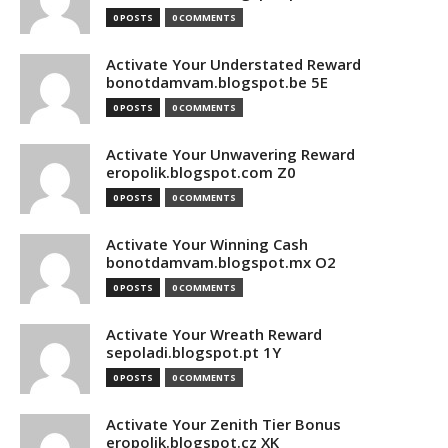
0 POSTS
0 COMMENTS
Activate Your Understated Reward
bonotdamvam.blogspot.be 5E
0 POSTS
0 COMMENTS
Activate Your Unwavering Reward
eropolik.blogspot.com Z0
0 POSTS
0 COMMENTS
Activate Your Winning Cash
bonotdamvam.blogspot.mx O2
0 POSTS
0 COMMENTS
Activate Your Wreath Reward
sepoladi.blogspot.pt 1Y
0 POSTS
0 COMMENTS
Activate Your Zenith Tier Bonus
eropolik.blogspot.cz XK