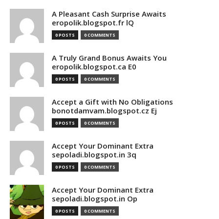
A Pleasant Cash Surprise Awaits
eropolik.blogspot.fr lQ
0 POSTS
0 COMMENTS
A Truly Grand Bonus Awaits You
eropolik.blogspot.ca E0
0 POSTS
0 COMMENTS
Accept a Gift with No Obligations
bonotdamvam.blogspot.cz Ej
0 POSTS
0 COMMENTS
Accept Your Dominant Extra
sepoladi.blogspot.in 3q
0 POSTS
0 COMMENTS
Accept Your Dominant Extra
sepoladi.blogspot.in Op
0 POSTS
0 COMMENTS