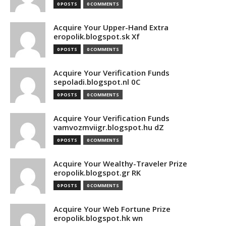
0 POSTS
0 COMMENTS
Acquire Your Upper-Hand Extra
eropolik.blogspot.sk Xf
0 POSTS
0 COMMENTS
Acquire Your Verification Funds
sepoladi.blogspot.nl 0C
0 POSTS
0 COMMENTS
Acquire Your Verification Funds
vamvozmviigr.blogspot.hu dZ
0 POSTS
0 COMMENTS
Acquire Your Wealthy-Traveler Prize
eropolik.blogspot.gr RK
0 POSTS
0 COMMENTS
Acquire Your Web Fortune Prize
eropolik.blogspot.hk wn