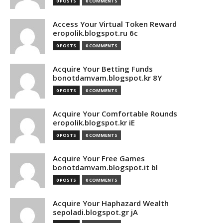
0 POSTS
0 COMMENTS
Access Your Virtual Token Reward
eropolik.blogspot.ru 6c
0 POSTS
0 COMMENTS
Acquire Your Betting Funds
bonotdamvam.blogspot.kr 8Y
0 POSTS
0 COMMENTS
Acquire Your Comfortable Rounds
eropolik.blogspot.kr iE
0 POSTS
0 COMMENTS
Acquire Your Free Games
bonotdamvam.blogspot.it bI
0 POSTS
0 COMMENTS
Acquire Your Haphazard Wealth
sepoladi.blogspot.gr jA