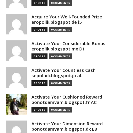
0 POSTS
0 COMMENTS
Acquire Your Well-Founded Prize
eropolik.blogspot.de i5
0 POSTS
0 COMMENTS
Activate Your Considerable Bonus
eropolik.blogspot.mx Dt
0 POSTS
0 COMMENTS
Activate Your Countless Cash
sepoladi.blogspot.jp aL
0 POSTS
0 COMMENTS
Activate Your Cushioned Reward
bonotdamvam.blogspot.fr AC
0 POSTS
0 COMMENTS
Activate Your Dimension Reward
bonotdamvam.blogspot.dk E8