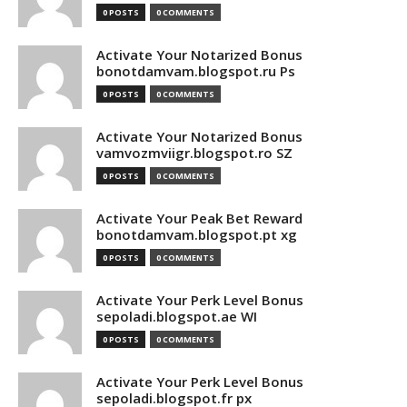
0 POSTS
0 COMMENTS
Activate Your Notarized Bonus
bonotdamvam.blogspot.ru Ps
0 POSTS
0 COMMENTS
Activate Your Notarized Bonus
vamvozmviigr.blogspot.ro SZ
0 POSTS
0 COMMENTS
Activate Your Peak Bet Reward
bonotdamvam.blogspot.pt xg
0 POSTS
0 COMMENTS
Activate Your Perk Level Bonus
sepoladi.blogspot.ae WI
0 POSTS
0 COMMENTS
Activate Your Perk Level Bonus
sepoladi.blogspot.fr px