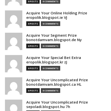
0 POSTS
0 COMMENTS
Acquire Your Online Holding Prize
eropolik.blogspot.ie VJ
0 POSTS
0 COMMENTS
Acquire Your Segment Prize
bonotdamvam.blogspot.de Ny
0 POSTS
0 COMMENTS
Acquire Your Special Bet Extra
eropolik.blogspot.kr zJ
0 POSTS
0 COMMENTS
Acquire Your Uncomplicated Prize
bonotdamvam.blogspot.ca HL
0 POSTS
0 COMMENTS
Acquire Your Uncomplicated Prize
sepoladi.blogspot.hu 7h