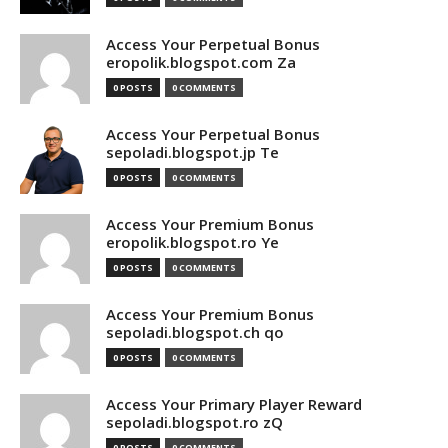
Access Your Perpetual Bonus
eropolik.blogspot.com Za
0 POSTS
0 COMMENTS
Access Your Perpetual Bonus
sepoladi.blogspot.jp Te
0 POSTS
0 COMMENTS
Access Your Premium Bonus
eropolik.blogspot.ro Ye
0 POSTS
0 COMMENTS
Access Your Premium Bonus
sepoladi.blogspot.ch qo
0 POSTS
0 COMMENTS
Access Your Primary Player Reward
sepoladi.blogspot.ro zQ
0 POSTS
0 COMMENTS