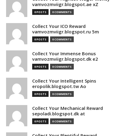
vamvozmviigr.blogspot.ae xZ
0 POSTS
0 COMMENTS
Collect Your ICO Reward
vamvozmviigr.blogspot.ru 5m
0 POSTS
0 COMMENTS
Collect Your Immense Bonus
vamvozmviigr.blogspot.dk e2
0 POSTS
0 COMMENTS
Collect Your Intelligent Spins
eropolik.blogspot.tw Ao
0 POSTS
0 COMMENTS
Collect Your Mechanical Reward
sepoladi.blogspot.dk at
0 POSTS
0 COMMENTS
Collect Your Plentiful Reward