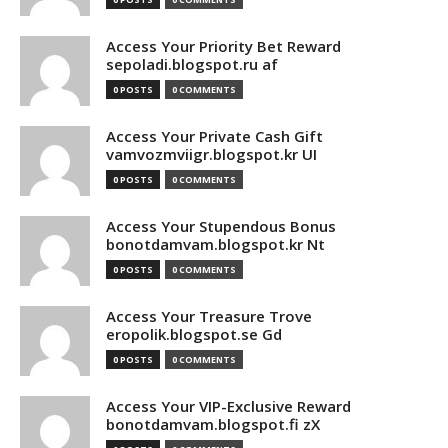
Access Your Priority Bet Reward
sepoladi.blogspot.ru af
0 POSTS
0 COMMENTS
Access Your Private Cash Gift
vamvozmviigr.blogspot.kr UI
0 POSTS
0 COMMENTS
Access Your Stupendous Bonus
bonotdamvam.blogspot.kr Nt
0 POSTS
0 COMMENTS
Access Your Treasure Trove
eropolik.blogspot.se Gd
0 POSTS
0 COMMENTS
Access Your VIP-Exclusive Reward
bonotdamvam.blogspot.fi zX