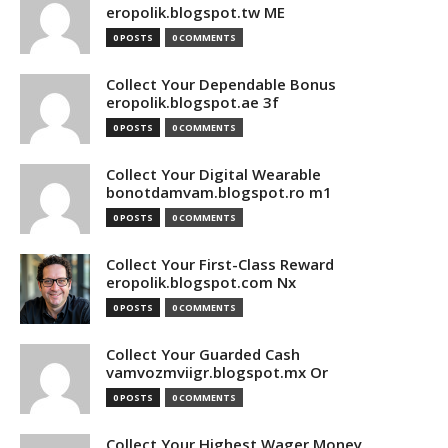
eropolik.blogspot.tw ME
0 POSTS
0 COMMENTS
Collect Your Dependable Bonus
eropolik.blogspot.ae 3f
0 POSTS
0 COMMENTS
Collect Your Digital Wearable
bonotdamvam.blogspot.ro m1
0 POSTS
0 COMMENTS
Collect Your First-Class Reward
eropolik.blogspot.com Nx
0 POSTS
0 COMMENTS
Collect Your Guarded Cash
vamvozmviigr.blogspot.mx Or
0 POSTS
0 COMMENTS
Collect Your Highest Wager Money