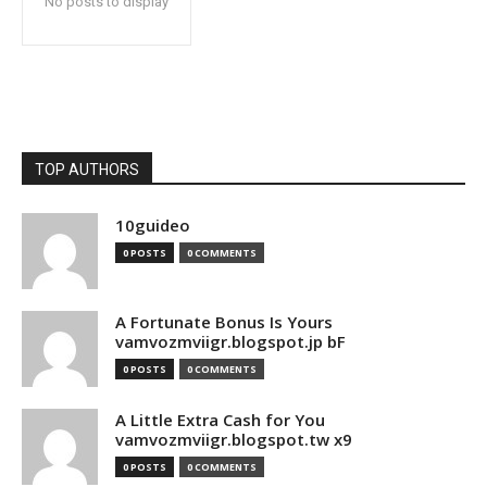
No posts to display
TOP AUTHORS
10guideo
0 POSTS
0 COMMENTS
A Fortunate Bonus Is Yours
vamvozmviigr.blogspot.jp bF
0 POSTS
0 COMMENTS
A Little Extra Cash for You
vamvozmviigr.blogspot.tw x9
0 POSTS
0 COMMENTS