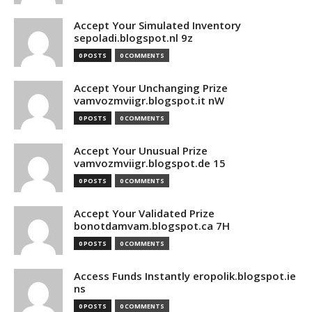
Accept Your Simulated Inventory
sepoladi.blogspot.nl 9z
0 POSTS
0 COMMENTS
Accept Your Unchanging Prize
vamvozmviigr.blogspot.it nW
0 POSTS
0 COMMENTS
Accept Your Unusual Prize
vamvozmviigr.blogspot.de 15
0 POSTS
0 COMMENTS
Accept Your Validated Prize
bonotdamvam.blogspot.ca 7H
0 POSTS
0 COMMENTS
Access Funds Instantly eropolik.blogspot.ie
ns
0 POSTS
0 COMMENTS