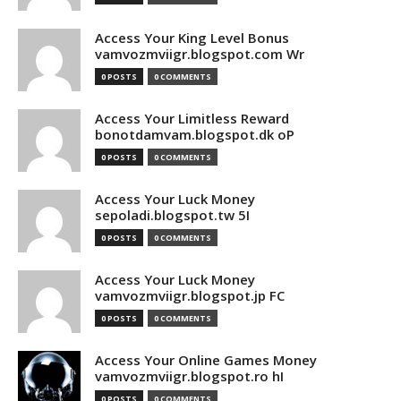
Access Your King Level Bonus
vamvozmviigr.blogspot.com Wr
0 POSTS
0 COMMENTS
Access Your Limitless Reward
bonotdamvam.blogspot.dk oP
0 POSTS
0 COMMENTS
Access Your Luck Money
sepoladi.blogspot.tw 5I
0 POSTS
0 COMMENTS
Access Your Luck Money
vamvozmviigr.blogspot.jp FC
0 POSTS
0 COMMENTS
Access Your Online Games Money
vamvozmviigr.blogspot.ro hI
0 POSTS
0 COMMENTS