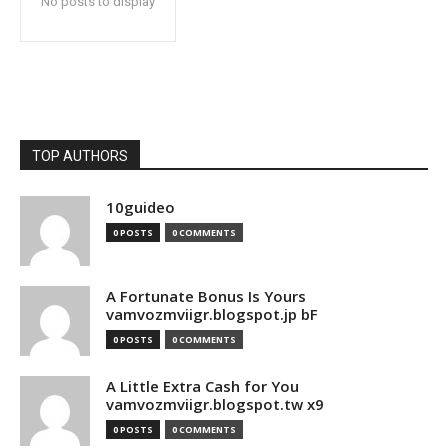
No posts to display
TOP AUTHORS
10guideo
0 POSTS
0 COMMENTS
A Fortunate Bonus Is Yours
vamvozmviigr.blogspot.jp bF
0 POSTS
0 COMMENTS
A Little Extra Cash for You
vamvozmviigr.blogspot.tw x9
0 POSTS
0 COMMENTS