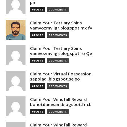
pn
0 POSTS
0 COMMENTS
Claim Your Tertiary Spins
vamvozmviigr.blogspot.mx fv
0 POSTS
0 COMMENTS
Claim Your Tertiary Spins
vamvozmviigr.blogspot.ro Qe
0 POSTS
0 COMMENTS
Claim Your Virtual Possession
sepoladi.blogspot.se xo
0 POSTS
0 COMMENTS
Claim Your Windfall Reward
bonotdamvam.blogspot.fr cb
0 POSTS
0 COMMENTS
Claim Your Windfall Reward