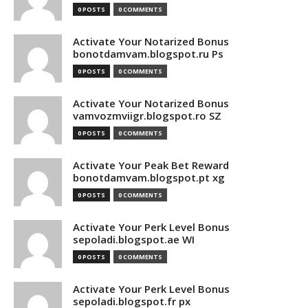
0 POSTS
0 COMMENTS
Activate Your Notarized Bonus
bonotdamvam.blogspot.ru Ps
0 POSTS
0 COMMENTS
Activate Your Notarized Bonus
vamvozmviigr.blogspot.ro SZ
0 POSTS
0 COMMENTS
Activate Your Peak Bet Reward
bonotdamvam.blogspot.pt xg
0 POSTS
0 COMMENTS
Activate Your Perk Level Bonus
sepoladi.blogspot.ae WI
0 POSTS
0 COMMENTS
Activate Your Perk Level Bonus
sepoladi.blogspot.fr px