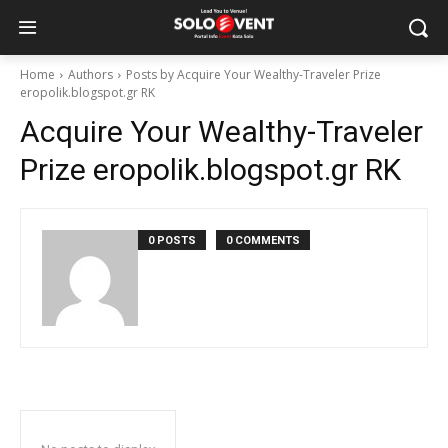
Home
Authors
Posts by Acquire Your Wealthy-Traveler Prize
eropolik.blogspot.gr RK
Acquire Your Wealthy-Traveler
Prize eropolik.blogspot.gr RK
0 POSTS
0 COMMENTS