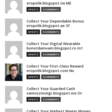
eropolik.blogspot.tw ME
0 POSTS
0 COMMENTS
Collect Your Dependable Bonus
eropolik.blogspot.ae 3f
0 POSTS
0 COMMENTS
Collect Your Digital Wearable
bonotdamvam.blogspot.ro m1
0 POSTS
0 COMMENTS
Collect Your First-Class Reward
eropolik.blogspot.com Nx
0 POSTS
0 COMMENTS
Collect Your Guarded Cash
vamvozmviigr.blogspot.mx Or
0 POSTS
0 COMMENTS
Collect Your Highest Wager Money