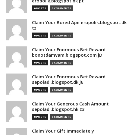
eropolik.blogspot.hk pt
0 POSTS
0 COMMENTS
Claim Your Bored Ape eropolik.blogspot.dk
tz
0 POSTS
0 COMMENTS
Claim Your Enormous Bet Reward
bonotdamvam.blogspot.com jD
0 POSTS
0 COMMENTS
Claim Your Enormous Bet Reward
sepoladi.blogspot.dk j6
0 POSTS
0 COMMENTS
Claim Your Generous Cash Amount
sepoladi.blogspot.hk z3
0 POSTS
0 COMMENTS
Claim Your Gift Immediately