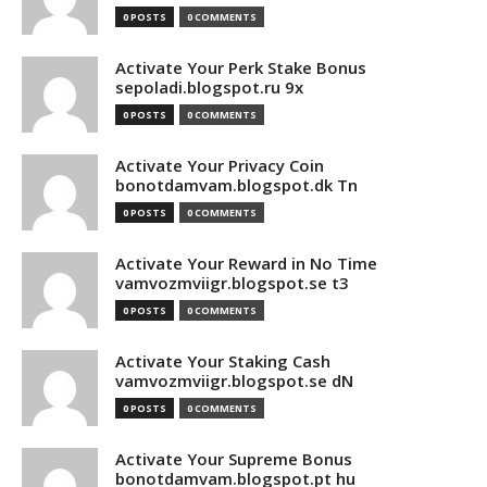
0 POSTS
0 COMMENTS
Activate Your Perk Stake Bonus
sepoladi.blogspot.ru 9x
0 POSTS
0 COMMENTS
Activate Your Privacy Coin
bonotdamvam.blogspot.dk Tn
0 POSTS
0 COMMENTS
Activate Your Reward in No Time
vamvozmviigr.blogspot.se t3
0 POSTS
0 COMMENTS
Activate Your Staking Cash
vamvozmviigr.blogspot.se dN
0 POSTS
0 COMMENTS
Activate Your Supreme Bonus
bonotdamvam.blogspot.pt hu