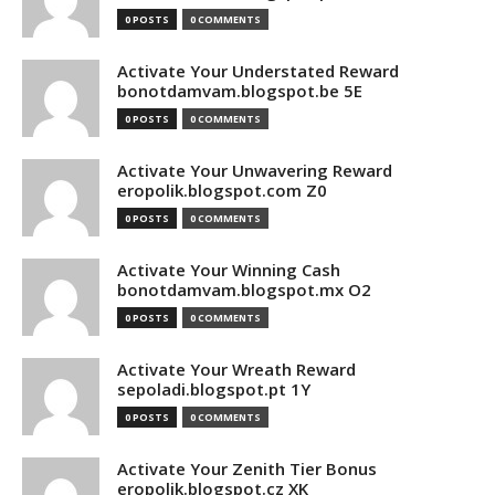
0 POSTS
0 COMMENTS
Activate Your Understated Reward
bonotdamvam.blogspot.be 5E
0 POSTS
0 COMMENTS
Activate Your Unwavering Reward
eropolik.blogspot.com Z0
0 POSTS
0 COMMENTS
Activate Your Winning Cash
bonotdamvam.blogspot.mx O2
0 POSTS
0 COMMENTS
Activate Your Wreath Reward
sepoladi.blogspot.pt 1Y
0 POSTS
0 COMMENTS
Activate Your Zenith Tier Bonus
eropolik.blogspot.cz XK