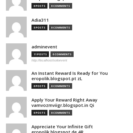
0 POSTS
0 COMMENTS
Adia311
5 POSTS
0 COMMENTS
adminevent
11 POSTS
0 COMMENTS
http://localhost/soloevent
An Instant Reward Is Ready for You
eropolik.blogspot.pt zL
0 POSTS
0 COMMENTS
Apply Your Reward Right Away
vamvozmviigr.blogspot.in Qi
0 POSTS
0 COMMENTS
Appreciate Your Infinite Gift
eropolik.blogspot.de 4R