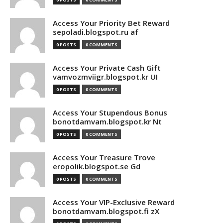
Access Your Priority Bet Reward
sepoladi.blogspot.ru af
0 POSTS
0 COMMENTS
Access Your Private Cash Gift
vamvozmviigr.blogspot.kr UI
0 POSTS
0 COMMENTS
Access Your Stupendous Bonus
bonotdamvam.blogspot.kr Nt
0 POSTS
0 COMMENTS
Access Your Treasure Trove
eropolik.blogspot.se Gd
0 POSTS
0 COMMENTS
Access Your VIP-Exclusive Reward
bonotdamvam.blogspot.fi zX