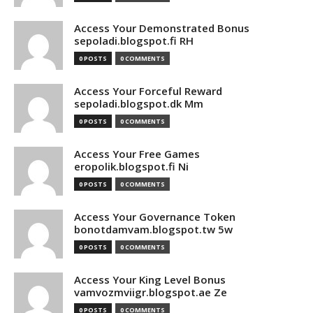
Access Your Demonstrated Bonus
sepoladi.blogspot.fi RH
0 POSTS
0 COMMENTS
Access Your Forceful Reward
sepoladi.blogspot.dk Mm
0 POSTS
0 COMMENTS
Access Your Free Games
eropolik.blogspot.fi Ni
0 POSTS
0 COMMENTS
Access Your Governance Token
bonotdamvam.blogspot.tw 5w
0 POSTS
0 COMMENTS
Access Your King Level Bonus
vamvozmviigr.blogspot.ae Ze
0 POSTS
0 COMMENTS