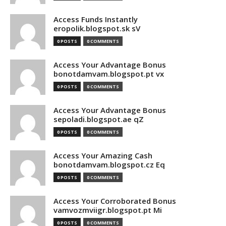
Access Funds Instantly
eropolik.blogspot.sk sV
0 POSTS
0 COMMENTS
Access Your Advantage Bonus
bonotdamvam.blogspot.pt vx
0 POSTS
0 COMMENTS
Access Your Advantage Bonus
sepoladi.blogspot.ae qZ
0 POSTS
0 COMMENTS
Access Your Amazing Cash
bonotdamvam.blogspot.cz Eq
0 POSTS
0 COMMENTS
Access Your Corroborated Bonus
vamvozmviigr.blogspot.pt Mi
0 POSTS
0 COMMENTS