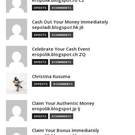
eropolik.blogspot.ro C2
0 POSTS
0 COMMENTS
Cash Out Your Money Immediately
sepoladi.blogspot.hk j6
0 POSTS
0 COMMENTS
Celebrate Your Cash Event
eropolik.blogspot.ch ZQ
0 POSTS
0 COMMENTS
Christina Kusuma
57 POSTS
0 COMMENTS
Claim Your Authentic Money
eropolik.blogspot.jp Ij
0 POSTS
0 COMMENTS
Claim Your Bonus Immediately