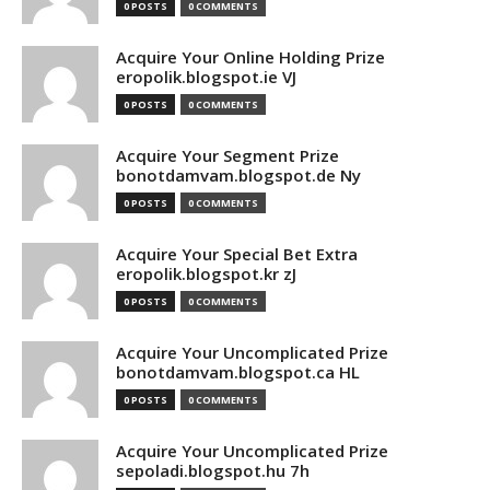
0 POSTS
0 COMMENTS
Acquire Your Online Holding Prize
eropolik.blogspot.ie VJ
0 POSTS
0 COMMENTS
Acquire Your Segment Prize
bonotdamvam.blogspot.de Ny
0 POSTS
0 COMMENTS
Acquire Your Special Bet Extra
eropolik.blogspot.kr zJ
0 POSTS
0 COMMENTS
Acquire Your Uncomplicated Prize
bonotdamvam.blogspot.ca HL
0 POSTS
0 COMMENTS
Acquire Your Uncomplicated Prize
sepoladi.blogspot.hu 7h