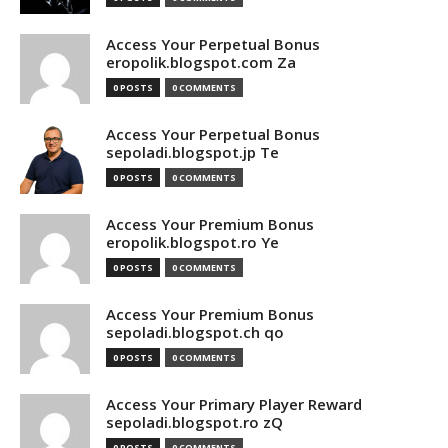
Access Your Perpetual Bonus
eropolik.blogspot.com Za
0 POSTS
0 COMMENTS
Access Your Perpetual Bonus
sepoladi.blogspot.jp Te
0 POSTS
0 COMMENTS
Access Your Premium Bonus
eropolik.blogspot.ro Ye
0 POSTS
0 COMMENTS
Access Your Premium Bonus
sepoladi.blogspot.ch qo
0 POSTS
0 COMMENTS
Access Your Primary Player Reward
sepoladi.blogspot.ro zQ
0 POSTS
0 COMMENTS