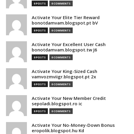
0 POSTS
0 COMMENTS
Activate Your Elite Tier Reward
bonotdamvam.blogspot.pt bV
0 POSTS
0 COMMENTS
Activate Your Excellent User Cash
bonotdamvam.blogspot.tw J6
0 POSTS
0 COMMENTS
Activate Your King-Sized Cash
vamvozmviigr.blogspot.pt 2x
0 POSTS
0 COMMENTS
Activate Your New Member Credit
sepoladi.blogspot.ro ic
0 POSTS
0 COMMENTS
Activate Your No-Money-Down Bonus
eropolik.blogspot.hu Kd