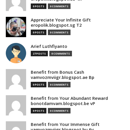
0 POSTS
0 COMMENTS
Appreciate Your Infinite Gift
eropolik.blogspot.sg T2
0 POSTS
0 COMMENTS
Arief Luthfiyanto
27 POSTS
0 COMMENTS
Benefit from Bonus Cash
vamvozmviigr.blogspot.ae Bp
0 POSTS
0 COMMENTS
Benefit from Your Abundant Reward
bonotdamvam.blogspot.be vP
0 POSTS
0 COMMENTS
Benefit from Your Immense Gift
vamvozmviigr.blogspot.hu 6v