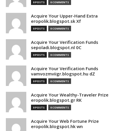
0 POSTS
0 COMMENTS
Acquire Your Upper-Hand Extra
eropolik.blogspot.sk Xf
0 POSTS
0 COMMENTS
Acquire Your Verification Funds
sepoladi.blogspot.nl 0C
0 POSTS
0 COMMENTS
Acquire Your Verification Funds
vamvozmviigr.blogspot.hu dZ
0 POSTS
0 COMMENTS
Acquire Your Wealthy-Traveler Prize
eropolik.blogspot.gr RK
0 POSTS
0 COMMENTS
Acquire Your Web Fortune Prize
eropolik.blogspot.hk wn