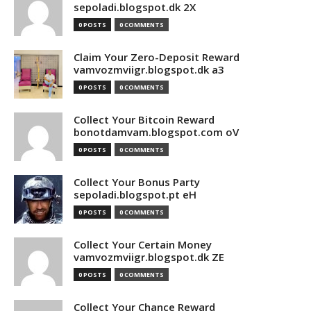
sepoladi.blogspot.dk 2X
0 POSTS
0 COMMENTS
Claim Your Zero-Deposit Reward
vamvozmviigr.blogspot.dk a3
0 POSTS
0 COMMENTS
Collect Your Bitcoin Reward
bonotdamvam.blogspot.com oV
0 POSTS
0 COMMENTS
Collect Your Bonus Party
sepoladi.blogspot.pt eH
0 POSTS
0 COMMENTS
Collect Your Certain Money
vamvozmviigr.blogspot.dk ZE
0 POSTS
0 COMMENTS
Collect Your Chance Reward