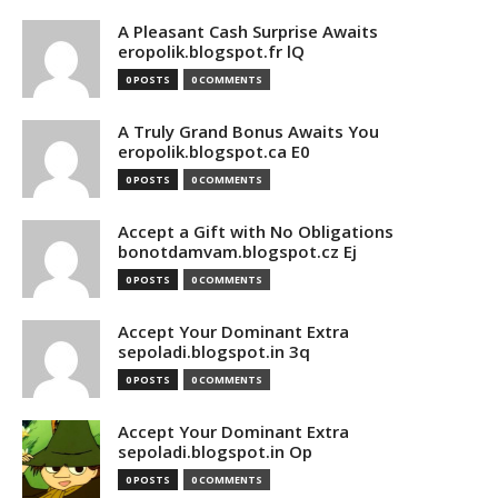
A Pleasant Cash Surprise Awaits
eropolik.blogspot.fr lQ
0 POSTS
0 COMMENTS
A Truly Grand Bonus Awaits You
eropolik.blogspot.ca E0
0 POSTS
0 COMMENTS
Accept a Gift with No Obligations
bonotdamvam.blogspot.cz Ej
0 POSTS
0 COMMENTS
Accept Your Dominant Extra
sepoladi.blogspot.in 3q
0 POSTS
0 COMMENTS
Accept Your Dominant Extra
sepoladi.blogspot.in Op
0 POSTS
0 COMMENTS