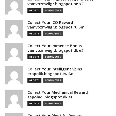
vamvozmviigr.blogspot.ae xZ
0 POSTS
0 COMMENTS
Collect Your ICO Reward
vamvozmviigr.blogspot.ru 5m
0 POSTS
0 COMMENTS
Collect Your Immense Bonus
vamvozmviigr.blogspot.dk e2
0 POSTS
0 COMMENTS
Collect Your Intelligent Spins
eropolik.blogspot.tw Ao
0 POSTS
0 COMMENTS
Collect Your Mechanical Reward
sepoladi.blogspot.dk at
0 POSTS
0 COMMENTS
Collect Your Plentiful Reward