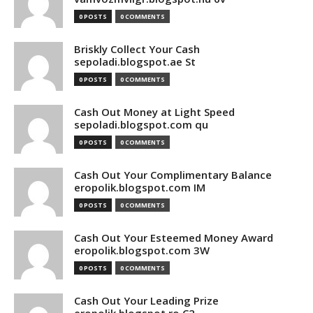
0 POSTS
0 COMMENTS
Briskly Collect Your Cash
sepoladi.blogspot.ae St
0 POSTS
0 COMMENTS
Cash Out Money at Light Speed
sepoladi.blogspot.com qu
0 POSTS
0 COMMENTS
Cash Out Your Complimentary Balance
eropolik.blogspot.com IM
0 POSTS
0 COMMENTS
Cash Out Your Esteemed Money Award
eropolik.blogspot.com 3W
0 POSTS
0 COMMENTS
Cash Out Your Leading Prize