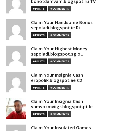
bonotdamvam.blogspot.ru TV
0 POSTS
0 COMMENTS
Claim Your Handsome Bonus
sepoladi.blogspot.ie Ri
0 POSTS
0 COMMENTS
Claim Your Highest Money
sepoladi.blogspot.sg oU
0 POSTS
0 COMMENTS
Claim Your Insignia Cash
eropolik.blogspot.ae C2
0 POSTS
0 COMMENTS
Claim Your Insignia Cash
vamvozmviigr.blogspot.pt le
0 POSTS
0 COMMENTS
Claim Your Insulated Games