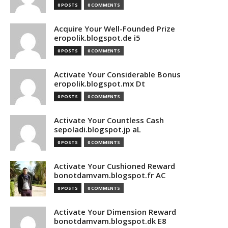
0 POSTS
0 COMMENTS
Acquire Your Well-Founded Prize
eropolik.blogspot.de i5
0 POSTS
0 COMMENTS
Activate Your Considerable Bonus
eropolik.blogspot.mx Dt
0 POSTS
0 COMMENTS
Activate Your Countless Cash
sepoladi.blogspot.jp aL
0 POSTS
0 COMMENTS
Activate Your Cushioned Reward
bonotdamvam.blogspot.fr AC
0 POSTS
0 COMMENTS
Activate Your Dimension Reward
bonotdamvam.blogspot.dk E8