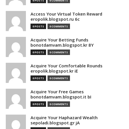
0 POSTS
0 COMMENTS
Access Your Virtual Token Reward
eropolik.blogspot.ru 6c
0 POSTS
0 COMMENTS
Acquire Your Betting Funds
bonotdamvam.blogspot.kr 8Y
0 POSTS
0 COMMENTS
Acquire Your Comfortable Rounds
eropolik.blogspot.kr iE
0 POSTS
0 COMMENTS
Acquire Your Free Games
bonotdamvam.blogspot.it bI
0 POSTS
0 COMMENTS
Acquire Your Haphazard Wealth
sepoladi.blogspot.gr jA