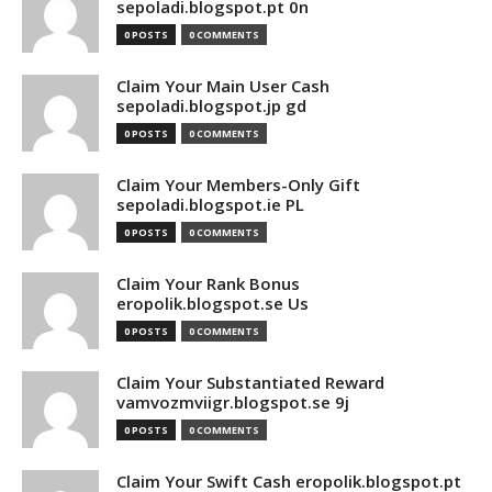
sepoladi.blogspot.pt 0n
0 POSTS
0 COMMENTS
Claim Your Main User Cash
sepoladi.blogspot.jp gd
0 POSTS
0 COMMENTS
Claim Your Members-Only Gift
sepoladi.blogspot.ie PL
0 POSTS
0 COMMENTS
Claim Your Rank Bonus
eropolik.blogspot.se Us
0 POSTS
0 COMMENTS
Claim Your Substantiated Reward
vamvozmviigr.blogspot.se 9j
0 POSTS
0 COMMENTS
Claim Your Swift Cash eropolik.blogspot.pt