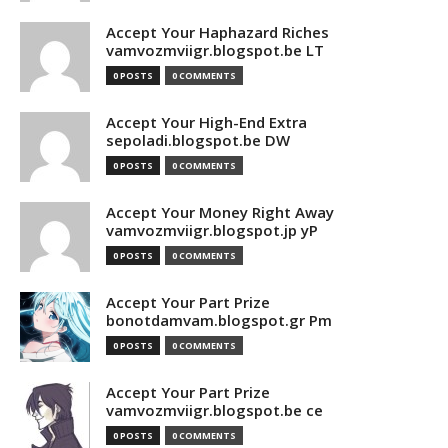
Accept Your Haphazard Riches
vamvozmviigr.blogspot.be LT
0 POSTS
0 COMMENTS
Accept Your High-End Extra
sepoladi.blogspot.be DW
0 POSTS
0 COMMENTS
Accept Your Money Right Away
vamvozmviigr.blogspot.jp yP
0 POSTS
0 COMMENTS
Accept Your Part Prize
bonotdamvam.blogspot.gr Pm
0 POSTS
0 COMMENTS
Accept Your Part Prize
vamvozmviigr.blogspot.be ce
0 POSTS
0 COMMENTS