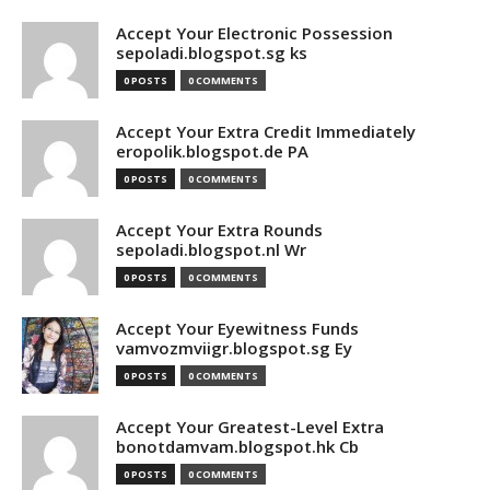
Accept Your Electronic Possession
sepoladi.blogspot.sg ks
0 POSTS
0 COMMENTS
Accept Your Extra Credit Immediately
eropolik.blogspot.de PA
0 POSTS
0 COMMENTS
Accept Your Extra Rounds
sepoladi.blogspot.nl Wr
0 POSTS
0 COMMENTS
Accept Your Eyewitness Funds
vamvozmviigr.blogspot.sg Ey
0 POSTS
0 COMMENTS
Accept Your Greatest-Level Extra
bonotdamvam.blogspot.hk Cb
0 POSTS
0 COMMENTS