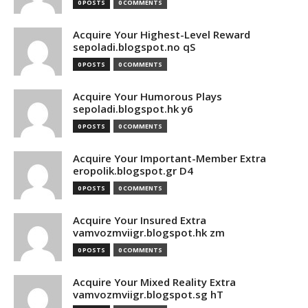
0 POSTS
0 COMMENTS
Acquire Your Highest-Level Reward
sepoladi.blogspot.no qS
0 POSTS
0 COMMENTS
Acquire Your Humorous Plays
sepoladi.blogspot.hk y6
0 POSTS
0 COMMENTS
Acquire Your Important-Member Extra
eropolik.blogspot.gr D4
0 POSTS
0 COMMENTS
Acquire Your Insured Extra
vamvozmviigr.blogspot.hk zm
0 POSTS
0 COMMENTS
Acquire Your Mixed Reality Extra
vamvozmviigr.blogspot.sg hT