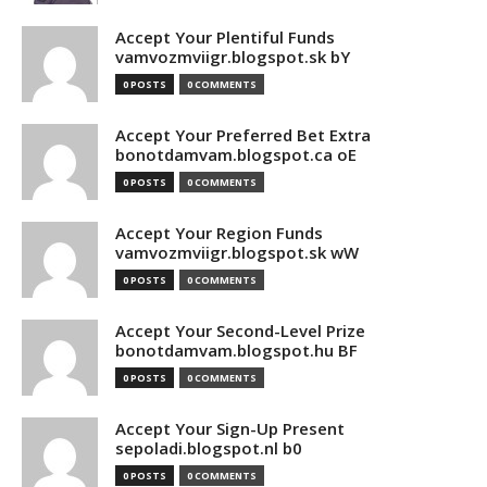
Accept Your Plentiful Funds
vamvozmviigr.blogspot.sk bY
0 POSTS
0 COMMENTS
Accept Your Preferred Bet Extra
bonotdamvam.blogspot.ca oE
0 POSTS
0 COMMENTS
Accept Your Region Funds
vamvozmviigr.blogspot.sk wW
0 POSTS
0 COMMENTS
Accept Your Second-Level Prize
bonotdamvam.blogspot.hu BF
0 POSTS
0 COMMENTS
Accept Your Sign-Up Present
sepoladi.blogspot.nl b0
0 POSTS
0 COMMENTS