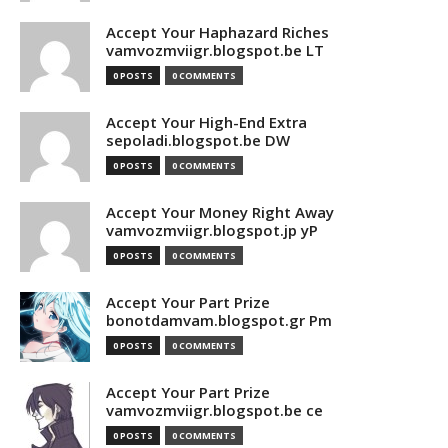
Accept Your Haphazard Riches
vamvozmviigr.blogspot.be LT
0 POSTS
0 COMMENTS
Accept Your High-End Extra
sepoladi.blogspot.be DW
0 POSTS
0 COMMENTS
Accept Your Money Right Away
vamvozmviigr.blogspot.jp yP
0 POSTS
0 COMMENTS
Accept Your Part Prize
bonotdamvam.blogspot.gr Pm
0 POSTS
0 COMMENTS
Accept Your Part Prize
vamvozmviigr.blogspot.be ce
0 POSTS
0 COMMENTS