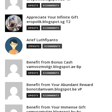
0 POSTS
0 COMMENTS
Appreciate Your Infinite Gift
eropolik.blogspot.sg T2
0 POSTS
0 COMMENTS
Arief Luthfiyanto
27 POSTS
0 COMMENTS
Benefit from Bonus Cash
vamvozmviigr.blogspot.ae Bp
0 POSTS
0 COMMENTS
Benefit from Your Abundant Reward
bonotdamvam.blogspot.be vP
0 POSTS
0 COMMENTS
Benefit from Your Immense Gift
vamvozmviigr.blogspot.hu 6v