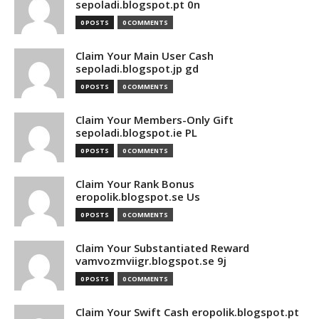
sepoladi.blogspot.pt 0n
0 POSTS
0 COMMENTS
Claim Your Main User Cash
sepoladi.blogspot.jp gd
0 POSTS
0 COMMENTS
Claim Your Members-Only Gift
sepoladi.blogspot.ie PL
0 POSTS
0 COMMENTS
Claim Your Rank Bonus
eropolik.blogspot.se Us
0 POSTS
0 COMMENTS
Claim Your Substantiated Reward
vamvozmviigr.blogspot.se 9j
0 POSTS
0 COMMENTS
Claim Your Swift Cash eropolik.blogspot.pt