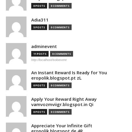
0 POSTS
0 COMMENTS
Adia311
5 POSTS
0 COMMENTS
adminevent
11 POSTS
0 COMMENTS
http://localhost/soloevent
An Instant Reward Is Ready for You
eropolik.blogspot.pt zL
0 POSTS
0 COMMENTS
Apply Your Reward Right Away
vamvozmviigr.blogspot.in Qi
0 POSTS
0 COMMENTS
Appreciate Your Infinite Gift
eropolik.blogspot.de 4R