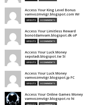
Access Your King Level Bonus
vamvozmviigr.blogspot.com Wr
0 POSTS
0 COMMENTS
Access Your Limitless Reward
bonotdamvam.blogspot.dk oP
0 POSTS
0 COMMENTS
Access Your Luck Money
sepoladi.blogspot.tw 5I
0 POSTS
0 COMMENTS
Access Your Luck Money
vamvozmviigr.blogspot.jp FC
0 POSTS
0 COMMENTS
Access Your Online Games Money
vamvozmviigr.blogspot.ro hI
0 POSTS
0 COMMENTS