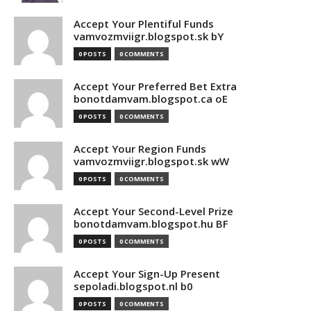
Accept Your Plentiful Funds
vamvozmviigr.blogspot.sk bY
0 POSTS
0 COMMENTS
Accept Your Preferred Bet Extra
bonotdamvam.blogspot.ca oE
0 POSTS
0 COMMENTS
Accept Your Region Funds
vamvozmviigr.blogspot.sk wW
0 POSTS
0 COMMENTS
Accept Your Second-Level Prize
bonotdamvam.blogspot.hu BF
0 POSTS
0 COMMENTS
Accept Your Sign-Up Present
sepoladi.blogspot.nl b0
0 POSTS
0 COMMENTS