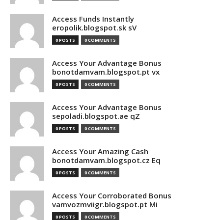
Access Funds Instantly
eropolik.blogspot.sk sV
0 POSTS
0 COMMENTS
Access Your Advantage Bonus
bonotdamvam.blogspot.pt vx
0 POSTS
0 COMMENTS
Access Your Advantage Bonus
sepoladi.blogspot.ae qZ
0 POSTS
0 COMMENTS
Access Your Amazing Cash
bonotdamvam.blogspot.cz Eq
0 POSTS
0 COMMENTS
Access Your Corroborated Bonus
vamvozmviigr.blogspot.pt Mi
0 POSTS
0 COMMENTS