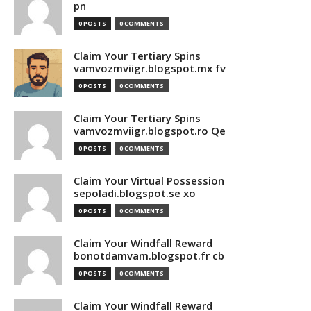
pn
0 POSTS
0 COMMENTS
Claim Your Tertiary Spins
vamvozmviigr.blogspot.mx fv
0 POSTS
0 COMMENTS
Claim Your Tertiary Spins
vamvozmviigr.blogspot.ro Qe
0 POSTS
0 COMMENTS
Claim Your Virtual Possession
sepoladi.blogspot.se xo
0 POSTS
0 COMMENTS
Claim Your Windfall Reward
bonotdamvam.blogspot.fr cb
0 POSTS
0 COMMENTS
Claim Your Windfall Reward