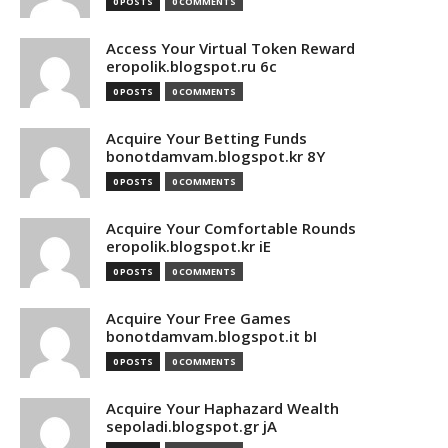
0 POSTS
0 COMMENTS
Access Your Virtual Token Reward
eropolik.blogspot.ru 6c
0 POSTS
0 COMMENTS
Acquire Your Betting Funds
bonotdamvam.blogspot.kr 8Y
0 POSTS
0 COMMENTS
Acquire Your Comfortable Rounds
eropolik.blogspot.kr iE
0 POSTS
0 COMMENTS
Acquire Your Free Games
bonotdamvam.blogspot.it bI
0 POSTS
0 COMMENTS
Acquire Your Haphazard Wealth
sepoladi.blogspot.gr jA