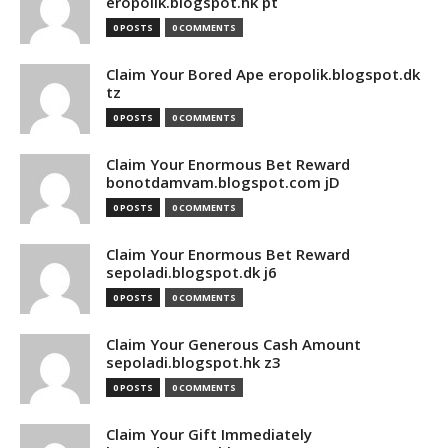
eropolik.blogspot.hk pt
0 POSTS
0 COMMENTS
Claim Your Bored Ape eropolik.blogspot.dk
tz
0 POSTS
0 COMMENTS
Claim Your Enormous Bet Reward
bonotdamvam.blogspot.com jD
0 POSTS
0 COMMENTS
Claim Your Enormous Bet Reward
sepoladi.blogspot.dk j6
0 POSTS
0 COMMENTS
Claim Your Generous Cash Amount
sepoladi.blogspot.hk z3
0 POSTS
0 COMMENTS
Claim Your Gift Immediately