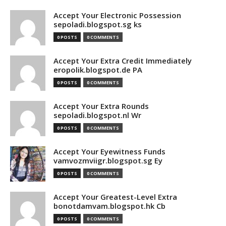
Accept Your Electronic Possession
sepoladi.blogspot.sg ks
0 POSTS
0 COMMENTS
Accept Your Extra Credit Immediately
eropolik.blogspot.de PA
0 POSTS
0 COMMENTS
Accept Your Extra Rounds
sepoladi.blogspot.nl Wr
0 POSTS
0 COMMENTS
Accept Your Eyewitness Funds
vamvozmviigr.blogspot.sg Ey
0 POSTS
0 COMMENTS
Accept Your Greatest-Level Extra
bonotdamvam.blogspot.hk Cb
0 POSTS
0 COMMENTS