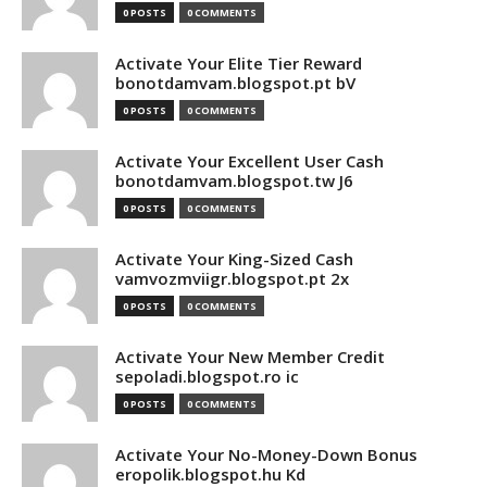
0 POSTS
0 COMMENTS
Activate Your Elite Tier Reward
bonotdamvam.blogspot.pt bV
0 POSTS
0 COMMENTS
Activate Your Excellent User Cash
bonotdamvam.blogspot.tw J6
0 POSTS
0 COMMENTS
Activate Your King-Sized Cash
vamvozmviigr.blogspot.pt 2x
0 POSTS
0 COMMENTS
Activate Your New Member Credit
sepoladi.blogspot.ro ic
0 POSTS
0 COMMENTS
Activate Your No-Money-Down Bonus
eropolik.blogspot.hu Kd