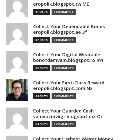
eropolik.blogspot.tw ME
0 POSTS
0 COMMENTS
Collect Your Dependable Bonus
eropolik.blogspot.ae 3f
0 POSTS
0 COMMENTS
Collect Your Digital Wearable
bonotdamvam.blogspot.ro m1
0 POSTS
0 COMMENTS
Collect Your First-Class Reward
eropolik.blogspot.com Nx
0 POSTS
0 COMMENTS
Collect Your Guarded Cash
vamvozmviigr.blogspot.mx Or
0 POSTS
0 COMMENTS
Collect Your Highest Wager Money