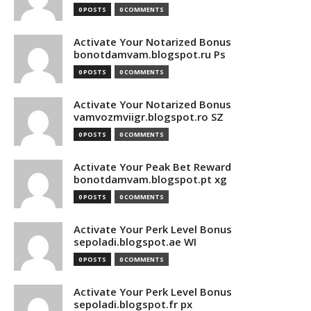
0 POSTS
0 COMMENTS
Activate Your Notarized Bonus
bonotdamvam.blogspot.ru Ps
0 POSTS
0 COMMENTS
Activate Your Notarized Bonus
vamvozmviigr.blogspot.ro SZ
0 POSTS
0 COMMENTS
Activate Your Peak Bet Reward
bonotdamvam.blogspot.pt xg
0 POSTS
0 COMMENTS
Activate Your Perk Level Bonus
sepoladi.blogspot.ae WI
0 POSTS
0 COMMENTS
Activate Your Perk Level Bonus
sepoladi.blogspot.fr px