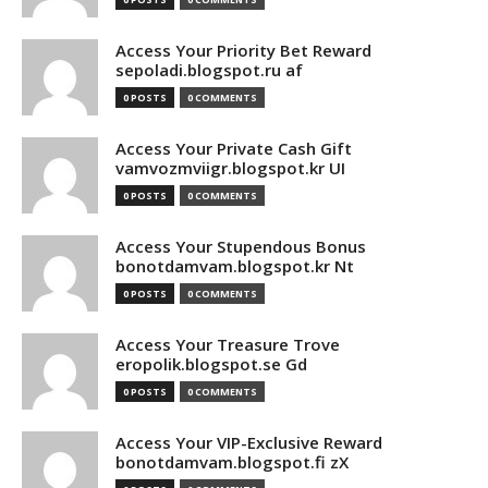
Access Your Priority Bet Reward
sepoladi.blogspot.ru af
0 POSTS
0 COMMENTS
Access Your Private Cash Gift
vamvozmviigr.blogspot.kr UI
0 POSTS
0 COMMENTS
Access Your Stupendous Bonus
bonotdamvam.blogspot.kr Nt
0 POSTS
0 COMMENTS
Access Your Treasure Trove
eropolik.blogspot.se Gd
0 POSTS
0 COMMENTS
Access Your VIP-Exclusive Reward
bonotdamvam.blogspot.fi zX