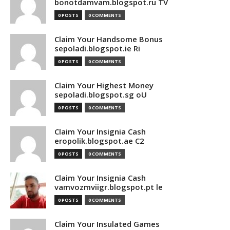
bonotdamvam.blogspot.ru TV
0 POSTS
0 COMMENTS
Claim Your Handsome Bonus
sepoladi.blogspot.ie Ri
0 POSTS
0 COMMENTS
Claim Your Highest Money
sepoladi.blogspot.sg oU
0 POSTS
0 COMMENTS
Claim Your Insignia Cash
eropolik.blogspot.ae C2
0 POSTS
0 COMMENTS
Claim Your Insignia Cash
vamvozmviigr.blogspot.pt le
0 POSTS
0 COMMENTS
Claim Your Insulated Games