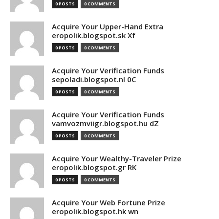
0 POSTS
0 COMMENTS
Acquire Your Upper-Hand Extra
eropolik.blogspot.sk Xf
0 POSTS
0 COMMENTS
Acquire Your Verification Funds
sepoladi.blogspot.nl 0C
0 POSTS
0 COMMENTS
Acquire Your Verification Funds
vamvozmviigr.blogspot.hu dZ
0 POSTS
0 COMMENTS
Acquire Your Wealthy-Traveler Prize
eropolik.blogspot.gr RK
0 POSTS
0 COMMENTS
Acquire Your Web Fortune Prize
eropolik.blogspot.hk wn