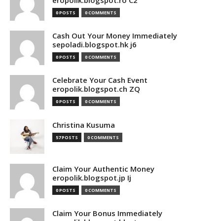
eropolik.blogspot.ro C2
0 POSTS
0 COMMENTS
Cash Out Your Money Immediately
sepoladi.blogspot.hk j6
0 POSTS
0 COMMENTS
Celebrate Your Cash Event
eropolik.blogspot.ch ZQ
0 POSTS
0 COMMENTS
Christina Kusuma
57 POSTS
0 COMMENTS
Claim Your Authentic Money
eropolik.blogspot.jp Ij
0 POSTS
0 COMMENTS
Claim Your Bonus Immediately