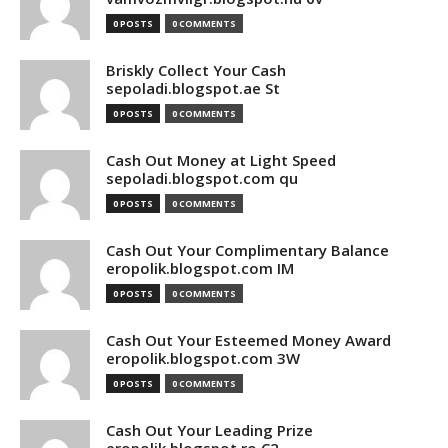
0 POSTS
0 COMMENTS
Briskly Collect Your Cash
sepoladi.blogspot.ae St
0 POSTS
0 COMMENTS
Cash Out Money at Light Speed
sepoladi.blogspot.com qu
0 POSTS
0 COMMENTS
Cash Out Your Complimentary Balance
eropolik.blogspot.com IM
0 POSTS
0 COMMENTS
Cash Out Your Esteemed Money Award
eropolik.blogspot.com 3W
0 POSTS
0 COMMENTS
Cash Out Your Leading Prize