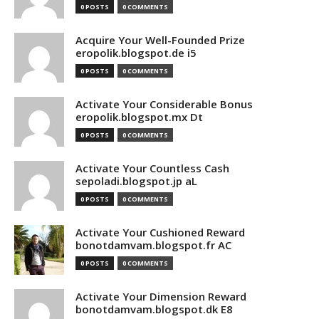
0 POSTS
0 COMMENTS
Acquire Your Well-Founded Prize
eropolik.blogspot.de i5
0 POSTS
0 COMMENTS
Activate Your Considerable Bonus
eropolik.blogspot.mx Dt
0 POSTS
0 COMMENTS
Activate Your Countless Cash
sepoladi.blogspot.jp aL
0 POSTS
0 COMMENTS
Activate Your Cushioned Reward
bonotdamvam.blogspot.fr AC
0 POSTS
0 COMMENTS
Activate Your Dimension Reward
bonotdamvam.blogspot.dk E8