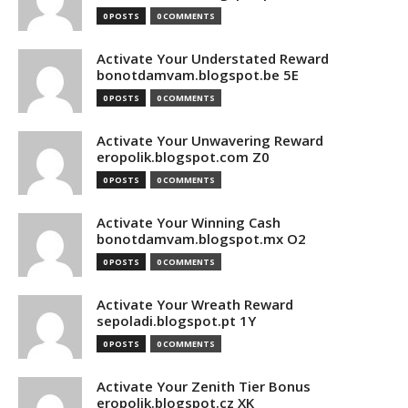
0 POSTS
0 COMMENTS
Activate Your Understated Reward
bonotdamvam.blogspot.be 5E
0 POSTS
0 COMMENTS
Activate Your Unwavering Reward
eropolik.blogspot.com Z0
0 POSTS
0 COMMENTS
Activate Your Winning Cash
bonotdamvam.blogspot.mx O2
0 POSTS
0 COMMENTS
Activate Your Wreath Reward
sepoladi.blogspot.pt 1Y
0 POSTS
0 COMMENTS
Activate Your Zenith Tier Bonus
eropolik.blogspot.cz XK