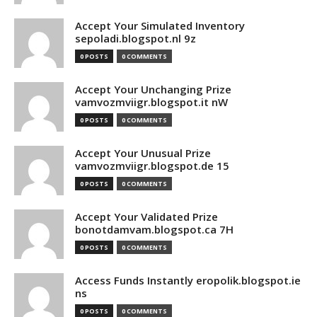
Accept Your Simulated Inventory
sepoladi.blogspot.nl 9z
0 POSTS
0 COMMENTS
Accept Your Unchanging Prize
vamvozmviigr.blogspot.it nW
0 POSTS
0 COMMENTS
Accept Your Unusual Prize
vamvozmviigr.blogspot.de 15
0 POSTS
0 COMMENTS
Accept Your Validated Prize
bonotdamvam.blogspot.ca 7H
0 POSTS
0 COMMENTS
Access Funds Instantly eropolik.blogspot.ie
ns
0 POSTS
0 COMMENTS