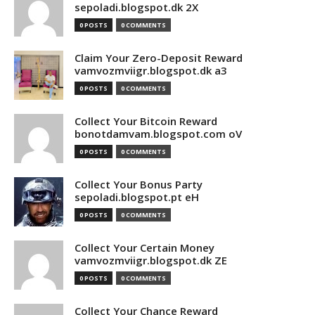
sepoladi.blogspot.dk 2X
0 POSTS
0 COMMENTS
Claim Your Zero-Deposit Reward
vamvozmviigr.blogspot.dk a3
0 POSTS
0 COMMENTS
Collect Your Bitcoin Reward
bonotdamvam.blogspot.com oV
0 POSTS
0 COMMENTS
Collect Your Bonus Party
sepoladi.blogspot.pt eH
0 POSTS
0 COMMENTS
Collect Your Certain Money
vamvozmviigr.blogspot.dk ZE
0 POSTS
0 COMMENTS
Collect Your Chance Reward