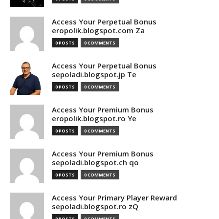
Access Your Perpetual Bonus
eropolik.blogspot.com Za
0 POSTS
0 COMMENTS
Access Your Perpetual Bonus
sepoladi.blogspot.jp Te
0 POSTS
0 COMMENTS
Access Your Premium Bonus
eropolik.blogspot.ro Ye
0 POSTS
0 COMMENTS
Access Your Premium Bonus
sepoladi.blogspot.ch qo
0 POSTS
0 COMMENTS
Access Your Primary Player Reward
sepoladi.blogspot.ro zQ
0 POSTS
0 COMMENTS