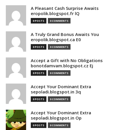
A Pleasant Cash Surprise Awaits
eropolik.blogspot.fr lQ
0 POSTS
0 COMMENTS
A Truly Grand Bonus Awaits You
eropolik.blogspot.ca E0
0 POSTS
0 COMMENTS
Accept a Gift with No Obligations
bonotdamvam.blogspot.cz Ej
0 POSTS
0 COMMENTS
Accept Your Dominant Extra
sepoladi.blogspot.in 3q
0 POSTS
0 COMMENTS
Accept Your Dominant Extra
sepoladi.blogspot.in Op
0 POSTS
0 COMMENTS