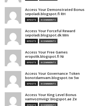
Access Your Demonstrated Bonus
sepoladi.blogspot.fi RH
0 POSTS
0 COMMENTS
Access Your Forceful Reward
sepoladi.blogspot.dk Mm
0 POSTS
0 COMMENTS
Access Your Free Games
eropolik.blogspot.fi Ni
0 POSTS
0 COMMENTS
Access Your Governance Token
bonotdamvam.blogspot.tw 5w
0 POSTS
0 COMMENTS
Access Your King Level Bonus
vamvozmviigr.blogspot.ae Ze
0 POSTS
0 COMMENTS