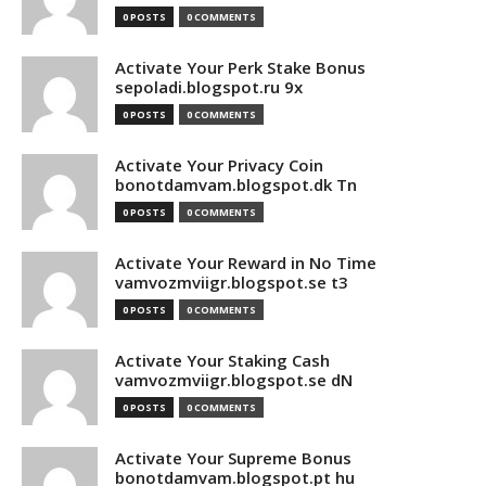
0 POSTS
0 COMMENTS
Activate Your Perk Stake Bonus
sepoladi.blogspot.ru 9x
0 POSTS
0 COMMENTS
Activate Your Privacy Coin
bonotdamvam.blogspot.dk Tn
0 POSTS
0 COMMENTS
Activate Your Reward in No Time
vamvozmviigr.blogspot.se t3
0 POSTS
0 COMMENTS
Activate Your Staking Cash
vamvozmviigr.blogspot.se dN
0 POSTS
0 COMMENTS
Activate Your Supreme Bonus
bonotdamvam.blogspot.pt hu