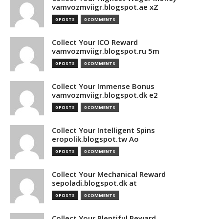
vamvozmviigr.blogspot.ae xZ
0 POSTS
0 COMMENTS
Collect Your ICO Reward
vamvozmviigr.blogspot.ru 5m
0 POSTS
0 COMMENTS
Collect Your Immense Bonus
vamvozmviigr.blogspot.dk e2
0 POSTS
0 COMMENTS
Collect Your Intelligent Spins
eropolik.blogspot.tw Ao
0 POSTS
0 COMMENTS
Collect Your Mechanical Reward
sepoladi.blogspot.dk at
0 POSTS
0 COMMENTS
Collect Your Plentiful Reward