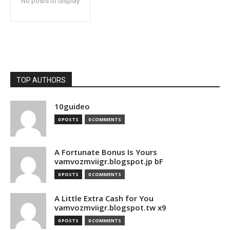
No posts to display
TOP AUTHORS
10guideo
0 POSTS
0 COMMENTS
A Fortunate Bonus Is Yours
vamvozmviigr.blogspot.jp bF
0 POSTS
0 COMMENTS
A Little Extra Cash for You
vamvozmviigr.blogspot.tw x9
0 POSTS
0 COMMENTS