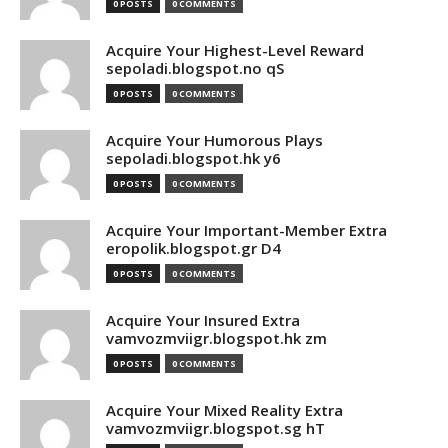
0 POSTS
0 COMMENTS
Acquire Your Highest-Level Reward
sepoladi.blogspot.no qS
0 POSTS
0 COMMENTS
Acquire Your Humorous Plays
sepoladi.blogspot.hk y6
0 POSTS
0 COMMENTS
Acquire Your Important-Member Extra
eropolik.blogspot.gr D4
0 POSTS
0 COMMENTS
Acquire Your Insured Extra
vamvozmviigr.blogspot.hk zm
0 POSTS
0 COMMENTS
Acquire Your Mixed Reality Extra
vamvozmviigr.blogspot.sg hT