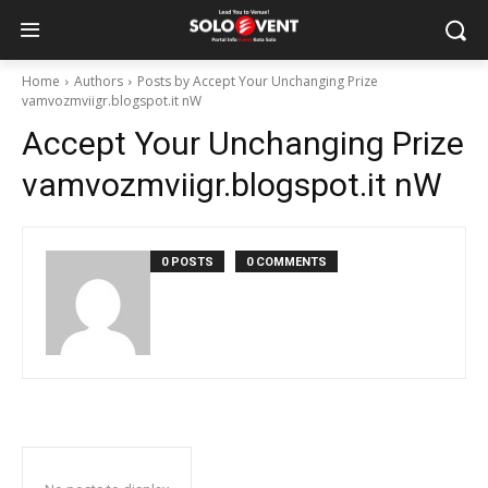
Home
Authors
Posts by Accept Your Unchanging Prize
vamvozmviigr.blogspot.it nW
Accept Your Unchanging Prize
vamvozmviigr.blogspot.it nW
0 POSTS
0 COMMENTS