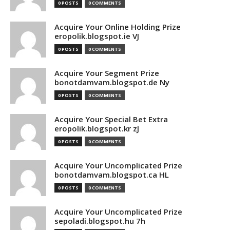
0 POSTS
0 COMMENTS
Acquire Your Online Holding Prize
eropolik.blogspot.ie VJ
0 POSTS
0 COMMENTS
Acquire Your Segment Prize
bonotdamvam.blogspot.de Ny
0 POSTS
0 COMMENTS
Acquire Your Special Bet Extra
eropolik.blogspot.kr zJ
0 POSTS
0 COMMENTS
Acquire Your Uncomplicated Prize
bonotdamvam.blogspot.ca HL
0 POSTS
0 COMMENTS
Acquire Your Uncomplicated Prize
sepoladi.blogspot.hu 7h