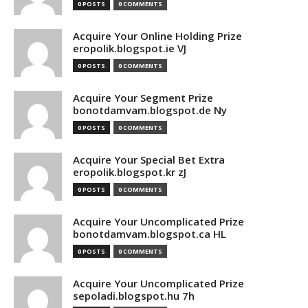
0 POSTS
0 COMMENTS
Acquire Your Online Holding Prize
eropolik.blogspot.ie VJ
0 POSTS
0 COMMENTS
Acquire Your Segment Prize
bonotdamvam.blogspot.de Ny
0 POSTS
0 COMMENTS
Acquire Your Special Bet Extra
eropolik.blogspot.kr zJ
0 POSTS
0 COMMENTS
Acquire Your Uncomplicated Prize
bonotdamvam.blogspot.ca HL
0 POSTS
0 COMMENTS
Acquire Your Uncomplicated Prize
sepoladi.blogspot.hu 7h