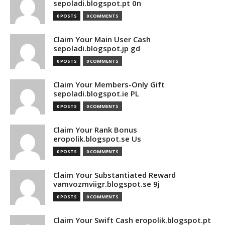
sepoladi.blogspot.pt 0n
0 POSTS
0 COMMENTS
Claim Your Main User Cash
sepoladi.blogspot.jp gd
0 POSTS
0 COMMENTS
Claim Your Members-Only Gift
sepoladi.blogspot.ie PL
0 POSTS
0 COMMENTS
Claim Your Rank Bonus
eropolik.blogspot.se Us
0 POSTS
0 COMMENTS
Claim Your Substantiated Reward
vamvozmviigr.blogspot.se 9j
0 POSTS
0 COMMENTS
Claim Your Swift Cash eropolik.blogspot.pt