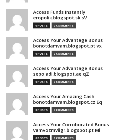
Access Funds Instantly
eropolik.blogspot.sk sV
0 POSTS
0 COMMENTS
Access Your Advantage Bonus
bonotdamvam.blogspot.pt vx
0 POSTS
0 COMMENTS
Access Your Advantage Bonus
sepoladi.blogspot.ae qZ
0 POSTS
0 COMMENTS
Access Your Amazing Cash
bonotdamvam.blogspot.cz Eq
0 POSTS
0 COMMENTS
Access Your Corroborated Bonus
vamvozmviigr.blogspot.pt Mi
0 POSTS
0 COMMENTS