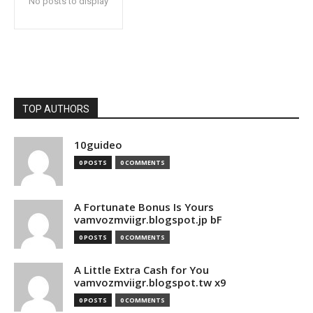
No posts to display
TOP AUTHORS
10guideo
0 POSTS
0 COMMENTS
A Fortunate Bonus Is Yours
vamvozmviigr.blogspot.jp bF
0 POSTS
0 COMMENTS
A Little Extra Cash for You
vamvozmviigr.blogspot.tw x9
0 POSTS
0 COMMENTS