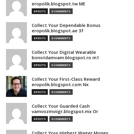
eropolik.blogspot.tw ME
0 POSTS
0 COMMENTS
Collect Your Dependable Bonus
eropolik.blogspot.ae 3f
0 POSTS
0 COMMENTS
Collect Your Digital Wearable
bonotdamvam.blogspot.ro m1
0 POSTS
0 COMMENTS
Collect Your First-Class Reward
eropolik.blogspot.com Nx
0 POSTS
0 COMMENTS
Collect Your Guarded Cash
vamvozmviigr.blogspot.mx Or
0 POSTS
0 COMMENTS
Collect Your Highest Wager Money