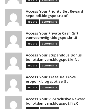
Access Your Priority Bet Reward
sepoladi.blogspot.ru af
0 POSTS
0 COMMENTS
Access Your Private Cash Gift
vamvozmviigr.blogspot.kr UI
0 POSTS
0 COMMENTS
Access Your Stupendous Bonus
bonotdamvam.blogspot.kr Nt
0 POSTS
0 COMMENTS
Access Your Treasure Trove
eropolik.blogspot.se Gd
0 POSTS
0 COMMENTS
Access Your VIP-Exclusive Reward
bonotdamvam.blogspot.fi zX