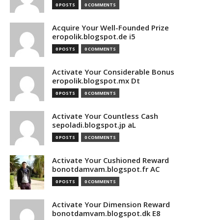
0 POSTS
0 COMMENTS
Acquire Your Well-Founded Prize
eropolik.blogspot.de i5
0 POSTS
0 COMMENTS
Activate Your Considerable Bonus
eropolik.blogspot.mx Dt
0 POSTS
0 COMMENTS
Activate Your Countless Cash
sepoladi.blogspot.jp aL
0 POSTS
0 COMMENTS
Activate Your Cushioned Reward
bonotdamvam.blogspot.fr AC
0 POSTS
0 COMMENTS
Activate Your Dimension Reward
bonotdamvam.blogspot.dk E8