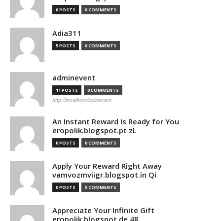
0 POSTS
0 COMMENTS
Adia311
5 POSTS
0 COMMENTS
adminevent
11 POSTS
0 COMMENTS
http://localhost/soloevent
An Instant Reward Is Ready for You
eropolik.blogspot.pt zL
0 POSTS
0 COMMENTS
Apply Your Reward Right Away
vamvozmviigr.blogspot.in Qi
0 POSTS
0 COMMENTS
Appreciate Your Infinite Gift
eropolik.blogspot.de 4R