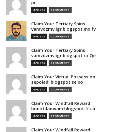
pn
0 POSTS
0 COMMENTS
Claim Your Tertiary Spins
vamvozmviigr.blogspot.mx fv
0 POSTS
0 COMMENTS
Claim Your Tertiary Spins
vamvozmviigr.blogspot.ro Qe
0 POSTS
0 COMMENTS
Claim Your Virtual Possession
sepoladi.blogspot.se xo
0 POSTS
0 COMMENTS
Claim Your Windfall Reward
bonotdamvam.blogspot.fr cb
0 POSTS
0 COMMENTS
Claim Your Windfall Reward