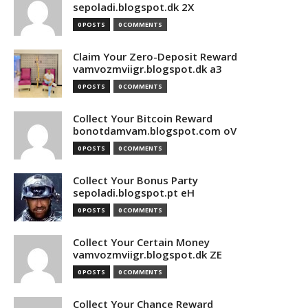
sepoladi.blogspot.dk 2X
0 POSTS
0 COMMENTS
Claim Your Zero-Deposit Reward
vamvozmviigr.blogspot.dk a3
0 POSTS
0 COMMENTS
Collect Your Bitcoin Reward
bonotdamvam.blogspot.com oV
0 POSTS
0 COMMENTS
Collect Your Bonus Party
sepoladi.blogspot.pt eH
0 POSTS
0 COMMENTS
Collect Your Certain Money
vamvozmviigr.blogspot.dk ZE
0 POSTS
0 COMMENTS
Collect Your Chance Reward