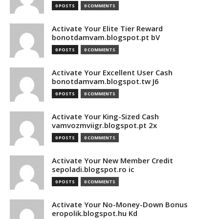
0 POSTS
0 COMMENTS
Activate Your Elite Tier Reward
bonotdamvam.blogspot.pt bV
0 POSTS
0 COMMENTS
Activate Your Excellent User Cash
bonotdamvam.blogspot.tw J6
0 POSTS
0 COMMENTS
Activate Your King-Sized Cash
vamvozmviigr.blogspot.pt 2x
0 POSTS
0 COMMENTS
Activate Your New Member Credit
sepoladi.blogspot.ro ic
0 POSTS
0 COMMENTS
Activate Your No-Money-Down Bonus
eropolik.blogspot.hu Kd