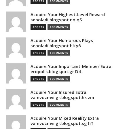
0 POSTS
0 COMMENTS
Acquire Your Highest-Level Reward
sepoladi.blogspot.no qS
0 POSTS
0 COMMENTS
Acquire Your Humorous Plays
sepoladi.blogspot.hk y6
0 POSTS
0 COMMENTS
Acquire Your Important-Member Extra
eropolik.blogspot.gr D4
0 POSTS
0 COMMENTS
Acquire Your Insured Extra
vamvozmviigr.blogspot.hk zm
0 POSTS
0 COMMENTS
Acquire Your Mixed Reality Extra
vamvozmviigr.blogspot.sg hT