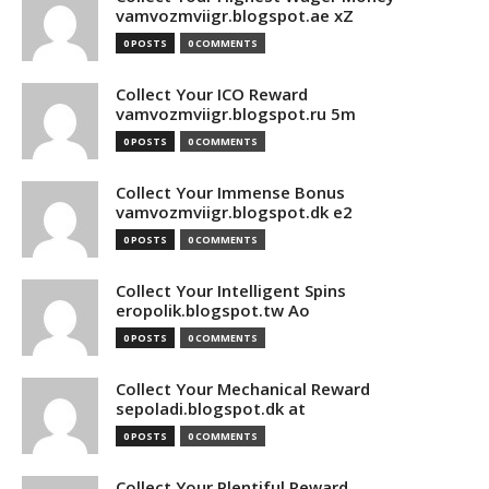
vamvozmviigr.blogspot.ae xZ
0 POSTS
0 COMMENTS
Collect Your ICO Reward
vamvozmviigr.blogspot.ru 5m
0 POSTS
0 COMMENTS
Collect Your Immense Bonus
vamvozmviigr.blogspot.dk e2
0 POSTS
0 COMMENTS
Collect Your Intelligent Spins
eropolik.blogspot.tw Ao
0 POSTS
0 COMMENTS
Collect Your Mechanical Reward
sepoladi.blogspot.dk at
0 POSTS
0 COMMENTS
Collect Your Plentiful Reward