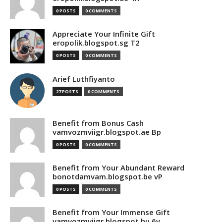
0 POSTS
0 COMMENTS
Appreciate Your Infinite Gift
eropolik.blogspot.sg T2
0 POSTS
0 COMMENTS
Arief Luthfiyanto
27 POSTS
0 COMMENTS
Benefit from Bonus Cash
vamvozmviigr.blogspot.ae Bp
0 POSTS
0 COMMENTS
Benefit from Your Abundant Reward
bonotdamvam.blogspot.be vP
0 POSTS
0 COMMENTS
Benefit from Your Immense Gift
vamvozmviigr.blogspot.hu 6v