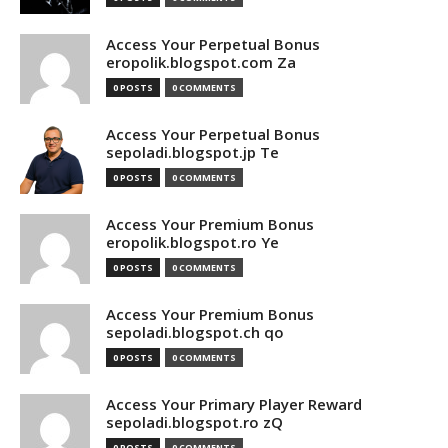
Access Your Perpetual Bonus
eropolik.blogspot.com Za
0 POSTS
0 COMMENTS
Access Your Perpetual Bonus
sepoladi.blogspot.jp Te
0 POSTS
0 COMMENTS
Access Your Premium Bonus
eropolik.blogspot.ro Ye
0 POSTS
0 COMMENTS
Access Your Premium Bonus
sepoladi.blogspot.ch qo
0 POSTS
0 COMMENTS
Access Your Primary Player Reward
sepoladi.blogspot.ro zQ
0 POSTS
0 COMMENTS