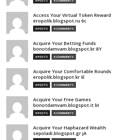
0 POSTS
0 COMMENTS
Access Your Virtual Token Reward
eropolik.blogspot.ru 6c
0 POSTS
0 COMMENTS
Acquire Your Betting Funds
bonotdamvam.blogspot.kr 8Y
0 POSTS
0 COMMENTS
Acquire Your Comfortable Rounds
eropolik.blogspot.kr iE
0 POSTS
0 COMMENTS
Acquire Your Free Games
bonotdamvam.blogspot.it bI
0 POSTS
0 COMMENTS
Acquire Your Haphazard Wealth
sepoladi.blogspot.gr jA