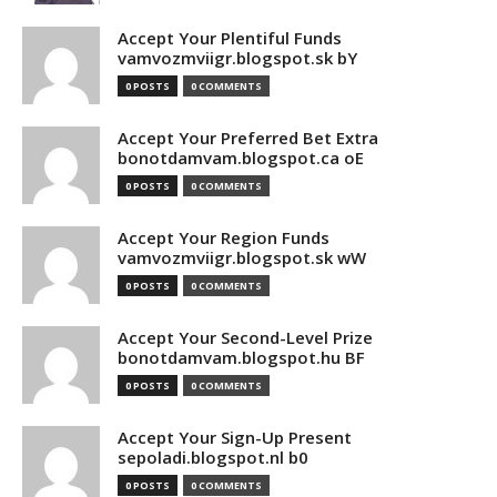
Accept Your Plentiful Funds
vamvozmviigr.blogspot.sk bY
0 POSTS
0 COMMENTS
Accept Your Preferred Bet Extra
bonotdamvam.blogspot.ca oE
0 POSTS
0 COMMENTS
Accept Your Region Funds
vamvozmviigr.blogspot.sk wW
0 POSTS
0 COMMENTS
Accept Your Second-Level Prize
bonotdamvam.blogspot.hu BF
0 POSTS
0 COMMENTS
Accept Your Sign-Up Present
sepoladi.blogspot.nl b0
0 POSTS
0 COMMENTS