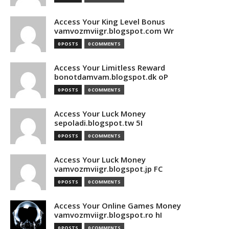
Access Your King Level Bonus
vamvozmviigr.blogspot.com Wr
0 POSTS
0 COMMENTS
Access Your Limitless Reward
bonotdamvam.blogspot.dk oP
0 POSTS
0 COMMENTS
Access Your Luck Money
sepoladi.blogspot.tw 5I
0 POSTS
0 COMMENTS
Access Your Luck Money
vamvozmviigr.blogspot.jp FC
0 POSTS
0 COMMENTS
Access Your Online Games Money
vamvozmviigr.blogspot.ro hI
0 POSTS
0 COMMENTS