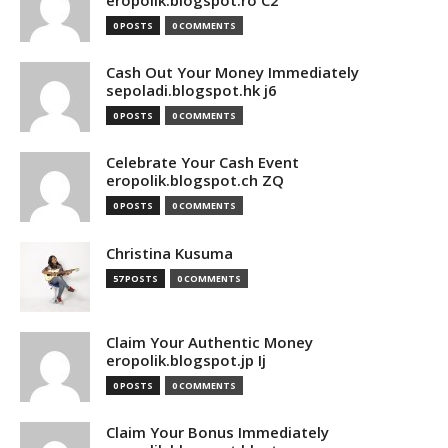
eropolik.blogspot.ro C2
0 POSTS
0 COMMENTS
Cash Out Your Money Immediately
sepoladi.blogspot.hk j6
0 POSTS
0 COMMENTS
Celebrate Your Cash Event
eropolik.blogspot.ch ZQ
0 POSTS
0 COMMENTS
Christina Kusuma
57 POSTS
0 COMMENTS
Claim Your Authentic Money
eropolik.blogspot.jp Ij
0 POSTS
0 COMMENTS
Claim Your Bonus Immediately