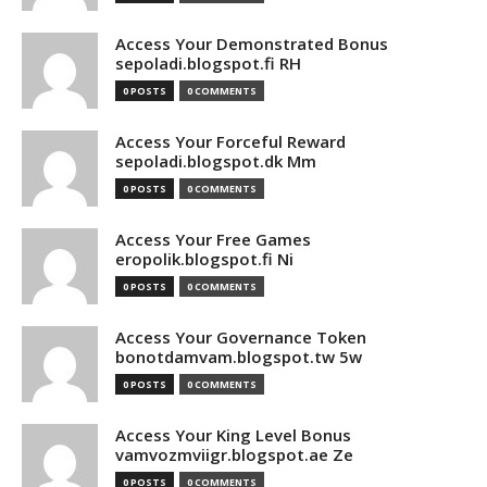
Access Your Demonstrated Bonus
sepoladi.blogspot.fi RH
0 POSTS
0 COMMENTS
Access Your Forceful Reward
sepoladi.blogspot.dk Mm
0 POSTS
0 COMMENTS
Access Your Free Games
eropolik.blogspot.fi Ni
0 POSTS
0 COMMENTS
Access Your Governance Token
bonotdamvam.blogspot.tw 5w
0 POSTS
0 COMMENTS
Access Your King Level Bonus
vamvozmviigr.blogspot.ae Ze
0 POSTS
0 COMMENTS