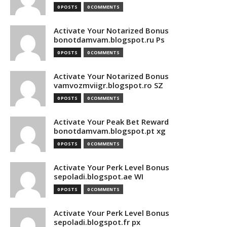
0 POSTS
0 COMMENTS
Activate Your Notarized Bonus
bonotdamvam.blogspot.ru Ps
0 POSTS
0 COMMENTS
Activate Your Notarized Bonus
vamvozmviigr.blogspot.ro SZ
0 POSTS
0 COMMENTS
Activate Your Peak Bet Reward
bonotdamvam.blogspot.pt xg
0 POSTS
0 COMMENTS
Activate Your Perk Level Bonus
sepoladi.blogspot.ae WI
0 POSTS
0 COMMENTS
Activate Your Perk Level Bonus
sepoladi.blogspot.fr px