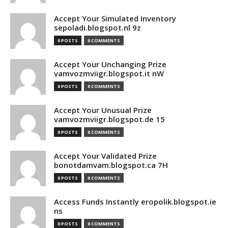
Accept Your Simulated Inventory
sepoladi.blogspot.nl 9z
0 POSTS
0 COMMENTS
Accept Your Unchanging Prize
vamvozmviigr.blogspot.it nW
0 POSTS
0 COMMENTS
Accept Your Unusual Prize
vamvozmviigr.blogspot.de 15
0 POSTS
0 COMMENTS
Accept Your Validated Prize
bonotdamvam.blogspot.ca 7H
0 POSTS
0 COMMENTS
Access Funds Instantly eropolik.blogspot.ie
ns
0 POSTS
0 COMMENTS