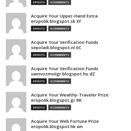
0 POSTS
0 COMMENTS
Acquire Your Upper-Hand Extra
eropolik.blogspot.sk Xf
0 POSTS
0 COMMENTS
Acquire Your Verification Funds
sepoladi.blogspot.nl 0C
0 POSTS
0 COMMENTS
Acquire Your Verification Funds
vamvozmviigr.blogspot.hu dZ
0 POSTS
0 COMMENTS
Acquire Your Wealthy-Traveler Prize
eropolik.blogspot.gr RK
0 POSTS
0 COMMENTS
Acquire Your Web Fortune Prize
eropolik.blogspot.hk wn