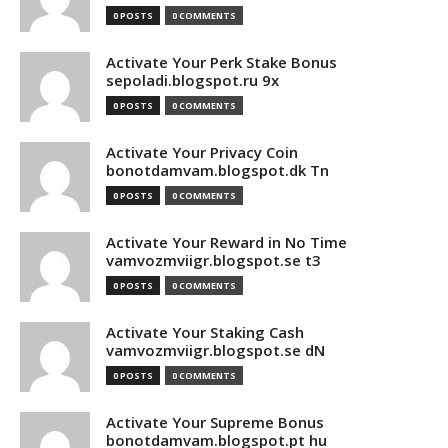
0 POSTS
0 COMMENTS
Activate Your Perk Stake Bonus
sepoladi.blogspot.ru 9x
0 POSTS
0 COMMENTS
Activate Your Privacy Coin
bonotdamvam.blogspot.dk Tn
0 POSTS
0 COMMENTS
Activate Your Reward in No Time
vamvozmviigr.blogspot.se t3
0 POSTS
0 COMMENTS
Activate Your Staking Cash
vamvozmviigr.blogspot.se dN
0 POSTS
0 COMMENTS
Activate Your Supreme Bonus
bonotdamvam.blogspot.pt hu