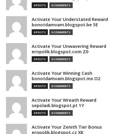
0 POSTS
0 COMMENTS
Activate Your Understated Reward
bonotdamvam.blogspot.be 5E
0 POSTS
0 COMMENTS
Activate Your Unwavering Reward
eropolik.blogspot.com Z0
0 POSTS
0 COMMENTS
Activate Your Winning Cash
bonotdamvam.blogspot.mx O2
0 POSTS
0 COMMENTS
Activate Your Wreath Reward
sepoladi.blogspot.pt 1Y
0 POSTS
0 COMMENTS
Activate Your Zenith Tier Bonus
eropolik.blogspot.cz XK