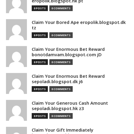
eropolik.blogspot.hk pt
0 POSTS
0 COMMENTS
Claim Your Bored Ape eropolik.blogspot.dk
tz
0 POSTS
0 COMMENTS
Claim Your Enormous Bet Reward
bonotdamvam.blogspot.com jD
0 POSTS
0 COMMENTS
Claim Your Enormous Bet Reward
sepoladi.blogspot.dk j6
0 POSTS
0 COMMENTS
Claim Your Generous Cash Amount
sepoladi.blogspot.hk z3
0 POSTS
0 COMMENTS
Claim Your Gift Immediately