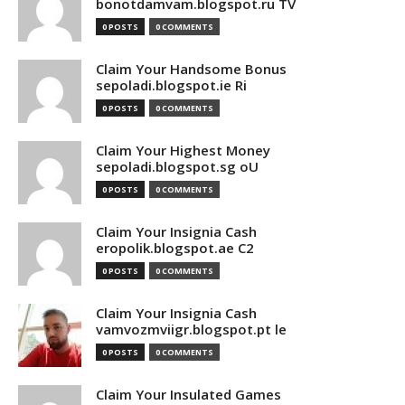
bonotdamvam.blogspot.ru TV
0 POSTS
0 COMMENTS
Claim Your Handsome Bonus
sepoladi.blogspot.ie Ri
0 POSTS
0 COMMENTS
Claim Your Highest Money
sepoladi.blogspot.sg oU
0 POSTS
0 COMMENTS
Claim Your Insignia Cash
eropolik.blogspot.ae C2
0 POSTS
0 COMMENTS
Claim Your Insignia Cash
vamvozmviigr.blogspot.pt le
0 POSTS
0 COMMENTS
Claim Your Insulated Games