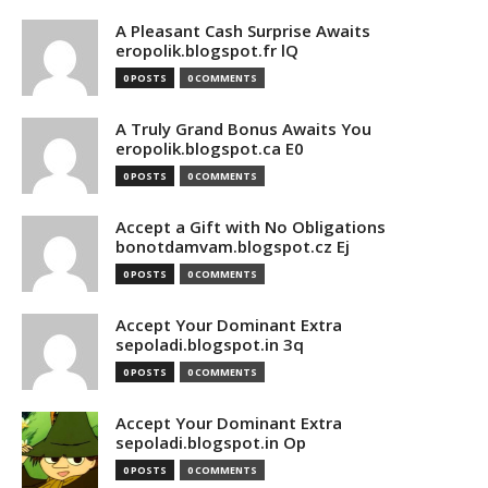
A Pleasant Cash Surprise Awaits
eropolik.blogspot.fr lQ
0 POSTS
0 COMMENTS
A Truly Grand Bonus Awaits You
eropolik.blogspot.ca E0
0 POSTS
0 COMMENTS
Accept a Gift with No Obligations
bonotdamvam.blogspot.cz Ej
0 POSTS
0 COMMENTS
Accept Your Dominant Extra
sepoladi.blogspot.in 3q
0 POSTS
0 COMMENTS
Accept Your Dominant Extra
sepoladi.blogspot.in Op
0 POSTS
0 COMMENTS