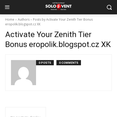
Home
Authors
Posts by Activate Your Zenith Tier Bonus
eropolik.blogspot.cz XK
Activate Your Zenith Tier
Bonus eropolik.blogspot.cz XK
0 POSTS
0 COMMENTS