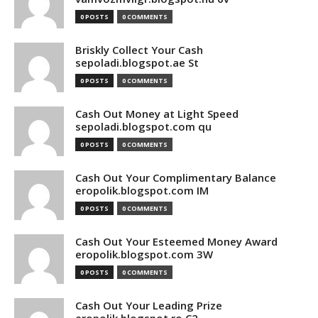
0 POSTS
0 COMMENTS
Briskly Collect Your Cash
sepoladi.blogspot.ae St
0 POSTS
0 COMMENTS
Cash Out Money at Light Speed
sepoladi.blogspot.com qu
0 POSTS
0 COMMENTS
Cash Out Your Complimentary Balance
eropolik.blogspot.com IM
0 POSTS
0 COMMENTS
Cash Out Your Esteemed Money Award
eropolik.blogspot.com 3W
0 POSTS
0 COMMENTS
Cash Out Your Leading Prize