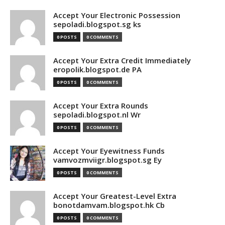
Accept Your Electronic Possession
sepoladi.blogspot.sg ks
0 POSTS
0 COMMENTS
Accept Your Extra Credit Immediately
eropolik.blogspot.de PA
0 POSTS
0 COMMENTS
Accept Your Extra Rounds
sepoladi.blogspot.nl Wr
0 POSTS
0 COMMENTS
Accept Your Eyewitness Funds
vamvozmviigr.blogspot.sg Ey
0 POSTS
0 COMMENTS
Accept Your Greatest-Level Extra
bonotdamvam.blogspot.hk Cb
0 POSTS
0 COMMENTS