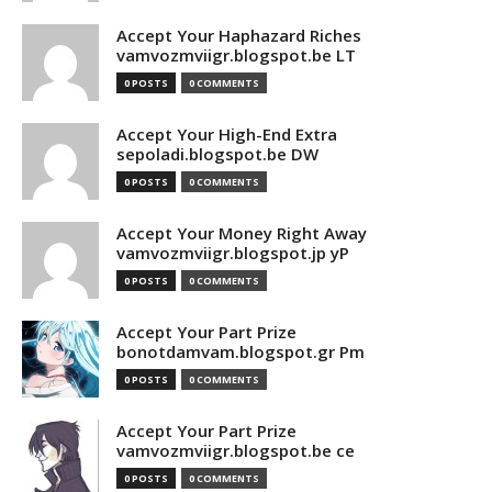
Accept Your Haphazard Riches
vamvozmviigr.blogspot.be LT
0 POSTS
0 COMMENTS
Accept Your High-End Extra
sepoladi.blogspot.be DW
0 POSTS
0 COMMENTS
Accept Your Money Right Away
vamvozmviigr.blogspot.jp yP
0 POSTS
0 COMMENTS
Accept Your Part Prize
bonotdamvam.blogspot.gr Pm
0 POSTS
0 COMMENTS
Accept Your Part Prize
vamvozmviigr.blogspot.be ce
0 POSTS
0 COMMENTS