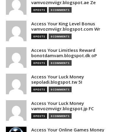
vamvozmviigr.blogspot.ae Ze
0 POSTS
0 COMMENTS
Access Your King Level Bonus
vamvozmviigr.blogspot.com Wr
0 POSTS
0 COMMENTS
Access Your Limitless Reward
bonotdamvam.blogspot.dk oP
0 POSTS
0 COMMENTS
Access Your Luck Money
sepoladi.blogspot.tw 5I
0 POSTS
0 COMMENTS
Access Your Luck Money
vamvozmviigr.blogspot.jp FC
0 POSTS
0 COMMENTS
Access Your Online Games Money