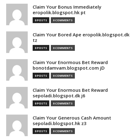
Claim Your Bonus Immediately
eropolik.blogspot.hk pt
0 POSTS
0 COMMENTS
Claim Your Bored Ape eropolik.blogspot.dk
tz
0 POSTS
0 COMMENTS
Claim Your Enormous Bet Reward
bonotdamvam.blogspot.com jD
0 POSTS
0 COMMENTS
Claim Your Enormous Bet Reward
sepoladi.blogspot.dk j6
0 POSTS
0 COMMENTS
Claim Your Generous Cash Amount
sepoladi.blogspot.hk z3
0 POSTS
0 COMMENTS