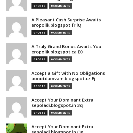
0 POSTS
0 COMMENTS
A Pleasant Cash Surprise Awaits
eropolik.blogspot.fr lQ
0 POSTS
0 COMMENTS
A Truly Grand Bonus Awaits You
eropolik.blogspot.ca E0
0 POSTS
0 COMMENTS
Accept a Gift with No Obligations
bonotdamvam.blogspot.cz Ej
0 POSTS
0 COMMENTS
Accept Your Dominant Extra
sepoladi.blogspot.in 3q
0 POSTS
0 COMMENTS
Accept Your Dominant Extra
sepoladi.blogspot.in Op