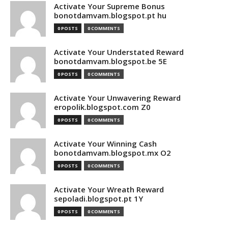
Activate Your Supreme Bonus
bonotdamvam.blogspot.pt hu
0 POSTS
0 COMMENTS
Activate Your Understated Reward
bonotdamvam.blogspot.be 5E
0 POSTS
0 COMMENTS
Activate Your Unwavering Reward
eropolik.blogspot.com Z0
0 POSTS
0 COMMENTS
Activate Your Winning Cash
bonotdamvam.blogspot.mx O2
0 POSTS
0 COMMENTS
Activate Your Wreath Reward
sepoladi.blogspot.pt 1Y
0 POSTS
0 COMMENTS