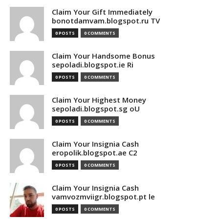
Claim Your Gift Immediately
bonotdamvam.blogspot.ru TV
0 POSTS
0 COMMENTS
Claim Your Handsome Bonus
sepoladi.blogspot.ie Ri
0 POSTS
0 COMMENTS
Claim Your Highest Money
sepoladi.blogspot.sg oU
0 POSTS
0 COMMENTS
Claim Your Insignia Cash
eropolik.blogspot.ae C2
0 POSTS
0 COMMENTS
Claim Your Insignia Cash
vamvozmviigr.blogspot.pt le
0 POSTS
0 COMMENTS