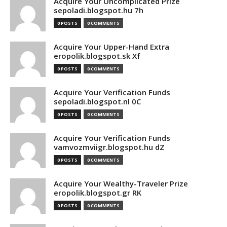
Acquire Your Uncomplicated Prize
sepoladi.blogspot.hu 7h
0 POSTS
0 COMMENTS
Acquire Your Upper-Hand Extra
eropolik.blogspot.sk Xf
0 POSTS
0 COMMENTS
Acquire Your Verification Funds
sepoladi.blogspot.nl 0C
0 POSTS
0 COMMENTS
Acquire Your Verification Funds
vamvozmviigr.blogspot.hu dZ
0 POSTS
0 COMMENTS
Acquire Your Wealthy-Traveler Prize
eropolik.blogspot.gr RK
0 POSTS
0 COMMENTS