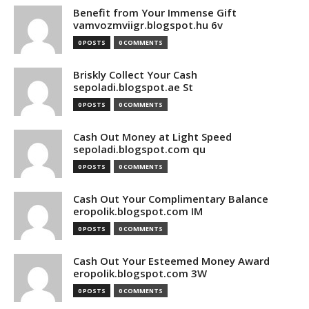
Benefit from Your Immense Gift
vamvozmviigr.blogspot.hu 6v
0 POSTS
0 COMMENTS
Briskly Collect Your Cash
sepoladi.blogspot.ae St
0 POSTS
0 COMMENTS
Cash Out Money at Light Speed
sepoladi.blogspot.com qu
0 POSTS
0 COMMENTS
Cash Out Your Complimentary Balance
eropolik.blogspot.com IM
0 POSTS
0 COMMENTS
Cash Out Your Esteemed Money Award
eropolik.blogspot.com 3W
0 POSTS
0 COMMENTS