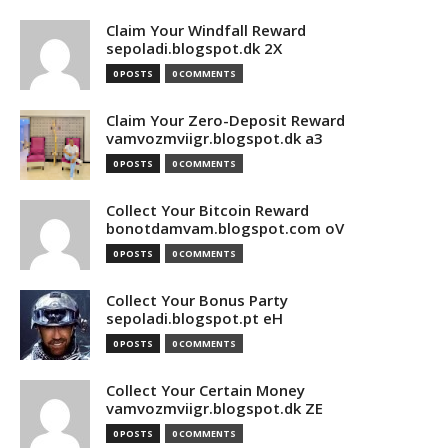
Claim Your Windfall Reward
sepoladi.blogspot.dk 2X
0 POSTS
0 COMMENTS
Claim Your Zero-Deposit Reward
vamvozmviigr.blogspot.dk a3
0 POSTS
0 COMMENTS
Collect Your Bitcoin Reward
bonotdamvam.blogspot.com oV
0 POSTS
0 COMMENTS
Collect Your Bonus Party
sepoladi.blogspot.pt eH
0 POSTS
0 COMMENTS
Collect Your Certain Money
vamvozmviigr.blogspot.dk ZE
0 POSTS
0 COMMENTS