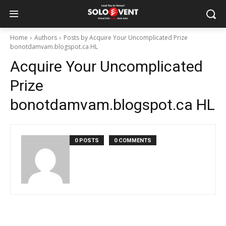
Home
Authors
Posts by Acquire Your Uncomplicated Prize
bonotdamvam.blogspot.ca HL
Acquire Your Uncomplicated
Prize
bonotdamvam.blogspot.ca HL
0 POSTS
0 COMMENTS