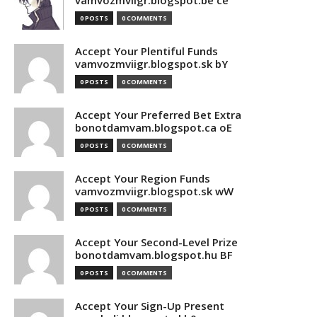
vamvozmviigr.blogspot.be ce
0 POSTS
0 COMMENTS
Accept Your Plentiful Funds
vamvozmviigr.blogspot.sk bY
0 POSTS
0 COMMENTS
Accept Your Preferred Bet Extra
bonotdamvam.blogspot.ca oE
0 POSTS
0 COMMENTS
Accept Your Region Funds
vamvozmviigr.blogspot.sk wW
0 POSTS
0 COMMENTS
Accept Your Second-Level Prize
bonotdamvam.blogspot.hu BF
0 POSTS
0 COMMENTS
Accept Your Sign-Up Present