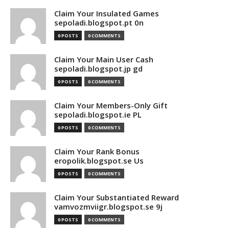
Claim Your Insulated Games
sepoladi.blogspot.pt 0n
0 POSTS
0 COMMENTS
Claim Your Main User Cash
sepoladi.blogspot.jp gd
0 POSTS
0 COMMENTS
Claim Your Members-Only Gift
sepoladi.blogspot.ie PL
0 POSTS
0 COMMENTS
Claim Your Rank Bonus
eropolik.blogspot.se Us
0 POSTS
0 COMMENTS
Claim Your Substantiated Reward
vamvozmviigr.blogspot.se 9j
0 POSTS
0 COMMENTS