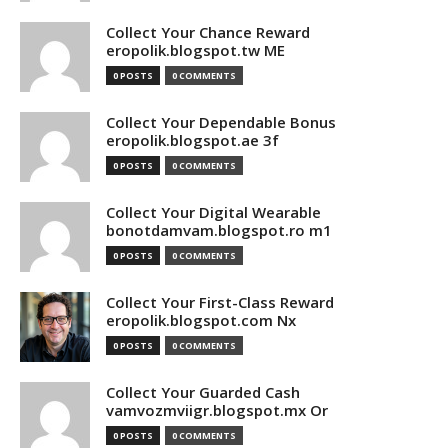
Collect Your Chance Reward
eropolik.blogspot.tw ME
0 POSTS
0 COMMENTS
Collect Your Dependable Bonus
eropolik.blogspot.ae 3f
0 POSTS
0 COMMENTS
Collect Your Digital Wearable
bonotdamvam.blogspot.ro m1
0 POSTS
0 COMMENTS
Collect Your First-Class Reward
eropolik.blogspot.com Nx
0 POSTS
0 COMMENTS
Collect Your Guarded Cash
vamvozmviigr.blogspot.mx Or
0 POSTS
0 COMMENTS