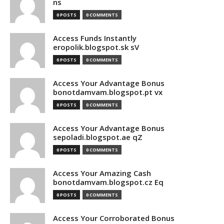
ns
0 POSTS
0 COMMENTS
Access Funds Instantly
eropolik.blogspot.sk sV
0 POSTS
0 COMMENTS
Access Your Advantage Bonus
bonotdamvam.blogspot.pt vx
0 POSTS
0 COMMENTS
Access Your Advantage Bonus
sepoladi.blogspot.ae qZ
0 POSTS
0 COMMENTS
Access Your Amazing Cash
bonotdamvam.blogspot.cz Eq
0 POSTS
0 COMMENTS
Access Your Corroborated Bonus