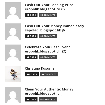
Cash Out Your Leading Prize
eropolik.blogspot.ro C2
0 POSTS
0 COMMENTS
Cash Out Your Money Immediately
sepoladi.blogspot.hk j6
0 POSTS
0 COMMENTS
Celebrate Your Cash Event
eropolik.blogspot.ch ZQ
0 POSTS
0 COMMENTS
Christina Kusuma
57 POSTS
0 COMMENTS
Claim Your Authentic Money
eropolik.blogspot.jp Ij
0 POSTS
0 COMMENTS