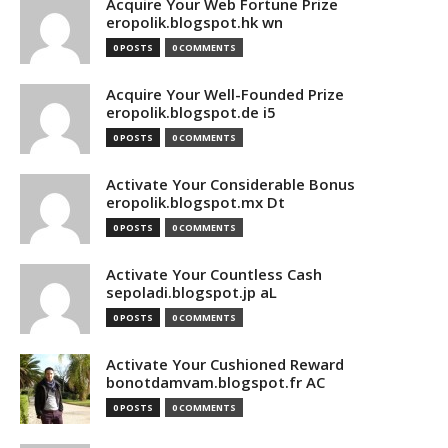
Acquire Your Web Fortune Prize
eropolik.blogspot.hk wn
0 POSTS
0 COMMENTS
Acquire Your Well-Founded Prize
eropolik.blogspot.de i5
0 POSTS
0 COMMENTS
Activate Your Considerable Bonus
eropolik.blogspot.mx Dt
0 POSTS
0 COMMENTS
Activate Your Countless Cash
sepoladi.blogspot.jp aL
0 POSTS
0 COMMENTS
Activate Your Cushioned Reward
bonotdamvam.blogspot.fr AC
0 POSTS
0 COMMENTS