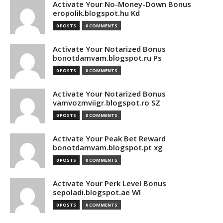
Activate Your No-Money-Down Bonus
eropolik.blogspot.hu Kd
0 POSTS
0 COMMENTS
Activate Your Notarized Bonus
bonotdamvam.blogspot.ru Ps
0 POSTS
0 COMMENTS
Activate Your Notarized Bonus
vamvozmviigr.blogspot.ro SZ
0 POSTS
0 COMMENTS
Activate Your Peak Bet Reward
bonotdamvam.blogspot.pt xg
0 POSTS
0 COMMENTS
Activate Your Perk Level Bonus
sepoladi.blogspot.ae WI
0 POSTS
0 COMMENTS