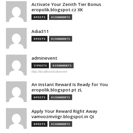
Activate Your Zenith Tier Bonus
eropolik.blogspot.cz XK
0 POSTS
0 COMMENTS
Adia311
5 POSTS
0 COMMENTS
adminevent
11 POSTS
0 COMMENTS
http://localhost/soloevent
An Instant Reward Is Ready for You
eropolik.blogspot.pt zL
0 POSTS
0 COMMENTS
Apply Your Reward Right Away
vamvozmviigr.blogspot.in Qi
0 POSTS
0 COMMENTS