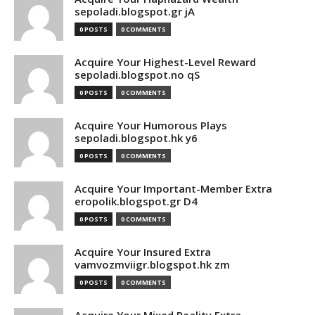
sepoladi.blogspot.gr jA
0 POSTS
0 COMMENTS
Acquire Your Highest-Level Reward
sepoladi.blogspot.no qS
0 POSTS
0 COMMENTS
Acquire Your Humorous Plays
sepoladi.blogspot.hk y6
0 POSTS
0 COMMENTS
Acquire Your Important-Member Extra
eropolik.blogspot.gr D4
0 POSTS
0 COMMENTS
Acquire Your Insured Extra
vamvozmviigr.blogspot.hk zm
0 POSTS
0 COMMENTS