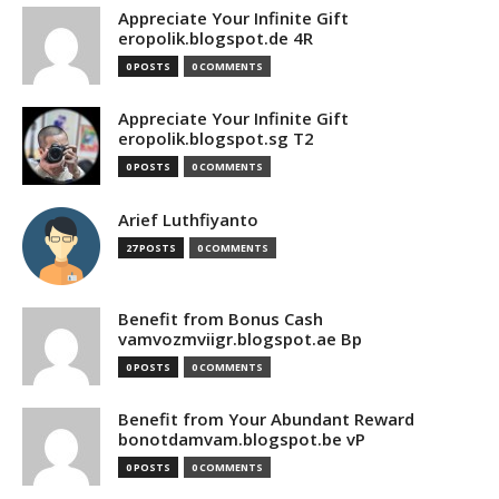
Appreciate Your Infinite Gift
eropolik.blogspot.de 4R
0 POSTS
0 COMMENTS
Appreciate Your Infinite Gift
eropolik.blogspot.sg T2
0 POSTS
0 COMMENTS
Arief Luthfiyanto
27 POSTS
0 COMMENTS
Benefit from Bonus Cash
vamvozmviigr.blogspot.ae Bp
0 POSTS
0 COMMENTS
Benefit from Your Abundant Reward
bonotdamvam.blogspot.be vP
0 POSTS
0 COMMENTS