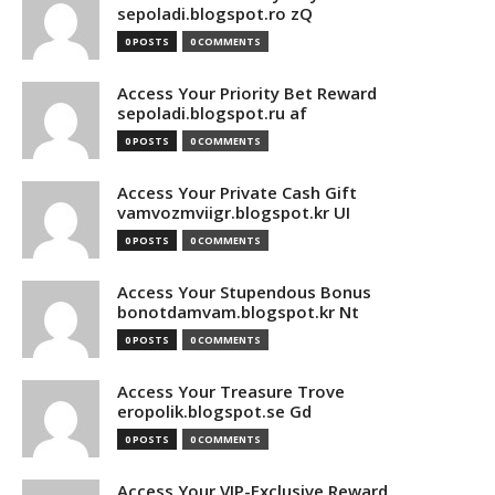
sepoladi.blogspot.ro zQ
0 POSTS
0 COMMENTS
Access Your Priority Bet Reward
sepoladi.blogspot.ru af
0 POSTS
0 COMMENTS
Access Your Private Cash Gift
vamvozmviigr.blogspot.kr UI
0 POSTS
0 COMMENTS
Access Your Stupendous Bonus
bonotdamvam.blogspot.kr Nt
0 POSTS
0 COMMENTS
Access Your Treasure Trove
eropolik.blogspot.se Gd
0 POSTS
0 COMMENTS
Access Your VIP-Exclusive Reward