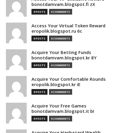
bonotdamvam.blogspot.fi zX
0 POSTS
0 COMMENTS
Access Your Virtual Token Reward
eropolik.blogspot.ru 6c
0 POSTS
0 COMMENTS
Acquire Your Betting Funds
bonotdamvam.blogspot.kr 8Y
0 POSTS
0 COMMENTS
Acquire Your Comfortable Rounds
eropolik.blogspot.kr iE
0 POSTS
0 COMMENTS
Acquire Your Free Games
bonotdamvam.blogspot.it bI
0 POSTS
0 COMMENTS
Acquire Your Haphazard Wealth