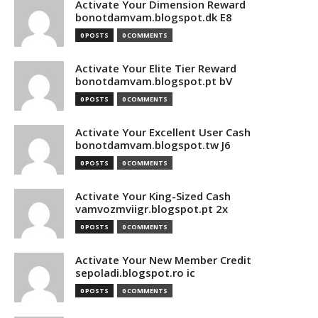
Activate Your Dimension Reward
bonotdamvam.blogspot.dk E8
0 POSTS
0 COMMENTS
Activate Your Elite Tier Reward
bonotdamvam.blogspot.pt bV
0 POSTS
0 COMMENTS
Activate Your Excellent User Cash
bonotdamvam.blogspot.tw J6
0 POSTS
0 COMMENTS
Activate Your King-Sized Cash
vamvozmviigr.blogspot.pt 2x
0 POSTS
0 COMMENTS
Activate Your New Member Credit
sepoladi.blogspot.ro ic
0 POSTS
0 COMMENTS