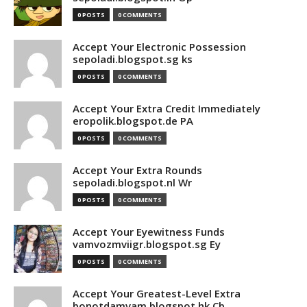
0 POSTS
0 COMMENTS
Accept Your Electronic Possession
sepoladi.blogspot.sg ks
0 POSTS
0 COMMENTS
Accept Your Extra Credit Immediately
eropolik.blogspot.de PA
0 POSTS
0 COMMENTS
Accept Your Extra Rounds
sepoladi.blogspot.nl Wr
0 POSTS
0 COMMENTS
Accept Your Eyewitness Funds
vamvozmviigr.blogspot.sg Ey
0 POSTS
0 COMMENTS
Accept Your Greatest-Level Extra
bonotdamvam.blogspot.hk Cb