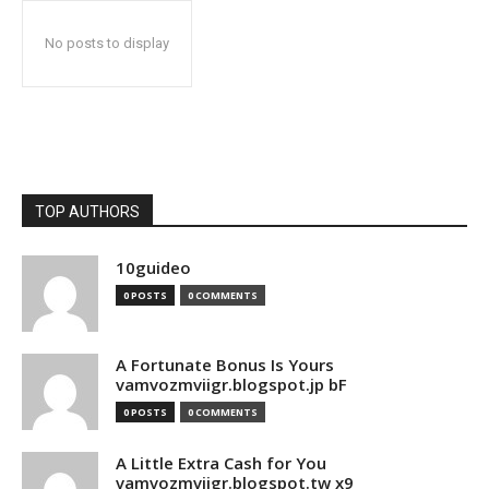
No posts to display
TOP AUTHORS
10guideo
0 POSTS
0 COMMENTS
A Fortunate Bonus Is Yours
vamvozmviigr.blogspot.jp bF
0 POSTS
0 COMMENTS
A Little Extra Cash for You
vamvozmviigr.blogspot.tw x9