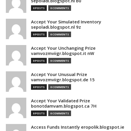
sepoladi.blogspot.nl b0
0 POSTS
0 COMMENTS
Accept Your Simulated Inventory
sepoladi.blogspot.nl 9z
0 POSTS
0 COMMENTS
Accept Your Unchanging Prize
vamvozmviigr.blogspot.it nW
0 POSTS
0 COMMENTS
Accept Your Unusual Prize
vamvozmviigr.blogspot.de 15
0 POSTS
0 COMMENTS
Accept Your Validated Prize
bonotdamvam.blogspot.ca 7H
0 POSTS
0 COMMENTS
Access Funds Instantly eropolik.blogspot.ie