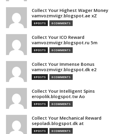
Collect Your Highest Wager Money
vamvozmviigr.blogspot.ae xZ
0 POSTS
0 COMMENTS
Collect Your ICO Reward
vamvozmviigr.blogspot.ru 5m
0 POSTS
0 COMMENTS
Collect Your Immense Bonus
vamvozmviigr.blogspot.dk e2
0 POSTS
0 COMMENTS
Collect Your Intelligent Spins
eropolik.blogspot.tw Ao
0 POSTS
0 COMMENTS
Collect Your Mechanical Reward
sepoladi.blogspot.dk at
0 POSTS
0 COMMENTS