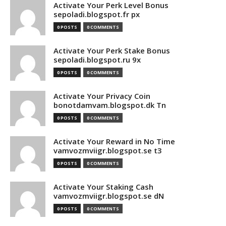
Activate Your Perk Level Bonus
sepoladi.blogspot.fr px
0 POSTS
0 COMMENTS
Activate Your Perk Stake Bonus
sepoladi.blogspot.ru 9x
0 POSTS
0 COMMENTS
Activate Your Privacy Coin
bonotdamvam.blogspot.dk Tn
0 POSTS
0 COMMENTS
Activate Your Reward in No Time
vamvozmviigr.blogspot.se t3
0 POSTS
0 COMMENTS
Activate Your Staking Cash
vamvozmviigr.blogspot.se dN
0 POSTS
0 COMMENTS