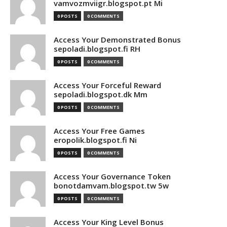
vamvozmviigr.blogspot.pt Mi
0 POSTS
0 COMMENTS
Access Your Demonstrated Bonus
sepoladi.blogspot.fi RH
0 POSTS
0 COMMENTS
Access Your Forceful Reward
sepoladi.blogspot.dk Mm
0 POSTS
0 COMMENTS
Access Your Free Games
eropolik.blogspot.fi Ni
0 POSTS
0 COMMENTS
Access Your Governance Token
bonotdamvam.blogspot.tw 5w
0 POSTS
0 COMMENTS
Access Your King Level Bonus