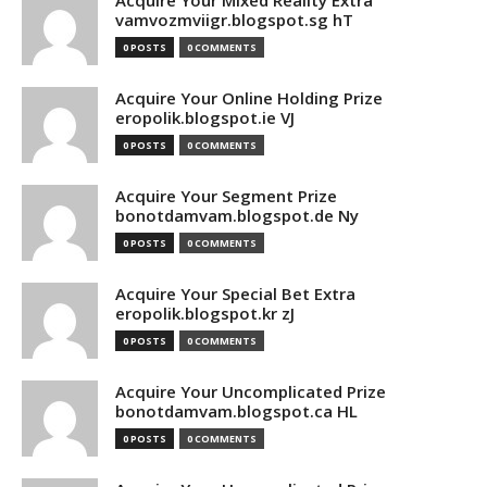
Acquire Your Mixed Reality Extra
vamvozmviigr.blogspot.sg hT
0 POSTS
0 COMMENTS
Acquire Your Online Holding Prize
eropolik.blogspot.ie VJ
0 POSTS
0 COMMENTS
Acquire Your Segment Prize
bonotdamvam.blogspot.de Ny
0 POSTS
0 COMMENTS
Acquire Your Special Bet Extra
eropolik.blogspot.kr zJ
0 POSTS
0 COMMENTS
Acquire Your Uncomplicated Prize
bonotdamvam.blogspot.ca HL
0 POSTS
0 COMMENTS