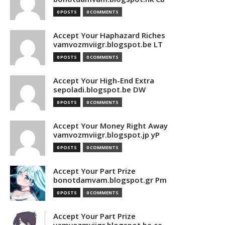
0 POSTS
0 COMMENTS
Accept Your Haphazard Riches
vamvozmviigr.blogspot.be LT
0 POSTS
0 COMMENTS
Accept Your High-End Extra
sepoladi.blogspot.be DW
0 POSTS
0 COMMENTS
Accept Your Money Right Away
vamvozmviigr.blogspot.jp yP
0 POSTS
0 COMMENTS
Accept Your Part Prize
bonotdamvam.blogspot.gr Pm
0 POSTS
0 COMMENTS
Accept Your Part Prize