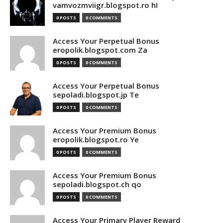
vamvozmviigr.blogspot.ro hI
0 POSTS
0 COMMENTS
Access Your Perpetual Bonus
eropolik.blogspot.com Za
0 POSTS
0 COMMENTS
Access Your Perpetual Bonus
sepoladi.blogspot.jp Te
0 POSTS
0 COMMENTS
Access Your Premium Bonus
eropolik.blogspot.ro Ye
0 POSTS
0 COMMENTS
Access Your Premium Bonus
sepoladi.blogspot.ch qo
0 POSTS
0 COMMENTS
Access Your Primary Player Reward