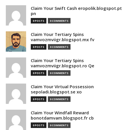
Claim Your Swift Cash eropolik.blogspot.pt
pn
0 POSTS
0 COMMENTS
Claim Your Tertiary Spins
vamvozmviigr.blogspot.mx fv
0 POSTS
0 COMMENTS
Claim Your Tertiary Spins
vamvozmviigr.blogspot.ro Qe
0 POSTS
0 COMMENTS
Claim Your Virtual Possession
sepoladi.blogspot.se xo
0 POSTS
0 COMMENTS
Claim Your Windfall Reward
bonotdamvam.blogspot.fr cb
0 POSTS
0 COMMENTS