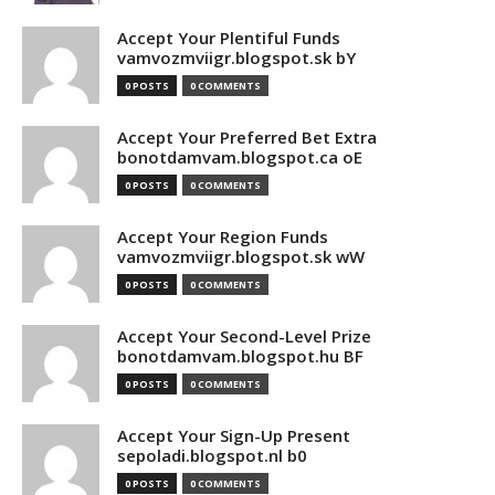
Accept Your Plentiful Funds
vamvozmviigr.blogspot.sk bY
0 POSTS
0 COMMENTS
Accept Your Preferred Bet Extra
bonotdamvam.blogspot.ca oE
0 POSTS
0 COMMENTS
Accept Your Region Funds
vamvozmviigr.blogspot.sk wW
0 POSTS
0 COMMENTS
Accept Your Second-Level Prize
bonotdamvam.blogspot.hu BF
0 POSTS
0 COMMENTS
Accept Your Sign-Up Present
sepoladi.blogspot.nl b0
0 POSTS
0 COMMENTS