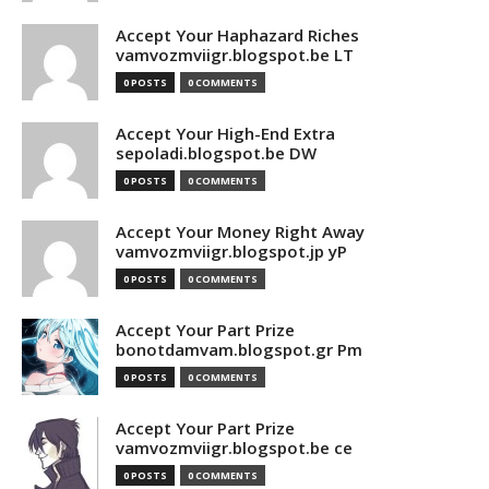
Accept Your Haphazard Riches
vamvozmviigr.blogspot.be LT
0 POSTS
0 COMMENTS
Accept Your High-End Extra
sepoladi.blogspot.be DW
0 POSTS
0 COMMENTS
Accept Your Money Right Away
vamvozmviigr.blogspot.jp yP
0 POSTS
0 COMMENTS
Accept Your Part Prize
bonotdamvam.blogspot.gr Pm
0 POSTS
0 COMMENTS
Accept Your Part Prize
vamvozmviigr.blogspot.be ce
0 POSTS
0 COMMENTS