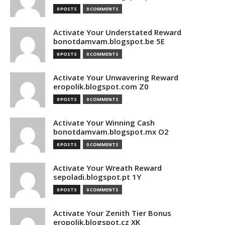
0 POSTS
0 COMMENTS
Activate Your Understated Reward
bonotdamvam.blogspot.be 5E
0 POSTS
0 COMMENTS
Activate Your Unwavering Reward
eropolik.blogspot.com Z0
0 POSTS
0 COMMENTS
Activate Your Winning Cash
bonotdamvam.blogspot.mx O2
0 POSTS
0 COMMENTS
Activate Your Wreath Reward
sepoladi.blogspot.pt 1Y
0 POSTS
0 COMMENTS
Activate Your Zenith Tier Bonus
eropolik.blogspot.cz XK