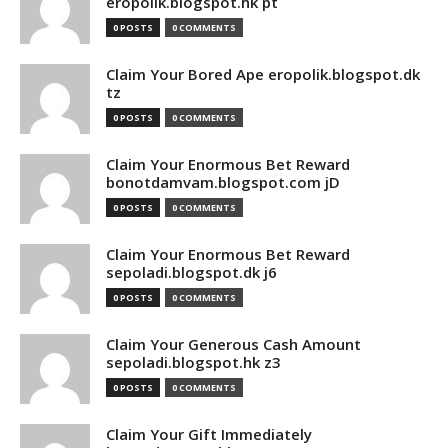
eropolik.blogspot.hk pt
0 POSTS
0 COMMENTS
Claim Your Bored Ape eropolik.blogspot.dk
tz
0 POSTS
0 COMMENTS
Claim Your Enormous Bet Reward
bonotdamvam.blogspot.com jD
0 POSTS
0 COMMENTS
Claim Your Enormous Bet Reward
sepoladi.blogspot.dk j6
0 POSTS
0 COMMENTS
Claim Your Generous Cash Amount
sepoladi.blogspot.hk z3
0 POSTS
0 COMMENTS
Claim Your Gift Immediately