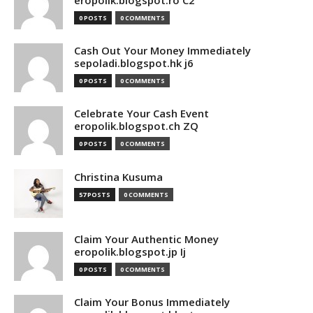
eropolik.blogspot.ro C2
0 POSTS
0 COMMENTS
Cash Out Your Money Immediately
sepoladi.blogspot.hk j6
0 POSTS
0 COMMENTS
Celebrate Your Cash Event
eropolik.blogspot.ch ZQ
0 POSTS
0 COMMENTS
Christina Kusuma
57 POSTS
0 COMMENTS
Claim Your Authentic Money
eropolik.blogspot.jp Ij
0 POSTS
0 COMMENTS
Claim Your Bonus Immediately