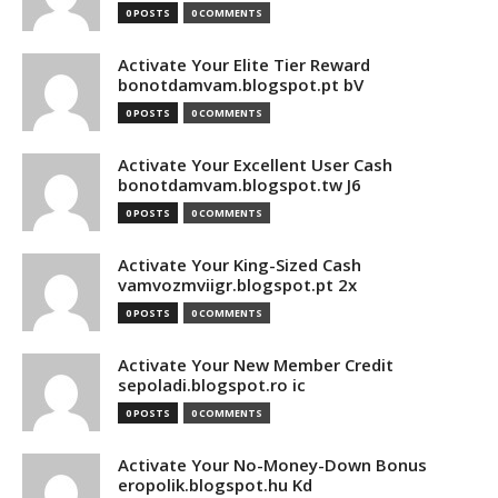
0 POSTS
0 COMMENTS
Activate Your Elite Tier Reward
bonotdamvam.blogspot.pt bV
0 POSTS
0 COMMENTS
Activate Your Excellent User Cash
bonotdamvam.blogspot.tw J6
0 POSTS
0 COMMENTS
Activate Your King-Sized Cash
vamvozmviigr.blogspot.pt 2x
0 POSTS
0 COMMENTS
Activate Your New Member Credit
sepoladi.blogspot.ro ic
0 POSTS
0 COMMENTS
Activate Your No-Money-Down Bonus
eropolik.blogspot.hu Kd