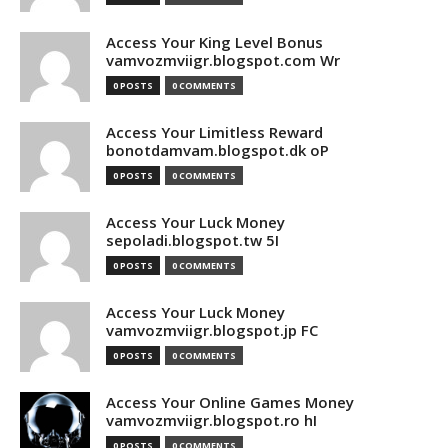
Access Your King Level Bonus
vamvozmviigr.blogspot.com Wr
0 POSTS
0 COMMENTS
Access Your Limitless Reward
bonotdamvam.blogspot.dk oP
0 POSTS
0 COMMENTS
Access Your Luck Money
sepoladi.blogspot.tw 5I
0 POSTS
0 COMMENTS
Access Your Luck Money
vamvozmviigr.blogspot.jp FC
0 POSTS
0 COMMENTS
Access Your Online Games Money
vamvozmviigr.blogspot.ro hI
0 POSTS
0 COMMENTS