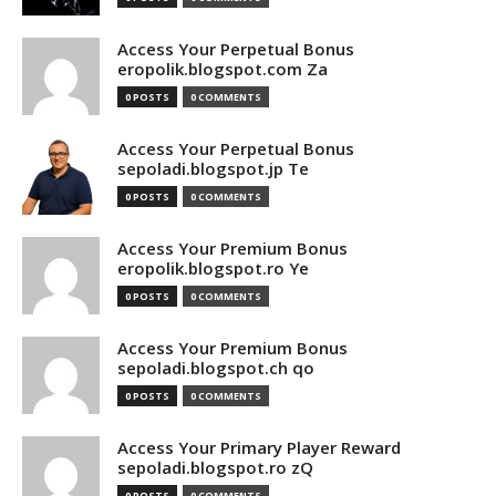
Access Your Perpetual Bonus
eropolik.blogspot.com Za
0 POSTS
0 COMMENTS
Access Your Perpetual Bonus
sepoladi.blogspot.jp Te
0 POSTS
0 COMMENTS
Access Your Premium Bonus
eropolik.blogspot.ro Ye
0 POSTS
0 COMMENTS
Access Your Premium Bonus
sepoladi.blogspot.ch qo
0 POSTS
0 COMMENTS
Access Your Primary Player Reward
sepoladi.blogspot.ro zQ
0 POSTS
0 COMMENTS