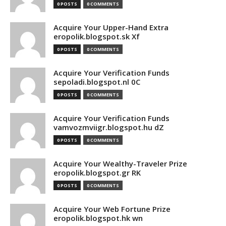
0 POSTS
0 COMMENTS
Acquire Your Upper-Hand Extra
eropolik.blogspot.sk Xf
0 POSTS
0 COMMENTS
Acquire Your Verification Funds
sepoladi.blogspot.nl 0C
0 POSTS
0 COMMENTS
Acquire Your Verification Funds
vamvozmviigr.blogspot.hu dZ
0 POSTS
0 COMMENTS
Acquire Your Wealthy-Traveler Prize
eropolik.blogspot.gr RK
0 POSTS
0 COMMENTS
Acquire Your Web Fortune Prize
eropolik.blogspot.hk wn