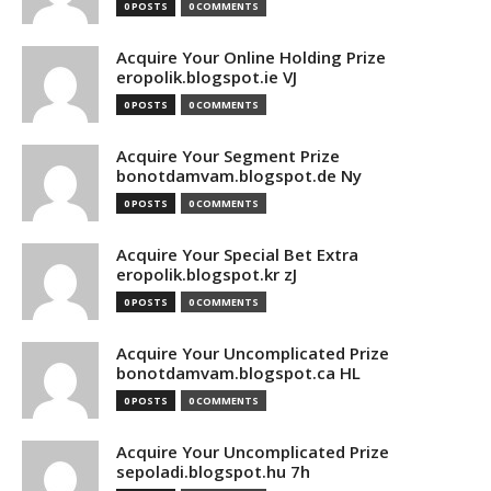
0 POSTS
0 COMMENTS
Acquire Your Online Holding Prize
eropolik.blogspot.ie VJ
0 POSTS
0 COMMENTS
Acquire Your Segment Prize
bonotdamvam.blogspot.de Ny
0 POSTS
0 COMMENTS
Acquire Your Special Bet Extra
eropolik.blogspot.kr zJ
0 POSTS
0 COMMENTS
Acquire Your Uncomplicated Prize
bonotdamvam.blogspot.ca HL
0 POSTS
0 COMMENTS
Acquire Your Uncomplicated Prize
sepoladi.blogspot.hu 7h