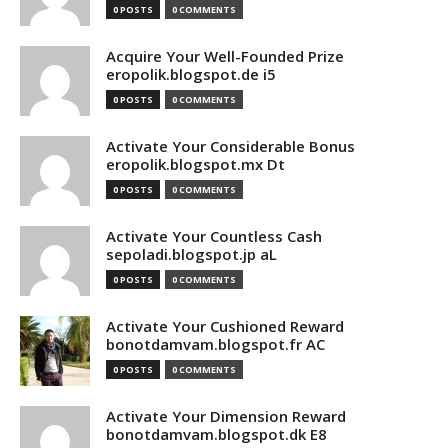
0 POSTS
0 COMMENTS
Acquire Your Well-Founded Prize
eropolik.blogspot.de i5
0 POSTS
0 COMMENTS
Activate Your Considerable Bonus
eropolik.blogspot.mx Dt
0 POSTS
0 COMMENTS
Activate Your Countless Cash
sepoladi.blogspot.jp aL
0 POSTS
0 COMMENTS
Activate Your Cushioned Reward
bonotdamvam.blogspot.fr AC
0 POSTS
0 COMMENTS
Activate Your Dimension Reward
bonotdamvam.blogspot.dk E8