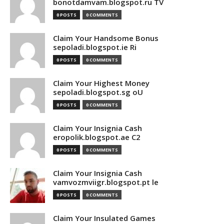
bonotdamvam.blogspot.ru TV
0 POSTS
0 COMMENTS
Claim Your Handsome Bonus
sepoladi.blogspot.ie Ri
0 POSTS
0 COMMENTS
Claim Your Highest Money
sepoladi.blogspot.sg oU
0 POSTS
0 COMMENTS
Claim Your Insignia Cash
eropolik.blogspot.ae C2
0 POSTS
0 COMMENTS
Claim Your Insignia Cash
vamvozmviigr.blogspot.pt le
0 POSTS
0 COMMENTS
Claim Your Insulated Games