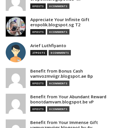
0 POSTS
0 COMMENTS
Appreciate Your Infinite Gift
eropolik.blogspot.sg T2
0 POSTS
0 COMMENTS
Arief Luthfiyanto
27 POSTS
0 COMMENTS
Benefit from Bonus Cash
vamvozmviigr.blogspot.ae Bp
0 POSTS
0 COMMENTS
Benefit from Your Abundant Reward
bonotdamvam.blogspot.be vP
0 POSTS
0 COMMENTS
Benefit from Your Immense Gift
vamvozmviigr.blogspot.hu 6v