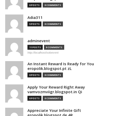
0 POSTS
0 COMMENTS
Adia311
5 POSTS
0 COMMENTS
adminevent
11 POSTS
0 COMMENTS
http://localhost/soloevent
An Instant Reward Is Ready for You
eropolik.blogspot.pt zL
0 POSTS
0 COMMENTS
Apply Your Reward Right Away
vamvozmviigr.blogspot.in Qi
0 POSTS
0 COMMENTS
Appreciate Your Infinite Gift
eropolik.blogspot.de 4R