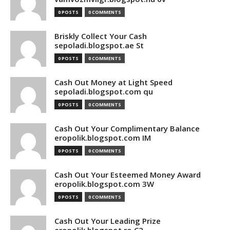
0 POSTS
0 COMMENTS
Briskly Collect Your Cash
sepoladi.blogspot.ae St
0 POSTS
0 COMMENTS
Cash Out Money at Light Speed
sepoladi.blogspot.com qu
0 POSTS
0 COMMENTS
Cash Out Your Complimentary Balance
eropolik.blogspot.com IM
0 POSTS
0 COMMENTS
Cash Out Your Esteemed Money Award
eropolik.blogspot.com 3W
0 POSTS
0 COMMENTS
Cash Out Your Leading Prize