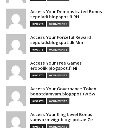
Access Your Demonstrated Bonus
sepoladi.blogspot.fi RH
0 POSTS
0 COMMENTS
Access Your Forceful Reward
sepoladi.blogspot.dk Mm
0 POSTS
0 COMMENTS
Access Your Free Games
eropolik.blogspot.fi Ni
0 POSTS
0 COMMENTS
Access Your Governance Token
bonotdamvam.blogspot.tw 5w
0 POSTS
0 COMMENTS
Access Your King Level Bonus
vamvozmviigr.blogspot.ae Ze
0 POSTS
0 COMMENTS