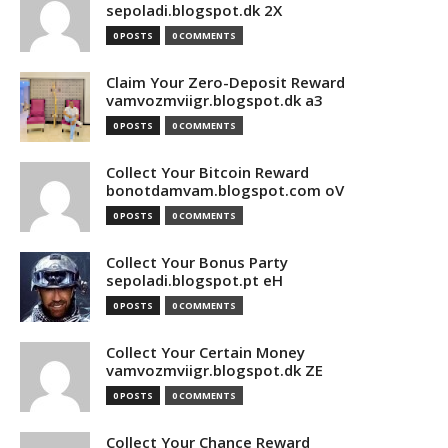
sepoladi.blogspot.dk 2X
0 POSTS
0 COMMENTS
Claim Your Zero-Deposit Reward
vamvozmviigr.blogspot.dk a3
0 POSTS
0 COMMENTS
Collect Your Bitcoin Reward
bonotdamvam.blogspot.com oV
0 POSTS
0 COMMENTS
Collect Your Bonus Party
sepoladi.blogspot.pt eH
0 POSTS
0 COMMENTS
Collect Your Certain Money
vamvozmviigr.blogspot.dk ZE
0 POSTS
0 COMMENTS
Collect Your Chance Reward