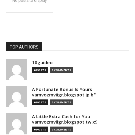
No posts to display
TOP AUTHORS
10guideo
0 POSTS
0 COMMENTS
A Fortunate Bonus Is Yours
vamvozmviigr.blogspot.jp bF
0 POSTS
0 COMMENTS
A Little Extra Cash for You
vamvozmviigr.blogspot.tw x9
0 POSTS
0 COMMENTS