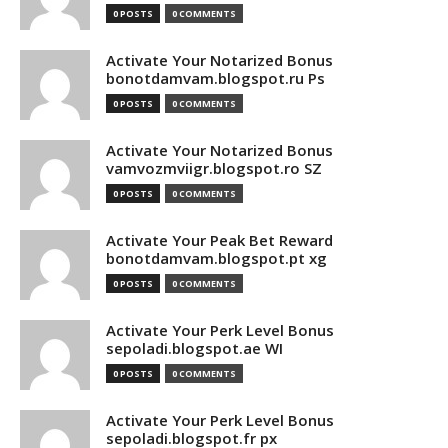
0 POSTS
0 COMMENTS
Activate Your Notarized Bonus
bonotdamvam.blogspot.ru Ps
0 POSTS
0 COMMENTS
Activate Your Notarized Bonus
vamvozmviigr.blogspot.ro SZ
0 POSTS
0 COMMENTS
Activate Your Peak Bet Reward
bonotdamvam.blogspot.pt xg
0 POSTS
0 COMMENTS
Activate Your Perk Level Bonus
sepoladi.blogspot.ae WI
0 POSTS
0 COMMENTS
Activate Your Perk Level Bonus
sepoladi.blogspot.fr px