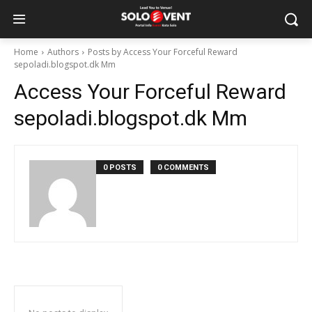
Home
Authors
Posts by Access Your Forceful Reward
sepoladi.blogspot.dk Mm
Access Your Forceful Reward
sepoladi.blogspot.dk Mm
0 POSTS
0 COMMENTS