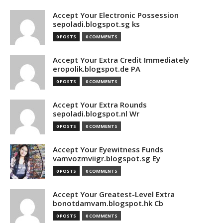
Accept Your Electronic Possession
sepoladi.blogspot.sg ks
0 POSTS
0 COMMENTS
Accept Your Extra Credit Immediately
eropolik.blogspot.de PA
0 POSTS
0 COMMENTS
Accept Your Extra Rounds
sepoladi.blogspot.nl Wr
0 POSTS
0 COMMENTS
Accept Your Eyewitness Funds
vamvozmviigr.blogspot.sg Ey
0 POSTS
0 COMMENTS
Accept Your Greatest-Level Extra
bonotdamvam.blogspot.hk Cb
0 POSTS
0 COMMENTS