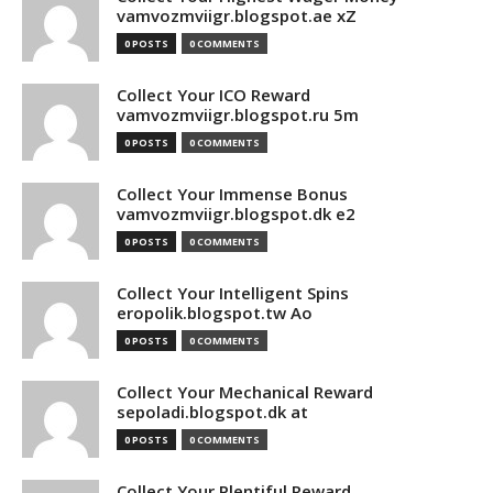
vamvozmviigr.blogspot.ae xZ
0 POSTS
0 COMMENTS
Collect Your ICO Reward
vamvozmviigr.blogspot.ru 5m
0 POSTS
0 COMMENTS
Collect Your Immense Bonus
vamvozmviigr.blogspot.dk e2
0 POSTS
0 COMMENTS
Collect Your Intelligent Spins
eropolik.blogspot.tw Ao
0 POSTS
0 COMMENTS
Collect Your Mechanical Reward
sepoladi.blogspot.dk at
0 POSTS
0 COMMENTS
Collect Your Plentiful Reward