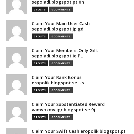
sepoladi.blogspot.pt 0n
0 POSTS
0 COMMENTS
Claim Your Main User Cash
sepoladi.blogspot.jp gd
0 POSTS
0 COMMENTS
Claim Your Members-Only Gift
sepoladi.blogspot.ie PL
0 POSTS
0 COMMENTS
Claim Your Rank Bonus
eropolik.blogspot.se Us
0 POSTS
0 COMMENTS
Claim Your Substantiated Reward
vamvozmviigr.blogspot.se 9j
0 POSTS
0 COMMENTS
Claim Your Swift Cash eropolik.blogspot.pt