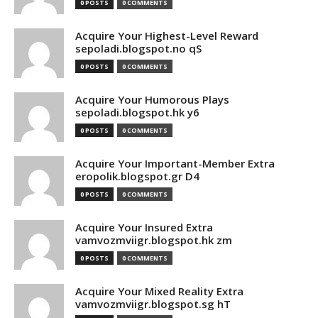
0 POSTS
0 COMMENTS
Acquire Your Highest-Level Reward
sepoladi.blogspot.no qS
0 POSTS
0 COMMENTS
Acquire Your Humorous Plays
sepoladi.blogspot.hk y6
0 POSTS
0 COMMENTS
Acquire Your Important-Member Extra
eropolik.blogspot.gr D4
0 POSTS
0 COMMENTS
Acquire Your Insured Extra
vamvozmviigr.blogspot.hk zm
0 POSTS
0 COMMENTS
Acquire Your Mixed Reality Extra
vamvozmviigr.blogspot.sg hT