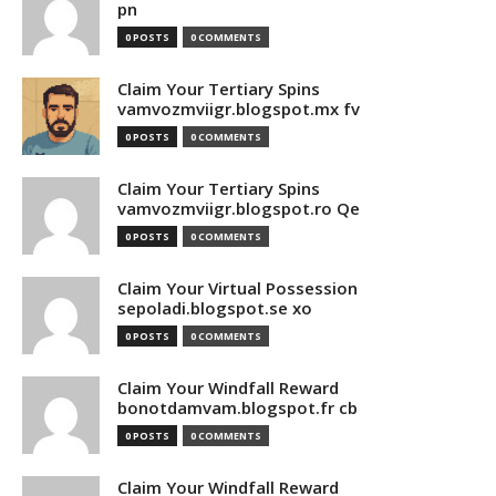
pn
0 POSTS
0 COMMENTS
Claim Your Tertiary Spins
vamvozmviigr.blogspot.mx fv
0 POSTS
0 COMMENTS
Claim Your Tertiary Spins
vamvozmviigr.blogspot.ro Qe
0 POSTS
0 COMMENTS
Claim Your Virtual Possession
sepoladi.blogspot.se xo
0 POSTS
0 COMMENTS
Claim Your Windfall Reward
bonotdamvam.blogspot.fr cb
0 POSTS
0 COMMENTS
Claim Your Windfall Reward