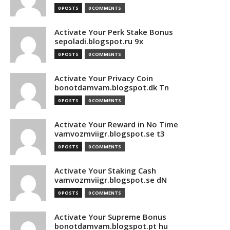
0 POSTS
0 COMMENTS
Activate Your Perk Stake Bonus
sepoladi.blogspot.ru 9x
0 POSTS
0 COMMENTS
Activate Your Privacy Coin
bonotdamvam.blogspot.dk Tn
0 POSTS
0 COMMENTS
Activate Your Reward in No Time
vamvozmviigr.blogspot.se t3
0 POSTS
0 COMMENTS
Activate Your Staking Cash
vamvozmviigr.blogspot.se dN
0 POSTS
0 COMMENTS
Activate Your Supreme Bonus
bonotdamvam.blogspot.pt hu