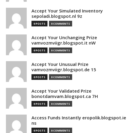
Accept Your Simulated Inventory
sepoladi.blogspot.nl 9z
0 POSTS
0 COMMENTS
Accept Your Unchanging Prize
vamvozmviigr.blogspot.it nW
0 POSTS
0 COMMENTS
Accept Your Unusual Prize
vamvozmviigr.blogspot.de 15
0 POSTS
0 COMMENTS
Accept Your Validated Prize
bonotdamvam.blogspot.ca 7H
0 POSTS
0 COMMENTS
Access Funds Instantly eropolik.blogspot.ie
ns
0 POSTS
0 COMMENTS