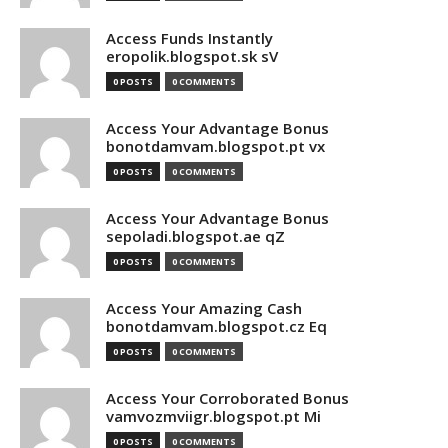
Access Funds Instantly
eropolik.blogspot.sk sV
0 POSTS
0 COMMENTS
Access Your Advantage Bonus
bonotdamvam.blogspot.pt vx
0 POSTS
0 COMMENTS
Access Your Advantage Bonus
sepoladi.blogspot.ae qZ
0 POSTS
0 COMMENTS
Access Your Amazing Cash
bonotdamvam.blogspot.cz Eq
0 POSTS
0 COMMENTS
Access Your Corroborated Bonus
vamvozmviigr.blogspot.pt Mi
0 POSTS
0 COMMENTS