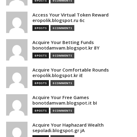
0 POSTS
0 COMMENTS
Access Your Virtual Token Reward
eropolik.blogspot.ru 6c
0 POSTS
0 COMMENTS
Acquire Your Betting Funds
bonotdamvam.blogspot.kr 8Y
0 POSTS
0 COMMENTS
Acquire Your Comfortable Rounds
eropolik.blogspot.kr iE
0 POSTS
0 COMMENTS
Acquire Your Free Games
bonotdamvam.blogspot.it bI
0 POSTS
0 COMMENTS
Acquire Your Haphazard Wealth
sepoladi.blogspot.gr jA