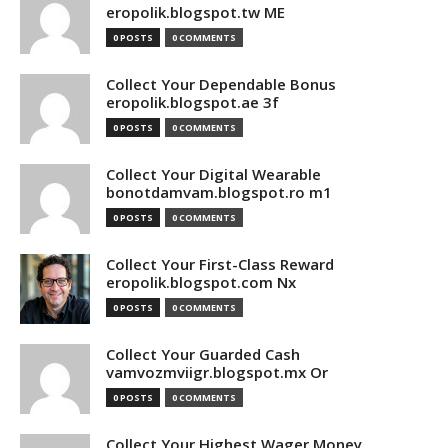
eropolik.blogspot.tw ME
0 POSTS
0 COMMENTS
Collect Your Dependable Bonus
eropolik.blogspot.ae 3f
0 POSTS
0 COMMENTS
Collect Your Digital Wearable
bonotdamvam.blogspot.ro m1
0 POSTS
0 COMMENTS
Collect Your First-Class Reward
eropolik.blogspot.com Nx
0 POSTS
0 COMMENTS
Collect Your Guarded Cash
vamvozmviigr.blogspot.mx Or
0 POSTS
0 COMMENTS
Collect Your Highest Wager Money