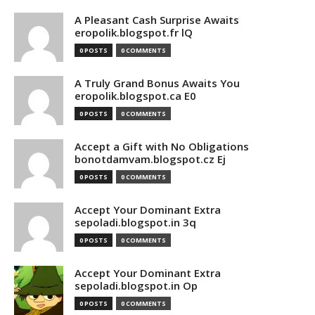
A Pleasant Cash Surprise Awaits
eropolik.blogspot.fr lQ
0 POSTS
0 COMMENTS
A Truly Grand Bonus Awaits You
eropolik.blogspot.ca E0
0 POSTS
0 COMMENTS
Accept a Gift with No Obligations
bonotdamvam.blogspot.cz Ej
0 POSTS
0 COMMENTS
Accept Your Dominant Extra
sepoladi.blogspot.in 3q
0 POSTS
0 COMMENTS
Accept Your Dominant Extra
sepoladi.blogspot.in Op
0 POSTS
0 COMMENTS