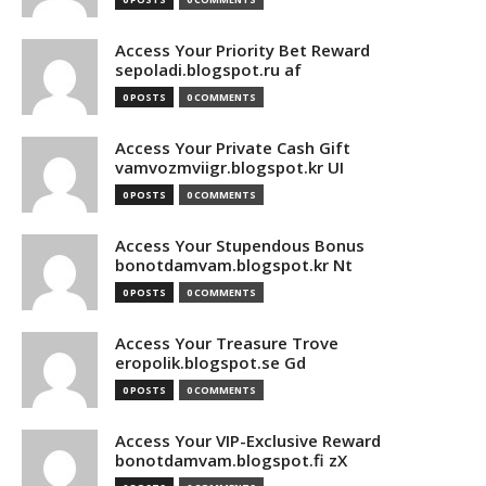
Access Your Priority Bet Reward
sepoladi.blogspot.ru af
0 POSTS
0 COMMENTS
Access Your Private Cash Gift
vamvozmviigr.blogspot.kr UI
0 POSTS
0 COMMENTS
Access Your Stupendous Bonus
bonotdamvam.blogspot.kr Nt
0 POSTS
0 COMMENTS
Access Your Treasure Trove
eropolik.blogspot.se Gd
0 POSTS
0 COMMENTS
Access Your VIP-Exclusive Reward
bonotdamvam.blogspot.fi zX