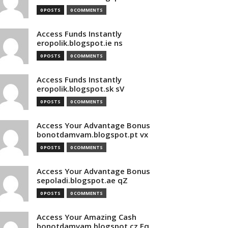
0 POSTS
0 COMMENTS
Access Funds Instantly
eropolik.blogspot.ie ns
0 POSTS
0 COMMENTS
Access Funds Instantly
eropolik.blogspot.sk sV
0 POSTS
0 COMMENTS
Access Your Advantage Bonus
bonotdamvam.blogspot.pt vx
0 POSTS
0 COMMENTS
Access Your Advantage Bonus
sepoladi.blogspot.ae qZ
0 POSTS
0 COMMENTS
Access Your Amazing Cash
bonotdamvam.blogspot.cz Eq