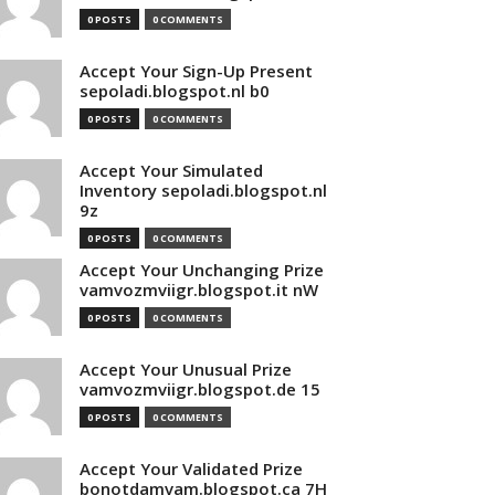
0 POSTS
0 COMMENTS
Accept Your Sign-Up Present
sepoladi.blogspot.nl b0
0 POSTS
0 COMMENTS
Accept Your Simulated
Inventory sepoladi.blogspot.nl
9z
0 POSTS
0 COMMENTS
Accept Your Unchanging Prize
vamvozmviigr.blogspot.it nW
0 POSTS
0 COMMENTS
Accept Your Unusual Prize
vamvozmviigr.blogspot.de 15
0 POSTS
0 COMMENTS
Accept Your Validated Prize
bonotdamvam.blogspot.ca 7H