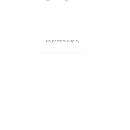
No posts to display