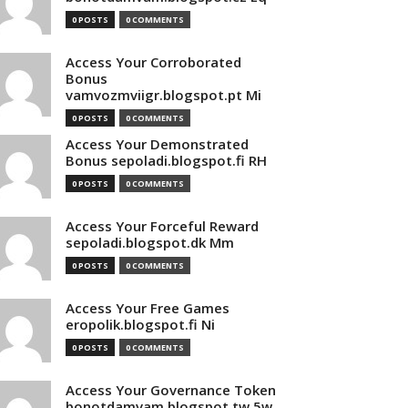
0 POSTS
0 COMMENTS
Access Your Corroborated
Bonus
vamvozmviigr.blogspot.pt Mi
0 POSTS
0 COMMENTS
Access Your Demonstrated
Bonus sepoladi.blogspot.fi RH
0 POSTS
0 COMMENTS
Access Your Forceful Reward
sepoladi.blogspot.dk Mm
0 POSTS
0 COMMENTS
Access Your Free Games
eropolik.blogspot.fi Ni
0 POSTS
0 COMMENTS
Access Your Governance Token
bonotdamvam.blogspot.tw 5w