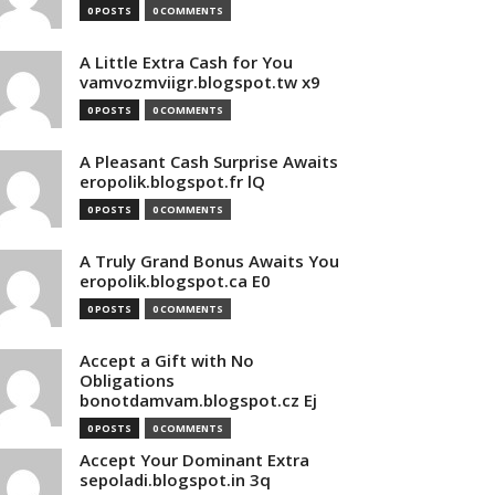
0 POSTS
0 COMMENTS
A Little Extra Cash for You
vamvozmviigr.blogspot.tw x9
0 POSTS
0 COMMENTS
A Pleasant Cash Surprise Awaits
eropolik.blogspot.fr lQ
0 POSTS
0 COMMENTS
A Truly Grand Bonus Awaits You
eropolik.blogspot.ca E0
0 POSTS
0 COMMENTS
Accept a Gift with No
Obligations
bonotdamvam.blogspot.cz Ej
0 POSTS
0 COMMENTS
Accept Your Dominant Extra
sepoladi.blogspot.in 3q