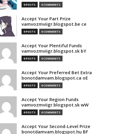
0 POSTS
0 COMMENTS
Accept Your Part Prize
vamvozmviigr.blogspot.be ce
0 POSTS
0 COMMENTS
Accept Your Plentiful Funds
vamvozmviigr.blogspot.sk bY
0 POSTS
0 COMMENTS
Accept Your Preferred Bet Extra
bonotdamvam.blogspot.ca oE
0 POSTS
0 COMMENTS
Accept Your Region Funds
vamvozmviigr.blogspot.sk wW
0 POSTS
0 COMMENTS
Accept Your Second-Level Prize
bonotdamvam.blogspot.hu BF