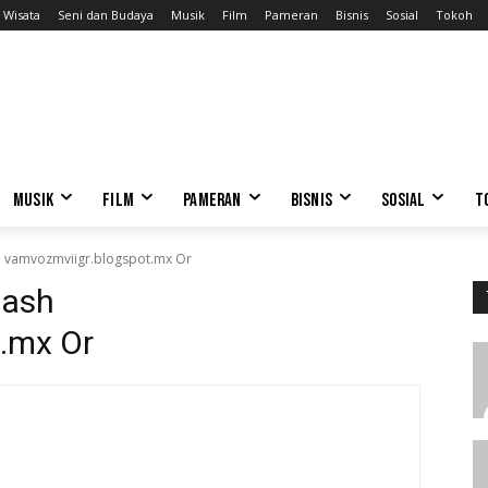
Wisata
Seni dan Budaya
Musik
Film
Pameran
Bisnis
Sosial
Tokoh
MUSIK
FILM
PAMERAN
BISNIS
SOSIAL
T
h vamvozmviigr.blogspot.mx Or
Cash
.mx Or