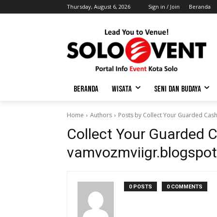
Thursday, August 6, 2026
Sign in / Join
Beranda
BERANDA
WISATA
SENI DAN BUDAYA
Home
Authors
Posts by Collect Your Guarded Cas
Collect Your Guarded 
vamvozmviigr.blogspot
0 POSTS
0 COMMENTS