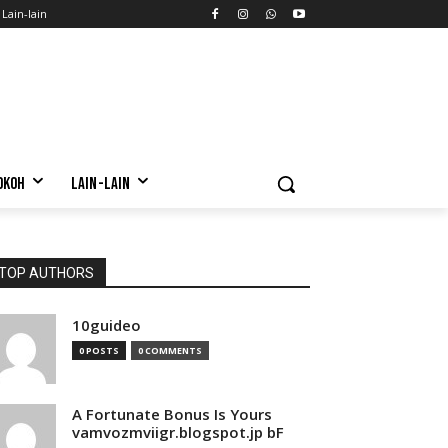
Lain-lain
OKOH
LAIN-LAIN
TOP AUTHORS
10guideo
0 POSTS
0 COMMENTS
A Fortunate Bonus Is Yours
vamvozmviigr.blogspot.jp bF