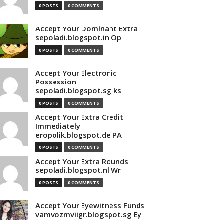
0 POSTS
0 COMMENTS
Accept Your Dominant Extra
sepoladi.blogspot.in Op
0 POSTS
0 COMMENTS
Accept Your Electronic
Possession
sepoladi.blogspot.sg ks
0 POSTS
0 COMMENTS
Accept Your Extra Credit
Immediately
eropolik.blogspot.de PA
0 POSTS
0 COMMENTS
Accept Your Extra Rounds
sepoladi.blogspot.nl Wr
0 POSTS
0 COMMENTS
Accept Your Eyewitness Funds
vamvozmviigr.blogspot.sg Ey