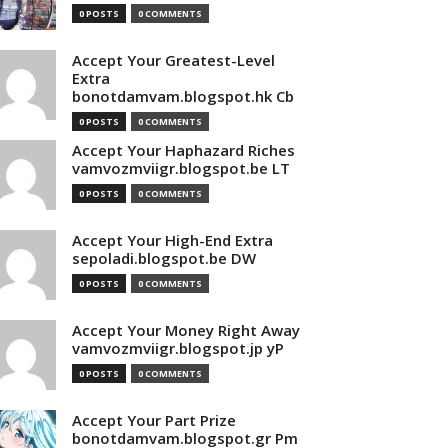
0 POSTS
0 COMMENTS
Accept Your Greatest-Level
Extra
bonotdamvam.blogspot.hk Cb
0 POSTS
0 COMMENTS
Accept Your Haphazard Riches
vamvozmviigr.blogspot.be LT
0 POSTS
0 COMMENTS
Accept Your High-End Extra
sepoladi.blogspot.be DW
0 POSTS
0 COMMENTS
Accept Your Money Right Away
vamvozmviigr.blogspot.jp yP
0 POSTS
0 COMMENTS
Accept Your Part Prize
bonotdamvam.blogspot.gr Pm