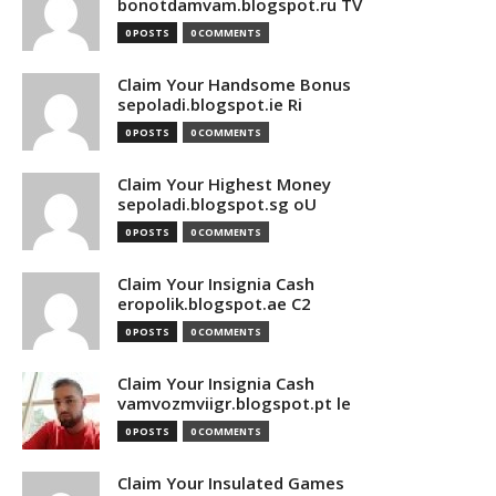
bonotdamvam.blogspot.ru TV
0 POSTS
0 COMMENTS
Claim Your Handsome Bonus
sepoladi.blogspot.ie Ri
0 POSTS
0 COMMENTS
Claim Your Highest Money
sepoladi.blogspot.sg oU
0 POSTS
0 COMMENTS
Claim Your Insignia Cash
eropolik.blogspot.ae C2
0 POSTS
0 COMMENTS
Claim Your Insignia Cash
vamvozmviigr.blogspot.pt le
0 POSTS
0 COMMENTS
Claim Your Insulated Games