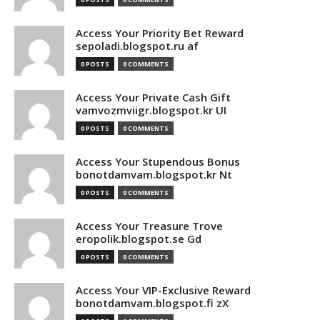
Access Your Priority Bet Reward
sepoladi.blogspot.ru af
0 POSTS
0 COMMENTS
Access Your Private Cash Gift
vamvozmviigr.blogspot.kr UI
0 POSTS
0 COMMENTS
Access Your Stupendous Bonus
bonotdamvam.blogspot.kr Nt
0 POSTS
0 COMMENTS
Access Your Treasure Trove
eropolik.blogspot.se Gd
0 POSTS
0 COMMENTS
Access Your VIP-Exclusive Reward
bonotdamvam.blogspot.fi zX