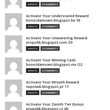
0 POSTS
0 COMMENTS
Activate Your Understated Reward
bonotdamvam.blogspot.be 5E
0 POSTS
0 COMMENTS
Activate Your Unwavering Reward
eropolik.blogspot.com Z0
0 POSTS
0 COMMENTS
Activate Your Winning Cash
bonotdamvam.blogspot.mx O2
0 POSTS
0 COMMENTS
Activate Your Wreath Reward
sepoladi.blogspot.pt 1Y
0 POSTS
0 COMMENTS
Activate Your Zenith Tier Bonus
eropolik.blogspot.cz XK