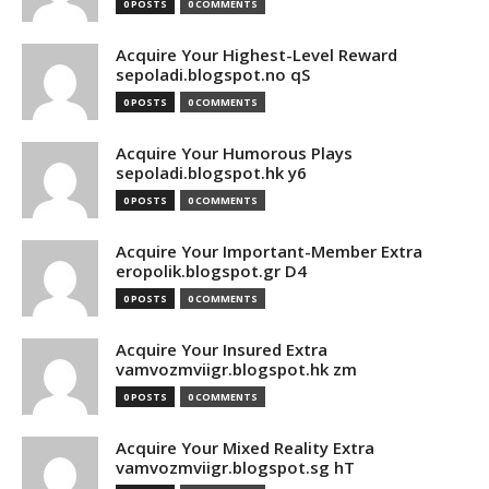
0 POSTS
0 COMMENTS
Acquire Your Highest-Level Reward
sepoladi.blogspot.no qS
0 POSTS
0 COMMENTS
Acquire Your Humorous Plays
sepoladi.blogspot.hk y6
0 POSTS
0 COMMENTS
Acquire Your Important-Member Extra
eropolik.blogspot.gr D4
0 POSTS
0 COMMENTS
Acquire Your Insured Extra
vamvozmviigr.blogspot.hk zm
0 POSTS
0 COMMENTS
Acquire Your Mixed Reality Extra
vamvozmviigr.blogspot.sg hT