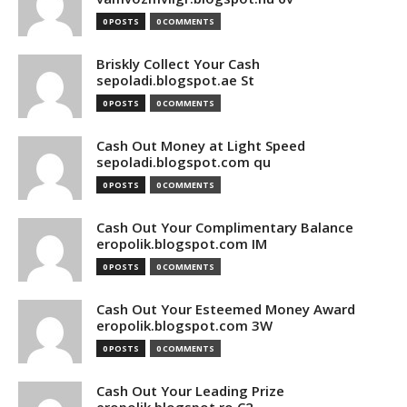
0 POSTS
0 COMMENTS
Briskly Collect Your Cash
sepoladi.blogspot.ae St
0 POSTS
0 COMMENTS
Cash Out Money at Light Speed
sepoladi.blogspot.com qu
0 POSTS
0 COMMENTS
Cash Out Your Complimentary Balance
eropolik.blogspot.com IM
0 POSTS
0 COMMENTS
Cash Out Your Esteemed Money Award
eropolik.blogspot.com 3W
0 POSTS
0 COMMENTS
Cash Out Your Leading Prize