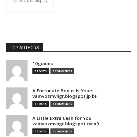
No posts to display
TOP AUTHORS
10guideo
0 POSTS
0 COMMENTS
A Fortunate Bonus Is Yours
vamvozmviigr.blogspot.jp bF
0 POSTS
0 COMMENTS
A Little Extra Cash for You
vamvozmviigr.blogspot.tw x9
0 POSTS
0 COMMENTS