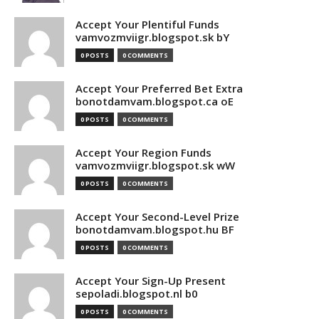
Accept Your Plentiful Funds
vamvozmviigr.blogspot.sk bY
0 POSTS
0 COMMENTS
Accept Your Preferred Bet Extra
bonotdamvam.blogspot.ca oE
0 POSTS
0 COMMENTS
Accept Your Region Funds
vamvozmviigr.blogspot.sk wW
0 POSTS
0 COMMENTS
Accept Your Second-Level Prize
bonotdamvam.blogspot.hu BF
0 POSTS
0 COMMENTS
Accept Your Sign-Up Present
sepoladi.blogspot.nl b0
0 POSTS
0 COMMENTS