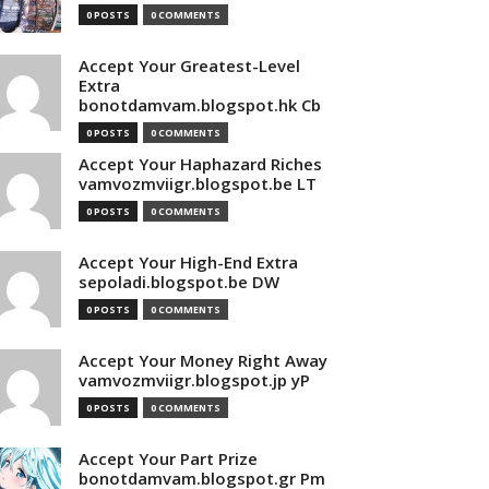
0 POSTS
0 COMMENTS
Accept Your Greatest-Level
Extra
bonotdamvam.blogspot.hk Cb
0 POSTS
0 COMMENTS
Accept Your Haphazard Riches
vamvozmviigr.blogspot.be LT
0 POSTS
0 COMMENTS
Accept Your High-End Extra
sepoladi.blogspot.be DW
0 POSTS
0 COMMENTS
Accept Your Money Right Away
vamvozmviigr.blogspot.jp yP
0 POSTS
0 COMMENTS
Accept Your Part Prize
bonotdamvam.blogspot.gr Pm