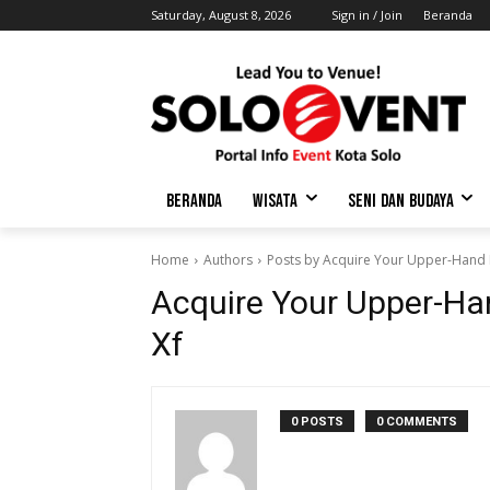
Saturday, August 8, 2026
Sign in / Join
Beranda
BERANDA
WISATA
SENI DAN BUDAYA
Home
Authors
Posts by Acquire Your Upper-Hand E
Acquire Your Upper-Han
Xf
0 POSTS
0 COMMENTS