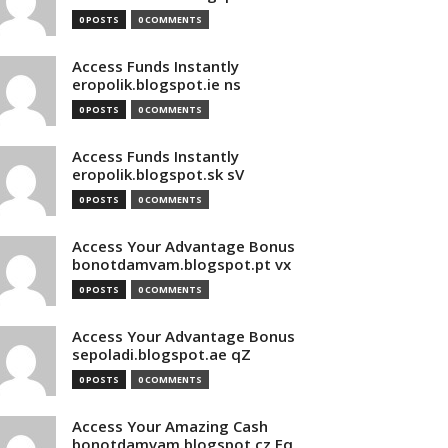
0 POSTS
0 COMMENTS
Access Funds Instantly
eropolik.blogspot.ie ns
0 POSTS
0 COMMENTS
Access Funds Instantly
eropolik.blogspot.sk sV
0 POSTS
0 COMMENTS
Access Your Advantage Bonus
bonotdamvam.blogspot.pt vx
0 POSTS
0 COMMENTS
Access Your Advantage Bonus
sepoladi.blogspot.ae qZ
0 POSTS
0 COMMENTS
Access Your Amazing Cash
bonotdamvam.blogspot.cz Eq