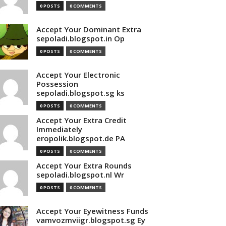
0 POSTS
0 COMMENTS
Accept Your Dominant Extra
sepoladi.blogspot.in Op
0 POSTS
0 COMMENTS
Accept Your Electronic
Possession
sepoladi.blogspot.sg ks
0 POSTS
0 COMMENTS
Accept Your Extra Credit
Immediately
eropolik.blogspot.de PA
0 POSTS
0 COMMENTS
Accept Your Extra Rounds
sepoladi.blogspot.nl Wr
0 POSTS
0 COMMENTS
Accept Your Eyewitness Funds
vamvozmviigr.blogspot.sg Ey