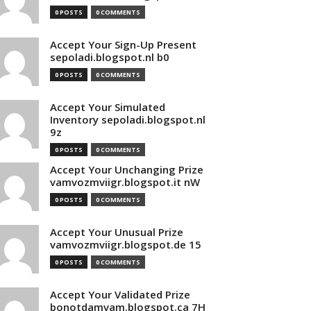
0 POSTS
0 COMMENTS
Accept Your Sign-Up Present
sepoladi.blogspot.nl b0
0 POSTS
0 COMMENTS
Accept Your Simulated
Inventory sepoladi.blogspot.nl
9z
0 POSTS
0 COMMENTS
Accept Your Unchanging Prize
vamvozmviigr.blogspot.it nW
0 POSTS
0 COMMENTS
Accept Your Unusual Prize
vamvozmviigr.blogspot.de 15
0 POSTS
0 COMMENTS
Accept Your Validated Prize
bonotdamvam.blogspot.ca 7H