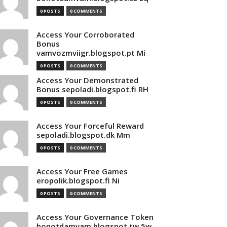
0 POSTS
0 COMMENTS
Access Your Corroborated
Bonus
vamvozmviigr.blogspot.pt Mi
0 POSTS
0 COMMENTS
Access Your Demonstrated
Bonus sepoladi.blogspot.fi RH
0 POSTS
0 COMMENTS
Access Your Forceful Reward
sepoladi.blogspot.dk Mm
0 POSTS
0 COMMENTS
Access Your Free Games
eropolik.blogspot.fi Ni
0 POSTS
0 COMMENTS
Access Your Governance Token
bonotdamvam.blogspot.tw 5w