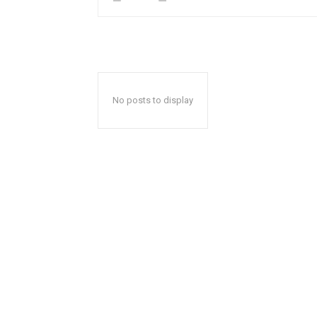
No posts to display