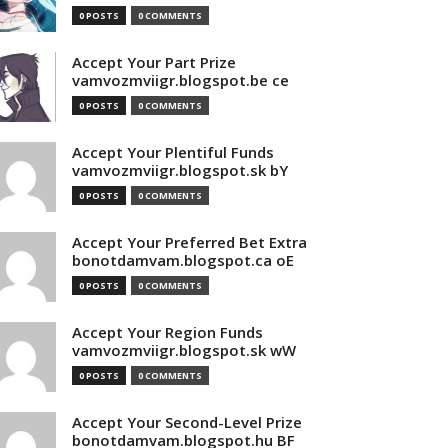
0 POSTS
0 COMMENTS
Accept Your Part Prize
vamvozmviigr.blogspot.be ce
0 POSTS
0 COMMENTS
Accept Your Plentiful Funds
vamvozmviigr.blogspot.sk bY
0 POSTS
0 COMMENTS
Accept Your Preferred Bet Extra
bonotdamvam.blogspot.ca oE
0 POSTS
0 COMMENTS
Accept Your Region Funds
vamvozmviigr.blogspot.sk wW
0 POSTS
0 COMMENTS
Accept Your Second-Level Prize
bonotdamvam.blogspot.hu BF