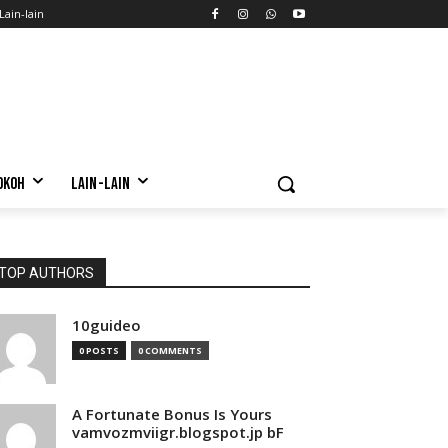
Lain-lain
OKOH
LAIN-LAIN
TOP AUTHORS
10guideo
0 POSTS
0 COMMENTS
A Fortunate Bonus Is Yours
vamvozmviigr.blogspot.jp bF