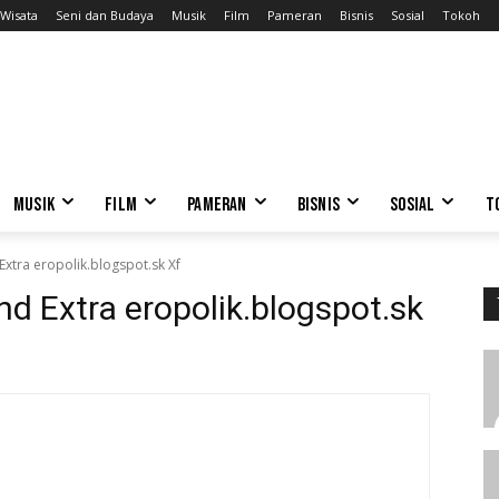
Wisata
Seni dan Budaya
Musik
Film
Pameran
Bisnis
Sosial
Tokoh
MUSIK
FILM
PAMERAN
BISNIS
SOSIAL
T
xtra eropolik.blogspot.sk Xf
d Extra eropolik.blogspot.sk