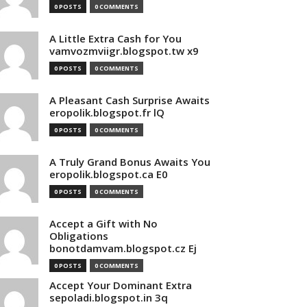
0 POSTS
0 COMMENTS
A Little Extra Cash for You
vamvozmviigr.blogspot.tw x9
0 POSTS
0 COMMENTS
A Pleasant Cash Surprise Awaits
eropolik.blogspot.fr lQ
0 POSTS
0 COMMENTS
A Truly Grand Bonus Awaits You
eropolik.blogspot.ca E0
0 POSTS
0 COMMENTS
Accept a Gift with No
Obligations
bonotdamvam.blogspot.cz Ej
0 POSTS
0 COMMENTS
Accept Your Dominant Extra
sepoladi.blogspot.in 3q