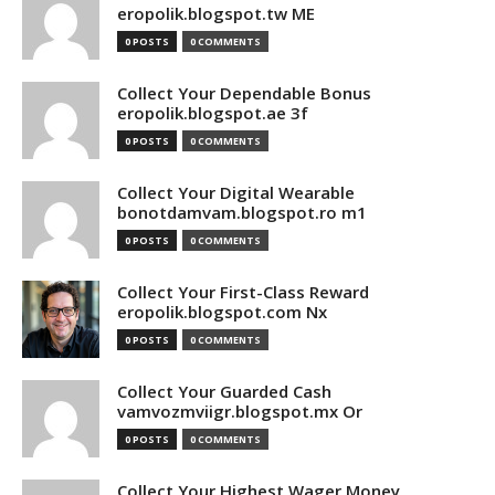
eropolik.blogspot.tw ME
0 POSTS
0 COMMENTS
Collect Your Dependable Bonus
eropolik.blogspot.ae 3f
0 POSTS
0 COMMENTS
Collect Your Digital Wearable
bonotdamvam.blogspot.ro m1
0 POSTS
0 COMMENTS
Collect Your First-Class Reward
eropolik.blogspot.com Nx
0 POSTS
0 COMMENTS
Collect Your Guarded Cash
vamvozmviigr.blogspot.mx Or
0 POSTS
0 COMMENTS
Collect Your Highest Wager Money