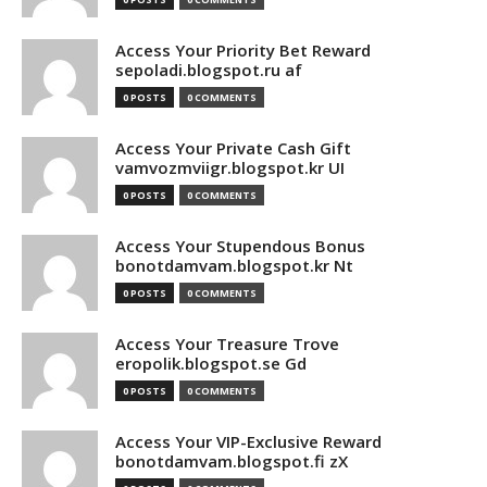
Access Your Priority Bet Reward
sepoladi.blogspot.ru af
0 POSTS
0 COMMENTS
Access Your Private Cash Gift
vamvozmviigr.blogspot.kr UI
0 POSTS
0 COMMENTS
Access Your Stupendous Bonus
bonotdamvam.blogspot.kr Nt
0 POSTS
0 COMMENTS
Access Your Treasure Trove
eropolik.blogspot.se Gd
0 POSTS
0 COMMENTS
Access Your VIP-Exclusive Reward
bonotdamvam.blogspot.fi zX