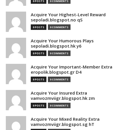
0 POSTS
0 COMMENTS
Acquire Your Highest-Level Reward
sepoladi.blogspot.no qS
0 POSTS
0 COMMENTS
Acquire Your Humorous Plays
sepoladi.blogspot.hk y6
0 POSTS
0 COMMENTS
Acquire Your Important-Member Extra
eropolik.blogspot.gr D4
0 POSTS
0 COMMENTS
Acquire Your Insured Extra
vamvozmviigr.blogspot.hk zm
0 POSTS
0 COMMENTS
Acquire Your Mixed Reality Extra
vamvozmviigr.blogspot.sg hT