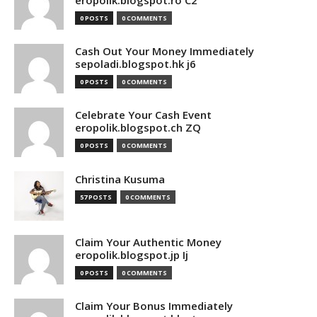
eropolik.blogspot.ro C2
0 POSTS
0 COMMENTS
Cash Out Your Money Immediately
sepoladi.blogspot.hk j6
0 POSTS
0 COMMENTS
Celebrate Your Cash Event
eropolik.blogspot.ch ZQ
0 POSTS
0 COMMENTS
Christina Kusuma
57 POSTS
0 COMMENTS
Claim Your Authentic Money
eropolik.blogspot.jp Ij
0 POSTS
0 COMMENTS
Claim Your Bonus Immediately