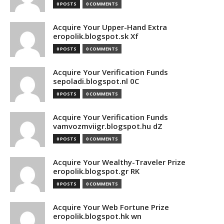
0 POSTS
0 COMMENTS
Acquire Your Upper-Hand Extra
eropolik.blogspot.sk Xf
0 POSTS
0 COMMENTS
Acquire Your Verification Funds
sepoladi.blogspot.nl 0C
0 POSTS
0 COMMENTS
Acquire Your Verification Funds
vamvozmviigr.blogspot.hu dZ
0 POSTS
0 COMMENTS
Acquire Your Wealthy-Traveler Prize
eropolik.blogspot.gr RK
0 POSTS
0 COMMENTS
Acquire Your Web Fortune Prize
eropolik.blogspot.hk wn