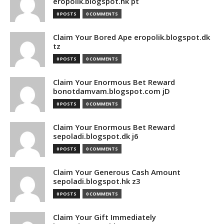
eropolik.blogspot.hk pt
0 POSTS
0 COMMENTS
Claim Your Bored Ape eropolik.blogspot.dk
tz
0 POSTS
0 COMMENTS
Claim Your Enormous Bet Reward
bonotdamvam.blogspot.com jD
0 POSTS
0 COMMENTS
Claim Your Enormous Bet Reward
sepoladi.blogspot.dk j6
0 POSTS
0 COMMENTS
Claim Your Generous Cash Amount
sepoladi.blogspot.hk z3
0 POSTS
0 COMMENTS
Claim Your Gift Immediately