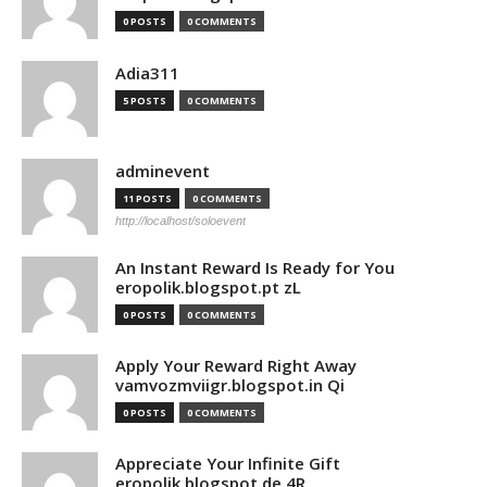
0 POSTS
0 COMMENTS
Adia311
5 POSTS
0 COMMENTS
adminevent
11 POSTS
0 COMMENTS
http://localhost/soloevent
An Instant Reward Is Ready for You
eropolik.blogspot.pt zL
0 POSTS
0 COMMENTS
Apply Your Reward Right Away
vamvozmviigr.blogspot.in Qi
0 POSTS
0 COMMENTS
Appreciate Your Infinite Gift
eropolik.blogspot.de 4R