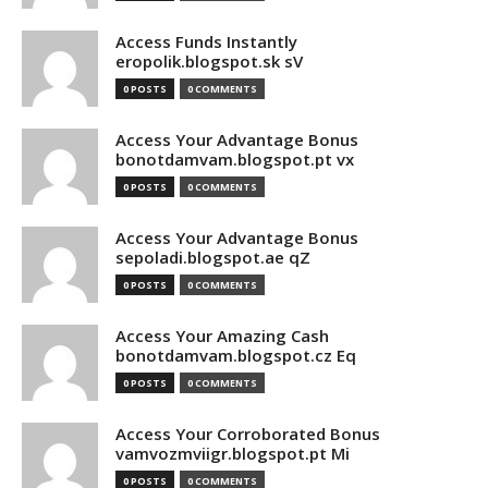
Access Funds Instantly
eropolik.blogspot.sk sV
0 POSTS
0 COMMENTS
Access Your Advantage Bonus
bonotdamvam.blogspot.pt vx
0 POSTS
0 COMMENTS
Access Your Advantage Bonus
sepoladi.blogspot.ae qZ
0 POSTS
0 COMMENTS
Access Your Amazing Cash
bonotdamvam.blogspot.cz Eq
0 POSTS
0 COMMENTS
Access Your Corroborated Bonus
vamvozmviigr.blogspot.pt Mi
0 POSTS
0 COMMENTS