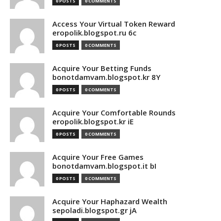
0 POSTS
0 COMMENTS
Access Your Virtual Token Reward
eropolik.blogspot.ru 6c
0 POSTS
0 COMMENTS
Acquire Your Betting Funds
bonotdamvam.blogspot.kr 8Y
0 POSTS
0 COMMENTS
Acquire Your Comfortable Rounds
eropolik.blogspot.kr iE
0 POSTS
0 COMMENTS
Acquire Your Free Games
bonotdamvam.blogspot.it bI
0 POSTS
0 COMMENTS
Acquire Your Haphazard Wealth
sepoladi.blogspot.gr jA