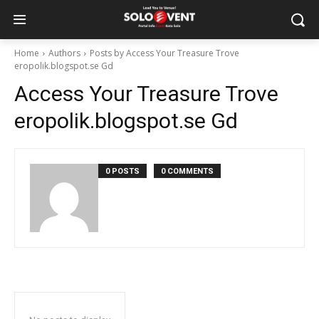
Home
Authors
Posts by Access Your Treasure Trove
eropolik.blogspot.se Gd
Access Your Treasure Trove
eropolik.blogspot.se Gd
0 POSTS
0 COMMENTS