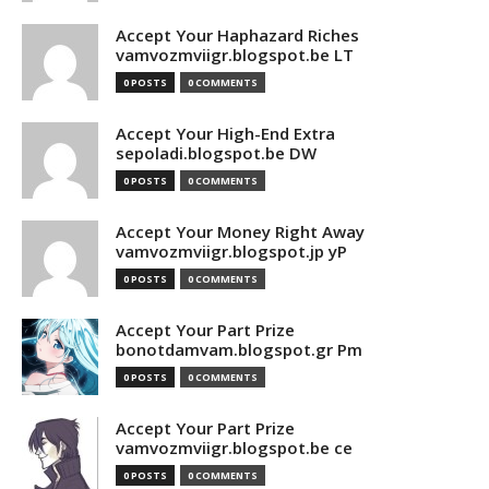
Accept Your Haphazard Riches
vamvozmviigr.blogspot.be LT
0 POSTS
0 COMMENTS
Accept Your High-End Extra
sepoladi.blogspot.be DW
0 POSTS
0 COMMENTS
Accept Your Money Right Away
vamvozmviigr.blogspot.jp yP
0 POSTS
0 COMMENTS
Accept Your Part Prize
bonotdamvam.blogspot.gr Pm
0 POSTS
0 COMMENTS
Accept Your Part Prize
vamvozmviigr.blogspot.be ce
0 POSTS
0 COMMENTS