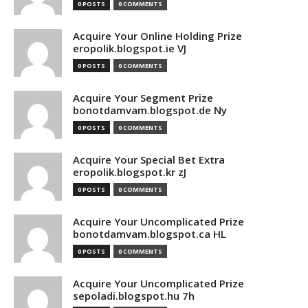
0 POSTS
0 COMMENTS
Acquire Your Online Holding Prize
eropolik.blogspot.ie VJ
0 POSTS
0 COMMENTS
Acquire Your Segment Prize
bonotdamvam.blogspot.de Ny
0 POSTS
0 COMMENTS
Acquire Your Special Bet Extra
eropolik.blogspot.kr zJ
0 POSTS
0 COMMENTS
Acquire Your Uncomplicated Prize
bonotdamvam.blogspot.ca HL
0 POSTS
0 COMMENTS
Acquire Your Uncomplicated Prize
sepoladi.blogspot.hu 7h