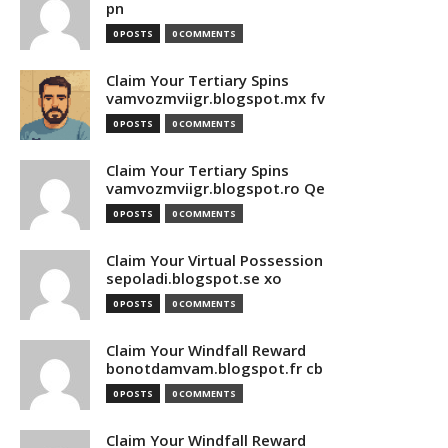
pn
0 POSTS
0 COMMENTS
Claim Your Tertiary Spins
vamvozmviigr.blogspot.mx fv
0 POSTS
0 COMMENTS
Claim Your Tertiary Spins
vamvozmviigr.blogspot.ro Qe
0 POSTS
0 COMMENTS
Claim Your Virtual Possession
sepoladi.blogspot.se xo
0 POSTS
0 COMMENTS
Claim Your Windfall Reward
bonotdamvam.blogspot.fr cb
0 POSTS
0 COMMENTS
Claim Your Windfall Reward