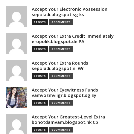
Accept Your Electronic Possession
sepoladi.blogspot.sg ks
0 POSTS
0 COMMENTS
Accept Your Extra Credit Immediately
eropolik.blogspot.de PA
0 POSTS
0 COMMENTS
Accept Your Extra Rounds
sepoladi.blogspot.nl Wr
0 POSTS
0 COMMENTS
Accept Your Eyewitness Funds
vamvozmviigr.blogspot.sg Ey
0 POSTS
0 COMMENTS
Accept Your Greatest-Level Extra
bonotdamvam.blogspot.hk Cb
0 POSTS
0 COMMENTS