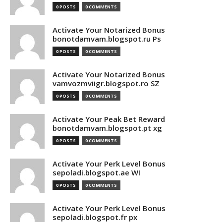
0 POSTS
0 COMMENTS
Activate Your Notarized Bonus
bonotdamvam.blogspot.ru Ps
0 POSTS
0 COMMENTS
Activate Your Notarized Bonus
vamvozmviigr.blogspot.ro SZ
0 POSTS
0 COMMENTS
Activate Your Peak Bet Reward
bonotdamvam.blogspot.pt xg
0 POSTS
0 COMMENTS
Activate Your Perk Level Bonus
sepoladi.blogspot.ae WI
0 POSTS
0 COMMENTS
Activate Your Perk Level Bonus
sepoladi.blogspot.fr px