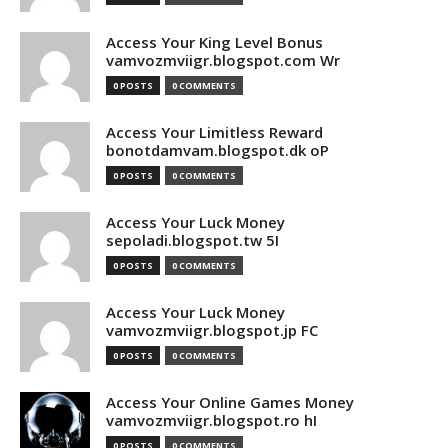
Access Your King Level Bonus
vamvozmviigr.blogspot.com Wr
0 POSTS
0 COMMENTS
Access Your Limitless Reward
bonotdamvam.blogspot.dk oP
0 POSTS
0 COMMENTS
Access Your Luck Money
sepoladi.blogspot.tw 5I
0 POSTS
0 COMMENTS
Access Your Luck Money
vamvozmviigr.blogspot.jp FC
0 POSTS
0 COMMENTS
Access Your Online Games Money
vamvozmviigr.blogspot.ro hI
0 POSTS
0 COMMENTS