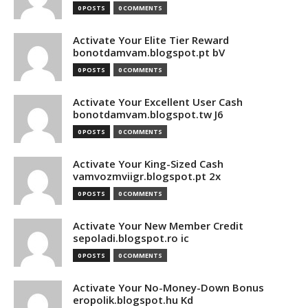
0 POSTS
0 COMMENTS
Activate Your Elite Tier Reward
bonotdamvam.blogspot.pt bV
0 POSTS
0 COMMENTS
Activate Your Excellent User Cash
bonotdamvam.blogspot.tw J6
0 POSTS
0 COMMENTS
Activate Your King-Sized Cash
vamvozmviigr.blogspot.pt 2x
0 POSTS
0 COMMENTS
Activate Your New Member Credit
sepoladi.blogspot.ro ic
0 POSTS
0 COMMENTS
Activate Your No-Money-Down Bonus
eropolik.blogspot.hu Kd