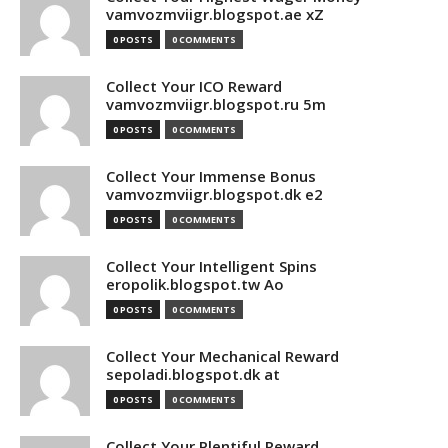
vamvozmviigr.blogspot.ae xZ
0 POSTS
0 COMMENTS
Collect Your ICO Reward
vamvozmviigr.blogspot.ru 5m
0 POSTS
0 COMMENTS
Collect Your Immense Bonus
vamvozmviigr.blogspot.dk e2
0 POSTS
0 COMMENTS
Collect Your Intelligent Spins
eropolik.blogspot.tw Ao
0 POSTS
0 COMMENTS
Collect Your Mechanical Reward
sepoladi.blogspot.dk at
0 POSTS
0 COMMENTS
Collect Your Plentiful Reward