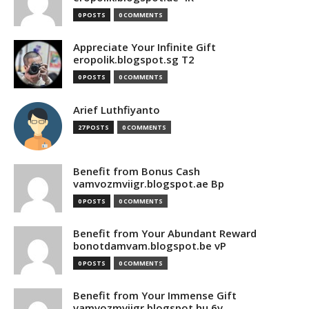
0 POSTS
0 COMMENTS
Appreciate Your Infinite Gift
eropolik.blogspot.sg T2
0 POSTS
0 COMMENTS
Arief Luthfiyanto
27 POSTS
0 COMMENTS
Benefit from Bonus Cash
vamvozmviigr.blogspot.ae Bp
0 POSTS
0 COMMENTS
Benefit from Your Abundant Reward
bonotdamvam.blogspot.be vP
0 POSTS
0 COMMENTS
Benefit from Your Immense Gift
vamvozmviigr.blogspot.hu 6v