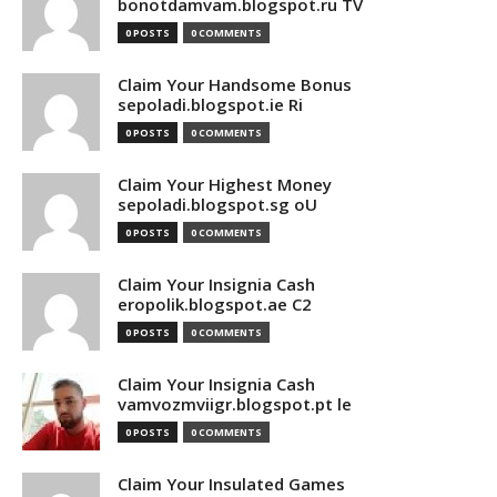
bonotdamvam.blogspot.ru TV
0 POSTS
0 COMMENTS
Claim Your Handsome Bonus
sepoladi.blogspot.ie Ri
0 POSTS
0 COMMENTS
Claim Your Highest Money
sepoladi.blogspot.sg oU
0 POSTS
0 COMMENTS
Claim Your Insignia Cash
eropolik.blogspot.ae C2
0 POSTS
0 COMMENTS
Claim Your Insignia Cash
vamvozmviigr.blogspot.pt le
0 POSTS
0 COMMENTS
Claim Your Insulated Games