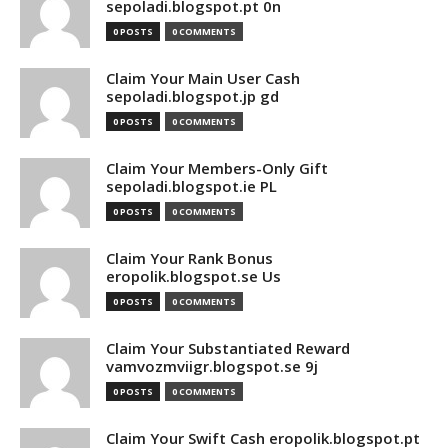
sepoladi.blogspot.pt 0n
0 POSTS
0 COMMENTS
Claim Your Main User Cash
sepoladi.blogspot.jp gd
0 POSTS
0 COMMENTS
Claim Your Members-Only Gift
sepoladi.blogspot.ie PL
0 POSTS
0 COMMENTS
Claim Your Rank Bonus
eropolik.blogspot.se Us
0 POSTS
0 COMMENTS
Claim Your Substantiated Reward
vamvozmviigr.blogspot.se 9j
0 POSTS
0 COMMENTS
Claim Your Swift Cash eropolik.blogspot.pt