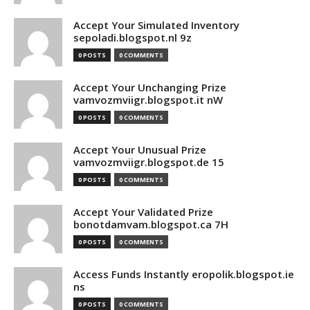
Accept Your Simulated Inventory
sepoladi.blogspot.nl 9z
0 POSTS
0 COMMENTS
Accept Your Unchanging Prize
vamvozmviigr.blogspot.it nW
0 POSTS
0 COMMENTS
Accept Your Unusual Prize
vamvozmviigr.blogspot.de 15
0 POSTS
0 COMMENTS
Accept Your Validated Prize
bonotdamvam.blogspot.ca 7H
0 POSTS
0 COMMENTS
Access Funds Instantly eropolik.blogspot.ie
ns
0 POSTS
0 COMMENTS