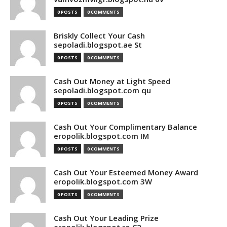
0 POSTS
0 COMMENTS
Briskly Collect Your Cash
sepoladi.blogspot.ae St
0 POSTS
0 COMMENTS
Cash Out Money at Light Speed
sepoladi.blogspot.com qu
0 POSTS
0 COMMENTS
Cash Out Your Complimentary Balance
eropolik.blogspot.com IM
0 POSTS
0 COMMENTS
Cash Out Your Esteemed Money Award
eropolik.blogspot.com 3W
0 POSTS
0 COMMENTS
Cash Out Your Leading Prize