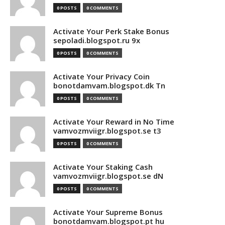
0 POSTS
0 COMMENTS
Activate Your Perk Stake Bonus
sepoladi.blogspot.ru 9x
0 POSTS
0 COMMENTS
Activate Your Privacy Coin
bonotdamvam.blogspot.dk Tn
0 POSTS
0 COMMENTS
Activate Your Reward in No Time
vamvozmviigr.blogspot.se t3
0 POSTS
0 COMMENTS
Activate Your Staking Cash
vamvozmviigr.blogspot.se dN
0 POSTS
0 COMMENTS
Activate Your Supreme Bonus
bonotdamvam.blogspot.pt hu