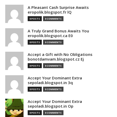
A Pleasant Cash Surprise Awaits
eropolik.blogspot.fr lQ
0 POSTS
0 COMMENTS
A Truly Grand Bonus Awaits You
eropolik.blogspot.ca E0
0 POSTS
0 COMMENTS
Accept a Gift with No Obligations
bonotdamvam.blogspot.cz Ej
0 POSTS
0 COMMENTS
Accept Your Dominant Extra
sepoladi.blogspot.in 3q
0 POSTS
0 COMMENTS
Accept Your Dominant Extra
sepoladi.blogspot.in Op
0 POSTS
0 COMMENTS