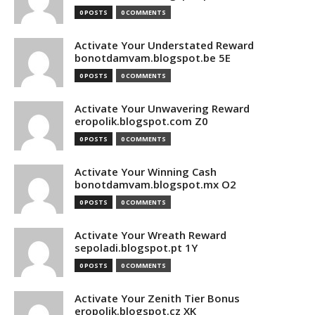
0 POSTS
0 COMMENTS
Activate Your Understated Reward
bonotdamvam.blogspot.be 5E
0 POSTS
0 COMMENTS
Activate Your Unwavering Reward
eropolik.blogspot.com Z0
0 POSTS
0 COMMENTS
Activate Your Winning Cash
bonotdamvam.blogspot.mx O2
0 POSTS
0 COMMENTS
Activate Your Wreath Reward
sepoladi.blogspot.pt 1Y
0 POSTS
0 COMMENTS
Activate Your Zenith Tier Bonus
eropolik.blogspot.cz XK