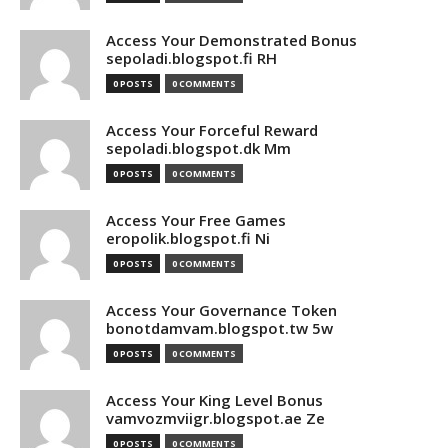
Access Your Demonstrated Bonus
sepoladi.blogspot.fi RH
0 POSTS
0 COMMENTS
Access Your Forceful Reward
sepoladi.blogspot.dk Mm
0 POSTS
0 COMMENTS
Access Your Free Games
eropolik.blogspot.fi Ni
0 POSTS
0 COMMENTS
Access Your Governance Token
bonotdamvam.blogspot.tw 5w
0 POSTS
0 COMMENTS
Access Your King Level Bonus
vamvozmviigr.blogspot.ae Ze
0 POSTS
0 COMMENTS