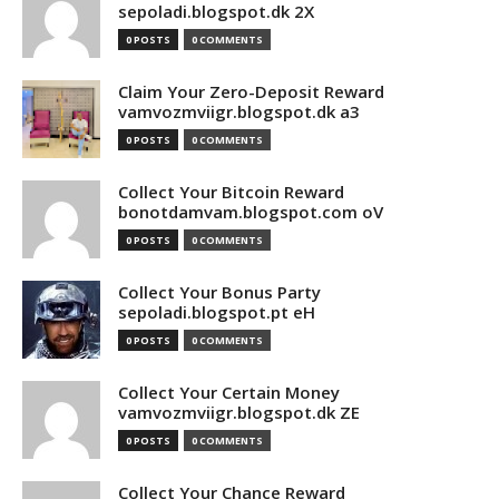
sepoladi.blogspot.dk 2X
0 POSTS
0 COMMENTS
Claim Your Zero-Deposit Reward
vamvozmviigr.blogspot.dk a3
0 POSTS
0 COMMENTS
Collect Your Bitcoin Reward
bonotdamvam.blogspot.com oV
0 POSTS
0 COMMENTS
Collect Your Bonus Party
sepoladi.blogspot.pt eH
0 POSTS
0 COMMENTS
Collect Your Certain Money
vamvozmviigr.blogspot.dk ZE
0 POSTS
0 COMMENTS
Collect Your Chance Reward