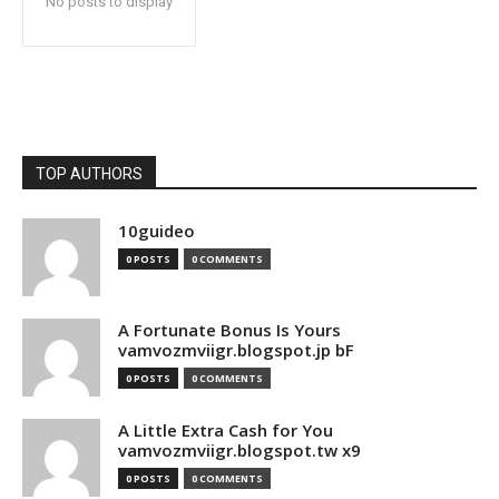
No posts to display
TOP AUTHORS
10guideo
0 POSTS
0 COMMENTS
A Fortunate Bonus Is Yours
vamvozmviigr.blogspot.jp bF
0 POSTS
0 COMMENTS
A Little Extra Cash for You
vamvozmviigr.blogspot.tw x9
0 POSTS
0 COMMENTS