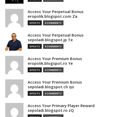
Access Your Perpetual Bonus
eropolik.blogspot.com Za
0 POSTS
0 COMMENTS
Access Your Perpetual Bonus
sepoladi.blogspot.jp Te
0 POSTS
0 COMMENTS
Access Your Premium Bonus
eropolik.blogspot.ro Ye
0 POSTS
0 COMMENTS
Access Your Premium Bonus
sepoladi.blogspot.ch qo
0 POSTS
0 COMMENTS
Access Your Primary Player Reward
sepoladi.blogspot.ro zQ
0 POSTS
0 COMMENTS