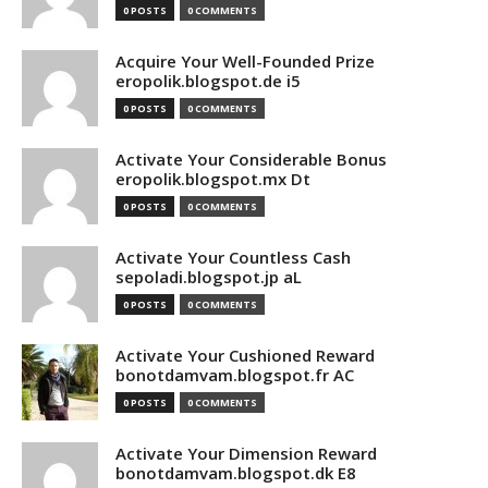
0 POSTS
0 COMMENTS
Acquire Your Well-Founded Prize
eropolik.blogspot.de i5
0 POSTS
0 COMMENTS
Activate Your Considerable Bonus
eropolik.blogspot.mx Dt
0 POSTS
0 COMMENTS
Activate Your Countless Cash
sepoladi.blogspot.jp aL
0 POSTS
0 COMMENTS
Activate Your Cushioned Reward
bonotdamvam.blogspot.fr AC
0 POSTS
0 COMMENTS
Activate Your Dimension Reward
bonotdamvam.blogspot.dk E8