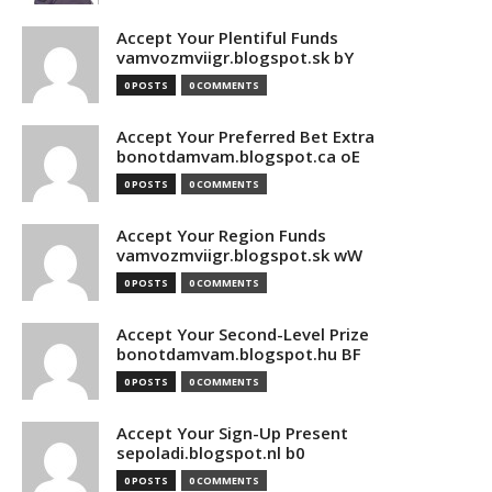
Accept Your Plentiful Funds
vamvozmviigr.blogspot.sk bY
0 POSTS
0 COMMENTS
Accept Your Preferred Bet Extra
bonotdamvam.blogspot.ca oE
0 POSTS
0 COMMENTS
Accept Your Region Funds
vamvozmviigr.blogspot.sk wW
0 POSTS
0 COMMENTS
Accept Your Second-Level Prize
bonotdamvam.blogspot.hu BF
0 POSTS
0 COMMENTS
Accept Your Sign-Up Present
sepoladi.blogspot.nl b0
0 POSTS
0 COMMENTS