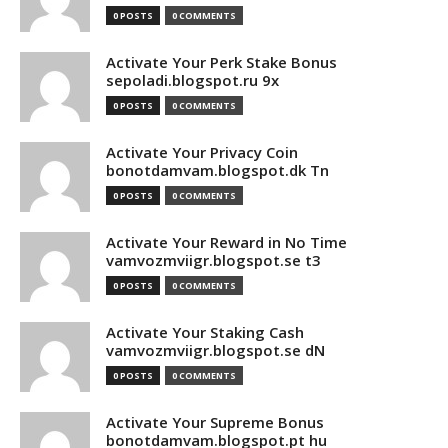
0 POSTS
0 COMMENTS
Activate Your Perk Stake Bonus
sepoladi.blogspot.ru 9x
0 POSTS
0 COMMENTS
Activate Your Privacy Coin
bonotdamvam.blogspot.dk Tn
0 POSTS
0 COMMENTS
Activate Your Reward in No Time
vamvozmviigr.blogspot.se t3
0 POSTS
0 COMMENTS
Activate Your Staking Cash
vamvozmviigr.blogspot.se dN
0 POSTS
0 COMMENTS
Activate Your Supreme Bonus
bonotdamvam.blogspot.pt hu