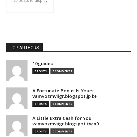
No posts to display
TOP AUTHORS
10guideo
0 POSTS
0 COMMENTS
A Fortunate Bonus Is Yours
vamvozmviigr.blogspot.jp bF
0 POSTS
0 COMMENTS
A Little Extra Cash for You
vamvozmviigr.blogspot.tw x9
0 POSTS
0 COMMENTS