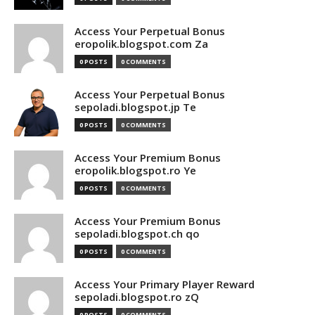
Access Your Perpetual Bonus
eropolik.blogspot.com Za
0 POSTS
0 COMMENTS
Access Your Perpetual Bonus
sepoladi.blogspot.jp Te
0 POSTS
0 COMMENTS
Access Your Premium Bonus
eropolik.blogspot.ro Ye
0 POSTS
0 COMMENTS
Access Your Premium Bonus
sepoladi.blogspot.ch qo
0 POSTS
0 COMMENTS
Access Your Primary Player Reward
sepoladi.blogspot.ro zQ
0 POSTS
0 COMMENTS