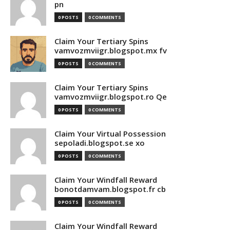
pn
0 POSTS
0 COMMENTS
Claim Your Tertiary Spins
vamvozmviigr.blogspot.mx fv
0 POSTS
0 COMMENTS
Claim Your Tertiary Spins
vamvozmviigr.blogspot.ro Qe
0 POSTS
0 COMMENTS
Claim Your Virtual Possession
sepoladi.blogspot.se xo
0 POSTS
0 COMMENTS
Claim Your Windfall Reward
bonotdamvam.blogspot.fr cb
0 POSTS
0 COMMENTS
Claim Your Windfall Reward