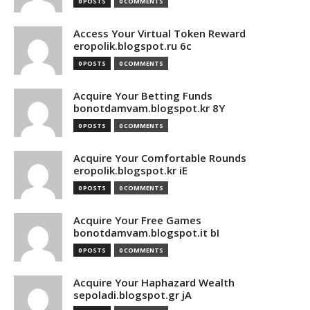
0 POSTS
0 COMMENTS
Access Your Virtual Token Reward
eropolik.blogspot.ru 6c
0 POSTS
0 COMMENTS
Acquire Your Betting Funds
bonotdamvam.blogspot.kr 8Y
0 POSTS
0 COMMENTS
Acquire Your Comfortable Rounds
eropolik.blogspot.kr iE
0 POSTS
0 COMMENTS
Acquire Your Free Games
bonotdamvam.blogspot.it bI
0 POSTS
0 COMMENTS
Acquire Your Haphazard Wealth
sepoladi.blogspot.gr jA