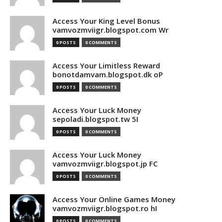
Access Your King Level Bonus
vamvozmviigr.blogspot.com Wr
0 POSTS
0 COMMENTS
Access Your Limitless Reward
bonotdamvam.blogspot.dk oP
0 POSTS
0 COMMENTS
Access Your Luck Money
sepoladi.blogspot.tw 5I
0 POSTS
0 COMMENTS
Access Your Luck Money
vamvozmviigr.blogspot.jp FC
0 POSTS
0 COMMENTS
Access Your Online Games Money
vamvozmviigr.blogspot.ro hI
0 POSTS
0 COMMENTS