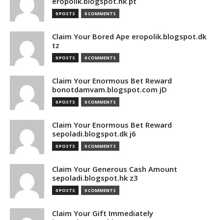
eropolik.blogspot.hk pt
0 POSTS
0 COMMENTS
Claim Your Bored Ape eropolik.blogspot.dk
tz
0 POSTS
0 COMMENTS
Claim Your Enormous Bet Reward
bonotdamvam.blogspot.com jD
0 POSTS
0 COMMENTS
Claim Your Enormous Bet Reward
sepoladi.blogspot.dk j6
0 POSTS
0 COMMENTS
Claim Your Generous Cash Amount
sepoladi.blogspot.hk z3
0 POSTS
0 COMMENTS
Claim Your Gift Immediately