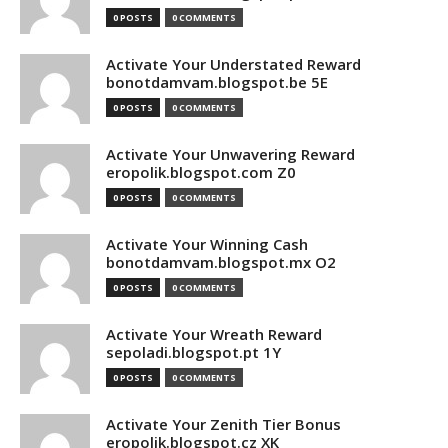
0 POSTS
0 COMMENTS
Activate Your Understated Reward
bonotdamvam.blogspot.be 5E
0 POSTS
0 COMMENTS
Activate Your Unwavering Reward
eropolik.blogspot.com Z0
0 POSTS
0 COMMENTS
Activate Your Winning Cash
bonotdamvam.blogspot.mx O2
0 POSTS
0 COMMENTS
Activate Your Wreath Reward
sepoladi.blogspot.pt 1Y
0 POSTS
0 COMMENTS
Activate Your Zenith Tier Bonus
eropolik.blogspot.cz XK