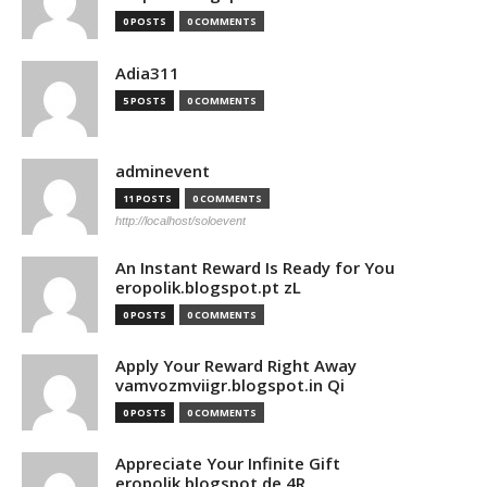
0 POSTS
0 COMMENTS
Adia311
5 POSTS
0 COMMENTS
adminevent
11 POSTS
0 COMMENTS
http://localhost/soloevent
An Instant Reward Is Ready for You
eropolik.blogspot.pt zL
0 POSTS
0 COMMENTS
Apply Your Reward Right Away
vamvozmviigr.blogspot.in Qi
0 POSTS
0 COMMENTS
Appreciate Your Infinite Gift
eropolik.blogspot.de 4R