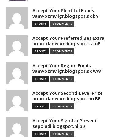
Accept Your Plentiful Funds
vamvozmviigr.blogspot.sk bY
0 POSTS
0 COMMENTS
Accept Your Preferred Bet Extra
bonotdamvam.blogspot.ca oE
0 POSTS
0 COMMENTS
Accept Your Region Funds
vamvozmviigr.blogspot.sk wW
0 POSTS
0 COMMENTS
Accept Your Second-Level Prize
bonotdamvam.blogspot.hu BF
0 POSTS
0 COMMENTS
Accept Your Sign-Up Present
sepoladi.blogspot.nl b0
0 POSTS
0 COMMENTS