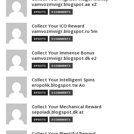
vamvozmviigr.blogspot.ae xZ
0 POSTS
0 COMMENTS
Collect Your ICO Reward
vamvozmviigr.blogspot.ru 5m
0 POSTS
0 COMMENTS
Collect Your Immense Bonus
vamvozmviigr.blogspot.dk e2
0 POSTS
0 COMMENTS
Collect Your Intelligent Spins
eropolik.blogspot.tw Ao
0 POSTS
0 COMMENTS
Collect Your Mechanical Reward
sepoladi.blogspot.dk at
0 POSTS
0 COMMENTS
Collect Your Plentiful Reward