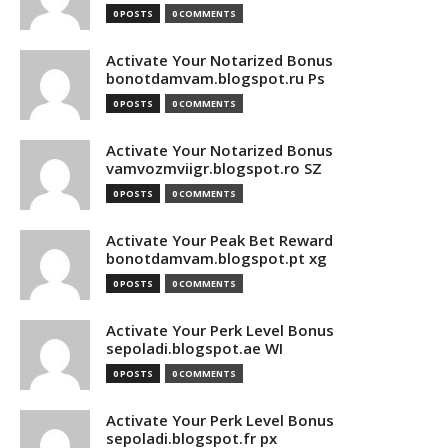
0 POSTS
0 COMMENTS
Activate Your Notarized Bonus
bonotdamvam.blogspot.ru Ps
0 POSTS
0 COMMENTS
Activate Your Notarized Bonus
vamvozmviigr.blogspot.ro SZ
0 POSTS
0 COMMENTS
Activate Your Peak Bet Reward
bonotdamvam.blogspot.pt xg
0 POSTS
0 COMMENTS
Activate Your Perk Level Bonus
sepoladi.blogspot.ae WI
0 POSTS
0 COMMENTS
Activate Your Perk Level Bonus
sepoladi.blogspot.fr px