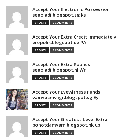
Accept Your Electronic Possession
sepoladi.blogspot.sg ks
0 POSTS
0 COMMENTS
Accept Your Extra Credit Immediately
eropolik.blogspot.de PA
0 POSTS
0 COMMENTS
Accept Your Extra Rounds
sepoladi.blogspot.nl Wr
0 POSTS
0 COMMENTS
Accept Your Eyewitness Funds
vamvozmviigr.blogspot.sg Ey
0 POSTS
0 COMMENTS
Accept Your Greatest-Level Extra
bonotdamvam.blogspot.hk Cb
0 POSTS
0 COMMENTS