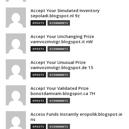
Accept Your Simulated Inventory
sepoladi.blogspot.nl 9z
0 POSTS
0 COMMENTS
Accept Your Unchanging Prize
vamvozmviigr.blogspot.it nW
0 POSTS
0 COMMENTS
Accept Your Unusual Prize
vamvozmviigr.blogspot.de 15
0 POSTS
0 COMMENTS
Accept Your Validated Prize
bonotdamvam.blogspot.ca 7H
0 POSTS
0 COMMENTS
Access Funds Instantly eropolik.blogspot.ie
ns
0 POSTS
0 COMMENTS