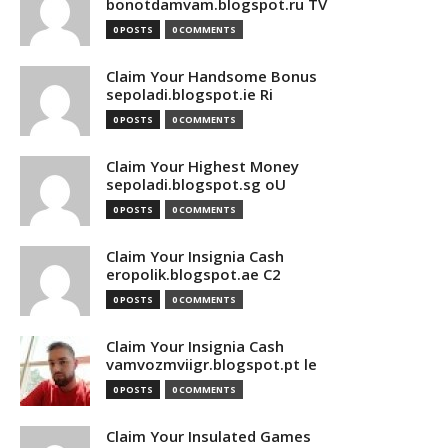
bonotdamvam.blogspot.ru TV
0 POSTS
0 COMMENTS
Claim Your Handsome Bonus
sepoladi.blogspot.ie Ri
0 POSTS
0 COMMENTS
Claim Your Highest Money
sepoladi.blogspot.sg oU
0 POSTS
0 COMMENTS
Claim Your Insignia Cash
eropolik.blogspot.ae C2
0 POSTS
0 COMMENTS
Claim Your Insignia Cash
vamvozmviigr.blogspot.pt le
0 POSTS
0 COMMENTS
Claim Your Insulated Games