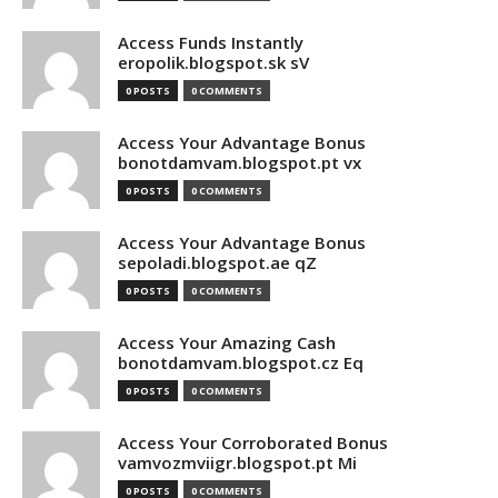
Access Funds Instantly
eropolik.blogspot.sk sV
0 POSTS
0 COMMENTS
Access Your Advantage Bonus
bonotdamvam.blogspot.pt vx
0 POSTS
0 COMMENTS
Access Your Advantage Bonus
sepoladi.blogspot.ae qZ
0 POSTS
0 COMMENTS
Access Your Amazing Cash
bonotdamvam.blogspot.cz Eq
0 POSTS
0 COMMENTS
Access Your Corroborated Bonus
vamvozmviigr.blogspot.pt Mi
0 POSTS
0 COMMENTS