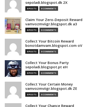
sepoladi.blogspot.dk 2X
0 POSTS
0 COMMENTS
Claim Your Zero-Deposit Reward
vamvozmviigr.blogspot.dk a3
0 POSTS
0 COMMENTS
Collect Your Bitcoin Reward
bonotdamvam.blogspot.com oV
0 POSTS
0 COMMENTS
Collect Your Bonus Party
sepoladi.blogspot.pt eH
0 POSTS
0 COMMENTS
Collect Your Certain Money
vamvozmviigr.blogspot.dk ZE
0 POSTS
0 COMMENTS
Collect Your Chance Reward