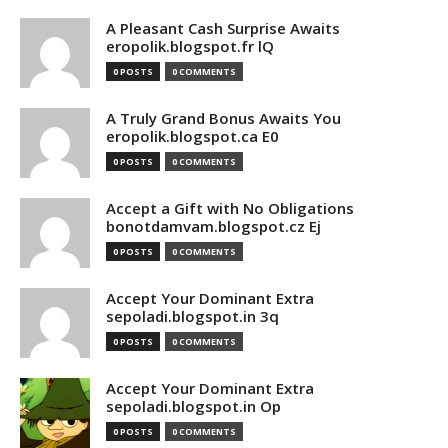
A Pleasant Cash Surprise Awaits
eropolik.blogspot.fr lQ
0 POSTS
0 COMMENTS
A Truly Grand Bonus Awaits You
eropolik.blogspot.ca E0
0 POSTS
0 COMMENTS
Accept a Gift with No Obligations
bonotdamvam.blogspot.cz Ej
0 POSTS
0 COMMENTS
Accept Your Dominant Extra
sepoladi.blogspot.in 3q
0 POSTS
0 COMMENTS
Accept Your Dominant Extra
sepoladi.blogspot.in Op
0 POSTS
0 COMMENTS