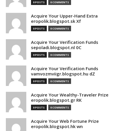
0 POSTS
0 COMMENTS
Acquire Your Upper-Hand Extra
eropolik.blogspot.sk Xf
0 POSTS
0 COMMENTS
Acquire Your Verification Funds
sepoladi.blogspot.nl 0C
0 POSTS
0 COMMENTS
Acquire Your Verification Funds
vamvozmviigr.blogspot.hu dZ
0 POSTS
0 COMMENTS
Acquire Your Wealthy-Traveler Prize
eropolik.blogspot.gr RK
0 POSTS
0 COMMENTS
Acquire Your Web Fortune Prize
eropolik.blogspot.hk wn