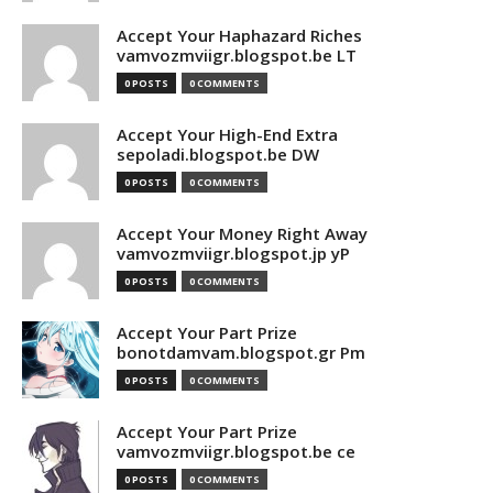
Accept Your Haphazard Riches
vamvozmviigr.blogspot.be LT
0 POSTS
0 COMMENTS
Accept Your High-End Extra
sepoladi.blogspot.be DW
0 POSTS
0 COMMENTS
Accept Your Money Right Away
vamvozmviigr.blogspot.jp yP
0 POSTS
0 COMMENTS
Accept Your Part Prize
bonotdamvam.blogspot.gr Pm
0 POSTS
0 COMMENTS
Accept Your Part Prize
vamvozmviigr.blogspot.be ce
0 POSTS
0 COMMENTS