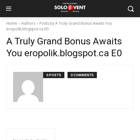
Home
Authors
Posts by A Truly Grand Bonus Awaits You
eropolik.blogspot.ca E0
A Truly Grand Bonus Awaits
You eropolik.blogspot.ca E0
0 POSTS
0 COMMENTS