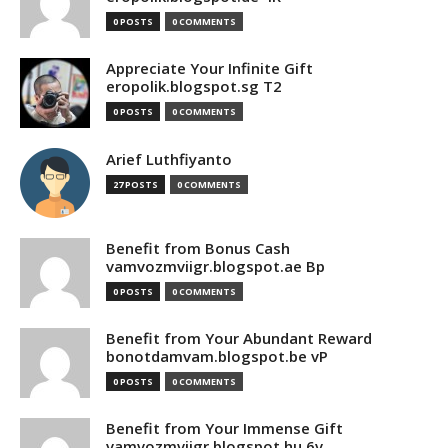
0 POSTS
0 COMMENTS
Appreciate Your Infinite Gift
eropolik.blogspot.sg T2
0 POSTS
0 COMMENTS
Arief Luthfiyanto
27 POSTS
0 COMMENTS
Benefit from Bonus Cash
vamvozmviigr.blogspot.ae Bp
0 POSTS
0 COMMENTS
Benefit from Your Abundant Reward
bonotdamvam.blogspot.be vP
0 POSTS
0 COMMENTS
Benefit from Your Immense Gift
vamvozmviigr.blogspot.hu 6v