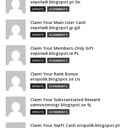
sepoladi.blogspot.pt 0n
0 POSTS
0 COMMENTS
Claim Your Main User Cash
sepoladi.blogspot.jp gd
0 POSTS
0 COMMENTS
Claim Your Members-Only Gift
sepoladi.blogspot.ie PL
0 POSTS
0 COMMENTS
Claim Your Rank Bonus
eropolik.blogspot.se Us
0 POSTS
0 COMMENTS
Claim Your Substantiated Reward
vamvozmviigr.blogspot.se 9j
0 POSTS
0 COMMENTS
Claim Your Swift Cash eropolik.blogspot.pt