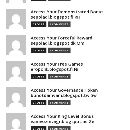
Access Your Demonstrated Bonus
sepoladi.blogspot.fi RH
0 POSTS
0 COMMENTS
Access Your Forceful Reward
sepoladi.blogspot.dk Mm
0 POSTS
0 COMMENTS
Access Your Free Games
eropolik.blogspot.fi Ni
0 POSTS
0 COMMENTS
Access Your Governance Token
bonotdamvam.blogspot.tw 5w
0 POSTS
0 COMMENTS
Access Your King Level Bonus
vamvozmviigr.blogspot.ae Ze
0 POSTS
0 COMMENTS