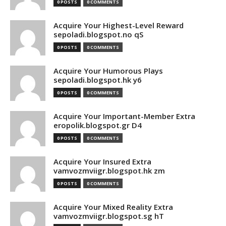
0 POSTS
0 COMMENTS
Acquire Your Highest-Level Reward
sepoladi.blogspot.no qS
0 POSTS
0 COMMENTS
Acquire Your Humorous Plays
sepoladi.blogspot.hk y6
0 POSTS
0 COMMENTS
Acquire Your Important-Member Extra
eropolik.blogspot.gr D4
0 POSTS
0 COMMENTS
Acquire Your Insured Extra
vamvozmviigr.blogspot.hk zm
0 POSTS
0 COMMENTS
Acquire Your Mixed Reality Extra
vamvozmviigr.blogspot.sg hT