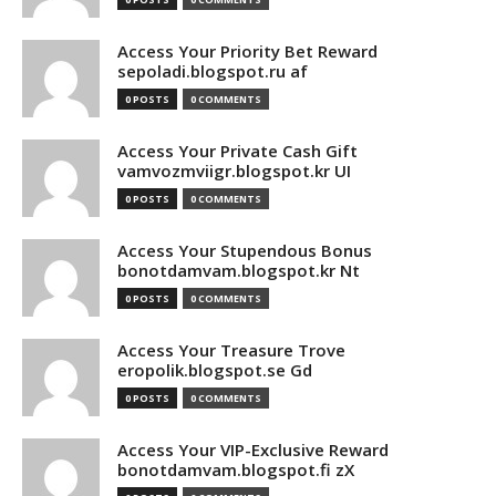
Access Your Priority Bet Reward
sepoladi.blogspot.ru af
0 POSTS
0 COMMENTS
Access Your Private Cash Gift
vamvozmviigr.blogspot.kr UI
0 POSTS
0 COMMENTS
Access Your Stupendous Bonus
bonotdamvam.blogspot.kr Nt
0 POSTS
0 COMMENTS
Access Your Treasure Trove
eropolik.blogspot.se Gd
0 POSTS
0 COMMENTS
Access Your VIP-Exclusive Reward
bonotdamvam.blogspot.fi zX