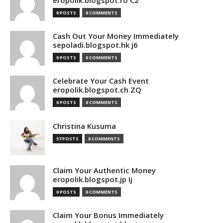
eropolik.blogspot.ro C2
0 POSTS
0 COMMENTS
Cash Out Your Money Immediately
sepoladi.blogspot.hk j6
0 POSTS
0 COMMENTS
Celebrate Your Cash Event
eropolik.blogspot.ch ZQ
0 POSTS
0 COMMENTS
Christina Kusuma
57 POSTS
0 COMMENTS
Claim Your Authentic Money
eropolik.blogspot.jp Ij
0 POSTS
0 COMMENTS
Claim Your Bonus Immediately