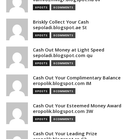
0 POSTS
0 COMMENTS
Briskly Collect Your Cash
sepoladi.blogspot.ae St
0 POSTS
0 COMMENTS
Cash Out Money at Light Speed
sepoladi.blogspot.com qu
0 POSTS
0 COMMENTS
Cash Out Your Complimentary Balance
eropolik.blogspot.com IM
0 POSTS
0 COMMENTS
Cash Out Your Esteemed Money Award
eropolik.blogspot.com 3W
0 POSTS
0 COMMENTS
Cash Out Your Leading Prize