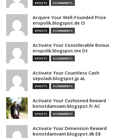
0 POSTS
0 COMMENTS
Acquire Your Well-Founded Prize
eropolik.blogspot.de i5
0 POSTS
0 COMMENTS
Activate Your Considerable Bonus
eropolik.blogspot.mx Dt
0 POSTS
0 COMMENTS
Activate Your Countless Cash
sepoladi.blogspot.jp aL
0 POSTS
0 COMMENTS
Activate Your Cushioned Reward
bonotdamvam.blogspot.fr AC
0 POSTS
0 COMMENTS
Activate Your Dimension Reward
bonotdamvam.blogspot.dk E8