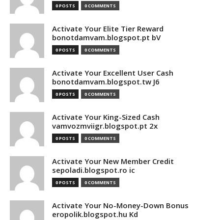
0 POSTS
0 COMMENTS
Activate Your Elite Tier Reward
bonotdamvam.blogspot.pt bV
0 POSTS
0 COMMENTS
Activate Your Excellent User Cash
bonotdamvam.blogspot.tw J6
0 POSTS
0 COMMENTS
Activate Your King-Sized Cash
vamvozmviigr.blogspot.pt 2x
0 POSTS
0 COMMENTS
Activate Your New Member Credit
sepoladi.blogspot.ro ic
0 POSTS
0 COMMENTS
Activate Your No-Money-Down Bonus
eropolik.blogspot.hu Kd