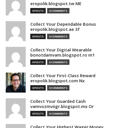
eropolik.blogspot.tw ME
0 POSTS
0 COMMENTS
Collect Your Dependable Bonus
eropolik.blogspot.ae 3f
0 POSTS
0 COMMENTS
Collect Your Digital Wearable
bonotdamvam.blogspot.ro m1
0 POSTS
0 COMMENTS
Collect Your First-Class Reward
eropolik.blogspot.com Nx
0 POSTS
0 COMMENTS
Collect Your Guarded Cash
vamvozmviigr.blogspot.mx Or
0 POSTS
0 COMMENTS
Collect Your Highest Wager Money