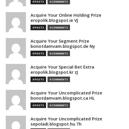
0 POSTS
0 COMMENTS
Acquire Your Online Holding Prize
eropolik.blogspot.ie VJ
0 POSTS
0 COMMENTS
Acquire Your Segment Prize
bonotdamvam.blogspot.de Ny
0 POSTS
0 COMMENTS
Acquire Your Special Bet Extra
eropolik.blogspot.kr zJ
0 POSTS
0 COMMENTS
Acquire Your Uncomplicated Prize
bonotdamvam.blogspot.ca HL
0 POSTS
0 COMMENTS
Acquire Your Uncomplicated Prize
sepoladi.blogspot.hu 7h