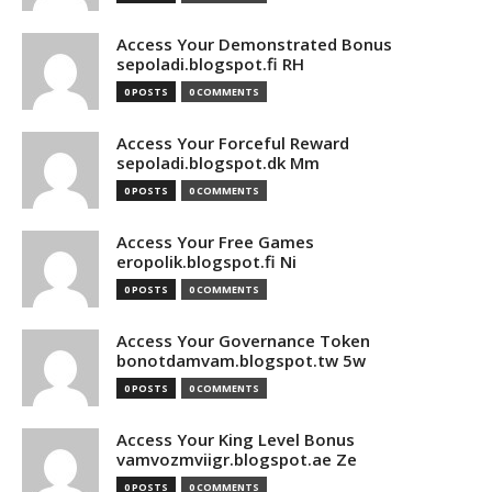
Access Your Demonstrated Bonus
sepoladi.blogspot.fi RH
0 POSTS
0 COMMENTS
Access Your Forceful Reward
sepoladi.blogspot.dk Mm
0 POSTS
0 COMMENTS
Access Your Free Games
eropolik.blogspot.fi Ni
0 POSTS
0 COMMENTS
Access Your Governance Token
bonotdamvam.blogspot.tw 5w
0 POSTS
0 COMMENTS
Access Your King Level Bonus
vamvozmviigr.blogspot.ae Ze
0 POSTS
0 COMMENTS