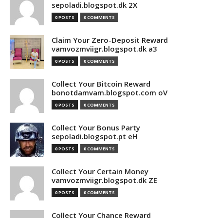
sepoladi.blogspot.dk 2X
0 POSTS
0 COMMENTS
Claim Your Zero-Deposit Reward
vamvozmviigr.blogspot.dk a3
0 POSTS
0 COMMENTS
Collect Your Bitcoin Reward
bonotdamvam.blogspot.com oV
0 POSTS
0 COMMENTS
Collect Your Bonus Party
sepoladi.blogspot.pt eH
0 POSTS
0 COMMENTS
Collect Your Certain Money
vamvozmviigr.blogspot.dk ZE
0 POSTS
0 COMMENTS
Collect Your Chance Reward