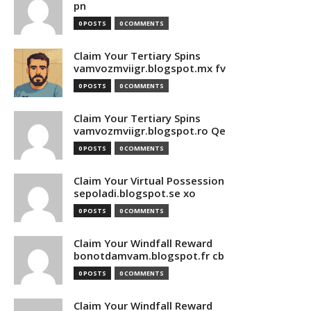
pn
0 POSTS
0 COMMENTS
Claim Your Tertiary Spins
vamvozmviigr.blogspot.mx fv
0 POSTS
0 COMMENTS
Claim Your Tertiary Spins
vamvozmviigr.blogspot.ro Qe
0 POSTS
0 COMMENTS
Claim Your Virtual Possession
sepoladi.blogspot.se xo
0 POSTS
0 COMMENTS
Claim Your Windfall Reward
bonotdamvam.blogspot.fr cb
0 POSTS
0 COMMENTS
Claim Your Windfall Reward