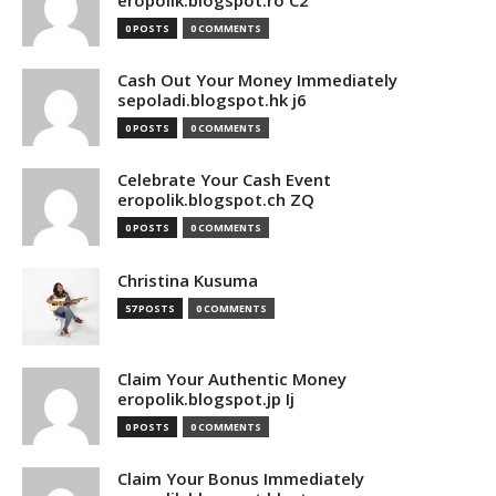
eropolik.blogspot.ro C2
0 POSTS
0 COMMENTS
Cash Out Your Money Immediately
sepoladi.blogspot.hk j6
0 POSTS
0 COMMENTS
Celebrate Your Cash Event
eropolik.blogspot.ch ZQ
0 POSTS
0 COMMENTS
Christina Kusuma
57 POSTS
0 COMMENTS
Claim Your Authentic Money
eropolik.blogspot.jp Ij
0 POSTS
0 COMMENTS
Claim Your Bonus Immediately