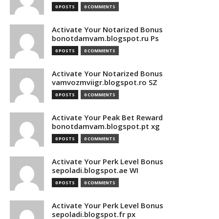
0 POSTS
0 COMMENTS
Activate Your Notarized Bonus
bonotdamvam.blogspot.ru Ps
0 POSTS
0 COMMENTS
Activate Your Notarized Bonus
vamvozmviigr.blogspot.ro SZ
0 POSTS
0 COMMENTS
Activate Your Peak Bet Reward
bonotdamvam.blogspot.pt xg
0 POSTS
0 COMMENTS
Activate Your Perk Level Bonus
sepoladi.blogspot.ae WI
0 POSTS
0 COMMENTS
Activate Your Perk Level Bonus
sepoladi.blogspot.fr px