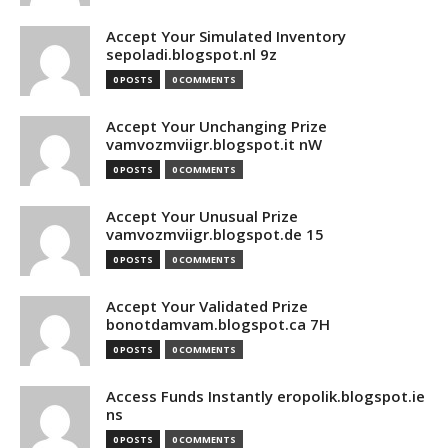
Accept Your Simulated Inventory
sepoladi.blogspot.nl 9z
0 POSTS
0 COMMENTS
Accept Your Unchanging Prize
vamvozmviigr.blogspot.it nW
0 POSTS
0 COMMENTS
Accept Your Unusual Prize
vamvozmviigr.blogspot.de 15
0 POSTS
0 COMMENTS
Accept Your Validated Prize
bonotdamvam.blogspot.ca 7H
0 POSTS
0 COMMENTS
Access Funds Instantly eropolik.blogspot.ie
ns
0 POSTS
0 COMMENTS