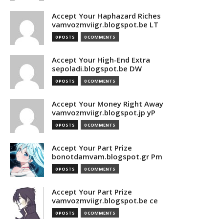
Accept Your Haphazard Riches
vamvozmviigr.blogspot.be LT
0 POSTS
0 COMMENTS
Accept Your High-End Extra
sepoladi.blogspot.be DW
0 POSTS
0 COMMENTS
Accept Your Money Right Away
vamvozmviigr.blogspot.jp yP
0 POSTS
0 COMMENTS
Accept Your Part Prize
bonotdamvam.blogspot.gr Pm
0 POSTS
0 COMMENTS
Accept Your Part Prize
vamvozmviigr.blogspot.be ce
0 POSTS
0 COMMENTS