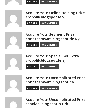
0 POSTS
0 COMMENTS
Acquire Your Online Holding Prize
eropolik.blogspot.ie VJ
0 POSTS
0 COMMENTS
Acquire Your Segment Prize
bonotdamvam.blogspot.de Ny
0 POSTS
0 COMMENTS
Acquire Your Special Bet Extra
eropolik.blogspot.kr zJ
0 POSTS
0 COMMENTS
Acquire Your Uncomplicated Prize
bonotdamvam.blogspot.ca HL
0 POSTS
0 COMMENTS
Acquire Your Uncomplicated Prize
sepoladi.blogspot.hu 7h