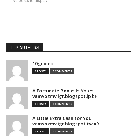
No posts to display
TOP AUTHORS
10guideo
0 POSTS
0 COMMENTS
A Fortunate Bonus Is Yours
vamvozmviigr.blogspot.jp bF
0 POSTS
0 COMMENTS
A Little Extra Cash for You
vamvozmviigr.blogspot.tw x9
0 POSTS
0 COMMENTS