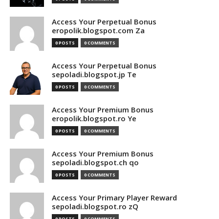
Access Your Perpetual Bonus
eropolik.blogspot.com Za
0 POSTS
0 COMMENTS
Access Your Perpetual Bonus
sepoladi.blogspot.jp Te
0 POSTS
0 COMMENTS
Access Your Premium Bonus
eropolik.blogspot.ro Ye
0 POSTS
0 COMMENTS
Access Your Premium Bonus
sepoladi.blogspot.ch qo
0 POSTS
0 COMMENTS
Access Your Primary Player Reward
sepoladi.blogspot.ro zQ
0 POSTS
0 COMMENTS