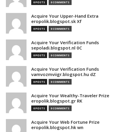
0 POSTS
0 COMMENTS
Acquire Your Upper-Hand Extra
eropolik.blogspot.sk Xf
0 POSTS
0 COMMENTS
Acquire Your Verification Funds
sepoladi.blogspot.nl 0C
0 POSTS
0 COMMENTS
Acquire Your Verification Funds
vamvozmviigr.blogspot.hu dZ
0 POSTS
0 COMMENTS
Acquire Your Wealthy-Traveler Prize
eropolik.blogspot.gr RK
0 POSTS
0 COMMENTS
Acquire Your Web Fortune Prize
eropolik.blogspot.hk wn