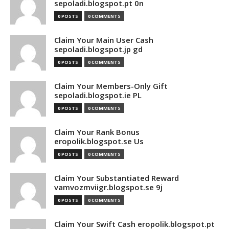
sepoladi.blogspot.pt 0n
0 POSTS
0 COMMENTS
Claim Your Main User Cash
sepoladi.blogspot.jp gd
0 POSTS
0 COMMENTS
Claim Your Members-Only Gift
sepoladi.blogspot.ie PL
0 POSTS
0 COMMENTS
Claim Your Rank Bonus
eropolik.blogspot.se Us
0 POSTS
0 COMMENTS
Claim Your Substantiated Reward
vamvozmviigr.blogspot.se 9j
0 POSTS
0 COMMENTS
Claim Your Swift Cash eropolik.blogspot.pt