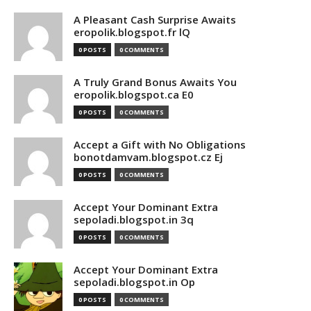
A Pleasant Cash Surprise Awaits
eropolik.blogspot.fr lQ
0 POSTS
0 COMMENTS
A Truly Grand Bonus Awaits You
eropolik.blogspot.ca E0
0 POSTS
0 COMMENTS
Accept a Gift with No Obligations
bonotdamvam.blogspot.cz Ej
0 POSTS
0 COMMENTS
Accept Your Dominant Extra
sepoladi.blogspot.in 3q
0 POSTS
0 COMMENTS
Accept Your Dominant Extra
sepoladi.blogspot.in Op
0 POSTS
0 COMMENTS