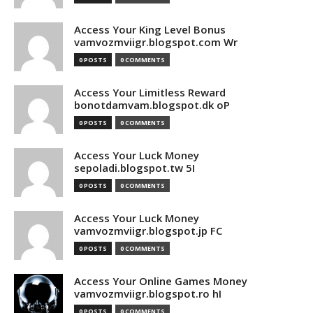
Access Your King Level Bonus
vamvozmviigr.blogspot.com Wr
0 POSTS
0 COMMENTS
Access Your Limitless Reward
bonotdamvam.blogspot.dk oP
0 POSTS
0 COMMENTS
Access Your Luck Money
sepoladi.blogspot.tw 5I
0 POSTS
0 COMMENTS
Access Your Luck Money
vamvozmviigr.blogspot.jp FC
0 POSTS
0 COMMENTS
Access Your Online Games Money
vamvozmviigr.blogspot.ro hI
0 POSTS
0 COMMENTS