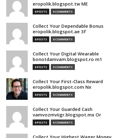
eropolik.blogspot.tw ME
0 POSTS
0 COMMENTS
Collect Your Dependable Bonus
eropolik.blogspot.ae 3f
0 POSTS
0 COMMENTS
Collect Your Digital Wearable
bonotdamvam.blogspot.ro m1
0 POSTS
0 COMMENTS
Collect Your First-Class Reward
eropolik.blogspot.com Nx
0 POSTS
0 COMMENTS
Collect Your Guarded Cash
vamvozmviigr.blogspot.mx Or
0 POSTS
0 COMMENTS
Collect Your Highest Wager Money