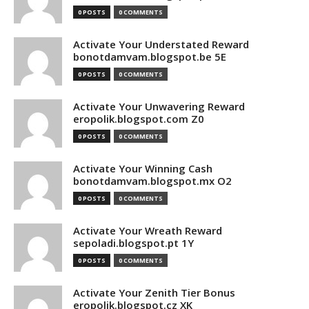
0 POSTS
0 COMMENTS
Activate Your Understated Reward
bonotdamvam.blogspot.be 5E
0 POSTS
0 COMMENTS
Activate Your Unwavering Reward
eropolik.blogspot.com Z0
0 POSTS
0 COMMENTS
Activate Your Winning Cash
bonotdamvam.blogspot.mx O2
0 POSTS
0 COMMENTS
Activate Your Wreath Reward
sepoladi.blogspot.pt 1Y
0 POSTS
0 COMMENTS
Activate Your Zenith Tier Bonus
eropolik.blogspot.cz XK