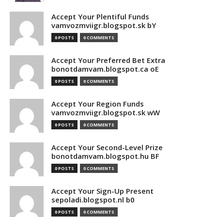
Accept Your Plentiful Funds
vamvozmviigr.blogspot.sk bY
0 POSTS
0 COMMENTS
Accept Your Preferred Bet Extra
bonotdamvam.blogspot.ca oE
0 POSTS
0 COMMENTS
Accept Your Region Funds
vamvozmviigr.blogspot.sk wW
0 POSTS
0 COMMENTS
Accept Your Second-Level Prize
bonotdamvam.blogspot.hu BF
0 POSTS
0 COMMENTS
Accept Your Sign-Up Present
sepoladi.blogspot.nl b0
0 POSTS
0 COMMENTS