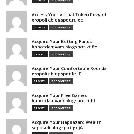
0 POSTS
0 COMMENTS
Access Your Virtual Token Reward
eropolik.blogspot.ru 6c
0 POSTS
0 COMMENTS
Acquire Your Betting Funds
bonotdamvam.blogspot.kr 8Y
0 POSTS
0 COMMENTS
Acquire Your Comfortable Rounds
eropolik.blogspot.kr iE
0 POSTS
0 COMMENTS
Acquire Your Free Games
bonotdamvam.blogspot.it bI
0 POSTS
0 COMMENTS
Acquire Your Haphazard Wealth
sepoladi.blogspot.gr jA