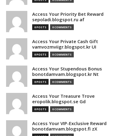
Access Your Priority Bet Reward
sepoladi.blogspot.ru af
0 POSTS
0 COMMENTS
Access Your Private Cash Gift
vamvozmviigr.blogspot.kr UI
0 POSTS
0 COMMENTS
Access Your Stupendous Bonus
bonotdamvam.blogspot.kr Nt
0 POSTS
0 COMMENTS
Access Your Treasure Trove
eropolik.blogspot.se Gd
0 POSTS
0 COMMENTS
Access Your VIP-Exclusive Reward
bonotdamvam.blogspot.fi zX