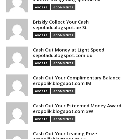
0 POSTS
0 COMMENTS
Briskly Collect Your Cash
sepoladi.blogspot.ae St
0 POSTS
0 COMMENTS
Cash Out Money at Light Speed
sepoladi.blogspot.com qu
0 POSTS
0 COMMENTS
Cash Out Your Complimentary Balance
eropolik.blogspot.com IM
0 POSTS
0 COMMENTS
Cash Out Your Esteemed Money Award
eropolik.blogspot.com 3W
0 POSTS
0 COMMENTS
Cash Out Your Leading Prize