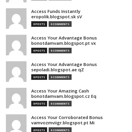
Access Funds Instantly
eropolik.blogspot.sk sV
0 POSTS
0 COMMENTS
Access Your Advantage Bonus
bonotdamvam.blogspot.pt vx
0 POSTS
0 COMMENTS
Access Your Advantage Bonus
sepoladi.blogspot.ae qZ
0 POSTS
0 COMMENTS
Access Your Amazing Cash
bonotdamvam.blogspot.cz Eq
0 POSTS
0 COMMENTS
Access Your Corroborated Bonus
vamvozmviigr.blogspot.pt Mi
0 POSTS
0 COMMENTS