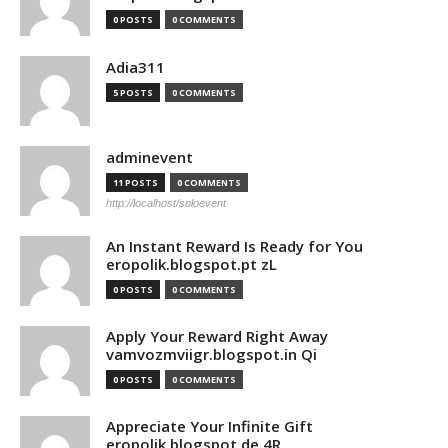
0 POSTS
0 COMMENTS
Adia311
5 POSTS
0 COMMENTS
adminevent
11 POSTS
0 COMMENTS
http://localhost/soloevent
An Instant Reward Is Ready for You
eropolik.blogspot.pt zL
0 POSTS
0 COMMENTS
Apply Your Reward Right Away
vamvozmviigr.blogspot.in Qi
0 POSTS
0 COMMENTS
Appreciate Your Infinite Gift
eropolik.blogspot.de 4R