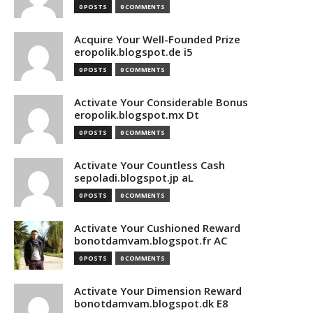
0 POSTS
0 COMMENTS
Acquire Your Well-Founded Prize
eropolik.blogspot.de i5
0 POSTS
0 COMMENTS
Activate Your Considerable Bonus
eropolik.blogspot.mx Dt
0 POSTS
0 COMMENTS
Activate Your Countless Cash
sepoladi.blogspot.jp aL
0 POSTS
0 COMMENTS
Activate Your Cushioned Reward
bonotdamvam.blogspot.fr AC
0 POSTS
0 COMMENTS
Activate Your Dimension Reward
bonotdamvam.blogspot.dk E8