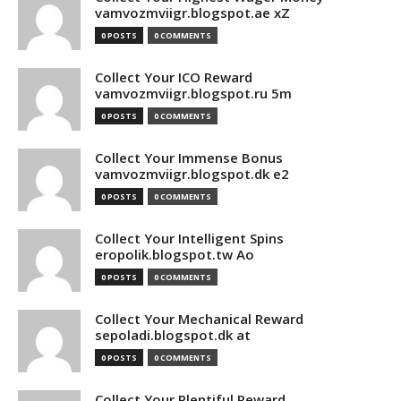
vamvozmviigr.blogspot.ae xZ
0 POSTS
0 COMMENTS
Collect Your ICO Reward
vamvozmviigr.blogspot.ru 5m
0 POSTS
0 COMMENTS
Collect Your Immense Bonus
vamvozmviigr.blogspot.dk e2
0 POSTS
0 COMMENTS
Collect Your Intelligent Spins
eropolik.blogspot.tw Ao
0 POSTS
0 COMMENTS
Collect Your Mechanical Reward
sepoladi.blogspot.dk at
0 POSTS
0 COMMENTS
Collect Your Plentiful Reward