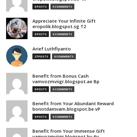
0 POSTS
0 COMMENTS
Appreciate Your Infinite Gift
eropolik.blogspot.sg T2
0 POSTS
0 COMMENTS
Arief Luthfiyanto
27 POSTS
0 COMMENTS
Benefit from Bonus Cash
vamvozmviigr.blogspot.ae Bp
0 POSTS
0 COMMENTS
Benefit from Your Abundant Reward
bonotdamvam.blogspot.be vP
0 POSTS
0 COMMENTS
Benefit from Your Immense Gift
vamvozmviigr.blogspot.hu 6v