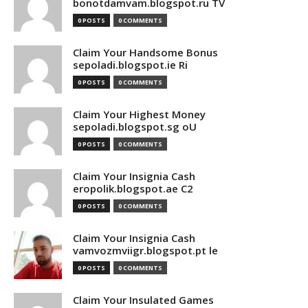
bonotdamvam.blogspot.ru TV
0 POSTS
0 COMMENTS
Claim Your Handsome Bonus
sepoladi.blogspot.ie Ri
0 POSTS
0 COMMENTS
Claim Your Highest Money
sepoladi.blogspot.sg oU
0 POSTS
0 COMMENTS
Claim Your Insignia Cash
eropolik.blogspot.ae C2
0 POSTS
0 COMMENTS
Claim Your Insignia Cash
vamvozmviigr.blogspot.pt le
0 POSTS
0 COMMENTS
Claim Your Insulated Games