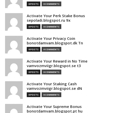
0 POSTS
0 COMMENTS
Activate Your Perk Stake Bonus
sepoladi.blogspot.ru 9x
0 POSTS
0 COMMENTS
Activate Your Privacy Coin
bonotdamvam.blogspot.dk Tn
0 POSTS
0 COMMENTS
Activate Your Reward in No Time
vamvozmviigr.blogspot.se t3
0 POSTS
0 COMMENTS
Activate Your Staking Cash
vamvozmviigr.blogspot.se dN
0 POSTS
0 COMMENTS
Activate Your Supreme Bonus
bonotdamvam.blogspot.pt hu