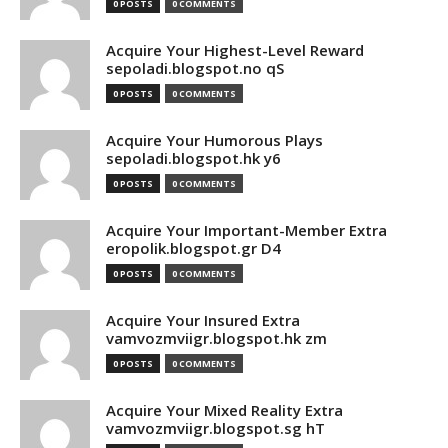
0 POSTS
0 COMMENTS
Acquire Your Highest-Level Reward
sepoladi.blogspot.no qS
0 POSTS
0 COMMENTS
Acquire Your Humorous Plays
sepoladi.blogspot.hk y6
0 POSTS
0 COMMENTS
Acquire Your Important-Member Extra
eropolik.blogspot.gr D4
0 POSTS
0 COMMENTS
Acquire Your Insured Extra
vamvozmviigr.blogspot.hk zm
0 POSTS
0 COMMENTS
Acquire Your Mixed Reality Extra
vamvozmviigr.blogspot.sg hT