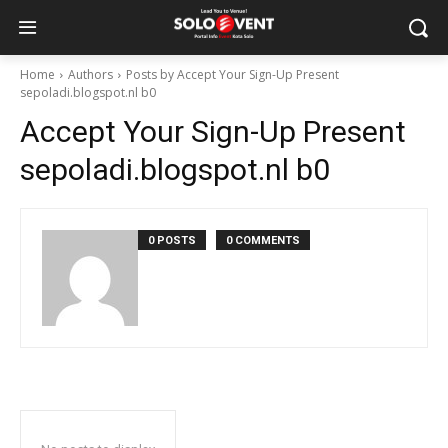
Home
Authors
Posts by Accept Your Sign-Up Present
sepoladi.blogspot.nl b0
Accept Your Sign-Up Present
sepoladi.blogspot.nl b0
0 POSTS
0 COMMENTS