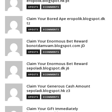
eropolik.blogspot.hk pt
0 POSTS
0 COMMENTS
Claim Your Bored Ape eropolik.blogspot.dk
tz
0 POSTS
0 COMMENTS
Claim Your Enormous Bet Reward
bonotdamvam.blogspot.com jD
0 POSTS
0 COMMENTS
Claim Your Enormous Bet Reward
sepoladi.blogspot.dk j6
0 POSTS
0 COMMENTS
Claim Your Generous Cash Amount
sepoladi.blogspot.hk z3
0 POSTS
0 COMMENTS
Claim Your Gift Immediately