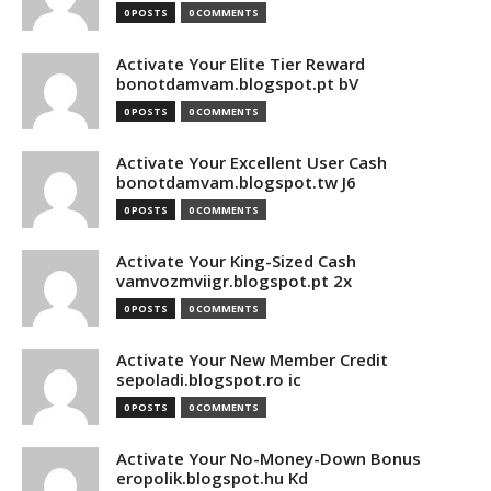
0 POSTS
0 COMMENTS
Activate Your Elite Tier Reward
bonotdamvam.blogspot.pt bV
0 POSTS
0 COMMENTS
Activate Your Excellent User Cash
bonotdamvam.blogspot.tw J6
0 POSTS
0 COMMENTS
Activate Your King-Sized Cash
vamvozmviigr.blogspot.pt 2x
0 POSTS
0 COMMENTS
Activate Your New Member Credit
sepoladi.blogspot.ro ic
0 POSTS
0 COMMENTS
Activate Your No-Money-Down Bonus
eropolik.blogspot.hu Kd