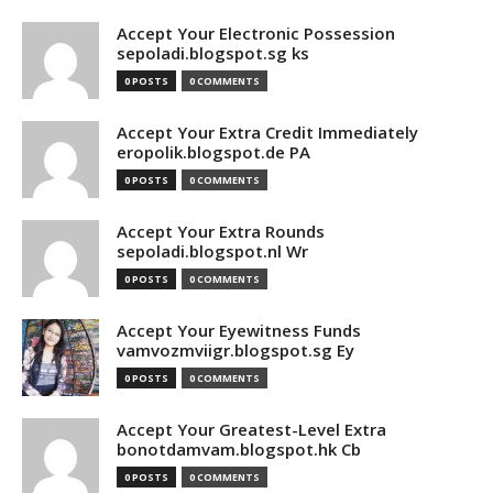
Accept Your Electronic Possession
sepoladi.blogspot.sg ks
0 POSTS
0 COMMENTS
Accept Your Extra Credit Immediately
eropolik.blogspot.de PA
0 POSTS
0 COMMENTS
Accept Your Extra Rounds
sepoladi.blogspot.nl Wr
0 POSTS
0 COMMENTS
Accept Your Eyewitness Funds
vamvozmviigr.blogspot.sg Ey
0 POSTS
0 COMMENTS
Accept Your Greatest-Level Extra
bonotdamvam.blogspot.hk Cb
0 POSTS
0 COMMENTS