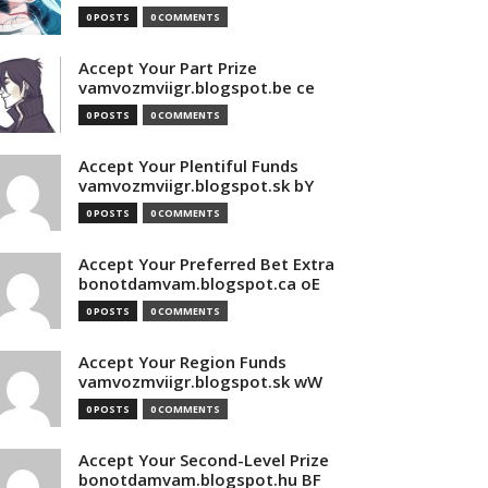
0 POSTS
0 COMMENTS
Accept Your Part Prize
vamvozmviigr.blogspot.be ce
0 POSTS
0 COMMENTS
Accept Your Plentiful Funds
vamvozmviigr.blogspot.sk bY
0 POSTS
0 COMMENTS
Accept Your Preferred Bet Extra
bonotdamvam.blogspot.ca oE
0 POSTS
0 COMMENTS
Accept Your Region Funds
vamvozmviigr.blogspot.sk wW
0 POSTS
0 COMMENTS
Accept Your Second-Level Prize
bonotdamvam.blogspot.hu BF