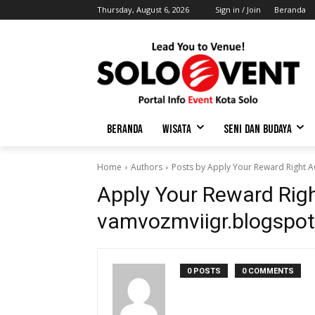
Thursday, August 6, 2026
Sign in / Join
Beranda
BERANDA
WISATA
SENI DAN BUDAYA
Home
Authors
Posts by Apply Your Reward Right A
Apply Your Reward Rig
vamvozmviigr.blogspot.
0 POSTS
0 COMMENTS