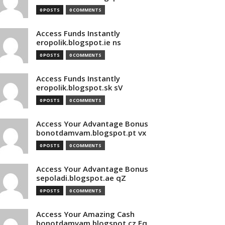
0 POSTS
0 COMMENTS
Access Funds Instantly
eropolik.blogspot.ie ns
0 POSTS
0 COMMENTS
Access Funds Instantly
eropolik.blogspot.sk sV
0 POSTS
0 COMMENTS
Access Your Advantage Bonus
bonotdamvam.blogspot.pt vx
0 POSTS
0 COMMENTS
Access Your Advantage Bonus
sepoladi.blogspot.ae qZ
0 POSTS
0 COMMENTS
Access Your Amazing Cash
bonotdamvam.blogspot.cz Eq