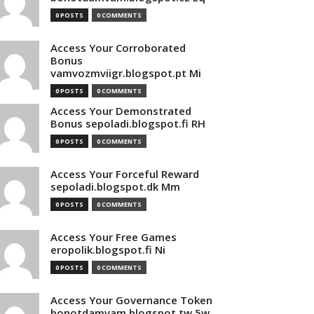
0 POSTS
0 COMMENTS
Access Your Corroborated
Bonus
vamvozmviigr.blogspot.pt Mi
0 POSTS
0 COMMENTS
Access Your Demonstrated
Bonus sepoladi.blogspot.fi RH
0 POSTS
0 COMMENTS
Access Your Forceful Reward
sepoladi.blogspot.dk Mm
0 POSTS
0 COMMENTS
Access Your Free Games
eropolik.blogspot.fi Ni
0 POSTS
0 COMMENTS
Access Your Governance Token
bonotdamvam.blogspot.tw 5w