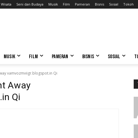
Wisata
Seni dan Budaya
Musik
Film
Pameran
Bisnis
Sosial
Tokoh
MUSIK
FILM
PAMERAN
BISNIS
SOSIAL
T
way vamvozmviigr.blogspot.in Qi
ht Away
in Qi