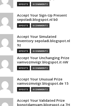
0 POSTS
0 COMMENTS
Accept Your Sign-Up Present
sepoladi.blogspot.nl b0
0 POSTS
0 COMMENTS
Accept Your Simulated
Inventory sepoladi.blogspot.nl
9z
0 POSTS
0 COMMENTS
Accept Your Unchanging Prize
vamvozmviigr.blogspot.it nW
0 POSTS
0 COMMENTS
Accept Your Unusual Prize
vamvozmviigr.blogspot.de 15
0 POSTS
0 COMMENTS
Accept Your Validated Prize
bonotdamvam.blogspot.ca 7H