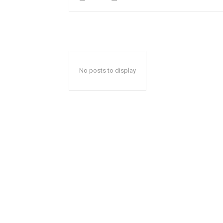
No posts to display