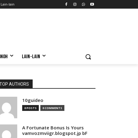
Lain-lain
OKOH
LAIN-LAIN
TOP AUTHORS
10guideo
0 POSTS
0 COMMENTS
A Fortunate Bonus Is Yours
vamvozmviigr.blogspot.jp bF