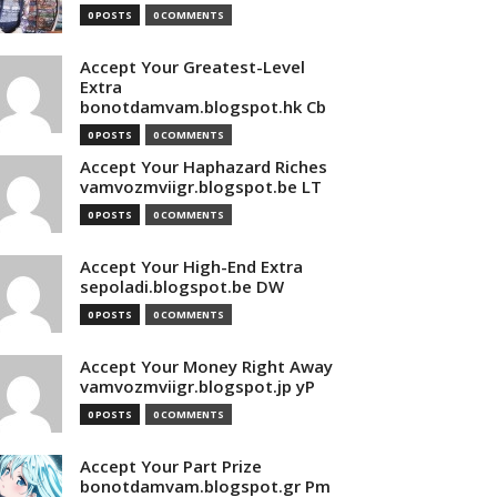
0 POSTS
0 COMMENTS
Accept Your Greatest-Level
Extra
bonotdamvam.blogspot.hk Cb
0 POSTS
0 COMMENTS
Accept Your Haphazard Riches
vamvozmviigr.blogspot.be LT
0 POSTS
0 COMMENTS
Accept Your High-End Extra
sepoladi.blogspot.be DW
0 POSTS
0 COMMENTS
Accept Your Money Right Away
vamvozmviigr.blogspot.jp yP
0 POSTS
0 COMMENTS
Accept Your Part Prize
bonotdamvam.blogspot.gr Pm