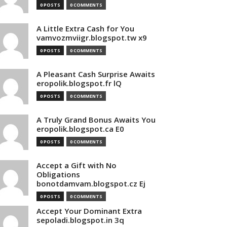
0 POSTS
0 COMMENTS
A Little Extra Cash for You
vamvozmviigr.blogspot.tw x9
0 POSTS
0 COMMENTS
A Pleasant Cash Surprise Awaits
eropolik.blogspot.fr lQ
0 POSTS
0 COMMENTS
A Truly Grand Bonus Awaits You
eropolik.blogspot.ca E0
0 POSTS
0 COMMENTS
Accept a Gift with No
Obligations
bonotdamvam.blogspot.cz Ej
0 POSTS
0 COMMENTS
Accept Your Dominant Extra
sepoladi.blogspot.in 3q