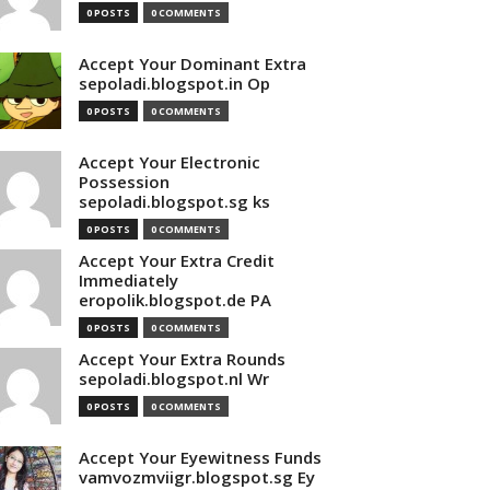
0 POSTS
0 COMMENTS
Accept Your Dominant Extra
sepoladi.blogspot.in Op
0 POSTS
0 COMMENTS
Accept Your Electronic
Possession
sepoladi.blogspot.sg ks
0 POSTS
0 COMMENTS
Accept Your Extra Credit
Immediately
eropolik.blogspot.de PA
0 POSTS
0 COMMENTS
Accept Your Extra Rounds
sepoladi.blogspot.nl Wr
0 POSTS
0 COMMENTS
Accept Your Eyewitness Funds
vamvozmviigr.blogspot.sg Ey