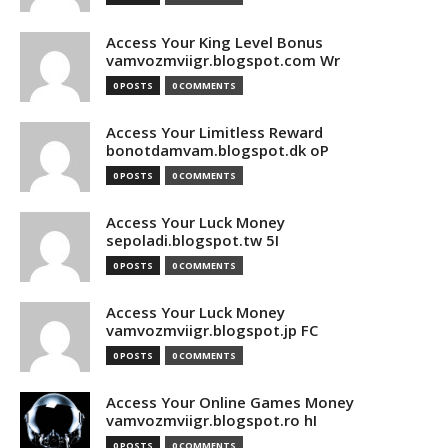
Access Your King Level Bonus
vamvozmviigr.blogspot.com Wr
0 POSTS
0 COMMENTS
Access Your Limitless Reward
bonotdamvam.blogspot.dk oP
0 POSTS
0 COMMENTS
Access Your Luck Money
sepoladi.blogspot.tw 5I
0 POSTS
0 COMMENTS
Access Your Luck Money
vamvozmviigr.blogspot.jp FC
0 POSTS
0 COMMENTS
Access Your Online Games Money
vamvozmviigr.blogspot.ro hI
0 POSTS
0 COMMENTS