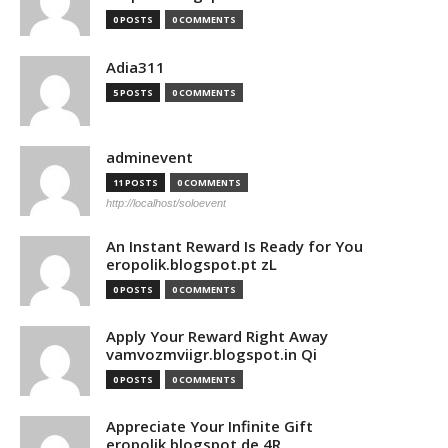
0 POSTS
0 COMMENTS
Adia311
5 POSTS
0 COMMENTS
adminevent
11 POSTS
0 COMMENTS
http://localhost/soloevent
An Instant Reward Is Ready for You
eropolik.blogspot.pt zL
0 POSTS
0 COMMENTS
Apply Your Reward Right Away
vamvozmviigr.blogspot.in Qi
0 POSTS
0 COMMENTS
Appreciate Your Infinite Gift
eropolik.blogspot.de 4R