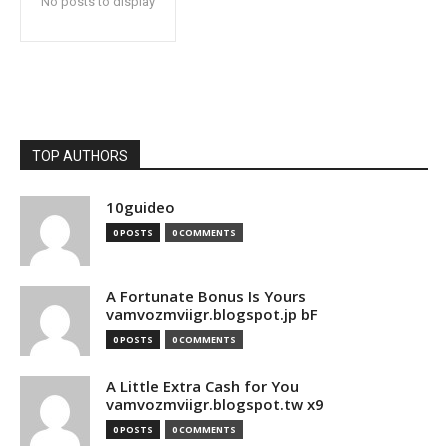
No posts to display
TOP AUTHORS
10guideo
0 POSTS
0 COMMENTS
A Fortunate Bonus Is Yours
vamvozmviigr.blogspot.jp bF
0 POSTS
0 COMMENTS
A Little Extra Cash for You
vamvozmviigr.blogspot.tw x9
0 POSTS
0 COMMENTS