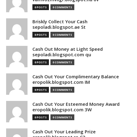
0 POSTS
0 COMMENTS
Briskly Collect Your Cash
sepoladi.blogspot.ae St
0 POSTS
0 COMMENTS
Cash Out Money at Light Speed
sepoladi.blogspot.com qu
0 POSTS
0 COMMENTS
Cash Out Your Complimentary Balance
eropolik.blogspot.com IM
0 POSTS
0 COMMENTS
Cash Out Your Esteemed Money Award
eropolik.blogspot.com 3W
0 POSTS
0 COMMENTS
Cash Out Your Leading Prize