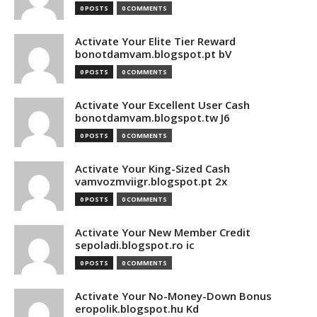
0 POSTS
0 COMMENTS
Activate Your Elite Tier Reward
bonotdamvam.blogspot.pt bV
0 POSTS
0 COMMENTS
Activate Your Excellent User Cash
bonotdamvam.blogspot.tw J6
0 POSTS
0 COMMENTS
Activate Your King-Sized Cash
vamvozmviigr.blogspot.pt 2x
0 POSTS
0 COMMENTS
Activate Your New Member Credit
sepoladi.blogspot.ro ic
0 POSTS
0 COMMENTS
Activate Your No-Money-Down Bonus
eropolik.blogspot.hu Kd