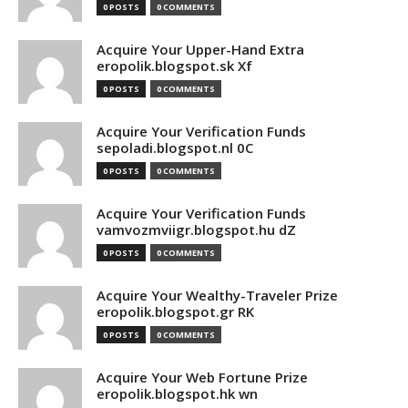
0 POSTS
0 COMMENTS
Acquire Your Upper-Hand Extra
eropolik.blogspot.sk Xf
0 POSTS
0 COMMENTS
Acquire Your Verification Funds
sepoladi.blogspot.nl 0C
0 POSTS
0 COMMENTS
Acquire Your Verification Funds
vamvozmviigr.blogspot.hu dZ
0 POSTS
0 COMMENTS
Acquire Your Wealthy-Traveler Prize
eropolik.blogspot.gr RK
0 POSTS
0 COMMENTS
Acquire Your Web Fortune Prize
eropolik.blogspot.hk wn