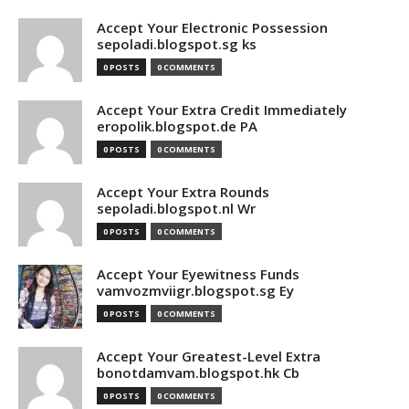
Accept Your Electronic Possession
sepoladi.blogspot.sg ks
0 POSTS
0 COMMENTS
Accept Your Extra Credit Immediately
eropolik.blogspot.de PA
0 POSTS
0 COMMENTS
Accept Your Extra Rounds
sepoladi.blogspot.nl Wr
0 POSTS
0 COMMENTS
Accept Your Eyewitness Funds
vamvozmviigr.blogspot.sg Ey
0 POSTS
0 COMMENTS
Accept Your Greatest-Level Extra
bonotdamvam.blogspot.hk Cb
0 POSTS
0 COMMENTS