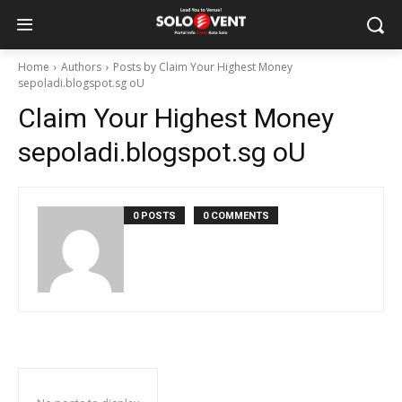
Home
Authors
Posts by Claim Your Highest Money
sepoladi.blogspot.sg oU
Claim Your Highest Money
sepoladi.blogspot.sg oU
0 POSTS
0 COMMENTS