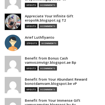
0 POSTS
0 COMMENTS
Appreciate Your Infinite Gift
eropolik.blogspot.sg T2
0 POSTS
0 COMMENTS
Arief Luthfiyanto
27 POSTS
0 COMMENTS
Benefit from Bonus Cash
vamvozmviigr.blogspot.ae Bp
0 POSTS
0 COMMENTS
Benefit from Your Abundant Reward
bonotdamvam.blogspot.be vP
0 POSTS
0 COMMENTS
Benefit from Your Immense Gift
vamvozmviigr.blogspot.hu 6v