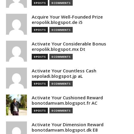
0 POSTS
0 COMMENTS
Acquire Your Well-Founded Prize
eropolik.blogspot.de i5
0 POSTS
0 COMMENTS
Activate Your Considerable Bonus
eropolik.blogspot.mx Dt
0 POSTS
0 COMMENTS
Activate Your Countless Cash
sepoladi.blogspot.jp aL
0 POSTS
0 COMMENTS
Activate Your Cushioned Reward
bonotdamvam.blogspot.fr AC
0 POSTS
0 COMMENTS
Activate Your Dimension Reward
bonotdamvam.blogspot.dk E8