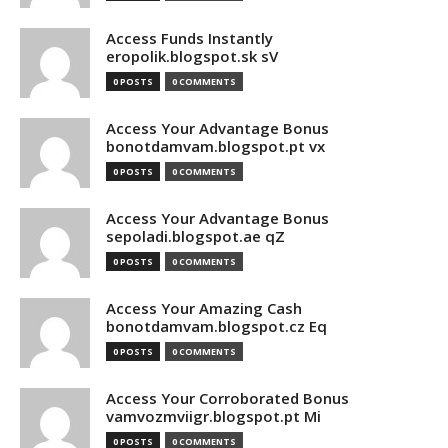
Access Funds Instantly
eropolik.blogspot.sk sV
0 POSTS
0 COMMENTS
Access Your Advantage Bonus
bonotdamvam.blogspot.pt vx
0 POSTS
0 COMMENTS
Access Your Advantage Bonus
sepoladi.blogspot.ae qZ
0 POSTS
0 COMMENTS
Access Your Amazing Cash
bonotdamvam.blogspot.cz Eq
0 POSTS
0 COMMENTS
Access Your Corroborated Bonus
vamvozmviigr.blogspot.pt Mi
0 POSTS
0 COMMENTS