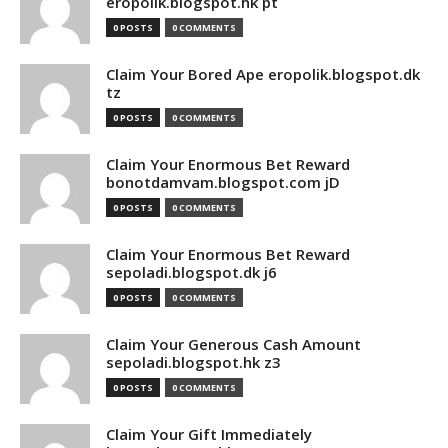
eropolik.blogspot.hk pt
0 POSTS
0 COMMENTS
Claim Your Bored Ape eropolik.blogspot.dk
tz
0 POSTS
0 COMMENTS
Claim Your Enormous Bet Reward
bonotdamvam.blogspot.com jD
0 POSTS
0 COMMENTS
Claim Your Enormous Bet Reward
sepoladi.blogspot.dk j6
0 POSTS
0 COMMENTS
Claim Your Generous Cash Amount
sepoladi.blogspot.hk z3
0 POSTS
0 COMMENTS
Claim Your Gift Immediately