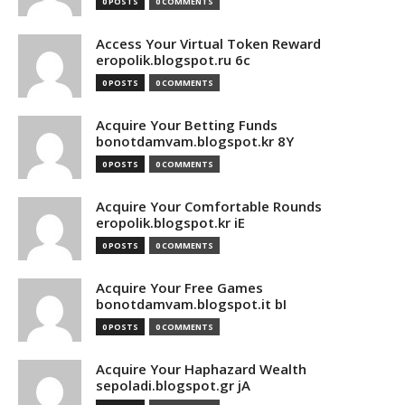
0 POSTS
0 COMMENTS
Access Your Virtual Token Reward
eropolik.blogspot.ru 6c
0 POSTS
0 COMMENTS
Acquire Your Betting Funds
bonotdamvam.blogspot.kr 8Y
0 POSTS
0 COMMENTS
Acquire Your Comfortable Rounds
eropolik.blogspot.kr iE
0 POSTS
0 COMMENTS
Acquire Your Free Games
bonotdamvam.blogspot.it bI
0 POSTS
0 COMMENTS
Acquire Your Haphazard Wealth
sepoladi.blogspot.gr jA