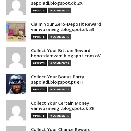
sepoladi.blogspot.dk 2X
0 POSTS
0 COMMENTS
Claim Your Zero-Deposit Reward
vamvozmviigr.blogspot.dk a3
0 POSTS
0 COMMENTS
Collect Your Bitcoin Reward
bonotdamvam.blogspot.com oV
0 POSTS
0 COMMENTS
Collect Your Bonus Party
sepoladi.blogspot.pt eH
0 POSTS
0 COMMENTS
Collect Your Certain Money
vamvozmviigr.blogspot.dk ZE
0 POSTS
0 COMMENTS
Collect Your Chance Reward