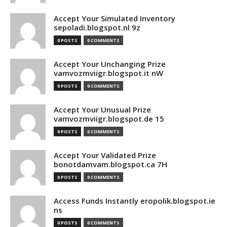
Accept Your Simulated Inventory
sepoladi.blogspot.nl 9z
0 POSTS
0 COMMENTS
Accept Your Unchanging Prize
vamvozmviigr.blogspot.it nW
0 POSTS
0 COMMENTS
Accept Your Unusual Prize
vamvozmviigr.blogspot.de 15
0 POSTS
0 COMMENTS
Accept Your Validated Prize
bonotdamvam.blogspot.ca 7H
0 POSTS
0 COMMENTS
Access Funds Instantly eropolik.blogspot.ie
ns
0 POSTS
0 COMMENTS