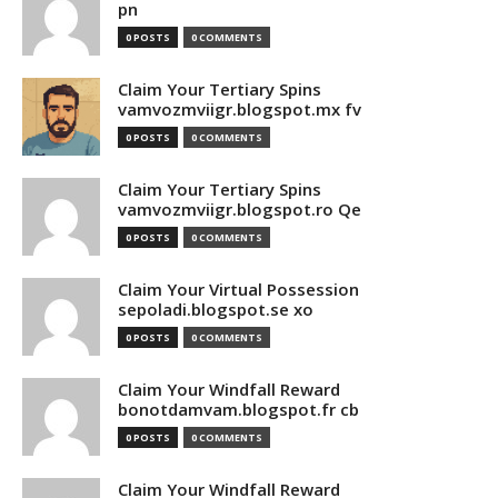
pn
0 POSTS
0 COMMENTS
Claim Your Tertiary Spins
vamvozmviigr.blogspot.mx fv
0 POSTS
0 COMMENTS
Claim Your Tertiary Spins
vamvozmviigr.blogspot.ro Qe
0 POSTS
0 COMMENTS
Claim Your Virtual Possession
sepoladi.blogspot.se xo
0 POSTS
0 COMMENTS
Claim Your Windfall Reward
bonotdamvam.blogspot.fr cb
0 POSTS
0 COMMENTS
Claim Your Windfall Reward