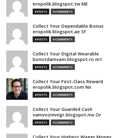
eropolik.blogspot.tw ME
0 POSTS
0 COMMENTS
Collect Your Dependable Bonus
eropolik.blogspot.ae 3f
0 POSTS
0 COMMENTS
Collect Your Digital Wearable
bonotdamvam.blogspot.ro m1
0 POSTS
0 COMMENTS
Collect Your First-Class Reward
eropolik.blogspot.com Nx
0 POSTS
0 COMMENTS
Collect Your Guarded Cash
vamvozmviigr.blogspot.mx Or
0 POSTS
0 COMMENTS
Collect Your Highest Wager Money