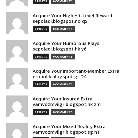
0 POSTS
0 COMMENTS
Acquire Your Highest-Level Reward
sepoladi.blogspot.no qS
0 POSTS
0 COMMENTS
Acquire Your Humorous Plays
sepoladi.blogspot.hk y6
0 POSTS
0 COMMENTS
Acquire Your Important-Member Extra
eropolik.blogspot.gr D4
0 POSTS
0 COMMENTS
Acquire Your Insured Extra
vamvozmviigr.blogspot.hk zm
0 POSTS
0 COMMENTS
Acquire Your Mixed Reality Extra
vamvozmviigr.blogspot.sg hT