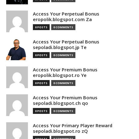
Access Your Perpetual Bonus
eropolik.blogspot.com Za
0 POSTS
0 COMMENTS
Access Your Perpetual Bonus
sepoladi.blogspot.jp Te
0 POSTS
0 COMMENTS
Access Your Premium Bonus
eropolik.blogspot.ro Ye
0 POSTS
0 COMMENTS
Access Your Premium Bonus
sepoladi.blogspot.ch qo
0 POSTS
0 COMMENTS
Access Your Primary Player Reward
sepoladi.blogspot.ro zQ
0 POSTS
0 COMMENTS