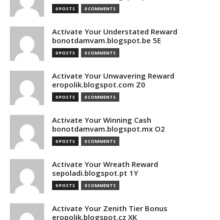
0 POSTS
0 COMMENTS
Activate Your Understated Reward
bonotdamvam.blogspot.be 5E
0 POSTS
0 COMMENTS
Activate Your Unwavering Reward
eropolik.blogspot.com Z0
0 POSTS
0 COMMENTS
Activate Your Winning Cash
bonotdamvam.blogspot.mx O2
0 POSTS
0 COMMENTS
Activate Your Wreath Reward
sepoladi.blogspot.pt 1Y
0 POSTS
0 COMMENTS
Activate Your Zenith Tier Bonus
eropolik.blogspot.cz XK