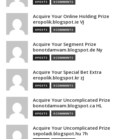
0 POSTS
0 COMMENTS
Acquire Your Online Holding Prize
eropolik.blogspot.ie VJ
0 POSTS
0 COMMENTS
Acquire Your Segment Prize
bonotdamvam.blogspot.de Ny
0 POSTS
0 COMMENTS
Acquire Your Special Bet Extra
eropolik.blogspot.kr zJ
0 POSTS
0 COMMENTS
Acquire Your Uncomplicated Prize
bonotdamvam.blogspot.ca HL
0 POSTS
0 COMMENTS
Acquire Your Uncomplicated Prize
sepoladi.blogspot.hu 7h