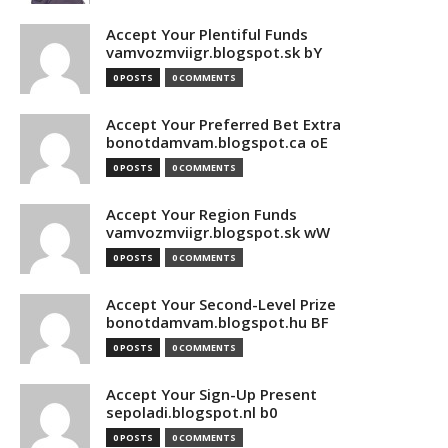
Accept Your Plentiful Funds
vamvozmviigr.blogspot.sk bY
0 POSTS
0 COMMENTS
Accept Your Preferred Bet Extra
bonotdamvam.blogspot.ca oE
0 POSTS
0 COMMENTS
Accept Your Region Funds
vamvozmviigr.blogspot.sk wW
0 POSTS
0 COMMENTS
Accept Your Second-Level Prize
bonotdamvam.blogspot.hu BF
0 POSTS
0 COMMENTS
Accept Your Sign-Up Present
sepoladi.blogspot.nl b0
0 POSTS
0 COMMENTS