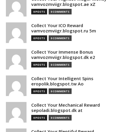
vamvozmviigr.blogspot.ae xZ
0 POSTS
0 COMMENTS
Collect Your ICO Reward
vamvozmviigr.blogspot.ru 5m
0 POSTS
0 COMMENTS
Collect Your Immense Bonus
vamvozmviigr.blogspot.dk e2
0 POSTS
0 COMMENTS
Collect Your Intelligent Spins
eropolik.blogspot.tw Ao
0 POSTS
0 COMMENTS
Collect Your Mechanical Reward
sepoladi.blogspot.dk at
0 POSTS
0 COMMENTS
Collect Your Plentiful Reward