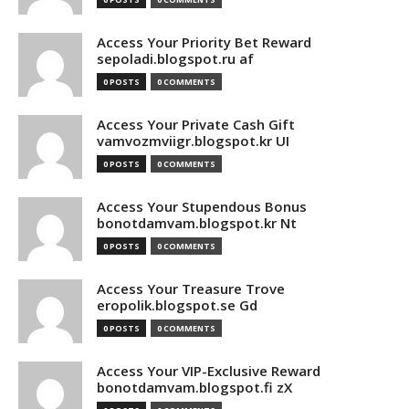
Access Your Priority Bet Reward
sepoladi.blogspot.ru af
0 POSTS
0 COMMENTS
Access Your Private Cash Gift
vamvozmviigr.blogspot.kr UI
0 POSTS
0 COMMENTS
Access Your Stupendous Bonus
bonotdamvam.blogspot.kr Nt
0 POSTS
0 COMMENTS
Access Your Treasure Trove
eropolik.blogspot.se Gd
0 POSTS
0 COMMENTS
Access Your VIP-Exclusive Reward
bonotdamvam.blogspot.fi zX