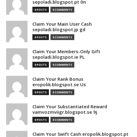
sepoladi.blogspot.pt 0n
0 POSTS
0 COMMENTS
Claim Your Main User Cash
sepoladi.blogspot.jp gd
0 POSTS
0 COMMENTS
Claim Your Members-Only Gift
sepoladi.blogspot.ie PL
0 POSTS
0 COMMENTS
Claim Your Rank Bonus
eropolik.blogspot.se Us
0 POSTS
0 COMMENTS
Claim Your Substantiated Reward
vamvozmviigr.blogspot.se 9j
0 POSTS
0 COMMENTS
Claim Your Swift Cash eropolik.blogspot.pt