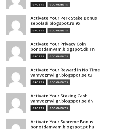
0 POSTS
0 COMMENTS
Activate Your Perk Stake Bonus
sepoladi.blogspot.ru 9x
0 POSTS
0 COMMENTS
Activate Your Privacy Coin
bonotdamvam.blogspot.dk Tn
0 POSTS
0 COMMENTS
Activate Your Reward in No Time
vamvozmviigr.blogspot.se t3
0 POSTS
0 COMMENTS
Activate Your Staking Cash
vamvozmviigr.blogspot.se dN
0 POSTS
0 COMMENTS
Activate Your Supreme Bonus
bonotdamvam.blogspot.pt hu