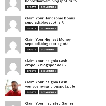
bonotdamvam.blogspot.ru TV
0 POSTS
0 COMMENTS
Claim Your Handsome Bonus
sepoladi.blogspot.ie Ri
0 POSTS
0 COMMENTS
Claim Your Highest Money
sepoladi.blogspot.sg oU
0 POSTS
0 COMMENTS
Claim Your Insignia Cash
eropolik.blogspot.ae C2
0 POSTS
0 COMMENTS
Claim Your Insignia Cash
vamvozmviigr.blogspot.pt le
0 POSTS
0 COMMENTS
Claim Your Insulated Games