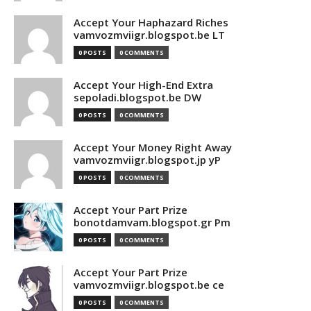
Accept Your Haphazard Riches
vamvozmviigr.blogspot.be LT
0 POSTS
0 COMMENTS
Accept Your High-End Extra
sepoladi.blogspot.be DW
0 POSTS
0 COMMENTS
Accept Your Money Right Away
vamvozmviigr.blogspot.jp yP
0 POSTS
0 COMMENTS
Accept Your Part Prize
bonotdamvam.blogspot.gr Pm
0 POSTS
0 COMMENTS
Accept Your Part Prize
vamvozmviigr.blogspot.be ce
0 POSTS
0 COMMENTS