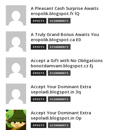
A Pleasant Cash Surprise Awaits
eropolik.blogspot.fr lQ
0 POSTS
0 COMMENTS
A Truly Grand Bonus Awaits You
eropolik.blogspot.ca E0
0 POSTS
0 COMMENTS
Accept a Gift with No Obligations
bonotdamvam.blogspot.cz Ej
0 POSTS
0 COMMENTS
Accept Your Dominant Extra
sepoladi.blogspot.in 3q
0 POSTS
0 COMMENTS
Accept Your Dominant Extra
sepoladi.blogspot.in Op
0 POSTS
0 COMMENTS