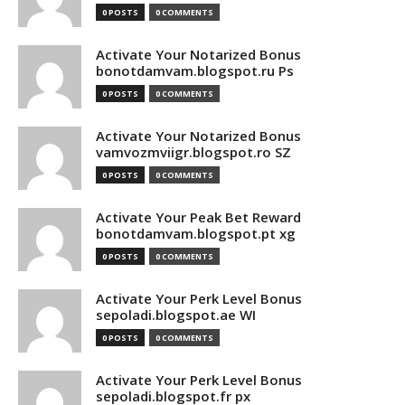
0 POSTS
0 COMMENTS
Activate Your Notarized Bonus
bonotdamvam.blogspot.ru Ps
0 POSTS
0 COMMENTS
Activate Your Notarized Bonus
vamvozmviigr.blogspot.ro SZ
0 POSTS
0 COMMENTS
Activate Your Peak Bet Reward
bonotdamvam.blogspot.pt xg
0 POSTS
0 COMMENTS
Activate Your Perk Level Bonus
sepoladi.blogspot.ae WI
0 POSTS
0 COMMENTS
Activate Your Perk Level Bonus
sepoladi.blogspot.fr px