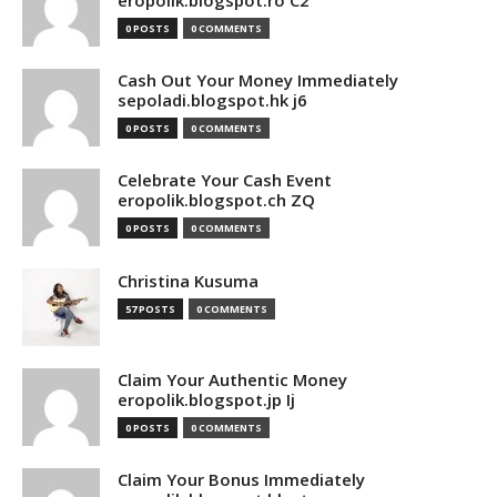
eropolik.blogspot.ro C2
0 POSTS
0 COMMENTS
Cash Out Your Money Immediately
sepoladi.blogspot.hk j6
0 POSTS
0 COMMENTS
Celebrate Your Cash Event
eropolik.blogspot.ch ZQ
0 POSTS
0 COMMENTS
Christina Kusuma
57 POSTS
0 COMMENTS
Claim Your Authentic Money
eropolik.blogspot.jp Ij
0 POSTS
0 COMMENTS
Claim Your Bonus Immediately