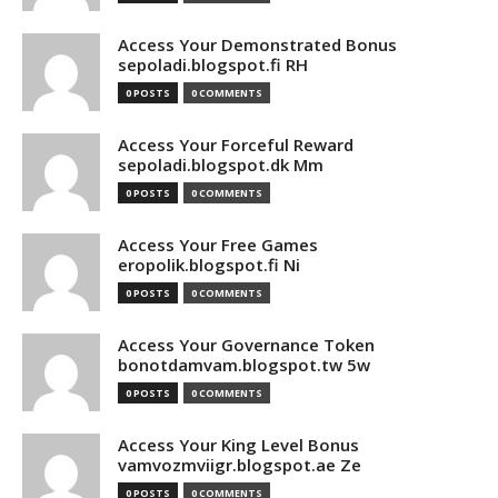
Access Your Demonstrated Bonus
sepoladi.blogspot.fi RH
0 POSTS
0 COMMENTS
Access Your Forceful Reward
sepoladi.blogspot.dk Mm
0 POSTS
0 COMMENTS
Access Your Free Games
eropolik.blogspot.fi Ni
0 POSTS
0 COMMENTS
Access Your Governance Token
bonotdamvam.blogspot.tw 5w
0 POSTS
0 COMMENTS
Access Your King Level Bonus
vamvozmviigr.blogspot.ae Ze
0 POSTS
0 COMMENTS