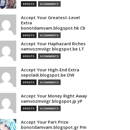
0 POSTS
0 COMMENTS
Accept Your Greatest-Level
Extra
bonotdamvam.blogspot.hk Cb
0 POSTS
0 COMMENTS
Accept Your Haphazard Riches
vamvozmviigr.blogspot.be LT
0 POSTS
0 COMMENTS
Accept Your High-End Extra
sepoladi.blogspot.be DW
0 POSTS
0 COMMENTS
Accept Your Money Right Away
vamvozmviigr.blogspot.jp yP
0 POSTS
0 COMMENTS
Accept Your Part Prize
bonotdamvam.blogspot.gr Pm