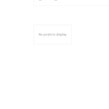
No posts to display