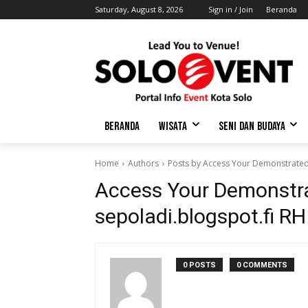
Saturday, August 8, 2026
Sign in / Join
Beranda
BERANDA
WISATA
SENI DAN BUDAYA
Home
Authors
Posts by Access Your Demonstrated
Access Your Demonstr
sepoladi.blogspot.fi RH
0 POSTS
0 COMMENTS