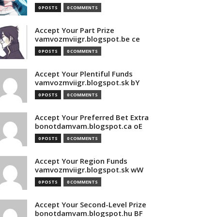
0 POSTS
0 COMMENTS
Accept Your Part Prize
vamvozmviigr.blogspot.be ce
0 POSTS
0 COMMENTS
Accept Your Plentiful Funds
vamvozmviigr.blogspot.sk bY
0 POSTS
0 COMMENTS
Accept Your Preferred Bet Extra
bonotdamvam.blogspot.ca oE
0 POSTS
0 COMMENTS
Accept Your Region Funds
vamvozmviigr.blogspot.sk wW
0 POSTS
0 COMMENTS
Accept Your Second-Level Prize
bonotdamvam.blogspot.hu BF