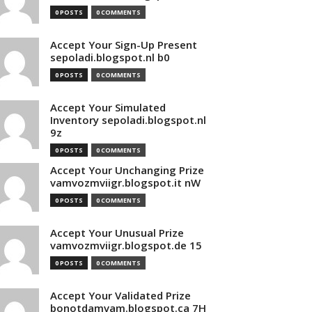
0 POSTS
0 COMMENTS
Accept Your Sign-Up Present
sepoladi.blogspot.nl b0
0 POSTS
0 COMMENTS
Accept Your Simulated
Inventory sepoladi.blogspot.nl
9z
0 POSTS
0 COMMENTS
Accept Your Unchanging Prize
vamvozmviigr.blogspot.it nW
0 POSTS
0 COMMENTS
Accept Your Unusual Prize
vamvozmviigr.blogspot.de 15
0 POSTS
0 COMMENTS
Accept Your Validated Prize
bonotdamvam.blogspot.ca 7H