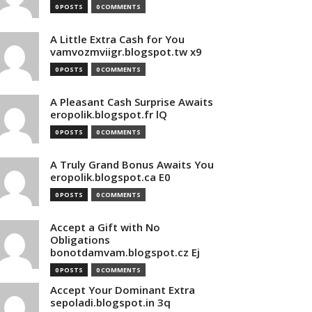
0 POSTS
0 COMMENTS
A Little Extra Cash for You
vamvozmviigr.blogspot.tw x9
0 POSTS
0 COMMENTS
A Pleasant Cash Surprise Awaits
eropolik.blogspot.fr lQ
0 POSTS
0 COMMENTS
A Truly Grand Bonus Awaits You
eropolik.blogspot.ca E0
0 POSTS
0 COMMENTS
Accept a Gift with No
Obligations
bonotdamvam.blogspot.cz Ej
0 POSTS
0 COMMENTS
Accept Your Dominant Extra
sepoladi.blogspot.in 3q