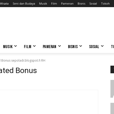
Wisata
Seni dan Budaya
Musik
Film
Pameran
Bisnis
Sosial
Tokoh
MUSIK
FILM
PAMERAN
BISNIS
SOSIAL
T
 Bonus sepoladi.blogspot.fi RH
ated Bonus