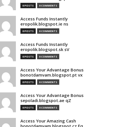
0 POSTS
0 COMMENTS
Access Funds Instantly
eropolik.blogspot.ie ns
0 POSTS
0 COMMENTS
Access Funds Instantly
eropolik.blogspot.sk sV
0 POSTS
0 COMMENTS
Access Your Advantage Bonus
bonotdamvam.blogspot.pt vx
0 POSTS
0 COMMENTS
Access Your Advantage Bonus
sepoladi.blogspot.ae qZ
0 POSTS
0 COMMENTS
Access Your Amazing Cash
bonotdamvam.blogspot.cz Eq