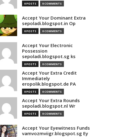
0 POSTS
0 COMMENTS
Accept Your Dominant Extra
sepoladi.blogspot.in Op
0 POSTS
0 COMMENTS
Accept Your Electronic
Possession
sepoladi.blogspot.sg ks
0 POSTS
0 COMMENTS
Accept Your Extra Credit
Immediately
eropolik.blogspot.de PA
0 POSTS
0 COMMENTS
Accept Your Extra Rounds
sepoladi.blogspot.nl Wr
0 POSTS
0 COMMENTS
Accept Your Eyewitness Funds
vamvozmviigr.blogspot.sg Ey