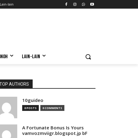
Lain-lain
OKOH
LAIN-LAIN
TOP AUTHORS
10guideo
0 POSTS
0 COMMENTS
A Fortunate Bonus Is Yours
vamvozmviigr.blogspot.jp bF