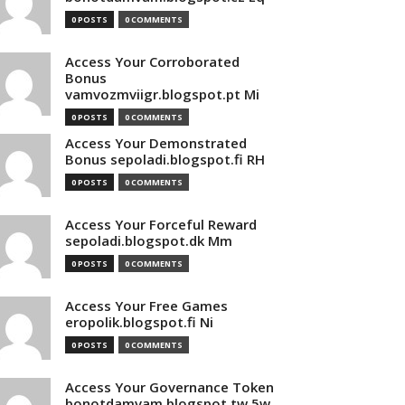
0 POSTS
0 COMMENTS
Access Your Corroborated
Bonus
vamvozmviigr.blogspot.pt Mi
0 POSTS
0 COMMENTS
Access Your Demonstrated
Bonus sepoladi.blogspot.fi RH
0 POSTS
0 COMMENTS
Access Your Forceful Reward
sepoladi.blogspot.dk Mm
0 POSTS
0 COMMENTS
Access Your Free Games
eropolik.blogspot.fi Ni
0 POSTS
0 COMMENTS
Access Your Governance Token
bonotdamvam.blogspot.tw 5w