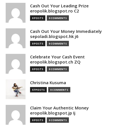
Cash Out Your Leading Prize
eropolik.blogspot.ro C2
0 POSTS
0 COMMENTS
Cash Out Your Money Immediately
sepoladi.blogspot.hk j6
0 POSTS
0 COMMENTS
Celebrate Your Cash Event
eropolik.blogspot.ch ZQ
0 POSTS
0 COMMENTS
Christina Kusuma
57 POSTS
0 COMMENTS
Claim Your Authentic Money
eropolik.blogspot.jp Ij
0 POSTS
0 COMMENTS