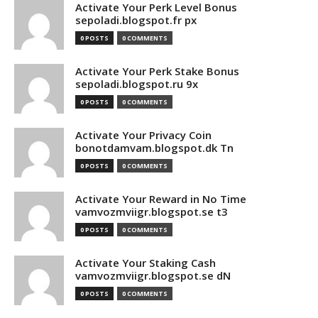
Activate Your Perk Level Bonus
sepoladi.blogspot.fr px
0 POSTS
0 COMMENTS
Activate Your Perk Stake Bonus
sepoladi.blogspot.ru 9x
0 POSTS
0 COMMENTS
Activate Your Privacy Coin
bonotdamvam.blogspot.dk Tn
0 POSTS
0 COMMENTS
Activate Your Reward in No Time
vamvozmviigr.blogspot.se t3
0 POSTS
0 COMMENTS
Activate Your Staking Cash
vamvozmviigr.blogspot.se dN
0 POSTS
0 COMMENTS