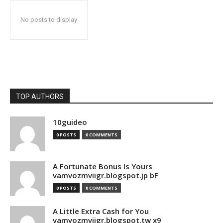
No posts to display
TOP AUTHORS
10guideo
0 POSTS
0 COMMENTS
A Fortunate Bonus Is Yours
vamvozmviigr.blogspot.jp bF
0 POSTS
0 COMMENTS
A Little Extra Cash for You
vamvozmviigr.blogspot.tw x9