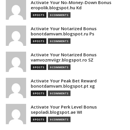
Activate Your No-Money-Down Bonus
eropolik.blogspot.hu Kd
0 POSTS
0 COMMENTS
Activate Your Notarized Bonus
bonotdamvam.blogspot.ru Ps
0 POSTS
0 COMMENTS
Activate Your Notarized Bonus
vamvozmviigr.blogspot.ro SZ
0 POSTS
0 COMMENTS
Activate Your Peak Bet Reward
bonotdamvam.blogspot.pt xg
0 POSTS
0 COMMENTS
Activate Your Perk Level Bonus
sepoladi.blogspot.ae WI
0 POSTS
0 COMMENTS