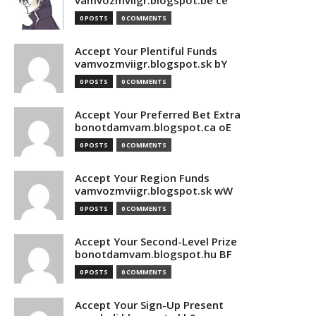
vamvozmviigr.blogspot.be ce
0 POSTS
0 COMMENTS
Accept Your Plentiful Funds
vamvozmviigr.blogspot.sk bY
0 POSTS
0 COMMENTS
Accept Your Preferred Bet Extra
bonotdamvam.blogspot.ca oE
0 POSTS
0 COMMENTS
Accept Your Region Funds
vamvozmviigr.blogspot.sk wW
0 POSTS
0 COMMENTS
Accept Your Second-Level Prize
bonotdamvam.blogspot.hu BF
0 POSTS
0 COMMENTS
Accept Your Sign-Up Present