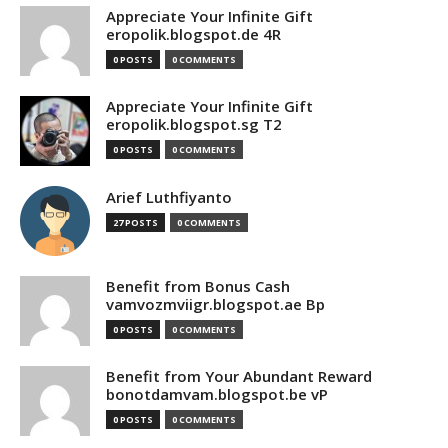
Appreciate Your Infinite Gift
eropolik.blogspot.de 4R
0 POSTS
0 COMMENTS
Appreciate Your Infinite Gift
eropolik.blogspot.sg T2
0 POSTS
0 COMMENTS
Arief Luthfiyanto
27 POSTS
0 COMMENTS
Benefit from Bonus Cash
vamvozmviigr.blogspot.ae Bp
0 POSTS
0 COMMENTS
Benefit from Your Abundant Reward
bonotdamvam.blogspot.be vP
0 POSTS
0 COMMENTS