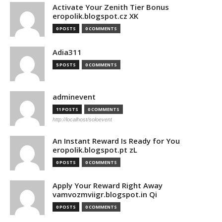
Activate Your Zenith Tier Bonus
eropolik.blogspot.cz XK
0 POSTS
0 COMMENTS
Adia311
5 POSTS
0 COMMENTS
adminevent
11 POSTS
0 COMMENTS
http://localhost/soloevent
An Instant Reward Is Ready for You
eropolik.blogspot.pt zL
0 POSTS
0 COMMENTS
Apply Your Reward Right Away
vamvozmviigr.blogspot.in Qi
0 POSTS
0 COMMENTS