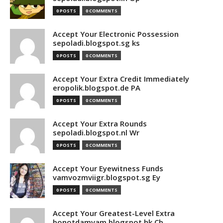
0 POSTS
0 COMMENTS
Accept Your Electronic Possession
sepoladi.blogspot.sg ks
0 POSTS
0 COMMENTS
Accept Your Extra Credit Immediately
eropolik.blogspot.de PA
0 POSTS
0 COMMENTS
Accept Your Extra Rounds
sepoladi.blogspot.nl Wr
0 POSTS
0 COMMENTS
Accept Your Eyewitness Funds
vamvozmviigr.blogspot.sg Ey
0 POSTS
0 COMMENTS
Accept Your Greatest-Level Extra
bonotdamvam.blogspot.hk Cb