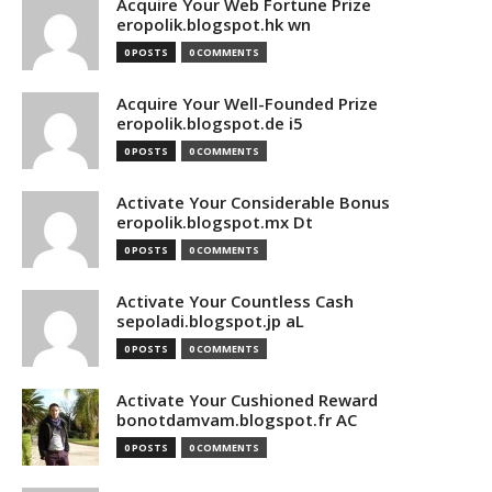
Acquire Your Web Fortune Prize
eropolik.blogspot.hk wn
0 POSTS
0 COMMENTS
Acquire Your Well-Founded Prize
eropolik.blogspot.de i5
0 POSTS
0 COMMENTS
Activate Your Considerable Bonus
eropolik.blogspot.mx Dt
0 POSTS
0 COMMENTS
Activate Your Countless Cash
sepoladi.blogspot.jp aL
0 POSTS
0 COMMENTS
Activate Your Cushioned Reward
bonotdamvam.blogspot.fr AC
0 POSTS
0 COMMENTS