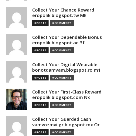
Collect Your Chance Reward
eropolik.blogspot.tw ME
0 POSTS
0 COMMENTS
Collect Your Dependable Bonus
eropolik.blogspot.ae 3f
0 POSTS
0 COMMENTS
Collect Your Digital Wearable
bonotdamvam.blogspot.ro m1
0 POSTS
0 COMMENTS
Collect Your First-Class Reward
eropolik.blogspot.com Nx
0 POSTS
0 COMMENTS
Collect Your Guarded Cash
vamvozmviigr.blogspot.mx Or
0 POSTS
0 COMMENTS