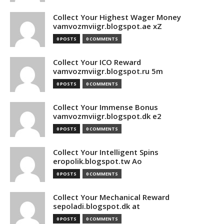
Collect Your Highest Wager Money
vamvozmviigr.blogspot.ae xZ
0 POSTS
0 COMMENTS
Collect Your ICO Reward
vamvozmviigr.blogspot.ru 5m
0 POSTS
0 COMMENTS
Collect Your Immense Bonus
vamvozmviigr.blogspot.dk e2
0 POSTS
0 COMMENTS
Collect Your Intelligent Spins
eropolik.blogspot.tw Ao
0 POSTS
0 COMMENTS
Collect Your Mechanical Reward
sepoladi.blogspot.dk at
0 POSTS
0 COMMENTS