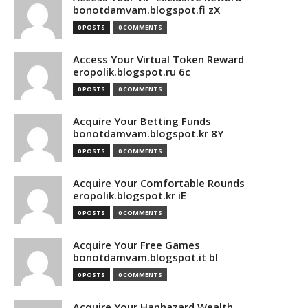
bonotdamvam.blogspot.fi zX
0 POSTS
0 COMMENTS
Access Your Virtual Token Reward
eropolik.blogspot.ru 6c
0 POSTS
0 COMMENTS
Acquire Your Betting Funds
bonotdamvam.blogspot.kr 8Y
0 POSTS
0 COMMENTS
Acquire Your Comfortable Rounds
eropolik.blogspot.kr iE
0 POSTS
0 COMMENTS
Acquire Your Free Games
bonotdamvam.blogspot.it bI
0 POSTS
0 COMMENTS
Acquire Your Haphazard Wealth