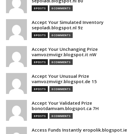
sepoladi.blogspot.nl b0
0 POSTS
0 COMMENTS
Accept Your Simulated Inventory
sepoladi.blogspot.nl 9z
0 POSTS
0 COMMENTS
Accept Your Unchanging Prize
vamvozmviigr.blogspot.it nW
0 POSTS
0 COMMENTS
Accept Your Unusual Prize
vamvozmviigr.blogspot.de 15
0 POSTS
0 COMMENTS
Accept Your Validated Prize
bonotdamvam.blogspot.ca 7H
0 POSTS
0 COMMENTS
Access Funds Instantly eropolik.blogspot.ie