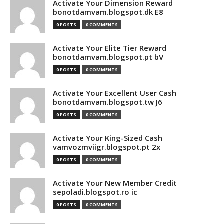
Activate Your Dimension Reward
bonotdamvam.blogspot.dk E8
0 POSTS
0 COMMENTS
Activate Your Elite Tier Reward
bonotdamvam.blogspot.pt bV
0 POSTS
0 COMMENTS
Activate Your Excellent User Cash
bonotdamvam.blogspot.tw J6
0 POSTS
0 COMMENTS
Activate Your King-Sized Cash
vamvozmviigr.blogspot.pt 2x
0 POSTS
0 COMMENTS
Activate Your New Member Credit
sepoladi.blogspot.ro ic
0 POSTS
0 COMMENTS