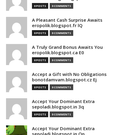
0 POSTS
0 COMMENTS
A Pleasant Cash Surprise Awaits
eropolik.blogspot.fr lQ
0 POSTS
0 COMMENTS
A Truly Grand Bonus Awaits You
eropolik.blogspot.ca E0
0 POSTS
0 COMMENTS
Accept a Gift with No Obligations
bonotdamvam.blogspot.cz Ej
0 POSTS
0 COMMENTS
Accept Your Dominant Extra
sepoladi.blogspot.in 3q
0 POSTS
0 COMMENTS
Accept Your Dominant Extra
sepoladi.blogspot.in Op