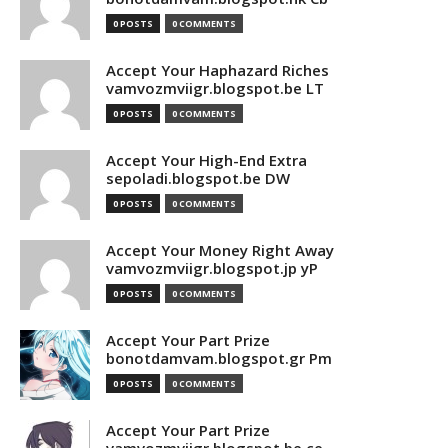
0 POSTS
0 COMMENTS
Accept Your Haphazard Riches
vamvozmviigr.blogspot.be LT
0 POSTS
0 COMMENTS
Accept Your High-End Extra
sepoladi.blogspot.be DW
0 POSTS
0 COMMENTS
Accept Your Money Right Away
vamvozmviigr.blogspot.jp yP
0 POSTS
0 COMMENTS
Accept Your Part Prize
bonotdamvam.blogspot.gr Pm
0 POSTS
0 COMMENTS
Accept Your Part Prize