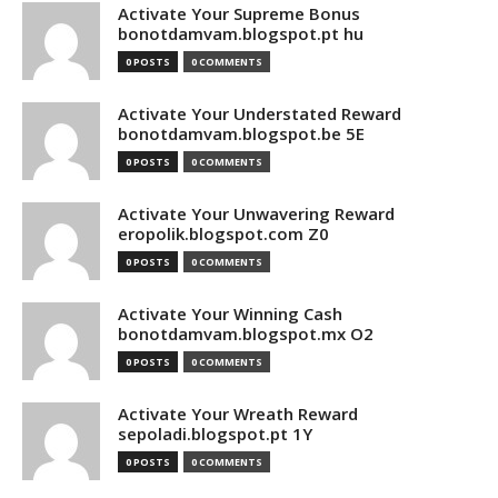
Activate Your Supreme Bonus
bonotdamvam.blogspot.pt hu
0 POSTS
0 COMMENTS
Activate Your Understated Reward
bonotdamvam.blogspot.be 5E
0 POSTS
0 COMMENTS
Activate Your Unwavering Reward
eropolik.blogspot.com Z0
0 POSTS
0 COMMENTS
Activate Your Winning Cash
bonotdamvam.blogspot.mx O2
0 POSTS
0 COMMENTS
Activate Your Wreath Reward
sepoladi.blogspot.pt 1Y
0 POSTS
0 COMMENTS