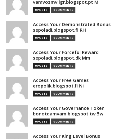
vamvozmviigr.blogspot.pt Mi
0 POSTS
0 COMMENTS
Access Your Demonstrated Bonus
sepoladi.blogspot.fi RH
0 POSTS
0 COMMENTS
Access Your Forceful Reward
sepoladi.blogspot.dk Mm
0 POSTS
0 COMMENTS
Access Your Free Games
eropolik.blogspot.fi Ni
0 POSTS
0 COMMENTS
Access Your Governance Token
bonotdamvam.blogspot.tw 5w
0 POSTS
0 COMMENTS
Access Your King Level Bonus