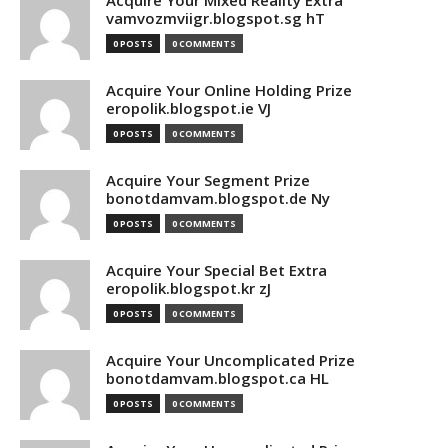
Acquire Your Mixed Reality Extra
vamvozmviigr.blogspot.sg hT
0 POSTS
0 COMMENTS
Acquire Your Online Holding Prize
eropolik.blogspot.ie VJ
0 POSTS
0 COMMENTS
Acquire Your Segment Prize
bonotdamvam.blogspot.de Ny
0 POSTS
0 COMMENTS
Acquire Your Special Bet Extra
eropolik.blogspot.kr zJ
0 POSTS
0 COMMENTS
Acquire Your Uncomplicated Prize
bonotdamvam.blogspot.ca HL
0 POSTS
0 COMMENTS