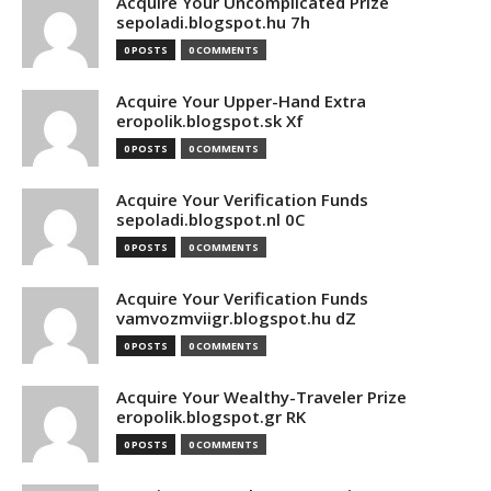
Acquire Your Uncomplicated Prize
sepoladi.blogspot.hu 7h
0 POSTS
0 COMMENTS
Acquire Your Upper-Hand Extra
eropolik.blogspot.sk Xf
0 POSTS
0 COMMENTS
Acquire Your Verification Funds
sepoladi.blogspot.nl 0C
0 POSTS
0 COMMENTS
Acquire Your Verification Funds
vamvozmviigr.blogspot.hu dZ
0 POSTS
0 COMMENTS
Acquire Your Wealthy-Traveler Prize
eropolik.blogspot.gr RK
0 POSTS
0 COMMENTS