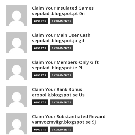
Claim Your Insulated Games
sepoladi.blogspot.pt 0n
0 POSTS
0 COMMENTS
Claim Your Main User Cash
sepoladi.blogspot.jp gd
0 POSTS
0 COMMENTS
Claim Your Members-Only Gift
sepoladi.blogspot.ie PL
0 POSTS
0 COMMENTS
Claim Your Rank Bonus
eropolik.blogspot.se Us
0 POSTS
0 COMMENTS
Claim Your Substantiated Reward
vamvozmviigr.blogspot.se 9j
0 POSTS
0 COMMENTS