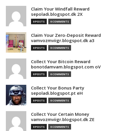
Claim Your Windfall Reward
sepoladi.blogspot.dk 2X
0 POSTS
0 COMMENTS
Claim Your Zero-Deposit Reward
vamvozmviigr.blogspot.dk a3
0 POSTS
0 COMMENTS
Collect Your Bitcoin Reward
bonotdamvam.blogspot.com oV
0 POSTS
0 COMMENTS
Collect Your Bonus Party
sepoladi.blogspot.pt eH
0 POSTS
0 COMMENTS
Collect Your Certain Money
vamvozmviigr.blogspot.dk ZE
0 POSTS
0 COMMENTS