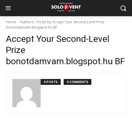
Home
Authors
Posts by Accept Your Second-Level Prize
bonotdamvam.blogspot.hu BF
Accept Your Second-Level
Prize
bonotdamvam.blogspot.hu BF
0 POSTS
0 COMMENTS