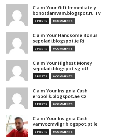
Claim Your Gift Immediately
bonotdamvam.blogspot.ru TV
0 POSTS
0 COMMENTS
Claim Your Handsome Bonus
sepoladi.blogspot.ie Ri
0 POSTS
0 COMMENTS
Claim Your Highest Money
sepoladi.blogspot.sg oU
0 POSTS
0 COMMENTS
Claim Your Insignia Cash
eropolik.blogspot.ae C2
0 POSTS
0 COMMENTS
Claim Your Insignia Cash
vamvozmviigr.blogspot.pt le
0 POSTS
0 COMMENTS