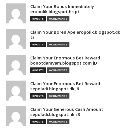
Claim Your Bonus Immediately
eropolik.blogspot.hk pt
0 POSTS
0 COMMENTS
Claim Your Bored Ape eropolik.blogspot.dk
tz
0 POSTS
0 COMMENTS
Claim Your Enormous Bet Reward
bonotdamvam.blogspot.com jD
0 POSTS
0 COMMENTS
Claim Your Enormous Bet Reward
sepoladi.blogspot.dk j6
0 POSTS
0 COMMENTS
Claim Your Generous Cash Amount
sepoladi.blogspot.hk z3
0 POSTS
0 COMMENTS