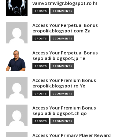
vamvozmviigr.blogspot.ro hI
0 POSTS
0 COMMENTS
Access Your Perpetual Bonus
eropolik.blogspot.com Za
0 POSTS
0 COMMENTS
Access Your Perpetual Bonus
sepoladi.blogspot.jp Te
0 POSTS
0 COMMENTS
Access Your Premium Bonus
eropolik.blogspot.ro Ye
0 POSTS
0 COMMENTS
Access Your Premium Bonus
sepoladi.blogspot.ch qo
0 POSTS
0 COMMENTS
Access Your Primary Player Reward