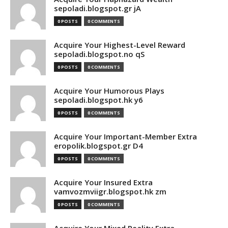
sepoladi.blogspot.gr jA
0 POSTS
0 COMMENTS
Acquire Your Highest-Level Reward
sepoladi.blogspot.no qS
0 POSTS
0 COMMENTS
Acquire Your Humorous Plays
sepoladi.blogspot.hk y6
0 POSTS
0 COMMENTS
Acquire Your Important-Member Extra
eropolik.blogspot.gr D4
0 POSTS
0 COMMENTS
Acquire Your Insured Extra
vamvozmviigr.blogspot.hk zm
0 POSTS
0 COMMENTS