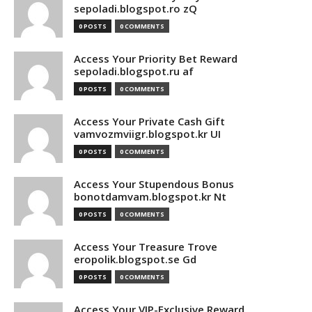
sepoladi.blogspot.ro zQ
0 POSTS
0 COMMENTS
Access Your Priority Bet Reward
sepoladi.blogspot.ru af
0 POSTS
0 COMMENTS
Access Your Private Cash Gift
vamvozmviigr.blogspot.kr UI
0 POSTS
0 COMMENTS
Access Your Stupendous Bonus
bonotdamvam.blogspot.kr Nt
0 POSTS
0 COMMENTS
Access Your Treasure Trove
eropolik.blogspot.se Gd
0 POSTS
0 COMMENTS
Access Your VIP-Exclusive Reward