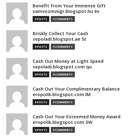
Benefit from Your Immense Gift
vamvozmviigr.blogspot.hu 6v
0 POSTS
0 COMMENTS
Briskly Collect Your Cash
sepoladi.blogspot.ae St
0 POSTS
0 COMMENTS
Cash Out Money at Light Speed
sepoladi.blogspot.com qu
0 POSTS
0 COMMENTS
Cash Out Your Complimentary Balance
eropolik.blogspot.com IM
0 POSTS
0 COMMENTS
Cash Out Your Esteemed Money Award
eropolik.blogspot.com 3W
0 POSTS
0 COMMENTS