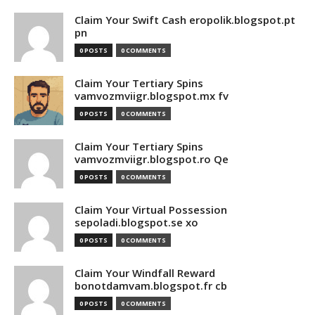
Claim Your Swift Cash eropolik.blogspot.pt
pn
0 POSTS
0 COMMENTS
Claim Your Tertiary Spins
vamvozmviigr.blogspot.mx fv
0 POSTS
0 COMMENTS
Claim Your Tertiary Spins
vamvozmviigr.blogspot.ro Qe
0 POSTS
0 COMMENTS
Claim Your Virtual Possession
sepoladi.blogspot.se xo
0 POSTS
0 COMMENTS
Claim Your Windfall Reward
bonotdamvam.blogspot.fr cb
0 POSTS
0 COMMENTS