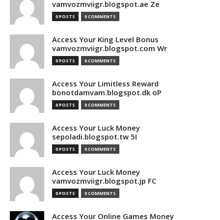
vamvozmviigr.blogspot.ae Ze
0 POSTS
0 COMMENTS
Access Your King Level Bonus
vamvozmviigr.blogspot.com Wr
0 POSTS
0 COMMENTS
Access Your Limitless Reward
bonotdamvam.blogspot.dk oP
0 POSTS
0 COMMENTS
Access Your Luck Money
sepoladi.blogspot.tw 5I
0 POSTS
0 COMMENTS
Access Your Luck Money
vamvozmviigr.blogspot.jp FC
0 POSTS
0 COMMENTS
Access Your Online Games Money