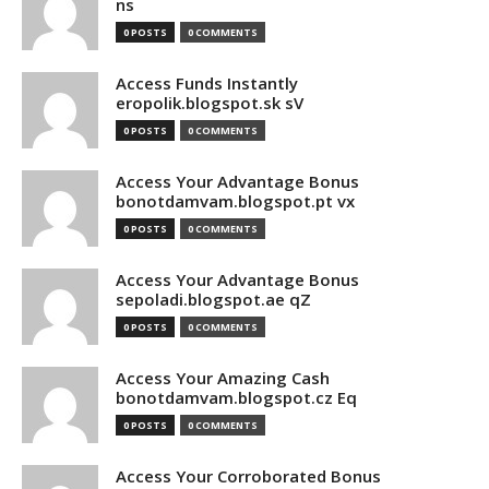
ns
0 POSTS
0 COMMENTS
Access Funds Instantly
eropolik.blogspot.sk sV
0 POSTS
0 COMMENTS
Access Your Advantage Bonus
bonotdamvam.blogspot.pt vx
0 POSTS
0 COMMENTS
Access Your Advantage Bonus
sepoladi.blogspot.ae qZ
0 POSTS
0 COMMENTS
Access Your Amazing Cash
bonotdamvam.blogspot.cz Eq
0 POSTS
0 COMMENTS
Access Your Corroborated Bonus