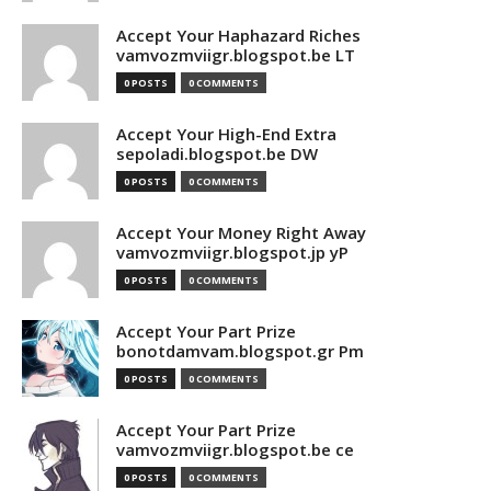
Accept Your Haphazard Riches
vamvozmviigr.blogspot.be LT
0 POSTS
0 COMMENTS
Accept Your High-End Extra
sepoladi.blogspot.be DW
0 POSTS
0 COMMENTS
Accept Your Money Right Away
vamvozmviigr.blogspot.jp yP
0 POSTS
0 COMMENTS
Accept Your Part Prize
bonotdamvam.blogspot.gr Pm
0 POSTS
0 COMMENTS
Accept Your Part Prize
vamvozmviigr.blogspot.be ce
0 POSTS
0 COMMENTS