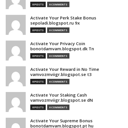
0 POSTS
0 COMMENTS
Activate Your Perk Stake Bonus
sepoladi.blogspot.ru 9x
0 POSTS
0 COMMENTS
Activate Your Privacy Coin
bonotdamvam.blogspot.dk Tn
0 POSTS
0 COMMENTS
Activate Your Reward in No Time
vamvozmviigr.blogspot.se t3
0 POSTS
0 COMMENTS
Activate Your Staking Cash
vamvozmviigr.blogspot.se dN
0 POSTS
0 COMMENTS
Activate Your Supreme Bonus
bonotdamvam.blogspot.pt hu