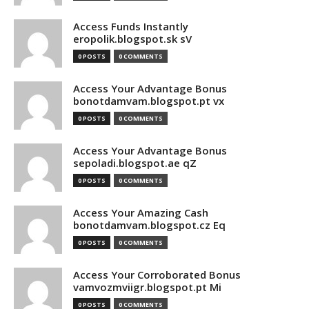
Access Funds Instantly
eropolik.blogspot.sk sV
0 POSTS
0 COMMENTS
Access Your Advantage Bonus
bonotdamvam.blogspot.pt vx
0 POSTS
0 COMMENTS
Access Your Advantage Bonus
sepoladi.blogspot.ae qZ
0 POSTS
0 COMMENTS
Access Your Amazing Cash
bonotdamvam.blogspot.cz Eq
0 POSTS
0 COMMENTS
Access Your Corroborated Bonus
vamvozmviigr.blogspot.pt Mi
0 POSTS
0 COMMENTS