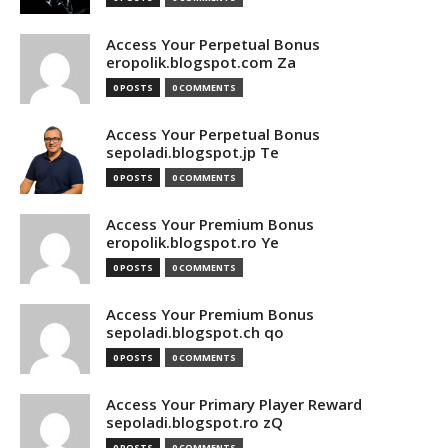
Access Your Perpetual Bonus
eropolik.blogspot.com Za
0 POSTS
0 COMMENTS
Access Your Perpetual Bonus
sepoladi.blogspot.jp Te
0 POSTS
0 COMMENTS
Access Your Premium Bonus
eropolik.blogspot.ro Ye
0 POSTS
0 COMMENTS
Access Your Premium Bonus
sepoladi.blogspot.ch qo
0 POSTS
0 COMMENTS
Access Your Primary Player Reward
sepoladi.blogspot.ro zQ
0 POSTS
0 COMMENTS