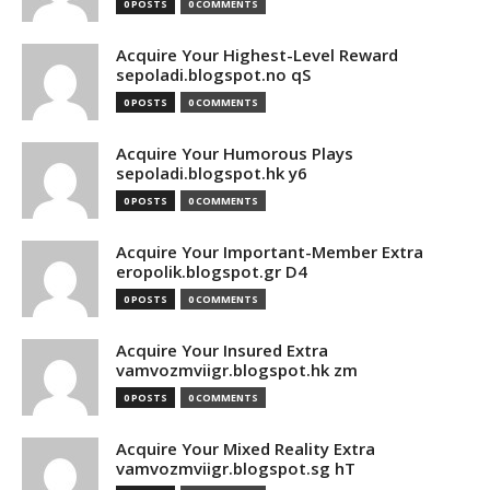
0 POSTS
0 COMMENTS
Acquire Your Highest-Level Reward
sepoladi.blogspot.no qS
0 POSTS
0 COMMENTS
Acquire Your Humorous Plays
sepoladi.blogspot.hk y6
0 POSTS
0 COMMENTS
Acquire Your Important-Member Extra
eropolik.blogspot.gr D4
0 POSTS
0 COMMENTS
Acquire Your Insured Extra
vamvozmviigr.blogspot.hk zm
0 POSTS
0 COMMENTS
Acquire Your Mixed Reality Extra
vamvozmviigr.blogspot.sg hT