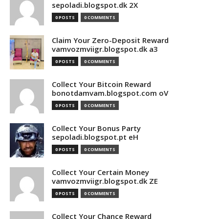
sepoladi.blogspot.dk 2X
0 POSTS
0 COMMENTS
Claim Your Zero-Deposit Reward
vamvozmviigr.blogspot.dk a3
0 POSTS
0 COMMENTS
Collect Your Bitcoin Reward
bonotdamvam.blogspot.com oV
0 POSTS
0 COMMENTS
Collect Your Bonus Party
sepoladi.blogspot.pt eH
0 POSTS
0 COMMENTS
Collect Your Certain Money
vamvozmviigr.blogspot.dk ZE
0 POSTS
0 COMMENTS
Collect Your Chance Reward