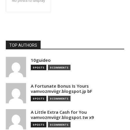
No posts to display
TOP AUTHORS
10guideo
0 POSTS
0 COMMENTS
A Fortunate Bonus Is Yours
vamvozmviigr.blogspot.jp bF
0 POSTS
0 COMMENTS
A Little Extra Cash for You
vamvozmviigr.blogspot.tw x9
0 POSTS
0 COMMENTS