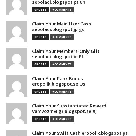
sepoladi.blogspot.pt 0n
0 POSTS
0 COMMENTS
Claim Your Main User Cash
sepoladi.blogspot.jp gd
0 POSTS
0 COMMENTS
Claim Your Members-Only Gift
sepoladi.blogspot.ie PL
0 POSTS
0 COMMENTS
Claim Your Rank Bonus
eropolik.blogspot.se Us
0 POSTS
0 COMMENTS
Claim Your Substantiated Reward
vamvozmviigr.blogspot.se 9j
0 POSTS
0 COMMENTS
Claim Your Swift Cash eropolik.blogspot.pt