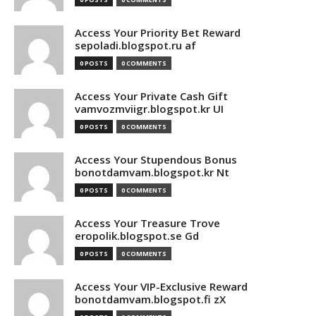
Access Your Priority Bet Reward
sepoladi.blogspot.ru af
0 POSTS
0 COMMENTS
Access Your Private Cash Gift
vamvozmviigr.blogspot.kr UI
0 POSTS
0 COMMENTS
Access Your Stupendous Bonus
bonotdamvam.blogspot.kr Nt
0 POSTS
0 COMMENTS
Access Your Treasure Trove
eropolik.blogspot.se Gd
0 POSTS
0 COMMENTS
Access Your VIP-Exclusive Reward
bonotdamvam.blogspot.fi zX