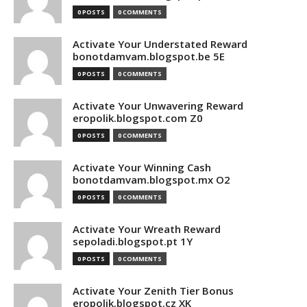
0 POSTS
0 COMMENTS
Activate Your Understated Reward
bonotdamvam.blogspot.be 5E
0 POSTS
0 COMMENTS
Activate Your Unwavering Reward
eropolik.blogspot.com Z0
0 POSTS
0 COMMENTS
Activate Your Winning Cash
bonotdamvam.blogspot.mx O2
0 POSTS
0 COMMENTS
Activate Your Wreath Reward
sepoladi.blogspot.pt 1Y
0 POSTS
0 COMMENTS
Activate Your Zenith Tier Bonus
eropolik.blogspot.cz XK