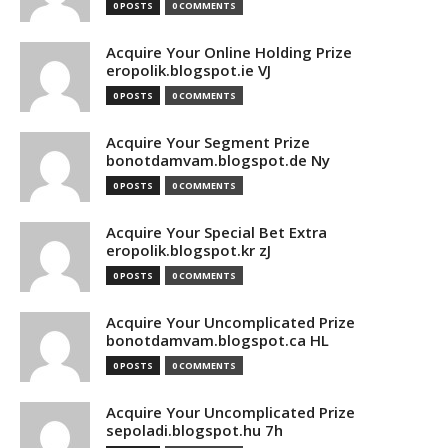
0 POSTS
0 COMMENTS
Acquire Your Online Holding Prize
eropolik.blogspot.ie VJ
0 POSTS
0 COMMENTS
Acquire Your Segment Prize
bonotdamvam.blogspot.de Ny
0 POSTS
0 COMMENTS
Acquire Your Special Bet Extra
eropolik.blogspot.kr zJ
0 POSTS
0 COMMENTS
Acquire Your Uncomplicated Prize
bonotdamvam.blogspot.ca HL
0 POSTS
0 COMMENTS
Acquire Your Uncomplicated Prize
sepoladi.blogspot.hu 7h