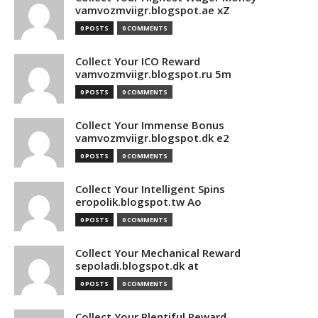
vamvozmviigr.blogspot.ae xZ
0 POSTS
0 COMMENTS
Collect Your ICO Reward
vamvozmviigr.blogspot.ru 5m
0 POSTS
0 COMMENTS
Collect Your Immense Bonus
vamvozmviigr.blogspot.dk e2
0 POSTS
0 COMMENTS
Collect Your Intelligent Spins
eropolik.blogspot.tw Ao
0 POSTS
0 COMMENTS
Collect Your Mechanical Reward
sepoladi.blogspot.dk at
0 POSTS
0 COMMENTS
Collect Your Plentiful Reward