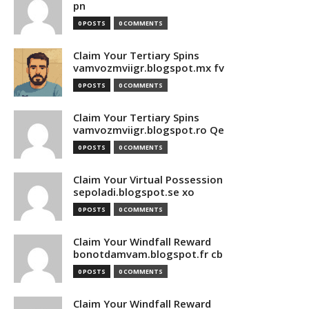
pn
0 POSTS
0 COMMENTS
Claim Your Tertiary Spins
vamvozmviigr.blogspot.mx fv
0 POSTS
0 COMMENTS
Claim Your Tertiary Spins
vamvozmviigr.blogspot.ro Qe
0 POSTS
0 COMMENTS
Claim Your Virtual Possession
sepoladi.blogspot.se xo
0 POSTS
0 COMMENTS
Claim Your Windfall Reward
bonotdamvam.blogspot.fr cb
0 POSTS
0 COMMENTS
Claim Your Windfall Reward