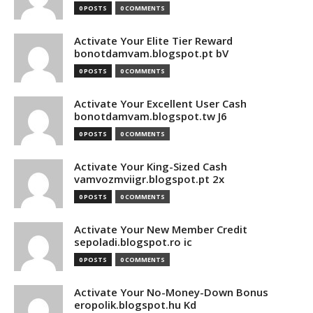
0 POSTS
0 COMMENTS
Activate Your Elite Tier Reward
bonotdamvam.blogspot.pt bV
0 POSTS
0 COMMENTS
Activate Your Excellent User Cash
bonotdamvam.blogspot.tw J6
0 POSTS
0 COMMENTS
Activate Your King-Sized Cash
vamvozmviigr.blogspot.pt 2x
0 POSTS
0 COMMENTS
Activate Your New Member Credit
sepoladi.blogspot.ro ic
0 POSTS
0 COMMENTS
Activate Your No-Money-Down Bonus
eropolik.blogspot.hu Kd