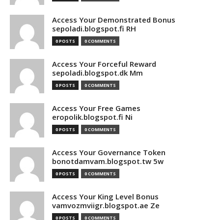
Access Your Demonstrated Bonus
sepoladi.blogspot.fi RH
0 POSTS
0 COMMENTS
Access Your Forceful Reward
sepoladi.blogspot.dk Mm
0 POSTS
0 COMMENTS
Access Your Free Games
eropolik.blogspot.fi Ni
0 POSTS
0 COMMENTS
Access Your Governance Token
bonotdamvam.blogspot.tw 5w
0 POSTS
0 COMMENTS
Access Your King Level Bonus
vamvozmviigr.blogspot.ae Ze
0 POSTS
0 COMMENTS