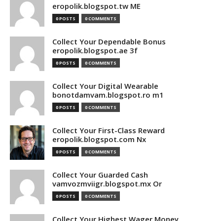
eropolik.blogspot.tw ME
0 POSTS
0 COMMENTS
Collect Your Dependable Bonus
eropolik.blogspot.ae 3f
0 POSTS
0 COMMENTS
Collect Your Digital Wearable
bonotdamvam.blogspot.ro m1
0 POSTS
0 COMMENTS
Collect Your First-Class Reward
eropolik.blogspot.com Nx
0 POSTS
0 COMMENTS
Collect Your Guarded Cash
vamvozmviigr.blogspot.mx Or
0 POSTS
0 COMMENTS
Collect Your Highest Wager Money