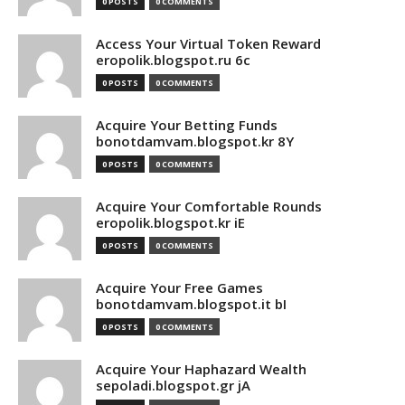
0 POSTS
0 COMMENTS
Access Your Virtual Token Reward
eropolik.blogspot.ru 6c
0 POSTS
0 COMMENTS
Acquire Your Betting Funds
bonotdamvam.blogspot.kr 8Y
0 POSTS
0 COMMENTS
Acquire Your Comfortable Rounds
eropolik.blogspot.kr iE
0 POSTS
0 COMMENTS
Acquire Your Free Games
bonotdamvam.blogspot.it bI
0 POSTS
0 COMMENTS
Acquire Your Haphazard Wealth
sepoladi.blogspot.gr jA