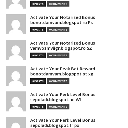
0 POSTS
0 COMMENTS
Activate Your Notarized Bonus
bonotdamvam.blogspot.ru Ps
0 POSTS
0 COMMENTS
Activate Your Notarized Bonus
vamvozmviigr.blogspot.ro SZ
0 POSTS
0 COMMENTS
Activate Your Peak Bet Reward
bonotdamvam.blogspot.pt xg
0 POSTS
0 COMMENTS
Activate Your Perk Level Bonus
sepoladi.blogspot.ae WI
0 POSTS
0 COMMENTS
Activate Your Perk Level Bonus
sepoladi.blogspot.fr px