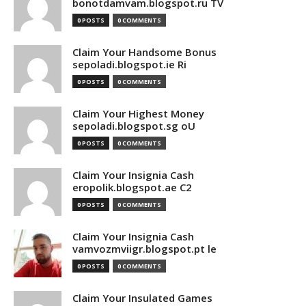
bonotdamvam.blogspot.ru TV
0 POSTS
0 COMMENTS
Claim Your Handsome Bonus
sepoladi.blogspot.ie Ri
0 POSTS
0 COMMENTS
Claim Your Highest Money
sepoladi.blogspot.sg oU
0 POSTS
0 COMMENTS
Claim Your Insignia Cash
eropolik.blogspot.ae C2
0 POSTS
0 COMMENTS
Claim Your Insignia Cash
vamvozmviigr.blogspot.pt le
0 POSTS
0 COMMENTS
Claim Your Insulated Games