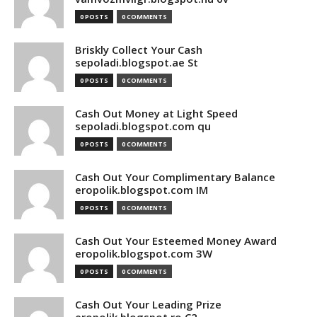
0 POSTS
0 COMMENTS
Briskly Collect Your Cash
sepoladi.blogspot.ae St
0 POSTS
0 COMMENTS
Cash Out Money at Light Speed
sepoladi.blogspot.com qu
0 POSTS
0 COMMENTS
Cash Out Your Complimentary Balance
eropolik.blogspot.com IM
0 POSTS
0 COMMENTS
Cash Out Your Esteemed Money Award
eropolik.blogspot.com 3W
0 POSTS
0 COMMENTS
Cash Out Your Leading Prize