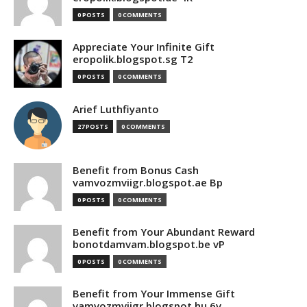
0 POSTS
0 COMMENTS
Appreciate Your Infinite Gift
eropolik.blogspot.sg T2
0 POSTS
0 COMMENTS
Arief Luthfiyanto
27 POSTS
0 COMMENTS
Benefit from Bonus Cash
vamvozmviigr.blogspot.ae Bp
0 POSTS
0 COMMENTS
Benefit from Your Abundant Reward
bonotdamvam.blogspot.be vP
0 POSTS
0 COMMENTS
Benefit from Your Immense Gift
vamvozmviigr.blogspot.hu 6v