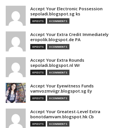
Accept Your Electronic Possession
sepoladi.blogspot.sg ks
0 POSTS
0 COMMENTS
Accept Your Extra Credit Immediately
eropolik.blogspot.de PA
0 POSTS
0 COMMENTS
Accept Your Extra Rounds
sepoladi.blogspot.nl Wr
0 POSTS
0 COMMENTS
Accept Your Eyewitness Funds
vamvozmviigr.blogspot.sg Ey
0 POSTS
0 COMMENTS
Accept Your Greatest-Level Extra
bonotdamvam.blogspot.hk Cb
0 POSTS
0 COMMENTS