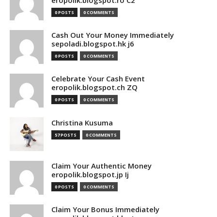
eropolik.blogspot.ro C2
0 POSTS
0 COMMENTS
Cash Out Your Money Immediately
sepoladi.blogspot.hk j6
0 POSTS
0 COMMENTS
Celebrate Your Cash Event
eropolik.blogspot.ch ZQ
0 POSTS
0 COMMENTS
Christina Kusuma
57 POSTS
0 COMMENTS
Claim Your Authentic Money
eropolik.blogspot.jp Ij
0 POSTS
0 COMMENTS
Claim Your Bonus Immediately