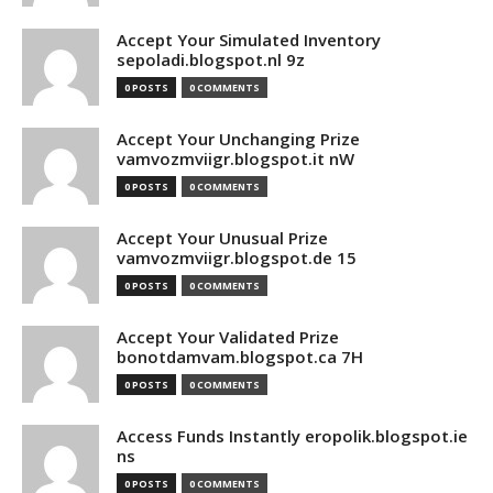
Accept Your Simulated Inventory
sepoladi.blogspot.nl 9z
0 POSTS
0 COMMENTS
Accept Your Unchanging Prize
vamvozmviigr.blogspot.it nW
0 POSTS
0 COMMENTS
Accept Your Unusual Prize
vamvozmviigr.blogspot.de 15
0 POSTS
0 COMMENTS
Accept Your Validated Prize
bonotdamvam.blogspot.ca 7H
0 POSTS
0 COMMENTS
Access Funds Instantly eropolik.blogspot.ie
ns
0 POSTS
0 COMMENTS