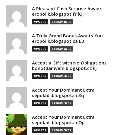
A Pleasant Cash Surprise Awaits
eropolik.blogspot.fr lQ
0 POSTS
0 COMMENTS
A Truly Grand Bonus Awaits You
eropolik.blogspot.ca E0
0 POSTS
0 COMMENTS
Accept a Gift with No Obligations
bonotdamvam.blogspot.cz Ej
0 POSTS
0 COMMENTS
Accept Your Dominant Extra
sepoladi.blogspot.in 3q
0 POSTS
0 COMMENTS
Accept Your Dominant Extra
sepoladi.blogspot.in Op
0 POSTS
0 COMMENTS