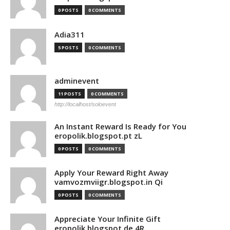
0 POSTS
0 COMMENTS
Adia311
5 POSTS
0 COMMENTS
adminevent
11 POSTS
0 COMMENTS
http://localhost/soloevent
An Instant Reward Is Ready for You
eropolik.blogspot.pt zL
0 POSTS
0 COMMENTS
Apply Your Reward Right Away
vamvozmviigr.blogspot.in Qi
0 POSTS
0 COMMENTS
Appreciate Your Infinite Gift
eropolik.blogspot.de 4R