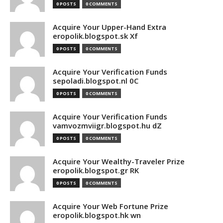
0 POSTS
0 COMMENTS
Acquire Your Upper-Hand Extra
eropolik.blogspot.sk Xf
0 POSTS
0 COMMENTS
Acquire Your Verification Funds
sepoladi.blogspot.nl 0C
0 POSTS
0 COMMENTS
Acquire Your Verification Funds
vamvozmviigr.blogspot.hu dZ
0 POSTS
0 COMMENTS
Acquire Your Wealthy-Traveler Prize
eropolik.blogspot.gr RK
0 POSTS
0 COMMENTS
Acquire Your Web Fortune Prize
eropolik.blogspot.hk wn