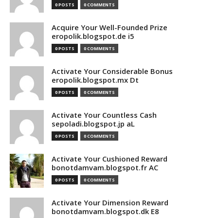
0 POSTS
0 COMMENTS
Acquire Your Well-Founded Prize
eropolik.blogspot.de i5
0 POSTS
0 COMMENTS
Activate Your Considerable Bonus
eropolik.blogspot.mx Dt
0 POSTS
0 COMMENTS
Activate Your Countless Cash
sepoladi.blogspot.jp aL
0 POSTS
0 COMMENTS
Activate Your Cushioned Reward
bonotdamvam.blogspot.fr AC
0 POSTS
0 COMMENTS
Activate Your Dimension Reward
bonotdamvam.blogspot.dk E8