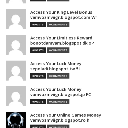
Access Your King Level Bonus
vamvozmviigr.blogspot.com Wr
0 POSTS
0 COMMENTS
Access Your Limitless Reward
bonotdamvam.blogspot.dk oP
0 POSTS
0 COMMENTS
Access Your Luck Money
sepoladi.blogspot.tw 5I
0 POSTS
0 COMMENTS
Access Your Luck Money
vamvozmviigr.blogspot.jp FC
0 POSTS
0 COMMENTS
Access Your Online Games Money
vamvozmviigr.blogspot.ro hI
0 POSTS
0 COMMENTS