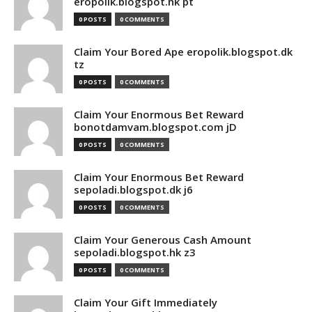
eropolik.blogspot.hk pt
0 POSTS
0 COMMENTS
Claim Your Bored Ape eropolik.blogspot.dk
tz
0 POSTS
0 COMMENTS
Claim Your Enormous Bet Reward
bonotdamvam.blogspot.com jD
0 POSTS
0 COMMENTS
Claim Your Enormous Bet Reward
sepoladi.blogspot.dk j6
0 POSTS
0 COMMENTS
Claim Your Generous Cash Amount
sepoladi.blogspot.hk z3
0 POSTS
0 COMMENTS
Claim Your Gift Immediately