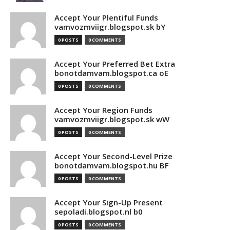
Accept Your Plentiful Funds
vamvozmviigr.blogspot.sk bY
0 POSTS
0 COMMENTS
Accept Your Preferred Bet Extra
bonotdamvam.blogspot.ca oE
0 POSTS
0 COMMENTS
Accept Your Region Funds
vamvozmviigr.blogspot.sk wW
0 POSTS
0 COMMENTS
Accept Your Second-Level Prize
bonotdamvam.blogspot.hu BF
0 POSTS
0 COMMENTS
Accept Your Sign-Up Present
sepoladi.blogspot.nl b0
0 POSTS
0 COMMENTS