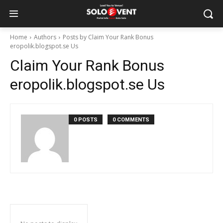
Home
Authors
Posts by Claim Your Rank Bonus
eropolik.blogspot.se Us
Claim Your Rank Bonus
eropolik.blogspot.se Us
0 POSTS
0 COMMENTS