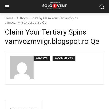
Home
Authors
Posts by Claim Your Tertiary Spins
vamvozmviigr.blogspot.ro Qe
Claim Your Tertiary Spins
vamvozmviigr.blogspot.ro Qe
0 POSTS
0 COMMENTS