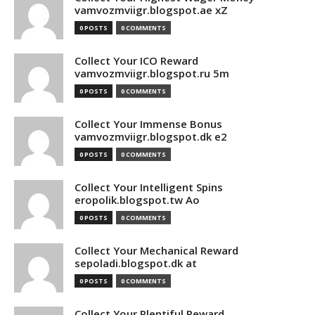
vamvozmviigr.blogspot.ae xZ
0 POSTS
0 COMMENTS
Collect Your ICO Reward
vamvozmviigr.blogspot.ru 5m
0 POSTS
0 COMMENTS
Collect Your Immense Bonus
vamvozmviigr.blogspot.dk e2
0 POSTS
0 COMMENTS
Collect Your Intelligent Spins
eropolik.blogspot.tw Ao
0 POSTS
0 COMMENTS
Collect Your Mechanical Reward
sepoladi.blogspot.dk at
0 POSTS
0 COMMENTS
Collect Your Plentiful Reward