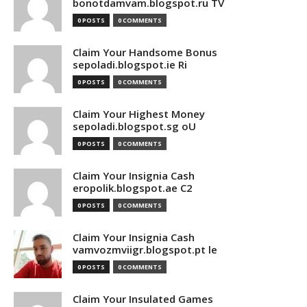
bonotdamvam.blogspot.ru TV
0 POSTS
0 COMMENTS
Claim Your Handsome Bonus
sepoladi.blogspot.ie Ri
0 POSTS
0 COMMENTS
Claim Your Highest Money
sepoladi.blogspot.sg oU
0 POSTS
0 COMMENTS
Claim Your Insignia Cash
eropolik.blogspot.ae C2
0 POSTS
0 COMMENTS
Claim Your Insignia Cash
vamvozmviigr.blogspot.pt le
0 POSTS
0 COMMENTS
Claim Your Insulated Games