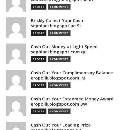
0 POSTS
0 COMMENTS
Briskly Collect Your Cash
sepoladi.blogspot.ae St
0 POSTS
0 COMMENTS
Cash Out Money at Light Speed
sepoladi.blogspot.com qu
0 POSTS
0 COMMENTS
Cash Out Your Complimentary Balance
eropolik.blogspot.com IM
0 POSTS
0 COMMENTS
Cash Out Your Esteemed Money Award
eropolik.blogspot.com 3W
0 POSTS
0 COMMENTS
Cash Out Your Leading Prize