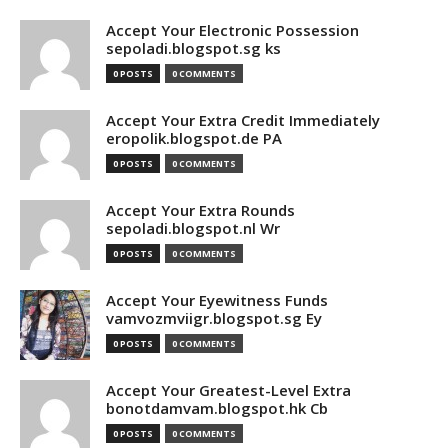
Accept Your Electronic Possession
sepoladi.blogspot.sg ks
0 POSTS
0 COMMENTS
Accept Your Extra Credit Immediately
eropolik.blogspot.de PA
0 POSTS
0 COMMENTS
Accept Your Extra Rounds
sepoladi.blogspot.nl Wr
0 POSTS
0 COMMENTS
Accept Your Eyewitness Funds
vamvozmviigr.blogspot.sg Ey
0 POSTS
0 COMMENTS
Accept Your Greatest-Level Extra
bonotdamvam.blogspot.hk Cb
0 POSTS
0 COMMENTS