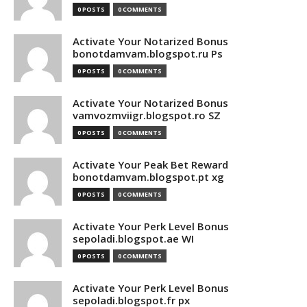
0 POSTS
0 COMMENTS
Activate Your Notarized Bonus
bonotdamvam.blogspot.ru Ps
0 POSTS
0 COMMENTS
Activate Your Notarized Bonus
vamvozmviigr.blogspot.ro SZ
0 POSTS
0 COMMENTS
Activate Your Peak Bet Reward
bonotdamvam.blogspot.pt xg
0 POSTS
0 COMMENTS
Activate Your Perk Level Bonus
sepoladi.blogspot.ae WI
0 POSTS
0 COMMENTS
Activate Your Perk Level Bonus
sepoladi.blogspot.fr px