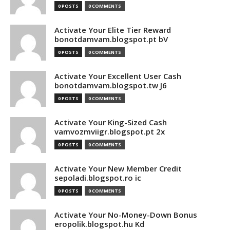
0 POSTS
0 COMMENTS
Activate Your Elite Tier Reward
bonotdamvam.blogspot.pt bV
0 POSTS
0 COMMENTS
Activate Your Excellent User Cash
bonotdamvam.blogspot.tw J6
0 POSTS
0 COMMENTS
Activate Your King-Sized Cash
vamvozmviigr.blogspot.pt 2x
0 POSTS
0 COMMENTS
Activate Your New Member Credit
sepoladi.blogspot.ro ic
0 POSTS
0 COMMENTS
Activate Your No-Money-Down Bonus
eropolik.blogspot.hu Kd