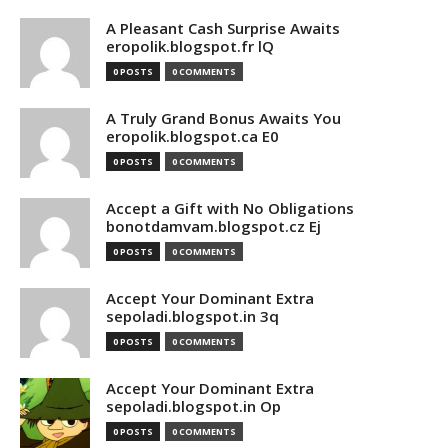
A Pleasant Cash Surprise Awaits
eropolik.blogspot.fr lQ
0 POSTS
0 COMMENTS
A Truly Grand Bonus Awaits You
eropolik.blogspot.ca E0
0 POSTS
0 COMMENTS
Accept a Gift with No Obligations
bonotdamvam.blogspot.cz Ej
0 POSTS
0 COMMENTS
Accept Your Dominant Extra
sepoladi.blogspot.in 3q
0 POSTS
0 COMMENTS
Accept Your Dominant Extra
sepoladi.blogspot.in Op
0 POSTS
0 COMMENTS