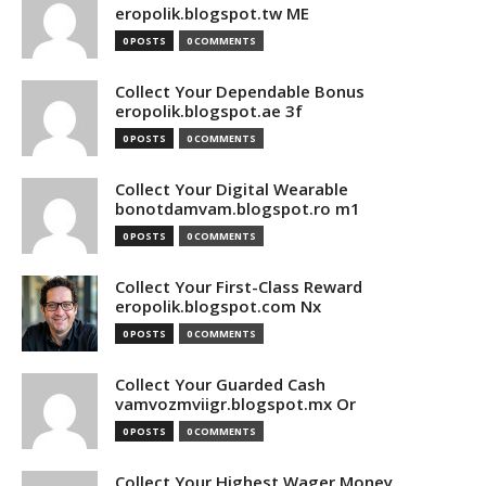
eropolik.blogspot.tw ME
0 POSTS
0 COMMENTS
Collect Your Dependable Bonus
eropolik.blogspot.ae 3f
0 POSTS
0 COMMENTS
Collect Your Digital Wearable
bonotdamvam.blogspot.ro m1
0 POSTS
0 COMMENTS
Collect Your First-Class Reward
eropolik.blogspot.com Nx
0 POSTS
0 COMMENTS
Collect Your Guarded Cash
vamvozmviigr.blogspot.mx Or
0 POSTS
0 COMMENTS
Collect Your Highest Wager Money