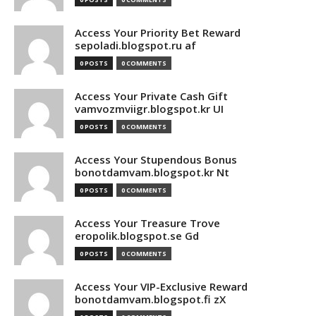
Access Your Priority Bet Reward
sepoladi.blogspot.ru af
0 POSTS
0 COMMENTS
Access Your Private Cash Gift
vamvozmviigr.blogspot.kr UI
0 POSTS
0 COMMENTS
Access Your Stupendous Bonus
bonotdamvam.blogspot.kr Nt
0 POSTS
0 COMMENTS
Access Your Treasure Trove
eropolik.blogspot.se Gd
0 POSTS
0 COMMENTS
Access Your VIP-Exclusive Reward
bonotdamvam.blogspot.fi zX