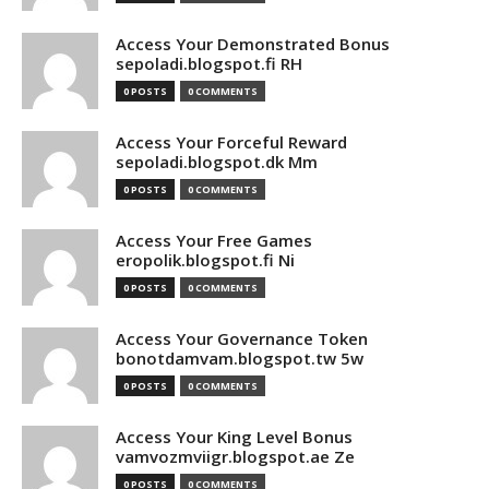
Access Your Demonstrated Bonus
sepoladi.blogspot.fi RH
0 POSTS
0 COMMENTS
Access Your Forceful Reward
sepoladi.blogspot.dk Mm
0 POSTS
0 COMMENTS
Access Your Free Games
eropolik.blogspot.fi Ni
0 POSTS
0 COMMENTS
Access Your Governance Token
bonotdamvam.blogspot.tw 5w
0 POSTS
0 COMMENTS
Access Your King Level Bonus
vamvozmviigr.blogspot.ae Ze
0 POSTS
0 COMMENTS