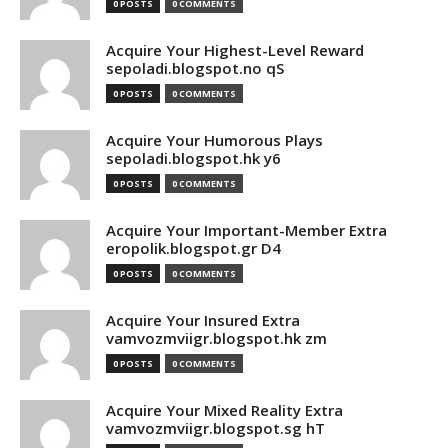
0 POSTS
0 COMMENTS
Acquire Your Highest-Level Reward
sepoladi.blogspot.no qS
0 POSTS
0 COMMENTS
Acquire Your Humorous Plays
sepoladi.blogspot.hk y6
0 POSTS
0 COMMENTS
Acquire Your Important-Member Extra
eropolik.blogspot.gr D4
0 POSTS
0 COMMENTS
Acquire Your Insured Extra
vamvozmviigr.blogspot.hk zm
0 POSTS
0 COMMENTS
Acquire Your Mixed Reality Extra
vamvozmviigr.blogspot.sg hT