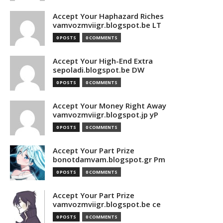
Accept Your Haphazard Riches
vamvozmviigr.blogspot.be LT
0 POSTS
0 COMMENTS
Accept Your High-End Extra
sepoladi.blogspot.be DW
0 POSTS
0 COMMENTS
Accept Your Money Right Away
vamvozmviigr.blogspot.jp yP
0 POSTS
0 COMMENTS
Accept Your Part Prize
bonotdamvam.blogspot.gr Pm
0 POSTS
0 COMMENTS
Accept Your Part Prize
vamvozmviigr.blogspot.be ce
0 POSTS
0 COMMENTS