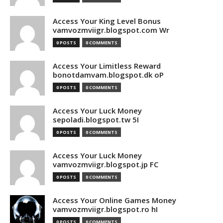
Access Your King Level Bonus
vamvozmviigr.blogspot.com Wr
0 POSTS
0 COMMENTS
Access Your Limitless Reward
bonotdamvam.blogspot.dk oP
0 POSTS
0 COMMENTS
Access Your Luck Money
sepoladi.blogspot.tw 5I
0 POSTS
0 COMMENTS
Access Your Luck Money
vamvozmviigr.blogspot.jp FC
0 POSTS
0 COMMENTS
Access Your Online Games Money
vamvozmviigr.blogspot.ro hI
0 POSTS
0 COMMENTS