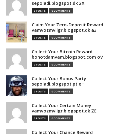
sepoladi.blogspot.dk 2X
0 POSTS
0 COMMENTS
Claim Your Zero-Deposit Reward
vamvozmviigr.blogspot.dk a3
0 POSTS
0 COMMENTS
Collect Your Bitcoin Reward
bonotdamvam.blogspot.com oV
0 POSTS
0 COMMENTS
Collect Your Bonus Party
sepoladi.blogspot.pt eH
0 POSTS
0 COMMENTS
Collect Your Certain Money
vamvozmviigr.blogspot.dk ZE
0 POSTS
0 COMMENTS
Collect Your Chance Reward