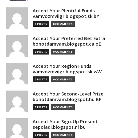
Accept Your Plentiful Funds
vamvozmviigr.blogspot.sk bY
0 POSTS
0 COMMENTS
Accept Your Preferred Bet Extra
bonotdamvam.blogspot.ca oE
0 POSTS
0 COMMENTS
Accept Your Region Funds
vamvozmviigr.blogspot.sk wW
0 POSTS
0 COMMENTS
Accept Your Second-Level Prize
bonotdamvam.blogspot.hu BF
0 POSTS
0 COMMENTS
Accept Your Sign-Up Present
sepoladi.blogspot.nl b0
0 POSTS
0 COMMENTS