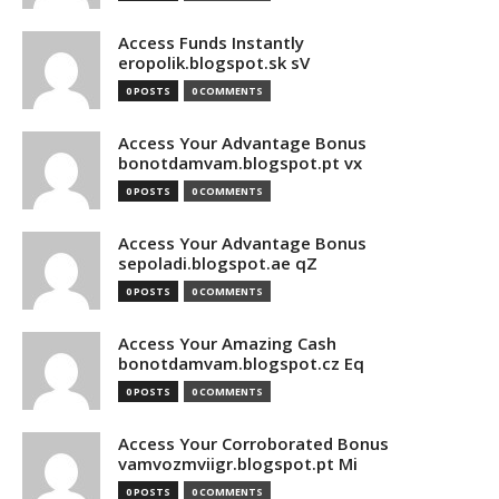
Access Funds Instantly
eropolik.blogspot.sk sV
0 POSTS
0 COMMENTS
Access Your Advantage Bonus
bonotdamvam.blogspot.pt vx
0 POSTS
0 COMMENTS
Access Your Advantage Bonus
sepoladi.blogspot.ae qZ
0 POSTS
0 COMMENTS
Access Your Amazing Cash
bonotdamvam.blogspot.cz Eq
0 POSTS
0 COMMENTS
Access Your Corroborated Bonus
vamvozmviigr.blogspot.pt Mi
0 POSTS
0 COMMENTS