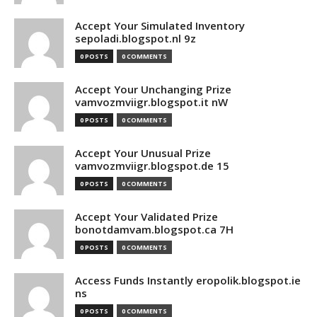
Accept Your Simulated Inventory
sepoladi.blogspot.nl 9z
0 POSTS
0 COMMENTS
Accept Your Unchanging Prize
vamvozmviigr.blogspot.it nW
0 POSTS
0 COMMENTS
Accept Your Unusual Prize
vamvozmviigr.blogspot.de 15
0 POSTS
0 COMMENTS
Accept Your Validated Prize
bonotdamvam.blogspot.ca 7H
0 POSTS
0 COMMENTS
Access Funds Instantly eropolik.blogspot.ie
ns
0 POSTS
0 COMMENTS