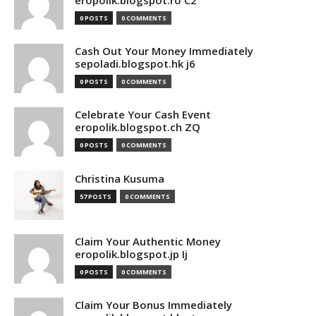
eropolik.blogspot.ro C2
0 POSTS
0 COMMENTS
Cash Out Your Money Immediately
sepoladi.blogspot.hk j6
0 POSTS
0 COMMENTS
Celebrate Your Cash Event
eropolik.blogspot.ch ZQ
0 POSTS
0 COMMENTS
Christina Kusuma
57 POSTS
0 COMMENTS
Claim Your Authentic Money
eropolik.blogspot.jp Ij
0 POSTS
0 COMMENTS
Claim Your Bonus Immediately