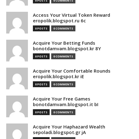
0 POSTS
0 COMMENTS
Access Your Virtual Token Reward
eropolik.blogspot.ru 6c
0 POSTS
0 COMMENTS
Acquire Your Betting Funds
bonotdamvam.blogspot.kr 8Y
0 POSTS
0 COMMENTS
Acquire Your Comfortable Rounds
eropolik.blogspot.kr iE
0 POSTS
0 COMMENTS
Acquire Your Free Games
bonotdamvam.blogspot.it bI
0 POSTS
0 COMMENTS
Acquire Your Haphazard Wealth
sepoladi.blogspot.gr jA