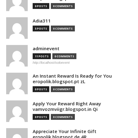
0 POSTS
0 COMMENTS
Adia311
5 POSTS
0 COMMENTS
adminevent
11 POSTS
0 COMMENTS
http://localhost/soloevent
An Instant Reward Is Ready for You
eropolik.blogspot.pt zL
0 POSTS
0 COMMENTS
Apply Your Reward Right Away
vamvozmviigr.blogspot.in Qi
0 POSTS
0 COMMENTS
Appreciate Your Infinite Gift
eropolik.blogspot.de 4R