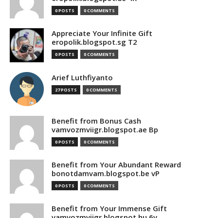
0 POSTS
0 COMMENTS
Appreciate Your Infinite Gift
eropolik.blogspot.sg T2
0 POSTS
0 COMMENTS
Arief Luthfiyanto
27 POSTS
0 COMMENTS
Benefit from Bonus Cash
vamvozmviigr.blogspot.ae Bp
0 POSTS
0 COMMENTS
Benefit from Your Abundant Reward
bonotdamvam.blogspot.be vP
0 POSTS
0 COMMENTS
Benefit from Your Immense Gift
vamvozmviigr.blogspot.hu 6v