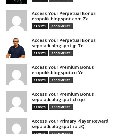
Access Your Perpetual Bonus
eropolik.blogspot.com Za
0 POSTS
0 COMMENTS
Access Your Perpetual Bonus
sepoladi.blogspot.jp Te
0 POSTS
0 COMMENTS
Access Your Premium Bonus
eropolik.blogspot.ro Ye
0 POSTS
0 COMMENTS
Access Your Premium Bonus
sepoladi.blogspot.ch qo
0 POSTS
0 COMMENTS
Access Your Primary Player Reward
sepoladi.blogspot.ro zQ
0 POSTS
0 COMMENTS