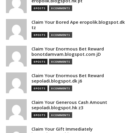
eropolik.blogspot.hk pt
0 POSTS
0 COMMENTS
Claim Your Bored Ape eropolik.blogspot.dk
tz
0 POSTS
0 COMMENTS
Claim Your Enormous Bet Reward
bonotdamvam.blogspot.com jD
0 POSTS
0 COMMENTS
Claim Your Enormous Bet Reward
sepoladi.blogspot.dk j6
0 POSTS
0 COMMENTS
Claim Your Generous Cash Amount
sepoladi.blogspot.hk z3
0 POSTS
0 COMMENTS
Claim Your Gift Immediately