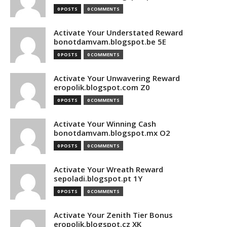
0 POSTS
0 COMMENTS
Activate Your Understated Reward
bonotdamvam.blogspot.be 5E
0 POSTS
0 COMMENTS
Activate Your Unwavering Reward
eropolik.blogspot.com Z0
0 POSTS
0 COMMENTS
Activate Your Winning Cash
bonotdamvam.blogspot.mx O2
0 POSTS
0 COMMENTS
Activate Your Wreath Reward
sepoladi.blogspot.pt 1Y
0 POSTS
0 COMMENTS
Activate Your Zenith Tier Bonus
eropolik.blogspot.cz XK