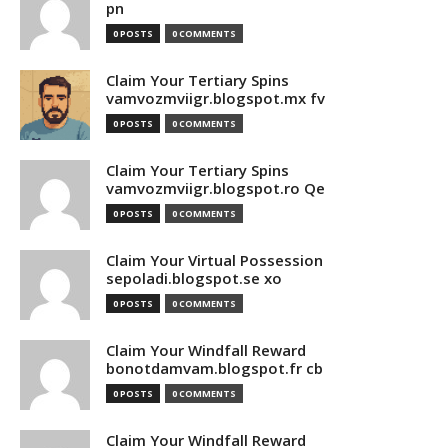
pn
0 POSTS
0 COMMENTS
Claim Your Tertiary Spins
vamvozmviigr.blogspot.mx fv
0 POSTS
0 COMMENTS
Claim Your Tertiary Spins
vamvozmviigr.blogspot.ro Qe
0 POSTS
0 COMMENTS
Claim Your Virtual Possession
sepoladi.blogspot.se xo
0 POSTS
0 COMMENTS
Claim Your Windfall Reward
bonotdamvam.blogspot.fr cb
0 POSTS
0 COMMENTS
Claim Your Windfall Reward