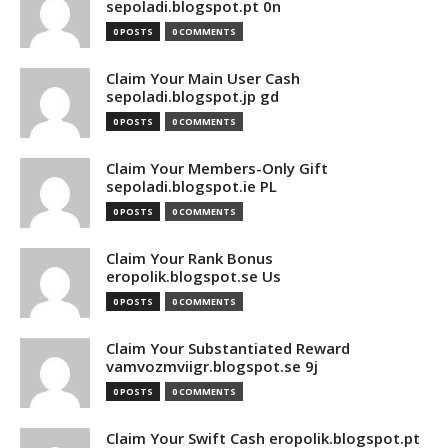
sepoladi.blogspot.pt 0n
0 POSTS
0 COMMENTS
Claim Your Main User Cash
sepoladi.blogspot.jp gd
0 POSTS
0 COMMENTS
Claim Your Members-Only Gift
sepoladi.blogspot.ie PL
0 POSTS
0 COMMENTS
Claim Your Rank Bonus
eropolik.blogspot.se Us
0 POSTS
0 COMMENTS
Claim Your Substantiated Reward
vamvozmviigr.blogspot.se 9j
0 POSTS
0 COMMENTS
Claim Your Swift Cash eropolik.blogspot.pt