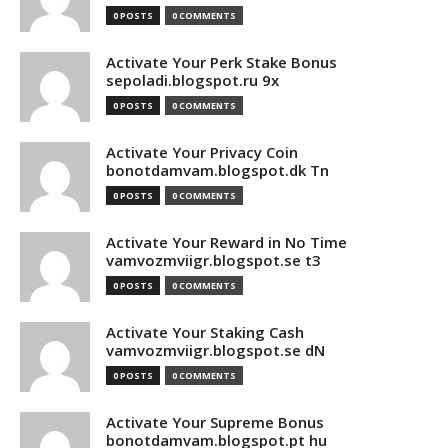
0 POSTS
0 COMMENTS
Activate Your Perk Stake Bonus
sepoladi.blogspot.ru 9x
0 POSTS
0 COMMENTS
Activate Your Privacy Coin
bonotdamvam.blogspot.dk Tn
0 POSTS
0 COMMENTS
Activate Your Reward in No Time
vamvozmviigr.blogspot.se t3
0 POSTS
0 COMMENTS
Activate Your Staking Cash
vamvozmviigr.blogspot.se dN
0 POSTS
0 COMMENTS
Activate Your Supreme Bonus
bonotdamvam.blogspot.pt hu