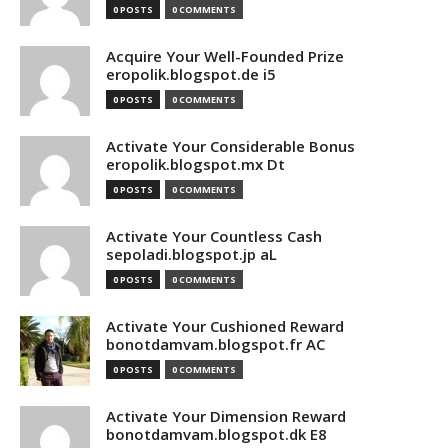
0 POSTS
0 COMMENTS
Acquire Your Well-Founded Prize
eropolik.blogspot.de i5
0 POSTS
0 COMMENTS
Activate Your Considerable Bonus
eropolik.blogspot.mx Dt
0 POSTS
0 COMMENTS
Activate Your Countless Cash
sepoladi.blogspot.jp aL
0 POSTS
0 COMMENTS
Activate Your Cushioned Reward
bonotdamvam.blogspot.fr AC
0 POSTS
0 COMMENTS
Activate Your Dimension Reward
bonotdamvam.blogspot.dk E8