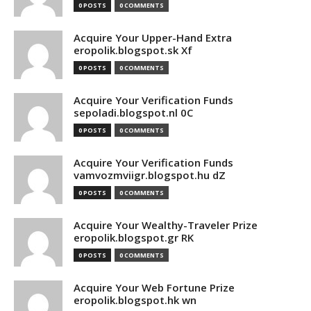
0 POSTS
0 COMMENTS
Acquire Your Upper-Hand Extra
eropolik.blogspot.sk Xf
0 POSTS
0 COMMENTS
Acquire Your Verification Funds
sepoladi.blogspot.nl 0C
0 POSTS
0 COMMENTS
Acquire Your Verification Funds
vamvozmviigr.blogspot.hu dZ
0 POSTS
0 COMMENTS
Acquire Your Wealthy-Traveler Prize
eropolik.blogspot.gr RK
0 POSTS
0 COMMENTS
Acquire Your Web Fortune Prize
eropolik.blogspot.hk wn