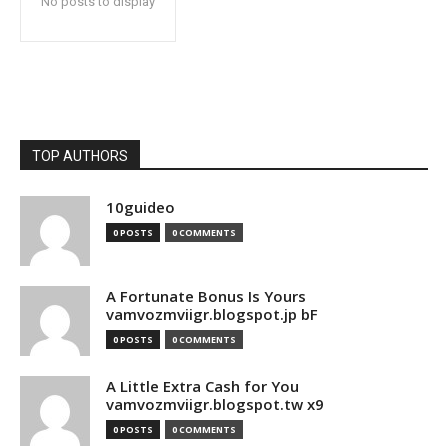
No posts to display
TOP AUTHORS
10guideo
0 POSTS
0 COMMENTS
A Fortunate Bonus Is Yours
vamvozmviigr.blogspot.jp bF
0 POSTS
0 COMMENTS
A Little Extra Cash for You
vamvozmviigr.blogspot.tw x9
0 POSTS
0 COMMENTS