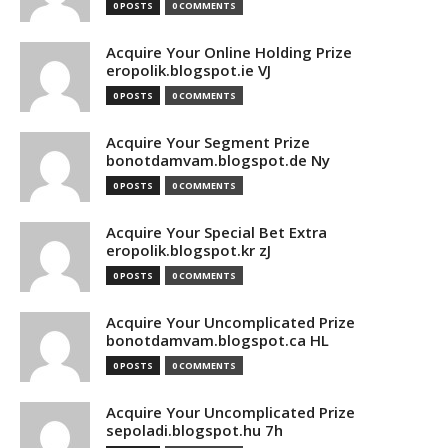
0 POSTS
0 COMMENTS
Acquire Your Online Holding Prize
eropolik.blogspot.ie VJ
0 POSTS
0 COMMENTS
Acquire Your Segment Prize
bonotdamvam.blogspot.de Ny
0 POSTS
0 COMMENTS
Acquire Your Special Bet Extra
eropolik.blogspot.kr zJ
0 POSTS
0 COMMENTS
Acquire Your Uncomplicated Prize
bonotdamvam.blogspot.ca HL
0 POSTS
0 COMMENTS
Acquire Your Uncomplicated Prize
sepoladi.blogspot.hu 7h