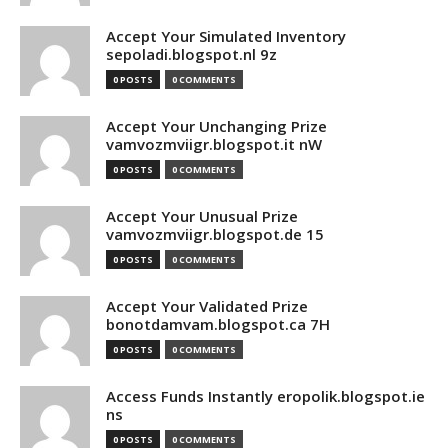
Accept Your Simulated Inventory
sepoladi.blogspot.nl 9z
0 POSTS
0 COMMENTS
Accept Your Unchanging Prize
vamvozmviigr.blogspot.it nW
0 POSTS
0 COMMENTS
Accept Your Unusual Prize
vamvozmviigr.blogspot.de 15
0 POSTS
0 COMMENTS
Accept Your Validated Prize
bonotdamvam.blogspot.ca 7H
0 POSTS
0 COMMENTS
Access Funds Instantly eropolik.blogspot.ie
ns
0 POSTS
0 COMMENTS