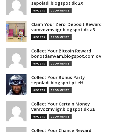
sepoladi.blogspot.dk 2X
0 POSTS
0 COMMENTS
Claim Your Zero-Deposit Reward
vamvozmviigr.blogspot.dk a3
0 POSTS
0 COMMENTS
Collect Your Bitcoin Reward
bonotdamvam.blogspot.com oV
0 POSTS
0 COMMENTS
Collect Your Bonus Party
sepoladi.blogspot.pt eH
0 POSTS
0 COMMENTS
Collect Your Certain Money
vamvozmviigr.blogspot.dk ZE
0 POSTS
0 COMMENTS
Collect Your Chance Reward