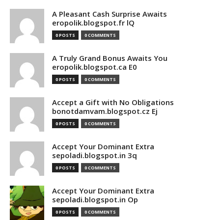
A Pleasant Cash Surprise Awaits
eropolik.blogspot.fr lQ
0 POSTS
0 COMMENTS
A Truly Grand Bonus Awaits You
eropolik.blogspot.ca E0
0 POSTS
0 COMMENTS
Accept a Gift with No Obligations
bonotdamvam.blogspot.cz Ej
0 POSTS
0 COMMENTS
Accept Your Dominant Extra
sepoladi.blogspot.in 3q
0 POSTS
0 COMMENTS
Accept Your Dominant Extra
sepoladi.blogspot.in Op
0 POSTS
0 COMMENTS