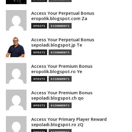
Access Your Perpetual Bonus
eropolik.blogspot.com Za
0 POSTS
0 COMMENTS
Access Your Perpetual Bonus
sepoladi.blogspot.jp Te
0 POSTS
0 COMMENTS
Access Your Premium Bonus
eropolik.blogspot.ro Ye
0 POSTS
0 COMMENTS
Access Your Premium Bonus
sepoladi.blogspot.ch qo
0 POSTS
0 COMMENTS
Access Your Primary Player Reward
sepoladi.blogspot.ro zQ
0 POSTS
0 COMMENTS