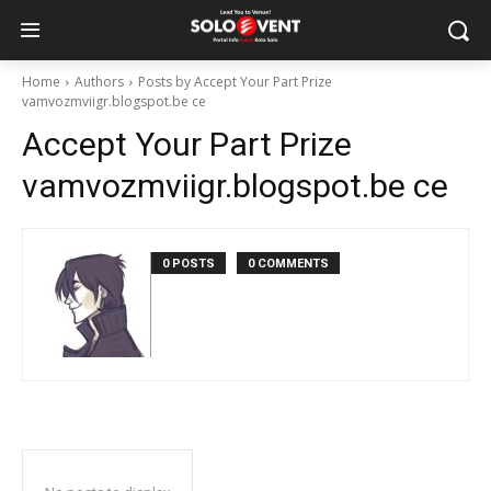
Home
Authors
Posts by Accept Your Part Prize
vamvozmviigr.blogspot.be ce
Accept Your Part Prize
vamvozmviigr.blogspot.be ce
0 POSTS
0 COMMENTS