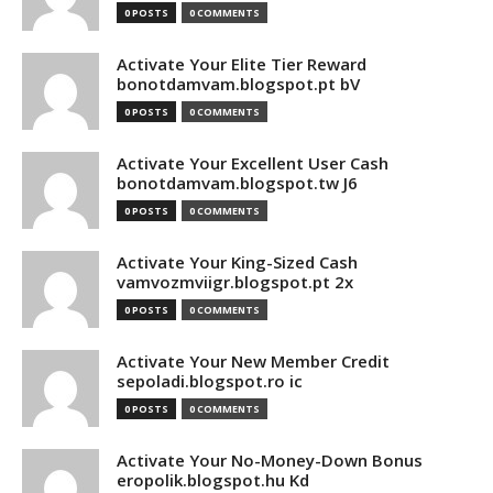
0 POSTS
0 COMMENTS
Activate Your Elite Tier Reward
bonotdamvam.blogspot.pt bV
0 POSTS
0 COMMENTS
Activate Your Excellent User Cash
bonotdamvam.blogspot.tw J6
0 POSTS
0 COMMENTS
Activate Your King-Sized Cash
vamvozmviigr.blogspot.pt 2x
0 POSTS
0 COMMENTS
Activate Your New Member Credit
sepoladi.blogspot.ro ic
0 POSTS
0 COMMENTS
Activate Your No-Money-Down Bonus
eropolik.blogspot.hu Kd