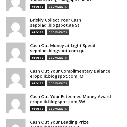
0 POSTS
0 COMMENTS
Briskly Collect Your Cash
sepoladi.blogspot.ae St
0 POSTS
0 COMMENTS
Cash Out Money at Light Speed
sepoladi.blogspot.com qu
0 POSTS
0 COMMENTS
Cash Out Your Complimentary Balance
eropolik.blogspot.com IM
0 POSTS
0 COMMENTS
Cash Out Your Esteemed Money Award
eropolik.blogspot.com 3W
0 POSTS
0 COMMENTS
Cash Out Your Leading Prize