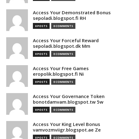
Access Your Demonstrated Bonus
sepoladi.blogspot.fi RH
0 POSTS
0 COMMENTS
Access Your Forceful Reward
sepoladi.blogspot.dk Mm
0 POSTS
0 COMMENTS
Access Your Free Games
eropolik.blogspot.fi Ni
0 POSTS
0 COMMENTS
Access Your Governance Token
bonotdamvam.blogspot.tw 5w
0 POSTS
0 COMMENTS
Access Your King Level Bonus
vamvozmviigr.blogspot.ae Ze
0 POSTS
0 COMMENTS