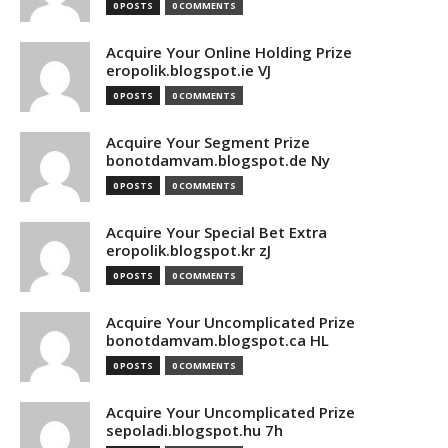
0 POSTS
0 COMMENTS
Acquire Your Online Holding Prize
eropolik.blogspot.ie VJ
0 POSTS
0 COMMENTS
Acquire Your Segment Prize
bonotdamvam.blogspot.de Ny
0 POSTS
0 COMMENTS
Acquire Your Special Bet Extra
eropolik.blogspot.kr zJ
0 POSTS
0 COMMENTS
Acquire Your Uncomplicated Prize
bonotdamvam.blogspot.ca HL
0 POSTS
0 COMMENTS
Acquire Your Uncomplicated Prize
sepoladi.blogspot.hu 7h