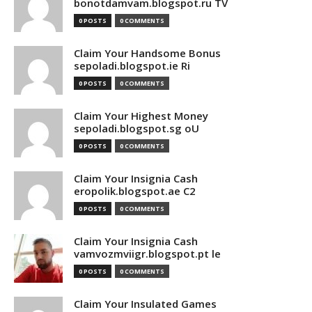
bonotdamvam.blogspot.ru TV
0 POSTS
0 COMMENTS
Claim Your Handsome Bonus
sepoladi.blogspot.ie Ri
0 POSTS
0 COMMENTS
Claim Your Highest Money
sepoladi.blogspot.sg oU
0 POSTS
0 COMMENTS
Claim Your Insignia Cash
eropolik.blogspot.ae C2
0 POSTS
0 COMMENTS
Claim Your Insignia Cash
vamvozmviigr.blogspot.pt le
0 POSTS
0 COMMENTS
Claim Your Insulated Games