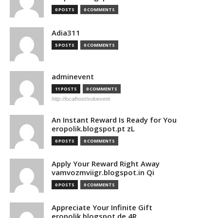
0 POSTS
0 COMMENTS
Adia311
5 POSTS
0 COMMENTS
adminevent
11 POSTS
0 COMMENTS
http://localhost/soloevent
An Instant Reward Is Ready for You
eropolik.blogspot.pt zL
0 POSTS
0 COMMENTS
Apply Your Reward Right Away
vamvozmviigr.blogspot.in Qi
0 POSTS
0 COMMENTS
Appreciate Your Infinite Gift
eropolik.blogspot.de 4R