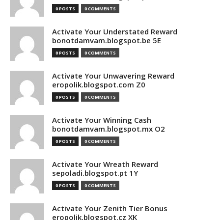
0 POSTS
0 COMMENTS
Activate Your Understated Reward
bonotdamvam.blogspot.be 5E
0 POSTS
0 COMMENTS
Activate Your Unwavering Reward
eropolik.blogspot.com Z0
0 POSTS
0 COMMENTS
Activate Your Winning Cash
bonotdamvam.blogspot.mx O2
0 POSTS
0 COMMENTS
Activate Your Wreath Reward
sepoladi.blogspot.pt 1Y
0 POSTS
0 COMMENTS
Activate Your Zenith Tier Bonus
eropolik.blogspot.cz XK