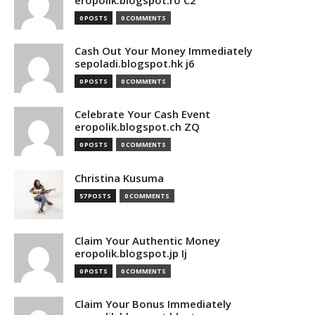
eropolik.blogspot.ro C2
0 POSTS
0 COMMENTS
Cash Out Your Money Immediately
sepoladi.blogspot.hk j6
0 POSTS
0 COMMENTS
Celebrate Your Cash Event
eropolik.blogspot.ch ZQ
0 POSTS
0 COMMENTS
Christina Kusuma
57 POSTS
0 COMMENTS
Claim Your Authentic Money
eropolik.blogspot.jp Ij
0 POSTS
0 COMMENTS
Claim Your Bonus Immediately