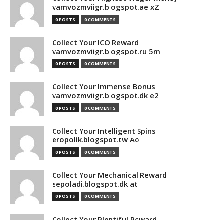
vamvozmviigr.blogspot.ae xZ
0 POSTS
0 COMMENTS
Collect Your ICO Reward
vamvozmviigr.blogspot.ru 5m
0 POSTS
0 COMMENTS
Collect Your Immense Bonus
vamvozmviigr.blogspot.dk e2
0 POSTS
0 COMMENTS
Collect Your Intelligent Spins
eropolik.blogspot.tw Ao
0 POSTS
0 COMMENTS
Collect Your Mechanical Reward
sepoladi.blogspot.dk at
0 POSTS
0 COMMENTS
Collect Your Plentiful Reward