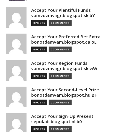
Accept Your Plentiful Funds
vamvozmviigr.blogspot.sk bY
0 POSTS
0 COMMENTS
Accept Your Preferred Bet Extra
bonotdamvam.blogspot.ca oE
0 POSTS
0 COMMENTS
Accept Your Region Funds
vamvozmviigr.blogspot.sk wW
0 POSTS
0 COMMENTS
Accept Your Second-Level Prize
bonotdamvam.blogspot.hu BF
0 POSTS
0 COMMENTS
Accept Your Sign-Up Present
sepoladi.blogspot.nl b0
0 POSTS
0 COMMENTS