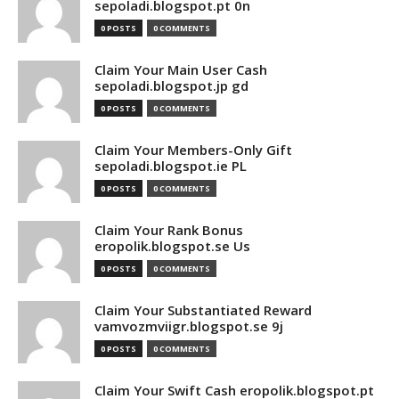
sepoladi.blogspot.pt 0n
0 POSTS
0 COMMENTS
Claim Your Main User Cash
sepoladi.blogspot.jp gd
0 POSTS
0 COMMENTS
Claim Your Members-Only Gift
sepoladi.blogspot.ie PL
0 POSTS
0 COMMENTS
Claim Your Rank Bonus
eropolik.blogspot.se Us
0 POSTS
0 COMMENTS
Claim Your Substantiated Reward
vamvozmviigr.blogspot.se 9j
0 POSTS
0 COMMENTS
Claim Your Swift Cash eropolik.blogspot.pt