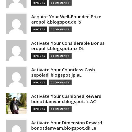
0 POSTS
0 COMMENTS
Acquire Your Well-Founded Prize
eropolik.blogspot.de i5
0 POSTS
0 COMMENTS
Activate Your Considerable Bonus
eropolik.blogspot.mx Dt
0 POSTS
0 COMMENTS
Activate Your Countless Cash
sepoladi.blogspot.jp aL
0 POSTS
0 COMMENTS
Activate Your Cushioned Reward
bonotdamvam.blogspot.fr AC
0 POSTS
0 COMMENTS
Activate Your Dimension Reward
bonotdamvam.blogspot.dk E8