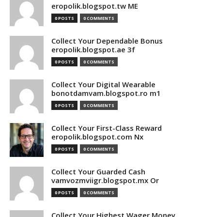
eropolik.blogspot.tw ME
0 POSTS
0 COMMENTS
Collect Your Dependable Bonus
eropolik.blogspot.ae 3f
0 POSTS
0 COMMENTS
Collect Your Digital Wearable
bonotdamvam.blogspot.ro m1
0 POSTS
0 COMMENTS
Collect Your First-Class Reward
eropolik.blogspot.com Nx
0 POSTS
0 COMMENTS
Collect Your Guarded Cash
vamvozmviigr.blogspot.mx Or
0 POSTS
0 COMMENTS
Collect Your Highest Wager Money