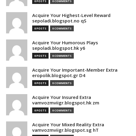
0 POSTS
0 COMMENTS
Acquire Your Highest-Level Reward
sepoladi.blogspot.no qS
0 POSTS
0 COMMENTS
Acquire Your Humorous Plays
sepoladi.blogspot.hk y6
0 POSTS
0 COMMENTS
Acquire Your Important-Member Extra
eropolik.blogspot.gr D4
0 POSTS
0 COMMENTS
Acquire Your Insured Extra
vamvozmviigr.blogspot.hk zm
0 POSTS
0 COMMENTS
Acquire Your Mixed Reality Extra
vamvozmviigr.blogspot.sg hT