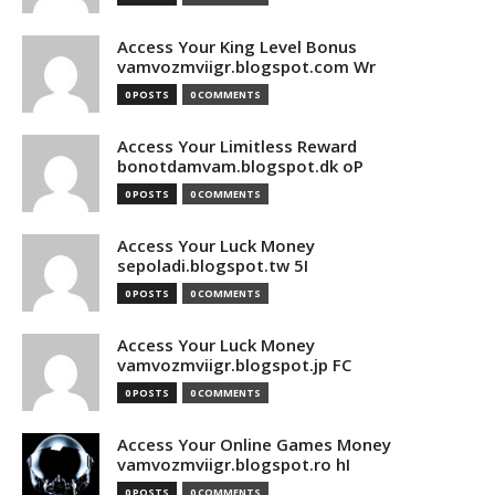
Access Your King Level Bonus
vamvozmviigr.blogspot.com Wr
0 POSTS
0 COMMENTS
Access Your Limitless Reward
bonotdamvam.blogspot.dk oP
0 POSTS
0 COMMENTS
Access Your Luck Money
sepoladi.blogspot.tw 5I
0 POSTS
0 COMMENTS
Access Your Luck Money
vamvozmviigr.blogspot.jp FC
0 POSTS
0 COMMENTS
Access Your Online Games Money
vamvozmviigr.blogspot.ro hI
0 POSTS
0 COMMENTS