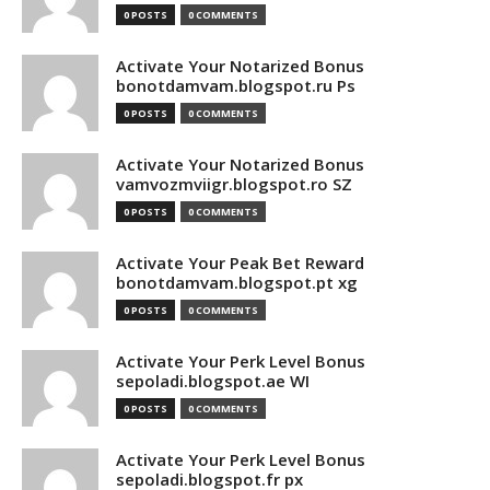
0 POSTS
0 COMMENTS
Activate Your Notarized Bonus
bonotdamvam.blogspot.ru Ps
0 POSTS
0 COMMENTS
Activate Your Notarized Bonus
vamvozmviigr.blogspot.ro SZ
0 POSTS
0 COMMENTS
Activate Your Peak Bet Reward
bonotdamvam.blogspot.pt xg
0 POSTS
0 COMMENTS
Activate Your Perk Level Bonus
sepoladi.blogspot.ae WI
0 POSTS
0 COMMENTS
Activate Your Perk Level Bonus
sepoladi.blogspot.fr px