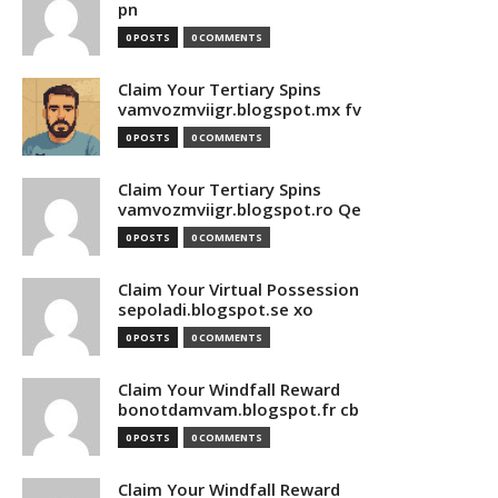
pn
0 POSTS
0 COMMENTS
Claim Your Tertiary Spins
vamvozmviigr.blogspot.mx fv
0 POSTS
0 COMMENTS
Claim Your Tertiary Spins
vamvozmviigr.blogspot.ro Qe
0 POSTS
0 COMMENTS
Claim Your Virtual Possession
sepoladi.blogspot.se xo
0 POSTS
0 COMMENTS
Claim Your Windfall Reward
bonotdamvam.blogspot.fr cb
0 POSTS
0 COMMENTS
Claim Your Windfall Reward