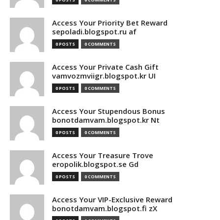
Access Your Priority Bet Reward
sepoladi.blogspot.ru af
0 POSTS
0 COMMENTS
Access Your Private Cash Gift
vamvozmviigr.blogspot.kr UI
0 POSTS
0 COMMENTS
Access Your Stupendous Bonus
bonotdamvam.blogspot.kr Nt
0 POSTS
0 COMMENTS
Access Your Treasure Trove
eropolik.blogspot.se Gd
0 POSTS
0 COMMENTS
Access Your VIP-Exclusive Reward
bonotdamvam.blogspot.fi zX