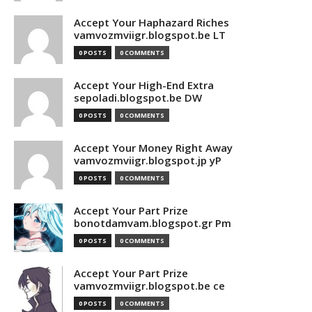
Accept Your Haphazard Riches
vamvozmviigr.blogspot.be LT
0 POSTS
0 COMMENTS
Accept Your High-End Extra
sepoladi.blogspot.be DW
0 POSTS
0 COMMENTS
Accept Your Money Right Away
vamvozmviigr.blogspot.jp yP
0 POSTS
0 COMMENTS
Accept Your Part Prize
bonotdamvam.blogspot.gr Pm
0 POSTS
0 COMMENTS
Accept Your Part Prize
vamvozmviigr.blogspot.be ce
0 POSTS
0 COMMENTS