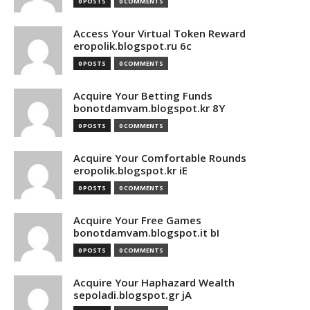
0 POSTS
0 COMMENTS
Access Your Virtual Token Reward
eropolik.blogspot.ru 6c
0 POSTS
0 COMMENTS
Acquire Your Betting Funds
bonotdamvam.blogspot.kr 8Y
0 POSTS
0 COMMENTS
Acquire Your Comfortable Rounds
eropolik.blogspot.kr iE
0 POSTS
0 COMMENTS
Acquire Your Free Games
bonotdamvam.blogspot.it bI
0 POSTS
0 COMMENTS
Acquire Your Haphazard Wealth
sepoladi.blogspot.gr jA