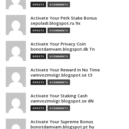
0 POSTS
0 COMMENTS
Activate Your Perk Stake Bonus
sepoladi.blogspot.ru 9x
0 POSTS
0 COMMENTS
Activate Your Privacy Coin
bonotdamvam.blogspot.dk Tn
0 POSTS
0 COMMENTS
Activate Your Reward in No Time
vamvozmviigr.blogspot.se t3
0 POSTS
0 COMMENTS
Activate Your Staking Cash
vamvozmviigr.blogspot.se dN
0 POSTS
0 COMMENTS
Activate Your Supreme Bonus
bonotdamvam.blogspot.pt hu