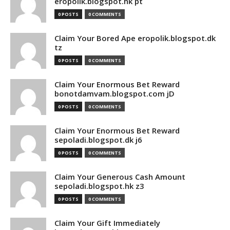
eropolik.blogspot.hk pt
0 POSTS
0 COMMENTS
Claim Your Bored Ape eropolik.blogspot.dk
tz
0 POSTS
0 COMMENTS
Claim Your Enormous Bet Reward
bonotdamvam.blogspot.com jD
0 POSTS
0 COMMENTS
Claim Your Enormous Bet Reward
sepoladi.blogspot.dk j6
0 POSTS
0 COMMENTS
Claim Your Generous Cash Amount
sepoladi.blogspot.hk z3
0 POSTS
0 COMMENTS
Claim Your Gift Immediately