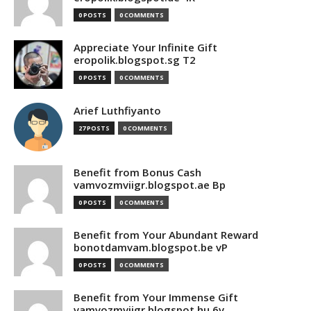
0 POSTS
0 COMMENTS
Appreciate Your Infinite Gift
eropolik.blogspot.sg T2
0 POSTS
0 COMMENTS
Arief Luthfiyanto
27 POSTS
0 COMMENTS
Benefit from Bonus Cash
vamvozmviigr.blogspot.ae Bp
0 POSTS
0 COMMENTS
Benefit from Your Abundant Reward
bonotdamvam.blogspot.be vP
0 POSTS
0 COMMENTS
Benefit from Your Immense Gift
vamvozmviigr.blogspot.hu 6v