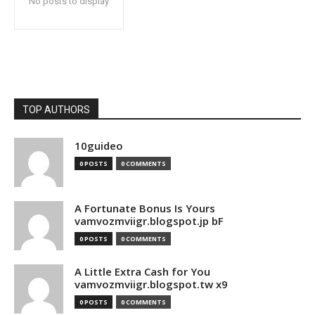
No posts to display
TOP AUTHORS
10guideo
0 POSTS
0 COMMENTS
A Fortunate Bonus Is Yours
vamvozmviigr.blogspot.jp bF
0 POSTS
0 COMMENTS
A Little Extra Cash for You
vamvozmviigr.blogspot.tw x9
0 POSTS
0 COMMENTS