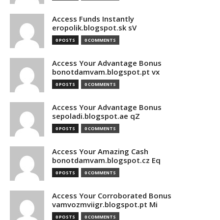
Access Funds Instantly
eropolik.blogspot.sk sV
0 POSTS
0 COMMENTS
Access Your Advantage Bonus
bonotdamvam.blogspot.pt vx
0 POSTS
0 COMMENTS
Access Your Advantage Bonus
sepoladi.blogspot.ae qZ
0 POSTS
0 COMMENTS
Access Your Amazing Cash
bonotdamvam.blogspot.cz Eq
0 POSTS
0 COMMENTS
Access Your Corroborated Bonus
vamvozmviigr.blogspot.pt Mi
0 POSTS
0 COMMENTS