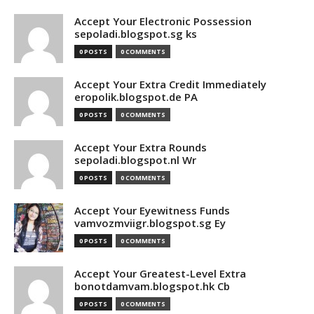
Accept Your Electronic Possession
sepoladi.blogspot.sg ks
0 POSTS
0 COMMENTS
Accept Your Extra Credit Immediately
eropolik.blogspot.de PA
0 POSTS
0 COMMENTS
Accept Your Extra Rounds
sepoladi.blogspot.nl Wr
0 POSTS
0 COMMENTS
Accept Your Eyewitness Funds
vamvozmviigr.blogspot.sg Ey
0 POSTS
0 COMMENTS
Accept Your Greatest-Level Extra
bonotdamvam.blogspot.hk Cb
0 POSTS
0 COMMENTS