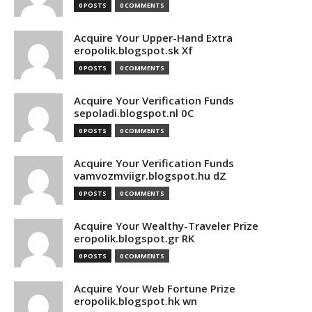
0 POSTS
0 COMMENTS
Acquire Your Upper-Hand Extra
eropolik.blogspot.sk Xf
0 POSTS
0 COMMENTS
Acquire Your Verification Funds
sepoladi.blogspot.nl 0C
0 POSTS
0 COMMENTS
Acquire Your Verification Funds
vamvozmviigr.blogspot.hu dZ
0 POSTS
0 COMMENTS
Acquire Your Wealthy-Traveler Prize
eropolik.blogspot.gr RK
0 POSTS
0 COMMENTS
Acquire Your Web Fortune Prize
eropolik.blogspot.hk wn