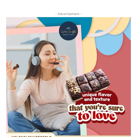
- Advertisement -