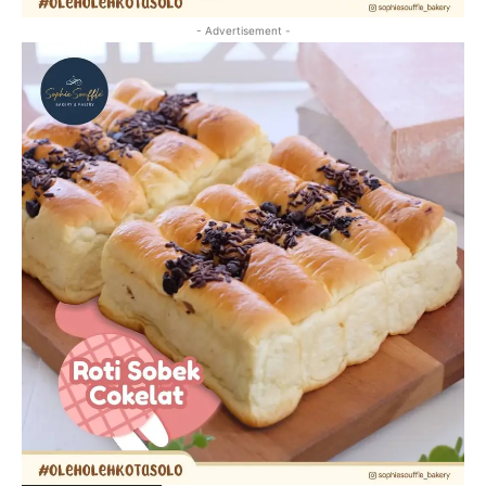
- Advertisement -