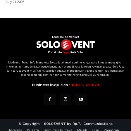
SoloEvent I Portal Info Event Kota Solo, adalah media online yang secara khusus menyajikan
informasi tentang berbagai penyelenggaraan event di kota Solo dan kawasan greater Solo Raya;
baik berupa event musik, film, seni dan budaya, maupun event-event komunikasi pemasaran
seperti pameran, seminar, consumer gathering, product launching, dll.
Business inquiries :
0818-263-823
© Copyright - SOLOEVENT by Rp.7,- Communications
Beranda
Wisata
Seni dan Budaya
Musik
Film
Pameran