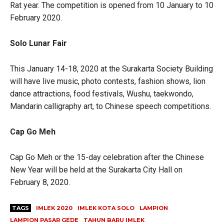
Rat year. The competition is opened from 10 January to 10
February 2020.
Solo Lunar Fair
This January 14-18, 2020 at the Surakarta Society Building
will have live music, photo contests, fashion shows, lion
dance attractions, food festivals, Wushu, taekwondo,
Mandarin calligraphy art, to Chinese speech competitions.
Cap Go Meh
Cap Go Meh or the 15-day celebration after the Chinese
New Year will be held at the Surakarta City Hall on
February 8, 2020.
TAGS
IMLEK 2020
IMLEK KOTA SOLO
LAMPION
LAMPION PASAR GEDE
TAHUN BARU IMLEK