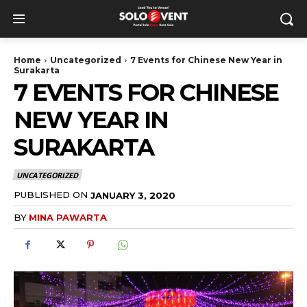
Home
Uncategorized
7 Events for Chinese New Year in
Surakarta
7 EVENTS FOR CHINESE
NEW YEAR IN
SURAKARTA
UNCATEGORIZED
PUBLISHED ON
JANUARY 3, 2020
BY
MINA PAWARTA