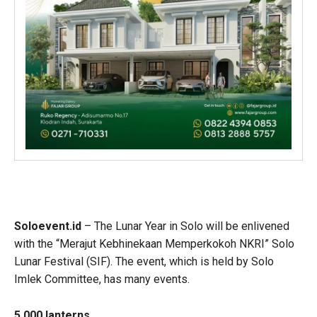
Soloevent.id
– The Lunar Year in Solo will be enlivened
with the “Merajut Kebhinekaan Memperkokoh NKRI” Solo
Lunar Festival (SIF). The event, which is held by Solo
Imlek Committee, has many events.
5,000 lanterns