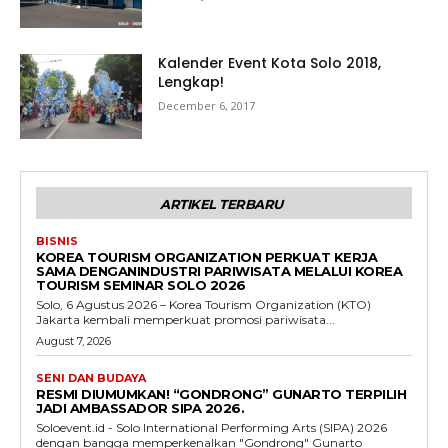
Kalender Event Kota Solo 2018,
Lengkap!
December 6, 2017
ARTIKEL TERBARU
BISNIS
KOREA TOURISM ORGANIZATION PERKUAT KERJA
SAMA DENGANINDUSTRI PARIWISATA MELALUI KOREA
TOURISM SEMINAR SOLO 2026
Solo, 6 Agustus 2026 – Korea Tourism Organization (KTO)
Jakarta kembali memperkuat promosi pariwisata...
August 7, 2026
SENI DAN BUDAYA
RESMI DIUMUMKAN! “GONDRONG” GUNARTO TERPILIH
JADI AMBASSADOR SIPA 2026.
Soloevent.id - Solo International Performing Arts (SIPA) 2026
dengan bangga memperkenalkan "Gondrong" Gunarto