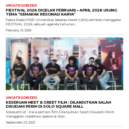
UNCATEGORIZED
FIESTIVAL 2026 DIGELAR FEBRUARI – APRIL 2026 USUNG
TEMA “SEMARAK RESONASI KARYA”
Fiesta Radio FISIP Universitas Sebelas Maret (UNS) kembali menggelar
FIESTIVAL 2026, sebuah agenda tahunan...
February 13, 2026
UNCATEGORIZED
KESERUAN MEET & GREET FILM : DILANJUTKAN SALAH
DISUDAHI PERIH DI SOLO SQUARE MALL
Soloevent.id - Para pemain film Dilanjutkan Salah Disudahi Perih
menggelar roadshow spesial di Solo...
September 23, 2025