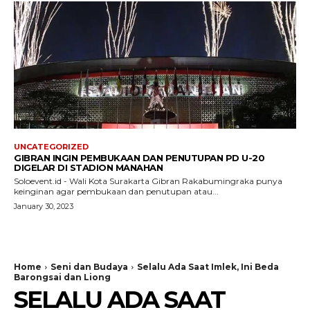
UNCATEGORIZED
GIBRAN INGIN PEMBUKAAN DAN PENUTUPAN PD U-20
DIGELAR DI STADION MANAHAN
Soloevent.id - Wali Kota Surakarta Gibran Rakabumingraka punya
keinginan agar pembukaan dan penutupan atau...
January 30, 2023