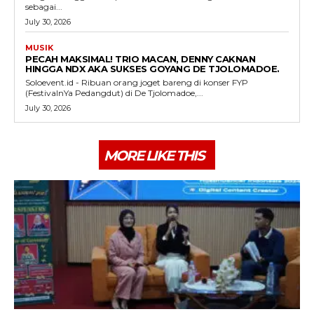
sebagai...
July 30, 2026
MUSIK
PECAH MAKSIMAL! TRIO MACAN, DENNY CAKNAN
HINGGA NDX AKA SUKSES GOYANG DE TJOLOMADOE.
Soloevent.id - Ribuan orang joget bareng di konser FYP
(FestivalnYa Pedangdut) di De Tjolomadoe,...
July 30, 2026
MORE LIKE THIS