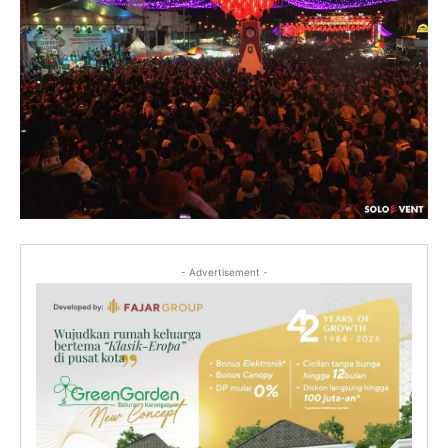
- Advertisement -