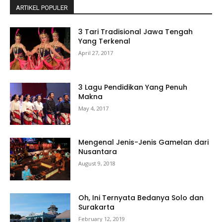
ARTIKEL POPULER
3 Tari Tradisional Jawa Tengah
Yang Terkenal
April 27, 2017
3 Lagu Pendidikan Yang Penuh
Makna
May 4, 2017
Mengenal Jenis-Jenis Gamelan dari
Nusantara
August 9, 2018
Oh, Ini Ternyata Bedanya Solo dan
Surakarta
February 12, 2019