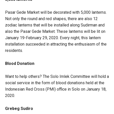
Pasar Gede Market will be decorated with 5,000 lanterns.
Not only the round and red shapes, there are also 12
zodiac lanterns that will be installed along Sudirman and
also the Pasar Gede Market. These lanterns will be lit on
January 19-February 29, 2020. Every night, this lantern
installation succeeded in attracting the enthusiasm of the
residents.
Blood Donation
Want to help others? The Solo Imlek Committee will hold a
social service in the form of blood donations held at the
Indonesian Red Cross (PMI) office in Solo on January 18,
2020.
Grebeg Sudiro