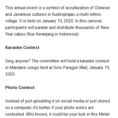
This annual event is a symbol of acculturation of Chinese
and Javanese cultures in Sudiroprajan, a multi-ethnic
village. It is held on January 19, 2020. In this carnival,
participants will parade and distribute thousands of New
Year cakes (Kue Keranjang in Indonesia).
Karaoke Contest
Sing, anyone? The committee will hold a karaoke contest
in Mandarin songs held at Solo Paragon Mall, January 19,
2020.
Photo Contest
Instead of just uploading it on social media or just stored
on a computer, it’s better if your photo works are
contested. Who knows, it could be your luck in this Metal