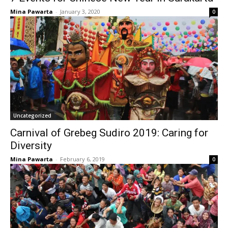
Mina Pawarta
-
January 3, 2020
0
Uncategorized
Carnival of Grebeg Sudiro 2019: Caring for
Diversity
Mina Pawarta
-
February 6, 2019
0