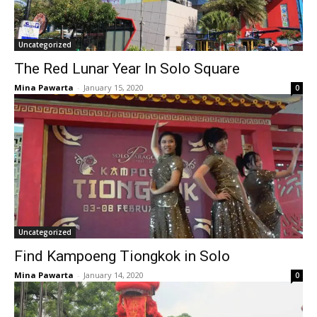
Uncategorized
The Red Lunar Year In Solo Square
Mina Pawarta
-
January 15, 2020
0
Uncategorized
Find Kampoeng Tiongkok in Solo
Mina Pawarta
-
January 14, 2020
0