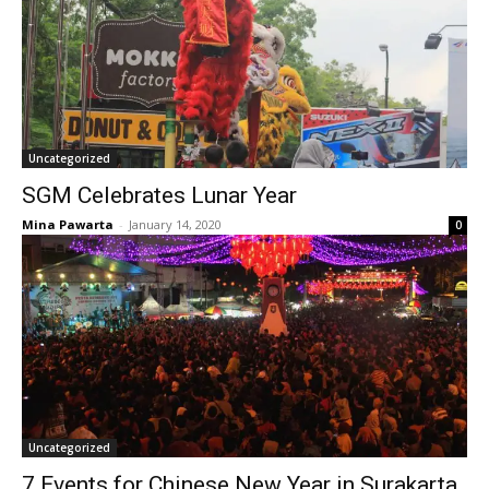
Uncategorized
SGM Celebrates Lunar Year
Mina Pawarta
-
January 14, 2020
0
Uncategorized
7 Events for Chinese New Year in Surakarta