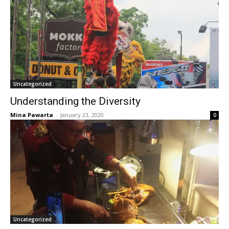
Uncategorized
Understanding the Diversity
Mina Pawarta
-
January 23, 2020
0
Uncategorized