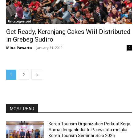
Uncategorized
Get Ready, Keranjang Cakes Wiil Distributed
in Grebeg Sudiro
Mina Pawarta
-
January 31, 2019
0
1
2
MOST READ
Korea Tourism Organization Perkuat Kerja
Sama denganIndustri Pariwisata melalui
Korea Tourism Seminar Solo 2026