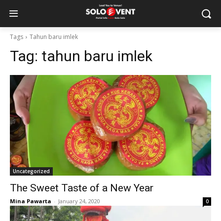
Tags
Tahun baru imlek
Tag:
tahun baru imlek
Uncategorized
The Sweet Taste of a New Year
Mina Pawarta
-
January 24, 2020
0