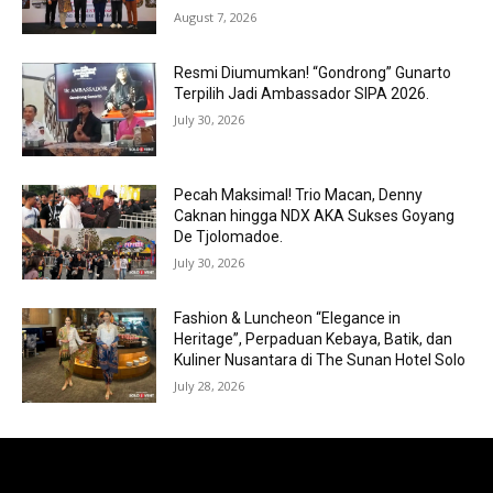
August 7, 2026
Resmi Diumumkan! “Gondrong” Gunarto
Terpilih Jadi Ambassador SIPA 2026.
July 30, 2026
Pecah Maksimal! Trio Macan, Denny
Caknan hingga NDX AKA Sukses Goyang
De Tjolomadoe.
July 30, 2026
Fashion & Luncheon “Elegance in
Heritage”, Perpaduan Kebaya, Batik, dan
Kuliner Nusantara di The Sunan Hotel Solo
July 28, 2026