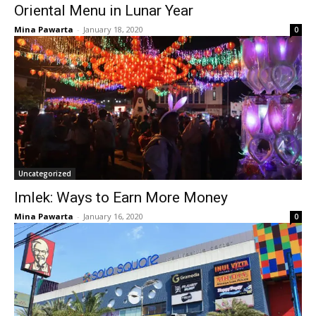
Oriental Menu in Lunar Year
Mina Pawarta
-
January 18, 2020
0
Uncategorized
Imlek: Ways to Earn More Money
Mina Pawarta
-
January 16, 2020
0