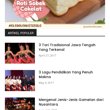
ARTIKEL POPULER
3 Tari Tradisional Jawa Tengah
Yang Terkenal
April 27, 2017
3 Lagu Pendidikan Yang Penuh
Makna
May 4, 2017
Mengenal Jenis-Jenis Gamelan dari
Nusantara