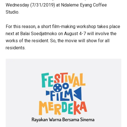
Wednesday (7/31/2019) at Ndaleme Eyang Coffee
Studio.
For this reason, a short film-making workshop takes place
next at Balai Soedjatmoko on August 4-7 will involve the
works of the resident. So, the movie will show for all
residents.