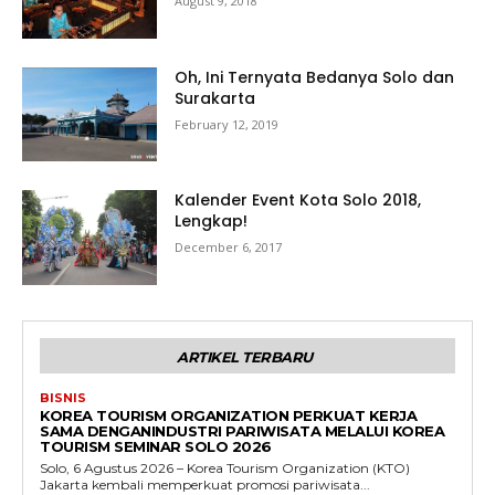
August 9, 2018
Oh, Ini Ternyata Bedanya Solo dan
Surakarta
February 12, 2019
Kalender Event Kota Solo 2018,
Lengkap!
December 6, 2017
ARTIKEL TERBARU
BISNIS
KOREA TOURISM ORGANIZATION PERKUAT KERJA
SAMA DENGANINDUSTRI PARIWISATA MELALUI KOREA
TOURISM SEMINAR SOLO 2026
Solo, 6 Agustus 2026 – Korea Tourism Organization (KTO)
Jakarta kembali memperkuat promosi pariwisata...