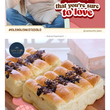
- Advertisement -