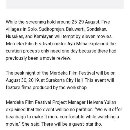
While the screening hold around 25-29 August. Five
villages in Solo, Sudiroprajan, Baluwarti, Sondakan,
Nusukan, and Kemlayan will tempt by eleven movies.
Merdeka Film Festival curator Ayu Mitha explained the
curation process only need one day because there had
previously been a movie review.
The peak night of the Merdeka Film Festival will be on
August 30, 2019, at Surakarta City Hall. This event will
feature films produced by the workshop.
Merdeka Film Festival Project Manager Helvana Yulian
explained that the event will be no partition. “We will offer
beanbags to make it more comfortable while watching a
movie,” She said. There will be a guest-star tho.