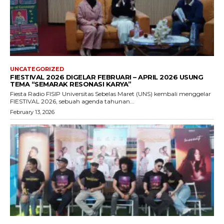
UNCATEGORIZED
FIESTIVAL 2026 DIGELAR FEBRUARI – APRIL 2026 USUNG
TEMA “SEMARAK RESONASI KARYA”
Fiesta Radio FISIP Universitas Sebelas Maret (UNS) kembali menggelar
FIESTIVAL 2026, sebuah agenda tahunan...
February 13, 2026