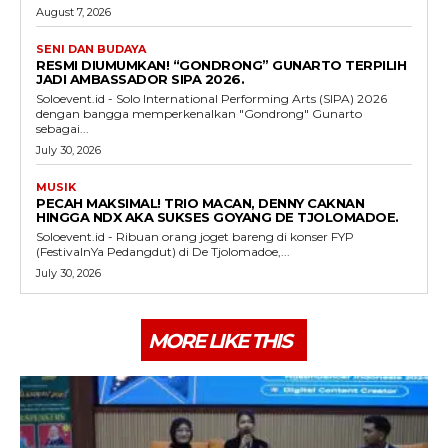
August 7, 2026
SENI DAN BUDAYA
RESMI DIUMUMKAN! “GONDRONG” GUNARTO TERPILIH
JADI AMBASSADOR SIPA 2026.
Soloevent.id - Solo International Performing Arts (SIPA) 2026
dengan bangga memperkenalkan "Gondrong" Gunarto
sebagai...
July 30, 2026
MUSIK
PECAH MAKSIMAL! TRIO MACAN, DENNY CAKNAN
HINGGA NDX AKA SUKSES GOYANG DE TJOLOMADOE.
Soloevent.id - Ribuan orang joget bareng di konser FYP
(FestivalnYa Pedangdut) di De Tjolomadoe,...
July 30, 2026
MORE LIKE THIS