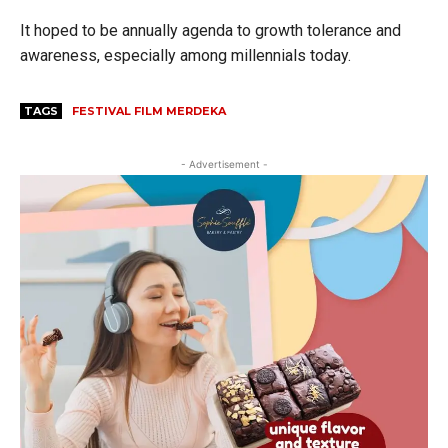
It hoped to be annually agenda to growth tolerance and
awareness, especially among millennials today.
TAGS
FESTIVAL FILM MERDEKA
- Advertisement -