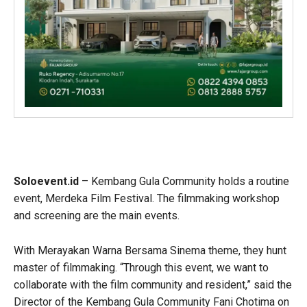
Soloevent.id
– Kembang Gula Community holds a routine
event, Merdeka Film Festival. The filmmaking workshop
and screening are the main events.
With Merayakan Warna Bersama Sinema theme, they hunt
master of filmmaking. “Through this event, we want to
collaborate with the film community and resident,” said the
Director of the Kembang Gula Community Fani Chotima on