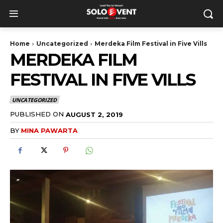
Home
Uncategorized
Merdeka Film Festival in Five Vills
MERDEKA FILM
FESTIVAL IN FIVE VILLS
UNCATEGORIZED
PUBLISHED ON
AUGUST 2, 2019
BY
MINA PAWARTA