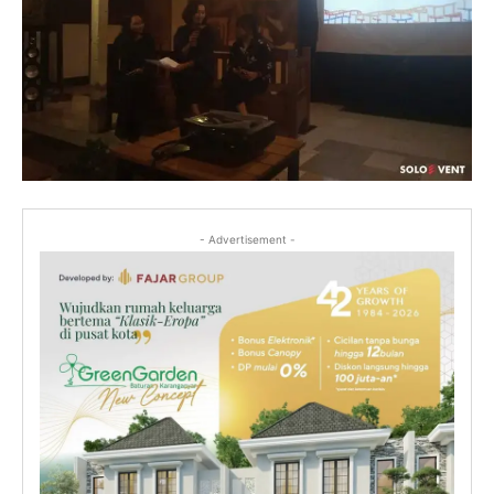
- Advertisement -