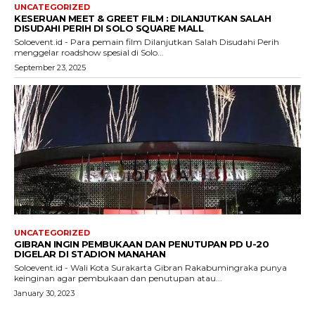
UNCATEGORIZED
KESERUAN MEET & GREET FILM : DILANJUTKAN SALAH
DISUDAHI PERIH DI SOLO SQUARE MALL
Soloevent.id - Para pemain film Dilanjutkan Salah Disudahi Perih
menggelar roadshow spesial di Solo...
September 23, 2025
UNCATEGORIZED
GIBRAN INGIN PEMBUKAAN DAN PENUTUPAN PD U-20
DIGELAR DI STADION MANAHAN
Soloevent.id - Wali Kota Surakarta Gibran Rakabumingraka punya
keinginan agar pembukaan dan penutupan atau...
January 30, 2023