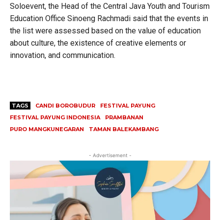
Soloevent, the Head of the Central Java Youth and Tourism
Education Office Sinoeng Rachmadi said that the events in
the list were assessed based on the value of education
about culture, the existence of creative elements or
innovation, and communication.
TAGS
CANDI BOROBUDUR
FESTIVAL PAYUNG
FESTIVAL PAYUNG INDONESIA
PRAMBANAN
PURO MANGKUNEGARAN
TAMAN BALEKAMBANG
- Advertisement -