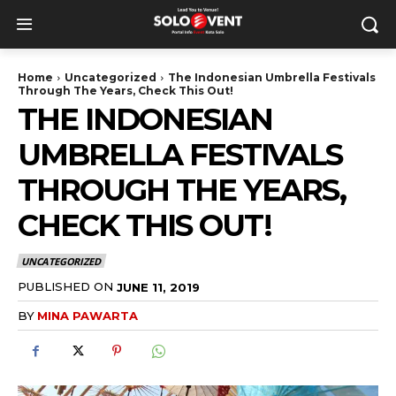
Home
Uncategorized
The Indonesian Umbrella Festivals
Through The Years, Check This Out!
THE INDONESIAN
UMBRELLA FESTIVALS
THROUGH THE YEARS,
CHECK THIS OUT!
UNCATEGORIZED
PUBLISHED ON
JUNE 11, 2019
BY
MINA PAWARTA