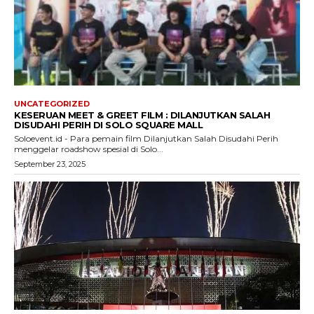
UNCATEGORIZED
KESERUAN MEET & GREET FILM : DILANJUTKAN SALAH
DISUDAHI PERIH DI SOLO SQUARE MALL
Soloevent.id - Para pemain film Dilanjutkan Salah Disudahi Perih
menggelar roadshow spesial di Solo...
September 23, 2025