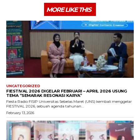
MORE LIKE THIS
UNCATEGORIZED
FIESTIVAL 2026 DIGELAR FEBRUARI – APRIL 2026 USUNG
TEMA “SEMARAK RESONASI KARYA”
Fiesta Radio FISIP Universitas Sebelas Maret (UNS) kembali menggelar
FIESTIVAL 2026, sebuah agenda tahunan...
February 13, 2026