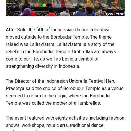
After Solo, the fifth of Indonesian Umbrella Festival
moved outside to the Borobudur Temple. The theme
raised was Lalitavistara. Lalitavistara is a story of the
reliefs in the Borobudur Temple. Umbrellas are always
come to our life, as well as being a symbol of
strengthening diversity in Indonesia.
The Director of the Indonesian Umbrella Festival Heru
Prasetya said the choice of Borobudur Temple as a venue
seemed to return to the origin, where the Borobudur
Temple was called the mother of all umbrellas.
The event featured with eighty activities, including fashion
shows, workshops, music arts, traditional dance