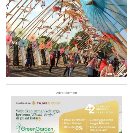
- Advertisement -