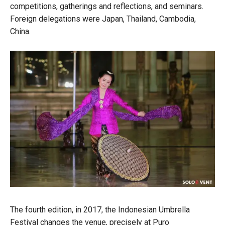
competitions, gatherings and reflections, and seminars.
Foreign delegations were Japan, Thailand, Cambodia,
China.
The fourth edition, in 2017, the Indonesian Umbrella
Festival changes the venue, precisely at Puro