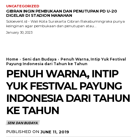
UNCATEGORIZED
GIBRAN INGIN PEMBUKAAN DAN PENUTUPAN PD U-20
DIGELAR DI STADION MANAHAN
Soloevent.id - Wali Kota Surakarta Gibran Rakabumingraka punya
keinginan agar pembukaan dan penutupan atau...
January 30, 2023