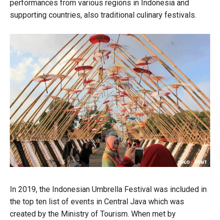
performances from various regions in Indonesia and
supporting countries, also traditional culinary festivals.
In 2019, the Indonesian Umbrella Festival was included in
the top ten list of events in Central Java which was
created by the Ministry of Tourism. When met by