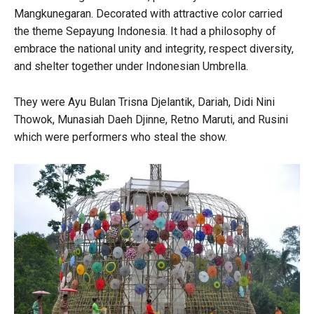
Mangkunegaran. Decorated with attractive color carried
the theme Sepayung Indonesia. It had a philosophy of
embrace the national unity and integrity, respect diversity,
and shelter together under Indonesian Umbrella.
They were Ayu Bulan Trisna Djelantik, Dariah, Didi Nini
Thowok, Munasiah Daeh Djinne, Retno Maruti, and Rusini
which were performers who steal the show.