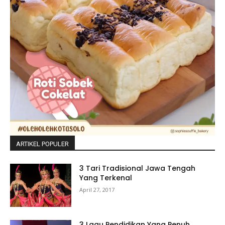
ARTIKEL POPULER
3 Tari Tradisional Jawa Tengah
Yang Terkenal
April 27, 2017
3 Lagu Pendidikan Yang Penuh