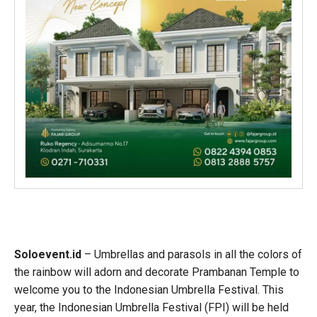
Soloevent.id
– Umbrellas and parasols in all the colors of
the rainbow will adorn and decorate Prambanan Temple to
welcome you to the Indonesian Umbrella Festival. This
year, the Indonesian Umbrella Festival (FPI) will be held