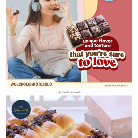
- Advertisement -