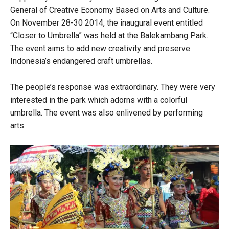
General of Creative Economy Based on Arts and Culture.
On November 28-30 2014, the inaugural event entitled
“Closer to Umbrella” was held at the Balekambang Park.
The event aims to add new creativity and preserve
Indonesia’s endangered craft umbrellas.
The people’s response was extraordinary. They were very
interested in the park which adorns with a colorful
umbrella. The event was also enlivened by performing
arts.