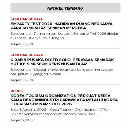
ARTIKEL TERBARU
SENI DAN BUDAYA
EMPARTY FEST 2026, HADIRKAN RUANG BERKARYA
PARA KOMUNITAS SENIMAN MERDEKA
Soloevent.id - Pameran seni bertajuk Emparty Fest 2026 digelar
di Taman Budaya Jawa Tengah...
August 10, 2026
SENI DAN BUDAYA
KIRAB 9 PUSAKA DI CFD SOLO: PERAYAAN SEMARAK
HUT KE-9 MUSEUM KERIS NUSANTARA!
Soloevent.id - Museum Keris Nusantara baru saja merayakan
hari jadi ke-9 yang jatuh pada...
August 10, 2026
BISNIS
KOREA TOURISM ORGANIZATION PERKUAT KERJA
SAMA DENGANINDUSTRI PARIWISATA MELALUI KOREA
TOURISM SEMINAR SOLO 2026
Solo, 6 Agustus 2026 – Korea Tourism Organization (KTO)
Jakarta kembali memperkuat promosi pariwisata...
August 7, 2026