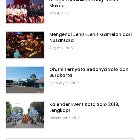
Makna
May 4, 2017
Mengenal Jenis-Jenis Gamelan dari
Nusantara
August 9, 2018
Oh, Ini Ternyata Bedanya Solo dan
Surakarta
February 12, 2019
Kalender Event Kota Solo 2018,
Lengkap!
December 6, 2017