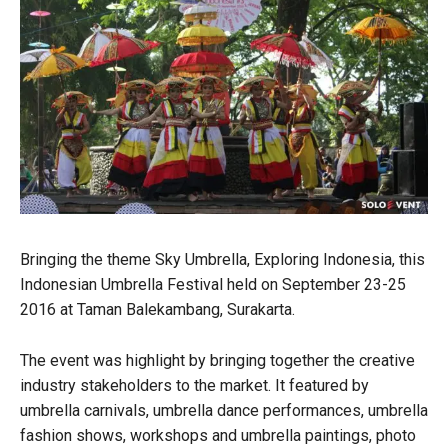
Bringing the theme Sky Umbrella, Exploring Indonesia, this
Indonesian Umbrella Festival held on September 23-25
2016 at Taman Balekambang, Surakarta.
The event was highlight by bringing together the creative
industry stakeholders to the market. It featured by
umbrella carnivals, umbrella dance performances, umbrella
fashion shows, workshops and umbrella paintings, photo