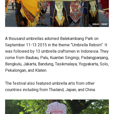
A thousand umbrellas adorned Balekambang Park on
September 11-13 2015 in the theme “Umbrella Reborn”. It
was followed by 13 umbrella craftsmen in Indonesia. They
come from Baubau, Palu, Kuantan Singingi, Padangpanjang,
Bengkulu, Jakarta, Bandung, Tasikmalaya, Yogyakarta, Solo,
Pekalongan, and Klaten.
The festival also featured umbrella arts from other
countries including from Thailand, Japan, and China.