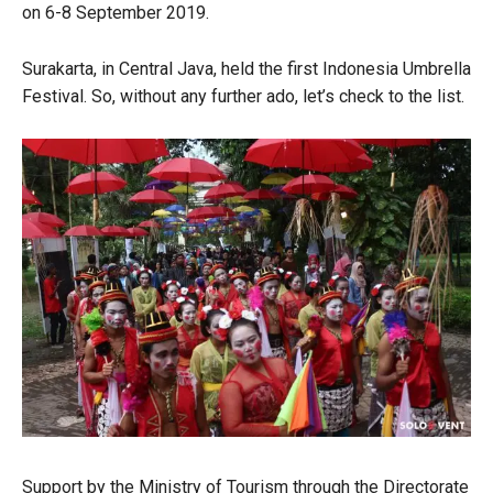
on 6-8 September 2019.
Surakarta, in Central Java, held the first Indonesia Umbrella
Festival. So, without any further ado, let’s check to the list.
Support by the Ministry of Tourism through the Directorate