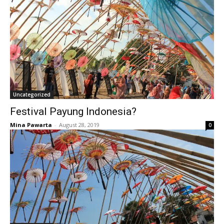
Uncategorized
Festival Payung Indonesia?
Mina Pawarta
-
August 28, 2019
0