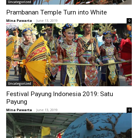
Uncategorized
Prambanan Temple Turn into White
Mina Pawarta
-
June 13, 2019
0
Uncategorized
Festival Payung Indonesia 2019: Satu
Payung
Mina Pawarta
-
June 13, 2019
0