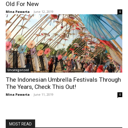
Old For New
Mina Pawarta
-
June 12, 2019
0
Uncategorized
The Indonesian Umbrella Festivals Through
The Years, Check This Out!
Mina Pawarta
-
June 11, 2019
0
MOST READ