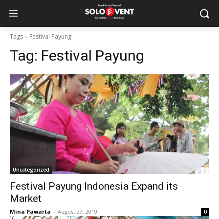
Tags
Festival Payung
Tag:
Festival Payung
Uncategorized
Festival Payung Indonesia Expand its
Market
Mina Pawarta
-
August 29, 2019
0