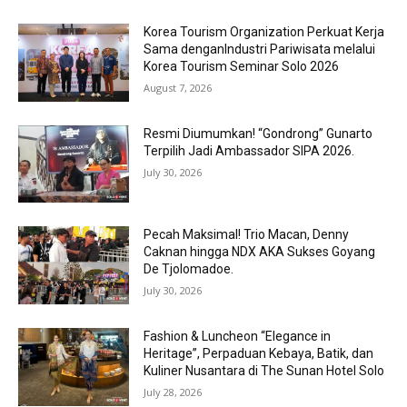
Korea Tourism Organization Perkuat Kerja
Sama denganIndustri Pariwisata melalui
Korea Tourism Seminar Solo 2026
August 7, 2026
Resmi Diumumkan! “Gondrong” Gunarto
Terpilih Jadi Ambassador SIPA 2026.
July 30, 2026
Pecah Maksimal! Trio Macan, Denny
Caknan hingga NDX AKA Sukses Goyang
De Tjolomadoe.
July 30, 2026
Fashion & Luncheon “Elegance in
Heritage”, Perpaduan Kebaya, Batik, dan
Kuliner Nusantara di The Sunan Hotel Solo
July 28, 2026