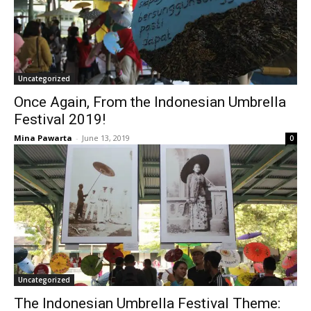
Uncategorized
Once Again, From the Indonesian Umbrella
Festival 2019!
Mina Pawarta
-
June 13, 2019
0
Uncategorized
The Indonesian Umbrella Festival Theme: