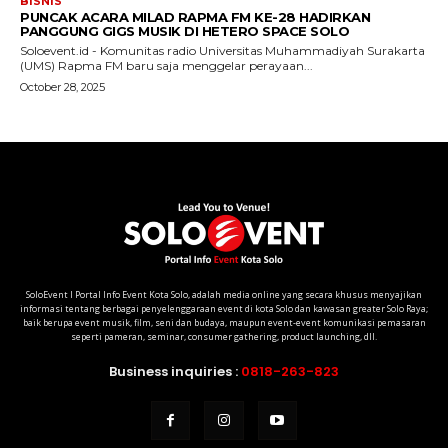
SoloEvent I Portal Info Event Kota Solo, adalah media online yang secara khusus menyajikan
informasi tentang berbagai penyelenggaraan event di kota Solo dan kawasan greater Solo Raya;
baik berupa event musik, film, seni dan budaya, maupun event-event komunikasi pemasaran
seperti pameran, seminar, consumer gathering, product launching, dll.
Business inquiries :
0818-263-823