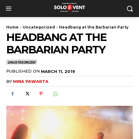
Home
Uncategorized
Headbang at the Barbarian Party
HEADBANG AT THE
BARBARIAN PARTY
UNCATEGORIZED
PUBLISHED ON
MARCH 11, 2019
BY
MINA PAWARTA