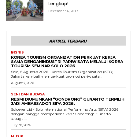
Lengkap!
December 6, 2017
ARTIKEL TERBARU
BISNIS
KOREA TOURISM ORGANIZATION PERKUAT KERJA
SAMA DENGANINDUSTRI PARIWISATA MELALUI KOREA
TOURISM SEMINAR SOLO 2026
Solo, 6 Agustus 2026 – Korea Tourism Organization (KTO)
Jakarta kembali memperkuat promosi pariwisata...
August 7, 2026
SENI DAN BUDAYA
RESMI DIUMUMKAN! “GONDRONG” GUNARTO TERPILIH
JADI AMBASSADOR SIPA 2026.
Soloevent.id - Solo International Performing Arts (SIPA) 2026
dengan bangga memperkenalkan "Gondrong" Gunarto
sebagai...
July 30, 2026
MUSIK