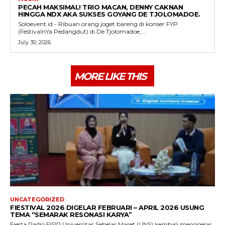
PECAH MAKSIMAL! TRIO MACAN, DENNY CAKNAN
HINGGA NDX AKA SUKSES GOYANG DE TJOLOMADOE.
Soloevent.id - Ribuan orang joget bareng di konser FYP
(FestivalnYa Pedangdut) di De Tjolomadoe,...
July 30, 2026
MORE LIKE THIS
UNCATEGORIZED
FIESTIVAL 2026 DIGELAR FEBRUARI – APRIL 2026 USUNG
TEMA “SEMARAK RESONASI KARYA”
Fiesta Radio FISIP Universitas Sebelas Maret (UNS) kembali menggelar