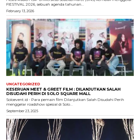
FIESTIVAL 2026, sebuah agenda tahunan...
February 13, 2026
UNCATEGORIZED
KESERUAN MEET & GREET FILM : DILANJUTKAN SALAH
DISUDAHI PERIH DI SOLO SQUARE MALL
Soloevent.id - Para pemain film Dilanjutkan Salah Disudahi Perih
menggelar roadshow spesial di Solo...
September 23, 2025