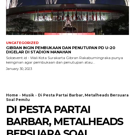
UNCATEGORIZED
GIBRAN INGIN PEMBUKAAN DAN PENUTUPAN PD U-20
DIGELAR DI STADION MANAHAN
Soloevent.id - Wali Kota Surakarta Gibran Rakabumingraka punya
keinginan agar pembukaan dan penutupan atau...
January 30, 2023