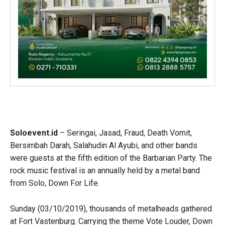
Soloevent.id
– Seringai, Jasad, Fraud, Death Vomit,
Bersimbah Darah, Salahudin Al Ayubi, and other bands
were guests at the fifth edition of the Barbarian Party. The
rock music festival is an annually held by a metal band
from Solo, Down For Life.
Sunday (03/10/2019), thousands of metalheads gathered
at Fort Vastenburg. Carrying the theme Vote Louder, Down