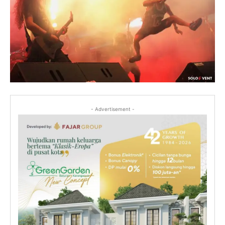
- Advertisement -