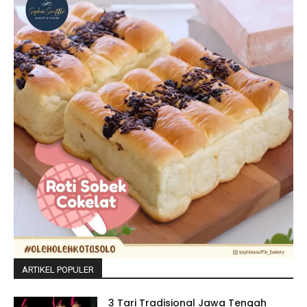
ARTIKEL POPULER
3 Tari Tradisional Jawa Tengah