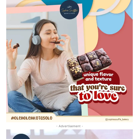
- Advertisement -