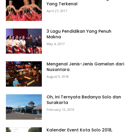
Yang Terkenal
April 27, 2017
3 Lagu Pendidikan Yang Penuh
Makna
May 4, 2017
Mengenal Jenis-Jenis Gamelan dari
Nusantara
August 9, 2018
Oh, Ini Ternyata Bedanya Solo dan
Surakarta
February 12, 2019
Kalender Event Kota Solo 2018,