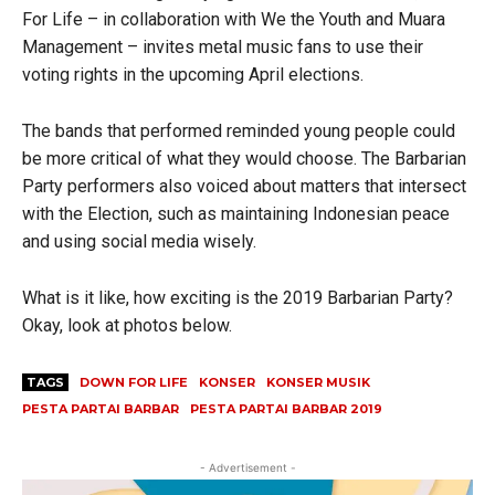
For Life – in collaboration with We the Youth and Muara
Management – invites metal music fans to use their
voting rights in the upcoming April elections.
The bands that performed reminded young people could
be more critical of what they would choose. The Barbarian
Party performers also voiced about matters that intersect
with the Election, such as maintaining Indonesian peace
and using social media wisely.
What is it like, how exciting is the 2019 Barbarian Party?
Okay, look at photos below.
TAGS
DOWN FOR LIFE
KONSER
KONSER MUSIK
PESTA PARTAI BARBAR
PESTA PARTAI BARBAR 2019
- Advertisement -