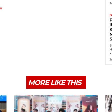
J
Y
B
K
S
H
k
J
MORE LIKE THIS