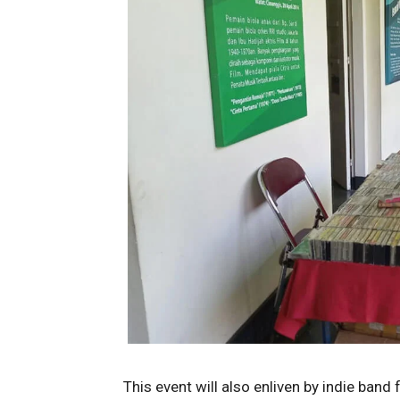
This event will also enliven by indie band