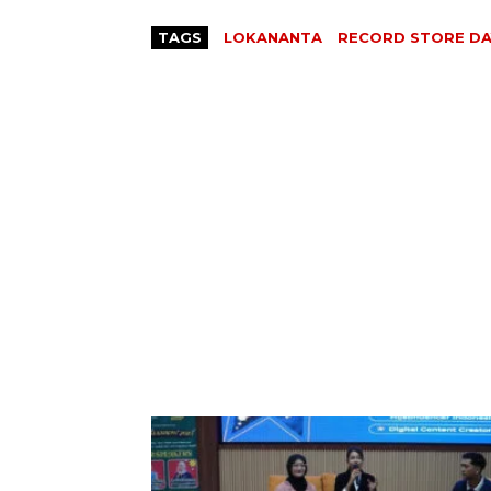
TAGS
LOKANANTA
RECORD STORE DA