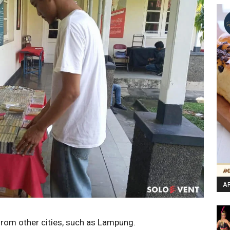
AR
 from other cities, such as Lampung.