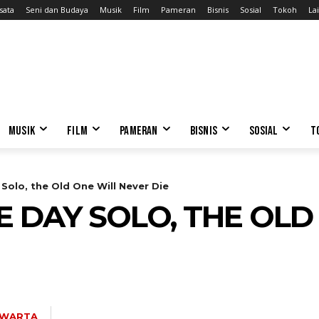
sata
Seni dan Budaya
Musik
Film
Pameran
Bisnis
Sosial
Tokoh
Lai
MUSIK
FILM
PAMERAN
BISNIS
SOSIAL
T
Solo, the Old One Will Never Die
 DAY SOLO, THE OLD
AWARTA