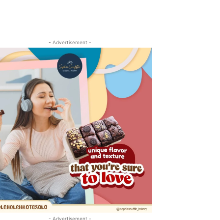
- Advertisement -
- Advertisement -