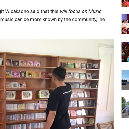
t Wicaksono said that this
will focus on Music
 music can be more known by the community,” he