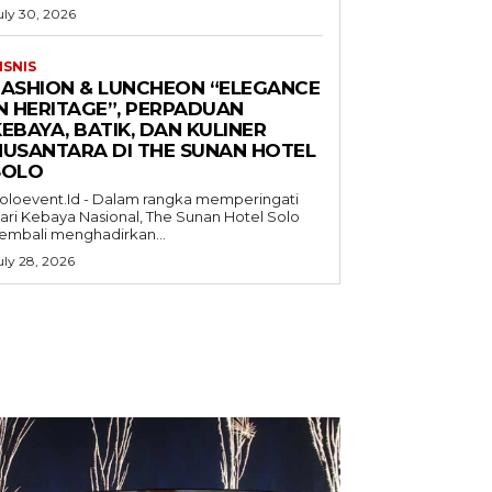
uly 30, 2026
ISNIS
FASHION & LUNCHEON “ELEGANCE
IN HERITAGE”, PERPADUAN
EBAYA, BATIK, DAN KULINER
NUSANTARA DI THE SUNAN HOTEL
SOLO
oloevent.Id - Dalam rangka memperingati
ari Kebaya Nasional, The Sunan Hotel Solo
embali menghadirkan...
uly 28, 2026