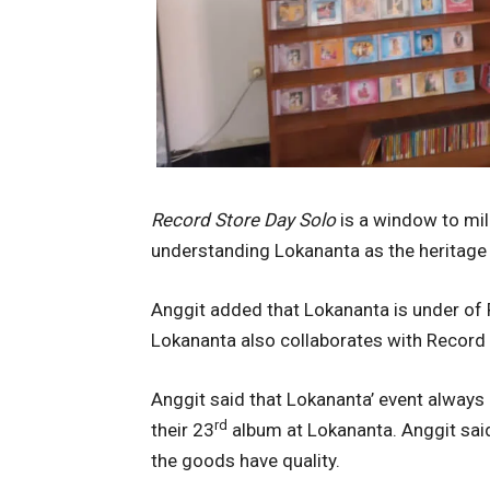
Record Store Day Solo
is a window to mil
understanding Lokananta as the heritage
Anggit added that Lokananta is under of 
Lokananta also collaborates with Record 
Anggit said that Lokananta’ event always
rd
their 23
album at Lokananta. Anggit sai
the goods have quality.