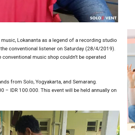
e music, Lokananta as a legend of a recording studio
r the conventional listener on Saturday (28/4/2019).
me conventional music shop couldn’t be operated
ands from Solo, Yogyakarta, and Semarang.
0 – IDR 100.000. This event will be held annually on