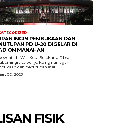
CATEGORIZED
BRAN INGIN PEMBUKAAN DAN
NUTUPAN PD U-20 DIGELAR DI
ADION MANAHAN
event.id - Wali Kota Surakarta Gibran
abumingraka punya keinginan agar
bukaan dan penutupan atau...
ary 30, 2023