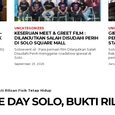
UNCATEGORIZED
UN
–
KESERUAN MEET & GREET FILM :
GI
K
DILANJUTKAN SALAH DISUDAHI PERIH
PE
DI SOLO SQUARE MALL
ST
NS)
Soloevent.id - Para pemain film Dilanjutkan Salah
Solo
Disudahi Perih menggelar roadshow spesial di
Rak
Solo...
pem
September 23, 2025
Janu