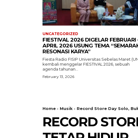
UNCATEGORIZED
FIESTIVAL 2026 DIGELAR FEBRUARI 
APRIL 2026 USUNG TEMA “SEMARA
RESONASI KARYA”
Fiesta Radio FISIP Universitas Sebelas Maret (U
kembali menggelar FIESTIVAL 2026, sebuah
agenda tahunan...
February 13, 2026