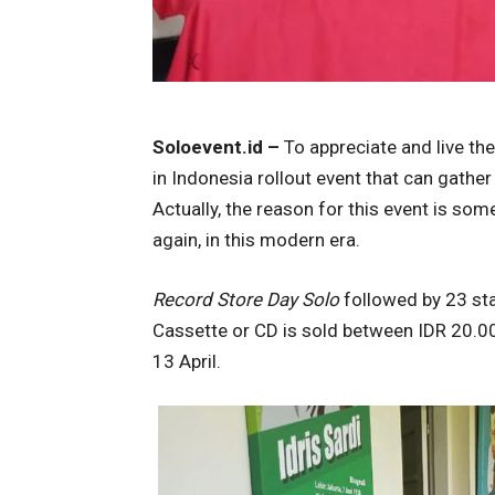
Soloevent.id –
To appreciate and live th
in Indonesia rollout event that can gathe
Actually, the reason for this event is so
again, in this modern era.
Record Store Day Solo
followed by 23 st
Cassette or CD is sold between IDR 20.00
13 April.