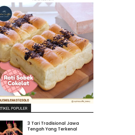
TIKEL POPULER
3 Tari Tradisional Jawa
Tengah Yang Terkenal