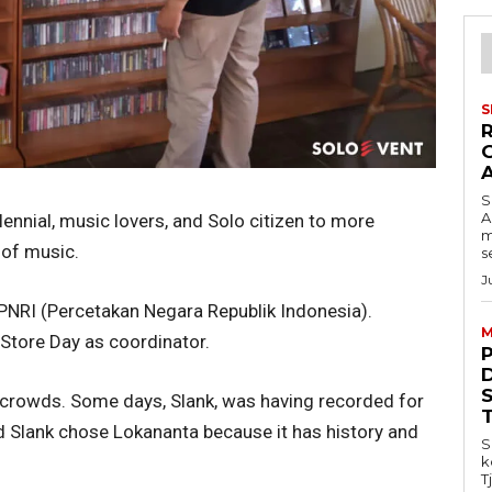
S
S
A
lennial, music lovers, and Solo citizen to more
m
 of music.
s
J
PNRI (Percetakan Negara Republik Indonesia).
M
Store Day as coordinator.
 crowds. Some days, Slank, was having recorded for
d Slank chose Lokananta because it has history and
S
k
T