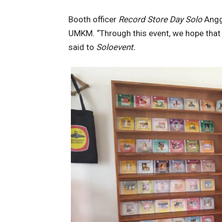
Booth officer
Record Store Day Solo
Anggi
UMKM. “Through this event, we hope that
said to
Soloevent.