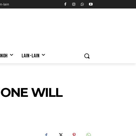
n-lain
OKOH
LAIN-LAIN
 ONE WILL