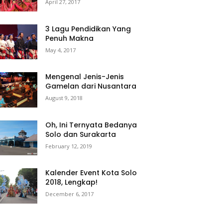
April 27, 2017
3 Lagu Pendidikan Yang
Penuh Makna
May 4, 2017
Mengenal Jenis-Jenis
Gamelan dari Nusantara
August 9, 2018
Oh, Ini Ternyata Bedanya
Solo dan Surakarta
February 12, 2019
Kalender Event Kota Solo
2018, Lengkap!
December 6, 2017