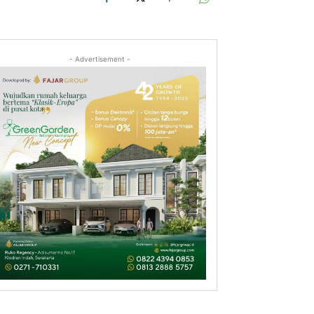
- Advertisement -