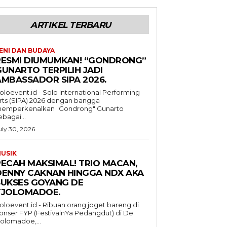
ARTIKEL TERBARU
ENI DAN BUDAYA
RESMI DIUMUMKAN! “GONDRONG”
GUNARTO TERPILIH JADI
AMBASSADOR SIPA 2026.
oloevent.id - Solo International Performing
rts (SIPA) 2026 dengan bangga
emperkenalkan "Gondrong" Gunarto
ebagai...
uly 30, 2026
USIK
PECAH MAKSIMAL! TRIO MACAN,
DENNY CAKNAN HINGGA NDX AKA
SUKSES GOYANG DE
TJOLOMADOE.
oloevent.id - Ribuan orang joget bareng di
onser FYP (FestivalnYa Pedangdut) di De
jolomadoe,...