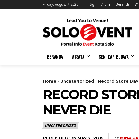
Friday, August 7, 2026
Sign in / Join
Beranda
Wi
BERANDA
WISATA
SENI DAN BUDAYA
Home
Uncategorized
Record Store Day 
RECORD STORE
NEVER DIE
UNCATEGORIZED
PUBLISHED ON
BY
MINA P
MAY 2, 2019