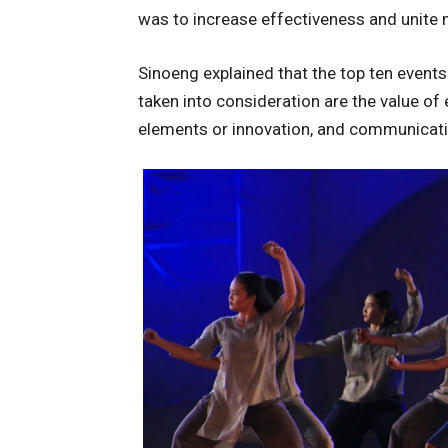
was to increase effectiveness and unite 
Sinoeng explained that the top ten events
taken into consideration are the value of 
elements or innovation, and communicati