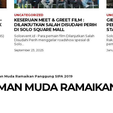
UNCATEGORIZED
UN
–
KESERUAN MEET & GREET FILM :
GI
K
DILANJUTKAN SALAH DISUDAHI PERIH
PE
DI SOLO SQUARE MALL
ST
NS)
Soloevent.id - Para pemain film Dilanjutkan Salah
Solo
Disudahi Perih menggelar roadshow spesial di
Rak
Solo...
pem
September 23, 2025
Janu