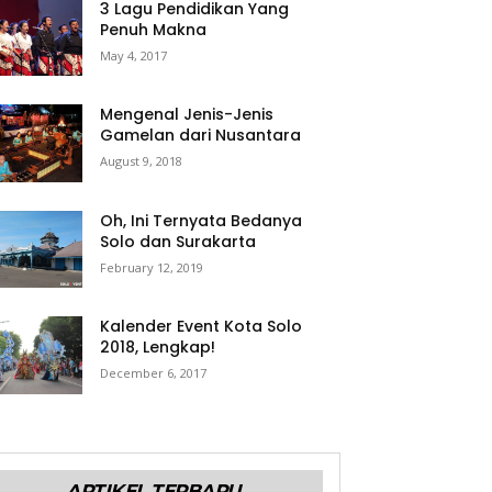
3 Lagu Pendidikan Yang
Penuh Makna
May 4, 2017
Mengenal Jenis-Jenis
Gamelan dari Nusantara
August 9, 2018
Oh, Ini Ternyata Bedanya
Solo dan Surakarta
February 12, 2019
Kalender Event Kota Solo
2018, Lengkap!
December 6, 2017
ARTIKEL TERBARU