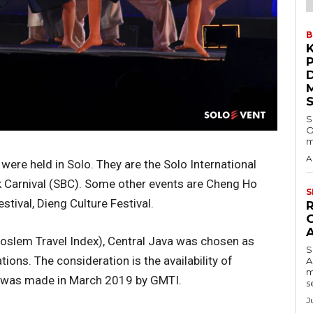
B
S
O
m
A
were held in Solo. They are the Solo International
k Carnival (SBC). Some other events are Cheng Ho
S
tival, Dieng Culture Festival.
slem Travel Index), Central Java was chosen as
S
tions. The consideration is the availability of
A
m
on was made in March 2019 by GMTI.
s
J