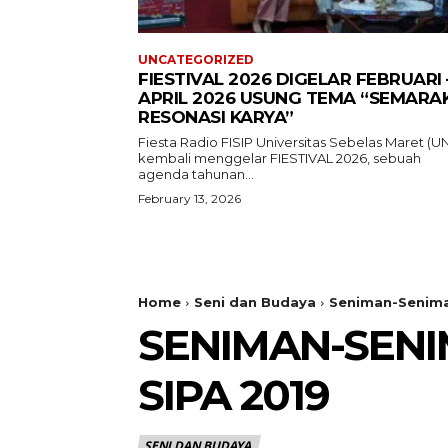
UNCATEGORIZED
FIESTIVAL 2026 DIGELAR FEBRUARI 
APRIL 2026 USUNG TEMA “SEMARA
RESONASI KARYA”
Fiesta Radio FISIP Universitas Sebelas Maret (U
kembali menggelar FIESTIVAL 2026, sebuah
agenda tahunan...
February 13, 2026