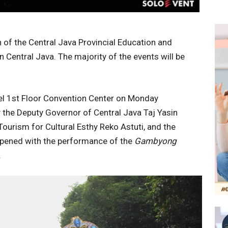
of the Central Java Provincial Education and
n Central Java. The majority of the events will be
tel 1st Floor Convention Center on Monday
 the Deputy Governor of Central Java Taj Yasin
Tourism for Cultural Esthy Reko Astuti, and the
 opened with the performance of the
Gambyong
.