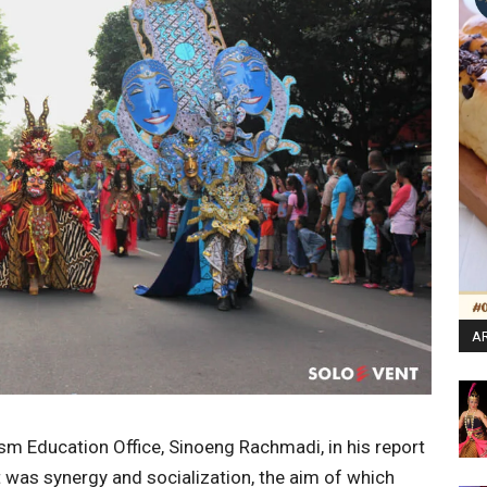
AR
sm Education Office, Sinoeng Rachmadi, in his report
 was synergy and socialization, the aim of which