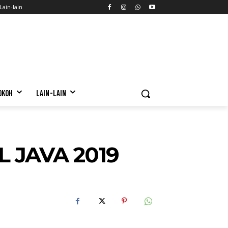
Lain-lain
OKOH
LAIN-LAIN
L JAVA 2019