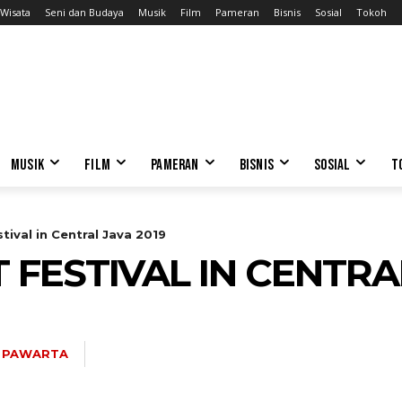
Wisata
Seni dan Budaya
Musik
Film
Pameran
Bisnis
Sosial
Tokoh
MUSIK
FILM
PAMERAN
BISNIS
SOSIAL
T
tival in Central Java 2019
T FESTIVAL IN CENTRA
 PAWARTA