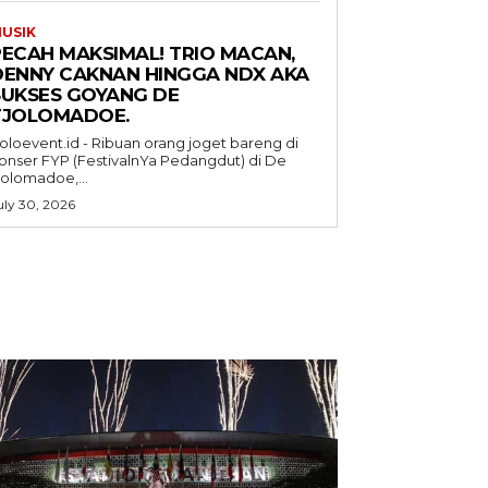
USIK
PECAH MAKSIMAL! TRIO MACAN,
DENNY CAKNAN HINGGA NDX AKA
SUKSES GOYANG DE
TJOLOMADOE.
oloevent.id - Ribuan orang joget bareng di
onser FYP (FestivalnYa Pedangdut) di De
jolomadoe,...
uly 30, 2026