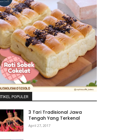
TIKEL POPULER
3 Tari Tradisional Jawa
Tengah Yang Terkenal
April 27, 2017