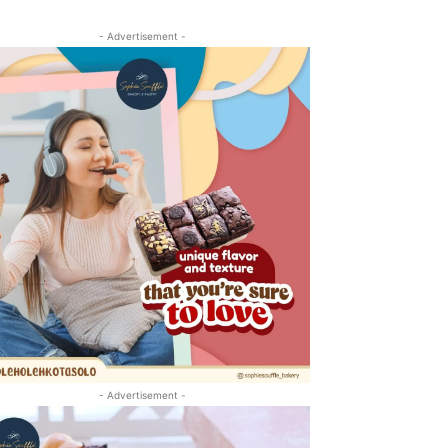
- Advertisement -
- Advertisement -