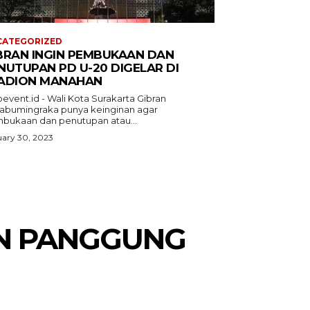
CATEGORIZED
BRAN INGIN PEMBUKAAN DAN
NUTUPAN PD U-20 DIGELAR DI
ADION MANAHAN
event.id - Wali Kota Surakarta Gibran
abumingraka punya keinginan agar
bukaan dan penutupan atau...
ary 30, 2023