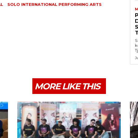
AL
SOLO INTERNATIONAL PERFORMING ARTS
M
S
k
T
J
MORE LIKE THIS