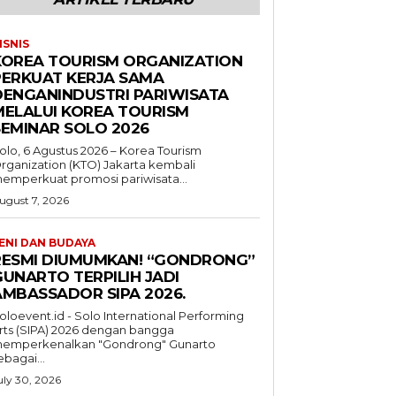
ISNIS
KOREA TOURISM ORGANIZATION
PERKUAT KERJA SAMA
DENGANINDUSTRI PARIWISATA
MELALUI KOREA TOURISM
SEMINAR SOLO 2026
olo, 6 Agustus 2026 – Korea Tourism
rganization (KTO) Jakarta kembali
emperkuat promosi pariwisata...
ugust 7, 2026
ENI DAN BUDAYA
RESMI DIUMUMKAN! “GONDRONG”
GUNARTO TERPILIH JADI
AMBASSADOR SIPA 2026.
oloevent.id - Solo International Performing
rts (SIPA) 2026 dengan bangga
emperkenalkan "Gondrong" Gunarto
ebagai...
uly 30, 2026