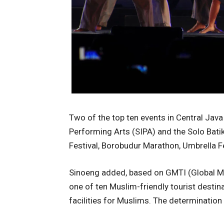
Two of the top ten events in Central Java 
Performing Arts (SIPA) and the Solo Bati
Festival, Borobudur Marathon, Umbrella Fes
Sinoeng added, based on GMTI (Global Mo
one of ten Muslim-friendly tourist destina
facilities for Muslims. The determinati