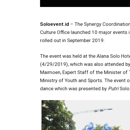
Soloevent.id
– The Synergy Coordination 
Culture Office launched 10 major events i
rolled out in September 2019.
The event was held at the Alana Solo Ho
(4/29/2019), which was also attended by
Maimoen, Expert Staff of the Minister of 
Ministry of Youth and Sports. The event
dance which was presented by
Putri
Solo