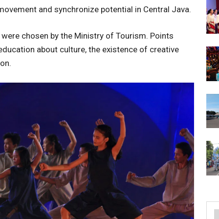
movement and synchronize potential in Central Java.
 were chosen by the Ministry of Tourism. Points
education about culture, the existence of creative
on.