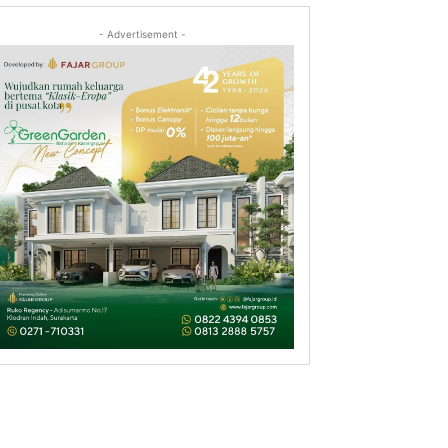
- Advertisement -