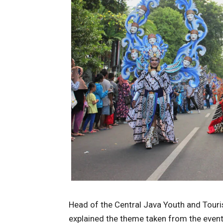
Head of the Central Java Youth and Touri
explained the theme taken from the event