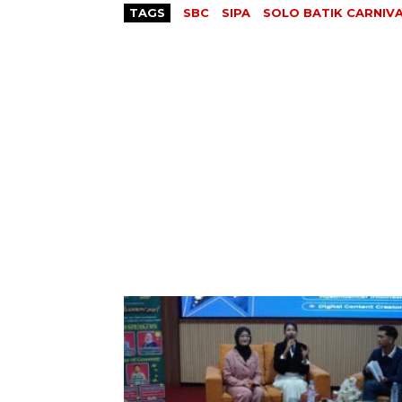
TAGS
SBC
SIPA
SOLO BATIK CARNIV