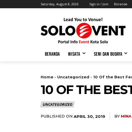
Saturday, August 8, 2026
Sign in / Join
Beranda
BERANDA
WISATA
SENI DAN BUDAYA
Home
Uncategorized
10 Of the Best Fes
10 OF THE BES
UNCATEGORIZED
PUBLISHED ON
BY
MINA
APRIL 30, 2019