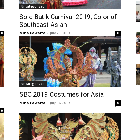
Uncategorized
Solo Batik Carnival 2019, Color of
Southeast Asian
Mina Pawarta
-
July 29, 2019
0
0
Uncategorized
d
SBC 2019 Costumes for Asia
Mina Pawarta
-
July 16, 2019
0
0