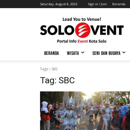
Saturday, August 8, 2026
Sign in / Join
Beranda
BERANDA
WISATA
SENI DAN BUDAYA
Tags
SBC
Tag:
SBC