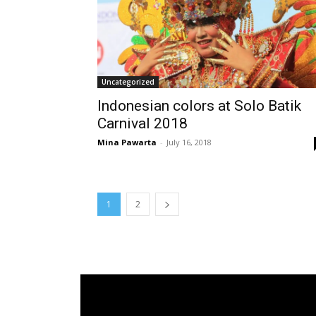
Uncategorized
Indonesian colors at Solo Batik
Carnival 2018
Mina Pawarta
-
July 16, 2018
1
2