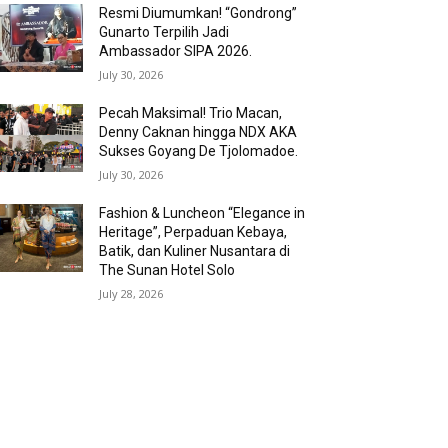
Resmi Diumumkan! “Gondrong”
Gunarto Terpilih Jadi
Ambassador SIPA 2026.
July 30, 2026
Pecah Maksimal! Trio Macan,
Denny Caknan hingga NDX AKA
Sukses Goyang De Tjolomadoe.
July 30, 2026
Fashion & Luncheon “Elegance in
Heritage”, Perpaduan Kebaya,
Batik, dan Kuliner Nusantara di
The Sunan Hotel Solo
July 28, 2026