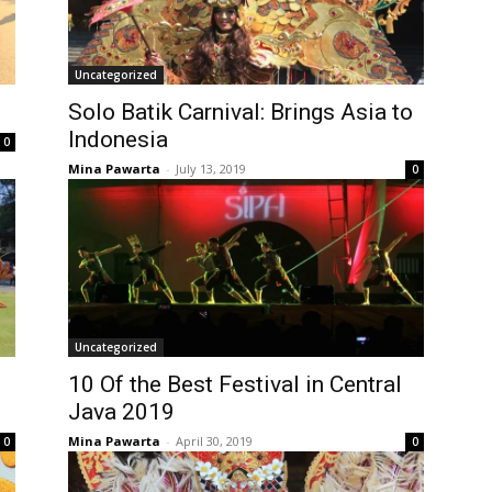
Uncategorized
Solo Batik Carnival: Brings Asia to
Indonesia
0
Mina Pawarta
-
July 13, 2019
0
Uncategorized
10 Of the Best Festival in Central
Java 2019
Mina Pawarta
-
April 30, 2019
0
0