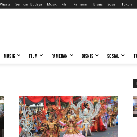
Wisata
Seni dan Budaya
Musik
Film
Pameran
Bisnis
Sosial
Tokoh
MUSIK
FILM
PAMERAN
BISNIS
SOSIAL
T