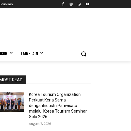
Lain-lain
OKOH
LAIN-LAIN
MOST READ
Korea Tourism Organization
Perkuat Kerja Sama
denganIndustri Pariwisata
melalui Korea Tourism Seminar
Solo 2026
August 7, 2026