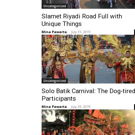
Uncategorized
Slamet Riyadi Road Full with
Unique Things
Mina Pawarta
-
July 31, 2019
Uncategorized
Solo Batik Carnival: The Dog-tire
Participants
Mina Pawarta
-
July 29, 2019