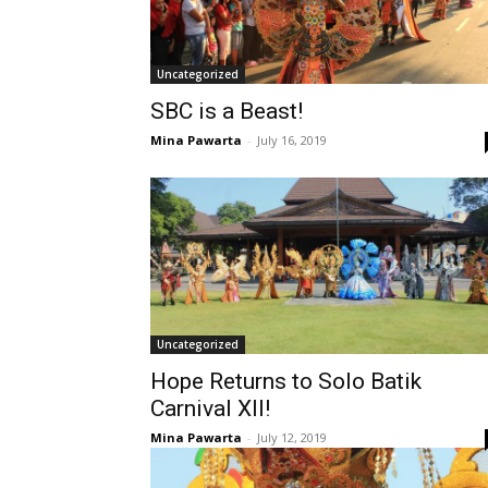
Uncategorized
SBC is a Beast!
Mina Pawarta
-
July 16, 2019
Uncategorized
Hope Returns to Solo Batik
Carnival XII!
Mina Pawarta
-
July 12, 2019