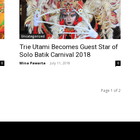
Uncategorized
Trie Utami Becomes Guest Star of
Solo Batik Carnival 2018
Mina Pawarta
-
July 11, 2018
0
0
Page 1 of 2