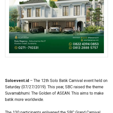
Soloevent.id
– The 12th Solo Batik Carnival event held on
Saturday (07/27/2019). This year, SBC raised the theme
Suvarnabhumi: The Golden of ASEAN. This aims to make
batik more worldwide.
The 130 participants enlivened the SBC Grand Carnival.