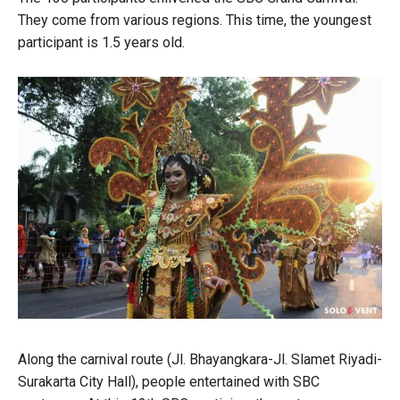
They come from various regions. This time, the youngest
participant is 1.5 years old.
Along the carnival route (Jl. Bhayangkara-Jl. Slamet Riyadi-
Surakarta City Hall), people entertained with SBC