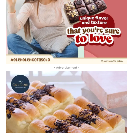
- Advertisement -