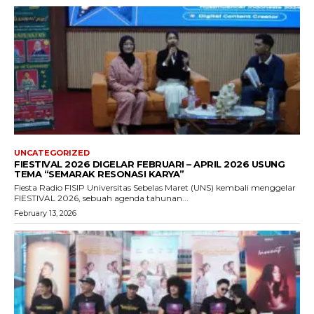
UNCATEGORIZED
FIESTIVAL 2026 DIGELAR FEBRUARI – APRIL 2026 USUNG
TEMA “SEMARAK RESONASI KARYA”
Fiesta Radio FISIP Universitas Sebelas Maret (UNS) kembali menggelar
FIESTIVAL 2026, sebuah agenda tahunan...
February 13, 2026