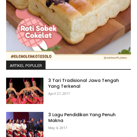
ARTIKEL POPULER
3 Tari Tradisional Jawa Tengah
Yang Terkenal
April 27, 2017
3 Lagu Pendidikan Yang Penuh
Makna
May 4, 2017