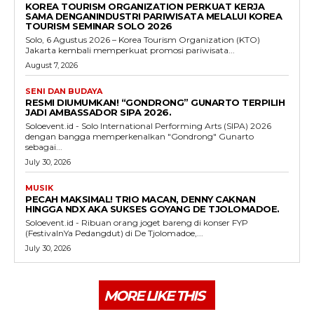
KOREA TOURISM ORGANIZATION PERKUAT KERJA
SAMA DENGANINDUSTRI PARIWISATA MELALUI KOREA
TOURISM SEMINAR SOLO 2026
Solo, 6 Agustus 2026 – Korea Tourism Organization (KTO)
Jakarta kembali memperkuat promosi pariwisata...
August 7, 2026
SENI DAN BUDAYA
RESMI DIUMUMKAN! “GONDRONG” GUNARTO TERPILIH
JADI AMBASSADOR SIPA 2026.
Soloevent.id - Solo International Performing Arts (SIPA) 2026
dengan bangga memperkenalkan "Gondrong" Gunarto
sebagai...
July 30, 2026
MUSIK
PECAH MAKSIMAL! TRIO MACAN, DENNY CAKNAN
HINGGA NDX AKA SUKSES GOYANG DE TJOLOMADOE.
Soloevent.id - Ribuan orang joget bareng di konser FYP
(FestivalnYa Pedangdut) di De Tjolomadoe,...
July 30, 2026
MORE LIKE THIS