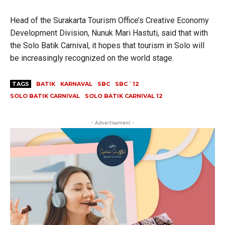
Head of the Surakarta Tourism Office’s Creative Economy
Development Division, Nunuk Mari Hastuti, said that with
the Solo Batik Carnival, it hopes that tourism in Solo will
be increasingly recognized on the world stage.
TAGS
BATIK
KARNAVAL
SBC
SBC `12
SOLO BATIK CARNIVAL
SOLO BATIK CARNIVAL 12
- Advertisement -