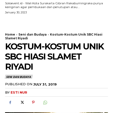
Soloevent.id - Wali Kota Surakarta Gibran Rakabumingraka punya
keinginan agar pembukaan dan penutupan atau...
January 30, 2023