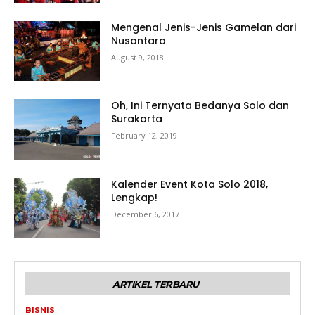
Mengenal Jenis-Jenis Gamelan dari
Nusantara
August 9, 2018
Oh, Ini Ternyata Bedanya Solo dan
Surakarta
February 12, 2019
Kalender Event Kota Solo 2018,
Lengkap!
December 6, 2017
ARTIKEL TERBARU
BISNIS