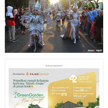
- Advertisement -