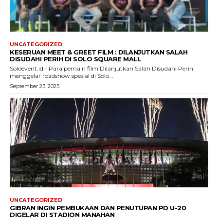
UNCATEGORIZED
KESERUAN MEET & GREET FILM : DILANJUTKAN SALAH
DISUDAHI PERIH DI SOLO SQUARE MALL
Soloevent.id - Para pemain film Dilanjutkan Salah Disudahi Perih
menggelar roadshow spesial di Solo...
September 23, 2025
UNCATEGORIZED
GIBRAN INGIN PEMBUKAAN DAN PENUTUPAN PD U-20
DIGELAR DI STADION MANAHAN