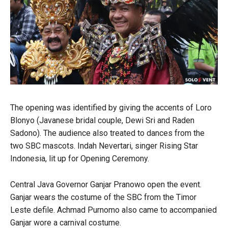
The opening was identified by giving the accents of Loro
Blonyo (Javanese bridal couple, Dewi Sri and Raden
Sadono). The audience also treated to dances from the
two SBC mascots. Indah Nevertari, singer Rising Star
Indonesia, lit up for Opening Ceremony.
Central Java Governor Ganjar Pranowo open the event.
Ganjar wears the costume of the SBC from the Timor
Leste defile. Achmad Purnomo also came to accompanied
Ganjar wore a carnival costume.