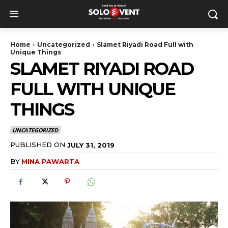
Home
Uncategorized
Slamet Riyadi Road Full with
Unique Things
SLAMET RIYADI ROAD
FULL WITH UNIQUE
THINGS
UNCATEGORIZED
PUBLISHED ON
JULY 31, 2019
BY
MINA PAWARTA