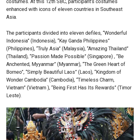
costumes. At this 12th SBC, participant’s costumes
enhanced with icons of eleven countries in Southeast
Asia.
The participants divided into eleven defiles, “Wonderful
Indonesia” (Indonesia), “Kay Ganda Philippines”
(Philippines), “Truly Asia” (Malaysia), “Amazing Thailand”
(Thailand), “Passion Made Possible” (Singapore) , “Be
Anchented, Myyanmar” (Myanmar), “The Green Heart of
Borneo”, “Simply Beautiful Laos” (Laos), “Kingdom of
Wonder Cambodia” (Cambodia), “Timeless Charm,
Vietnam” (Vietnam ), “Being First Has Its Rewards” (Timor
Leste).