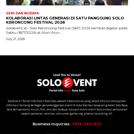
SoloEvent I Portal Info Event Kota Solo, adalah media online yang secara khusus menyajikan
informasi tentang berbagai penyelenggaraan event di kota Solo dan kawasan greater Solo Raya;
baik berupa event musik, film, seni dan budaya, maupun event-event komunikasi pemasaran
seperti pameran, seminar, consumer gathering, product launching, dll.
Business inquiries :
0818-263-823