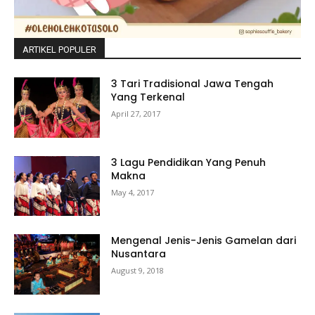
ARTIKEL POPULER
3 Tari Tradisional Jawa Tengah
Yang Terkenal
April 27, 2017
3 Lagu Pendidikan Yang Penuh
Makna
May 4, 2017
Mengenal Jenis-Jenis Gamelan dari
Nusantara
August 9, 2018