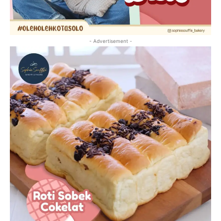
- Advertisement -