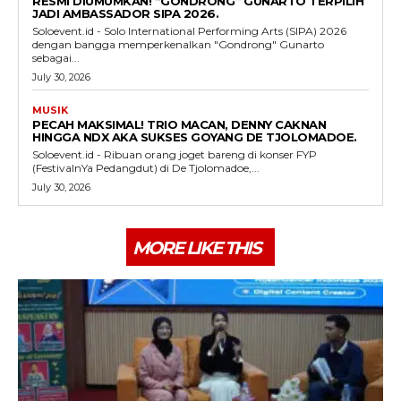
RESMI DIUMUMKAN! “GONDRONG” GUNARTO TERPILIH
JADI AMBASSADOR SIPA 2026.
Soloevent.id - Solo International Performing Arts (SIPA) 2026
dengan bangga memperkenalkan "Gondrong" Gunarto
sebagai...
July 30, 2026
MUSIK
PECAH MAKSIMAL! TRIO MACAN, DENNY CAKNAN
HINGGA NDX AKA SUKSES GOYANG DE TJOLOMADOE.
Soloevent.id - Ribuan orang joget bareng di konser FYP
(FestivalnYa Pedangdut) di De Tjolomadoe,...
July 30, 2026
MORE LIKE THIS