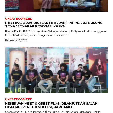
UNCATEGORIZED
FIESTIVAL 2026 DIGELAR FEBRUARI – APRIL 2026 USUNG
TEMA “SEMARAK RESONASI KARYA”
Fiesta Radio FISIP Universitas Sebelas Maret (UNS) kembali menggelar
FIESTIVAL 2026, sebuah agenda tahunan...
February 13, 2026
UNCATEGORIZED
KESERUAN MEET & GREET FILM : DILANJUTKAN SALAH
DISUDAHI PERIH DI SOLO SQUARE MALL
Soloevent.id - Para pemain film Dilanjutkan Salah Disudahi Perih