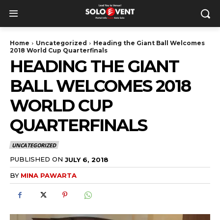
Home
Uncategorized
Heading the Giant Ball Welcomes
2018 World Cup Quarterfinals
HEADING THE GIANT
BALL WELCOMES 2018
WORLD CUP
QUARTERFINALS
UNCATEGORIZED
PUBLISHED ON
JULY 6, 2018
BY
MINA PAWARTA