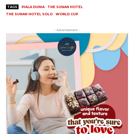
TAGS
PIALA DUNIA
THE SUNAN HOTEL
THE SUNAN HOTEL SOLO
WORLD CUP
- Advertisement -