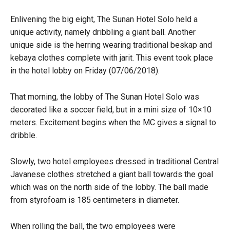
Enlivening the big eight, The Sunan Hotel Solo held a
unique activity, namely dribbling a giant ball. Another
unique side is the herring wearing traditional beskap and
kebaya clothes complete with jarit. This event took place
in the hotel lobby on Friday (07/06/2018).
That morning, the lobby of The Sunan Hotel Solo was
decorated like a soccer field, but in a mini size of 10×10
meters. Excitement begins when the MC gives a signal to
dribble.
Slowly, two hotel employees dressed in traditional Central
Javanese clothes stretched a giant ball towards the goal
which was on the north side of the lobby. The ball made
from styrofoam is 185 centimeters in diameter.
When rolling the ball, the two employees were