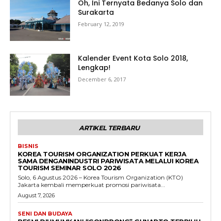
Oh, Ini Ternyata Bedanya Solo dan
Surakarta
February 12, 2019
Kalender Event Kota Solo 2018,
Lengkap!
December 6, 2017
ARTIKEL TERBARU
BISNIS
KOREA TOURISM ORGANIZATION PERKUAT KERJA
SAMA DENGANINDUSTRI PARIWISATA MELALUI KOREA
TOURISM SEMINAR SOLO 2026
Solo, 6 Agustus 2026 – Korea Tourism Organization (KTO)
Jakarta kembali memperkuat promosi pariwisata...
August 7, 2026
SENI DAN BUDAYA