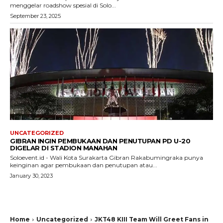
menggelar roadshow spesial di Solo...
September 23, 2025
UNCATEGORIZED
GIBRAN INGIN PEMBUKAAN DAN PENUTUPAN PD U-20
DIGELAR DI STADION MANAHAN
Soloevent.id - Wali Kota Surakarta Gibran Rakabumingraka punya
keinginan agar pembukaan dan penutupan atau...
January 30, 2023