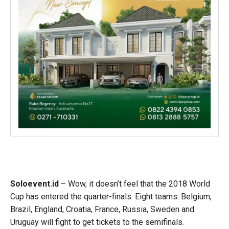
Soloevent.id
– Wow, it doesn’t feel that the 2018 World
Cup has entered the quarter-finals. Eight teams: Belgium,
Brazil, England, Croatia, France, Russia, Sweden and
Uruguay will fight to get tickets to the semifinals.