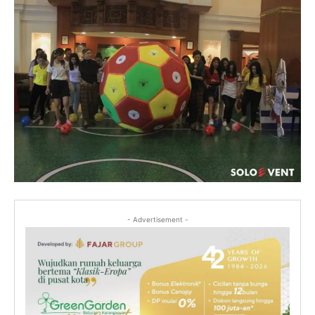
- Advertisement -