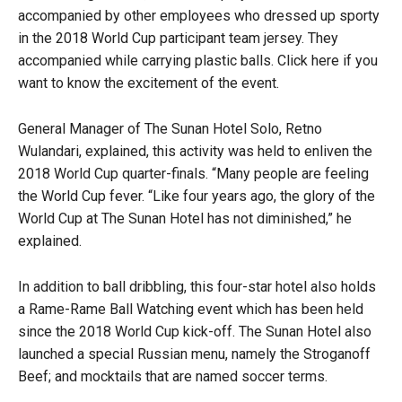
accompanied by other employees who dressed up sporty
in the 2018 World Cup participant team jersey. They
accompanied while carrying plastic balls. Click here if you
want to know the excitement of the event.
General Manager of The Sunan Hotel Solo, Retno
Wulandari, explained, this activity was held to enliven the
2018 World Cup quarter-finals. “Many people are feeling
the World Cup fever. “Like four years ago, the glory of the
World Cup at The Sunan Hotel has not diminished,” he
explained.
In addition to ball dribbling, this four-star hotel also holds
a Rame-Rame Ball Watching event which has been held
since the 2018 World Cup kick-off. The Sunan Hotel also
launched a special Russian menu, namely the Stroganoff
Beef; and mocktails that are named soccer terms.