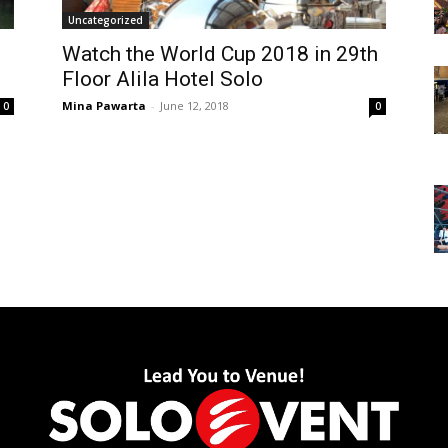
Uncategorized
Watch the World Cup 2018 in 29th
Floor Alila Hotel Solo
Mina Pawarta
-
June 12, 2018
0
0