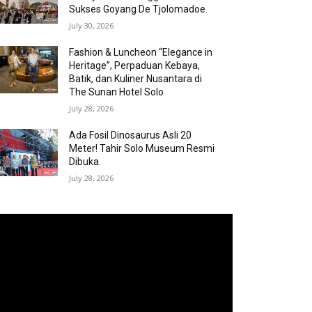
Sukses Goyang De Tjolomadoe.
July 30, 2026
Fashion & Luncheon “Elegance in
Heritage”, Perpaduan Kebaya,
Batik, dan Kuliner Nusantara di
The Sunan Hotel Solo
July 28, 2026
Ada Fosil Dinosaurus Asli 20
Meter! Tahir Solo Museum Resmi
Dibuka.
July 28, 2026