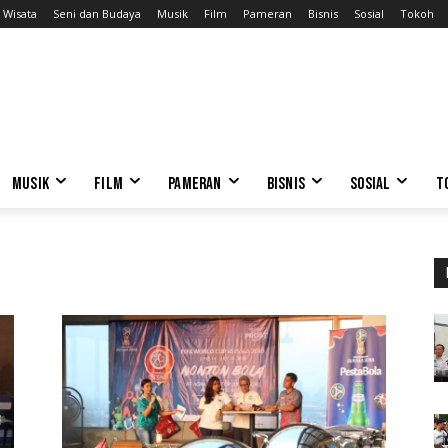
Wisata
Seni dan Budaya
Musik
Film
Pameran
Bisnis
Sosial
Tokoh
MUSIK
FILM
PAMERAN
BISNIS
SOSIAL
T