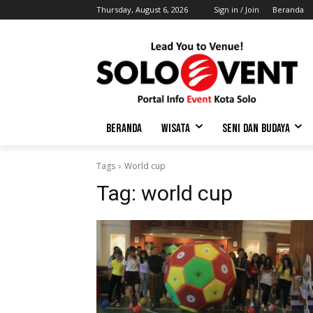
Thursday, August 6, 2026
Sign in / Join
Beranda
BERANDA
WISATA
SENI DAN BUDAYA
Tags
World cup
Tag:
world cup