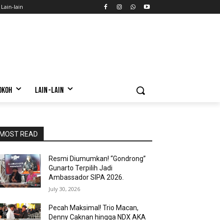
Lain-lain
OKOH
LAIN-LAIN
MOST READ
Resmi Diumumkan! “Gondrong”
Gunarto Terpilih Jadi
Ambassador SIPA 2026.
July 30, 2026
Pecah Maksimal! Trio Macan,
Denny Caknan hingga NDX AKA