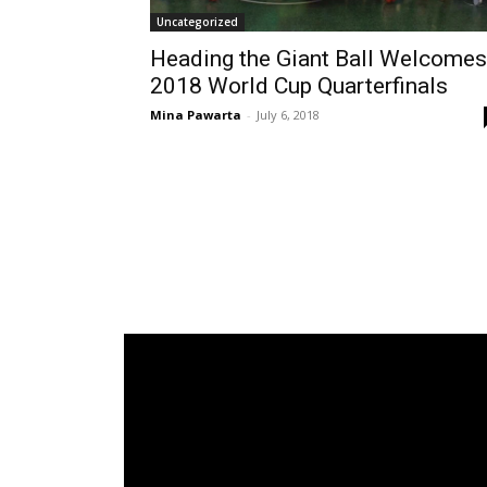
Uncategorized
Heading the Giant Ball Welcomes
2018 World Cup Quarterfinals
Mina Pawarta
-
July 6, 2018