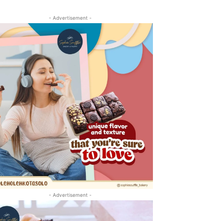
- Advertisement -
- Advertisement -