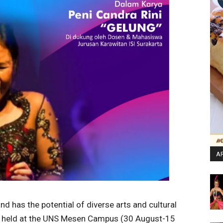
AR
nd has the potential of diverse arts and cultural
as held at the UNS Mesen Campus (30 August-15