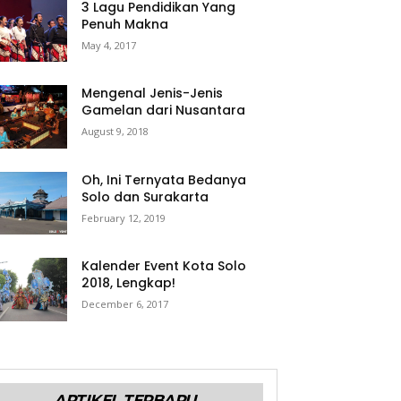
3 Lagu Pendidikan Yang
Penuh Makna
May 4, 2017
Mengenal Jenis-Jenis
Gamelan dari Nusantara
August 9, 2018
Oh, Ini Ternyata Bedanya
Solo dan Surakarta
February 12, 2019
Kalender Event Kota Solo
2018, Lengkap!
December 6, 2017
ARTIKEL TERBARU