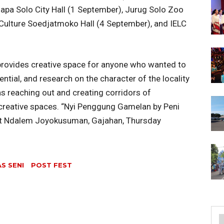
apa Solo City Hall (1 September), Jurug Solo Zoo
Culture Soedjatmoko Hall (4 September), and IELC
provides creative space for anyone who wanted to
ntial, and research on the character of the locality
 as reaching out and creating corridors of
creative spaces. “Nyi Penggung Gamelan by Peni
d at Ndalem Joyokusuman, Gajahan, Thursday
S SENI
POST FEST