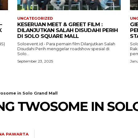
UNCATEGORIZED
UN
–
KESERUAN MEET & GREET FILM :
GI
K
DILANJUTKAN SALAH DISUDAHI PERIH
PE
DI SOLO SQUARE MALL
ST
NS)
Soloevent.id - Para pemain film Dilanjutkan Salah
Solo
Disudahi Perih menggelar roadshow spesial di
Rak
Solo...
pem
September 23, 2025
Janu