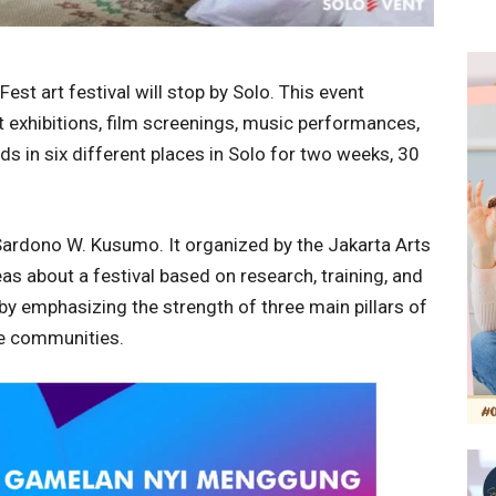
est art festival will stop by Solo. This event
art exhibitions, film screenings, music performances,
ds in six different places in Solo for two weeks, 30
 Sardono W. Kusumo. It organized by the Jakarta Arts
as about a festival based on research, training, and
 by emphasizing the strength of three main pillars of
ive communities.