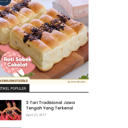
TIKEL POPULER
3 Tari Tradisional Jawa
Tengah Yang Terkenal
April 27, 2017