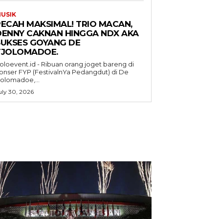
USIK
PECAH MAKSIMAL! TRIO MACAN,
DENNY CAKNAN HINGGA NDX AKA
SUKSES GOYANG DE
TJOLOMADOE.
oloevent.id - Ribuan orang joget bareng di
onser FYP (FestivalnYa Pedangdut) di De
jolomadoe,...
uly 30, 2026