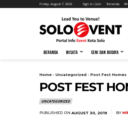
Friday, August 7, 2026
Sign in / Join
Beranda
Wi
BERANDA
WISATA
SENI DAN BUDAYA
Home
Uncategorized
Post Fest Homes f
POST FEST HO
UNCATEGORIZED
PUBLISHED ON
BY
MI
AUGUST 30, 2019