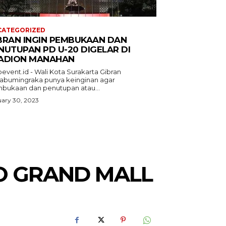
CATEGORIZED
BRAN INGIN PEMBUKAAN DAN
NUTUPAN PD U-20 DIGELAR DI
ADION MANAHAN
event.id - Wali Kota Surakarta Gibran
abumingraka punya keinginan agar
bukaan dan penutupan atau...
ary 30, 2023