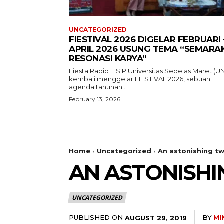
UNCATEGORIZED
FIESTIVAL 2026 DIGELAR FEBRUARI 
APRIL 2026 USUNG TEMA “SEMARA
RESONASI KARYA”
Fiesta Radio FISIP Universitas Sebelas Maret (U
kembali menggelar FIESTIVAL 2026, sebuah
agenda tahunan...
February 13, 2026