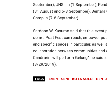
September), UNS Inn (1 September), Pend
(31 August and 6-8 September), Bentara 
Campus (7-8 September).
Sardono W. Kusumo said that this event 
do art. Post Fest can reach, empower pote
and specific spaces in particular, as well
collaboration between communities and 
Candrarini will perform Gelung,” he sai
(8/29/2019).
TAGS
EVENT SENI
KOTA SOLO
PENTA