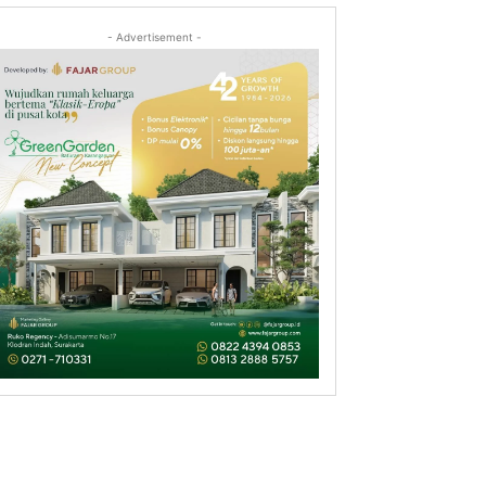
- Advertisement -