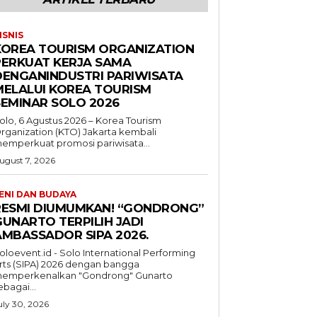
ISNIS
KOREA TOURISM ORGANIZATION
PERKUAT KERJA SAMA
DENGANINDUSTRI PARIWISATA
MELALUI KOREA TOURISM
SEMINAR SOLO 2026
olo, 6 Agustus 2026 – Korea Tourism
rganization (KTO) Jakarta kembali
emperkuat promosi pariwisata...
ugust 7, 2026
ENI DAN BUDAYA
RESMI DIUMUMKAN! “GONDRONG”
GUNARTO TERPILIH JADI
AMBASSADOR SIPA 2026.
oloevent.id - Solo International Performing
rts (SIPA) 2026 dengan bangga
emperkenalkan "Gondrong" Gunarto
ebagai...
uly 30, 2026