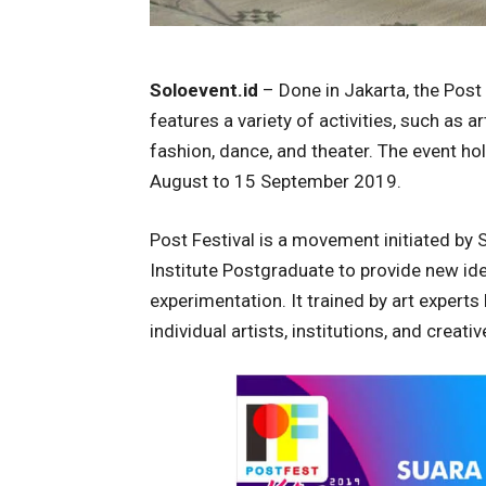
Soloevent.id
– Done in Jakarta, the Post F
features a variety of activities, such as 
fashion, dance, and theater. The event hol
August to 15 September 2019.
Post Festival is a movement initiated by
Institute Postgraduate to provide new ide
experimentation. It trained by art experts
individual artists, institutions, and creat