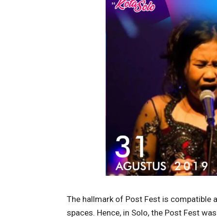
The hallmark of Post Fest is compatible a
spaces. Hence, in Solo, the Post Fest w