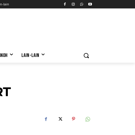
n-lain
OKOH
LAIN-LAIN
RT