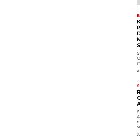
B
S
O
m
A
S
S
A
m
s
J