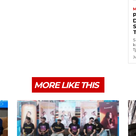
M
S
k
T
J
MORE LIKE THIS