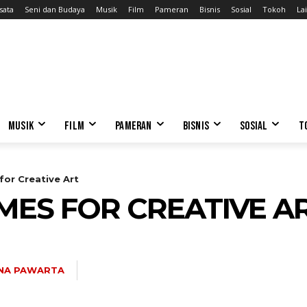
sata
Seni dan Budaya
Musik
Film
Pameran
Bisnis
Sosial
Tokoh
Lai
MUSIK
FILM
PAMERAN
BISNIS
SOSIAL
T
or Creative Art
MES FOR CREATIVE A
NA PAWARTA