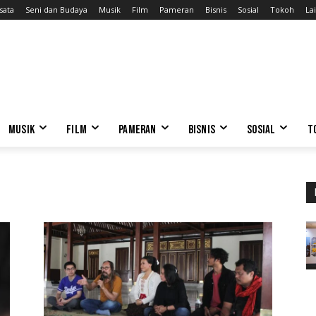
sata
Seni dan Budaya
Musik
Film
Pameran
Bisnis
Sosial
Tokoh
Lai
MUSIK
FILM
PAMERAN
BISNIS
SOSIAL
T