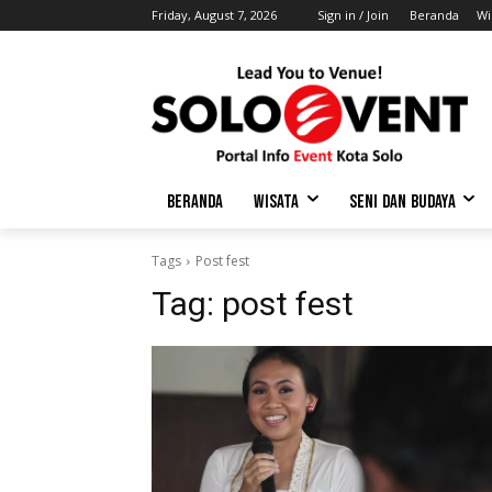
Friday, August 7, 2026
Sign in / Join
Beranda
Wi
BERANDA
WISATA
SENI DAN BUDAYA
Tags
Post fest
Tag:
post fest