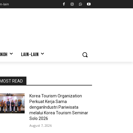
n-lain
OKOH
LAIN-LAIN
MOST READ
Korea Tourism Organization
Perkuat Kerja Sama
denganIndustri Pariwisata
melalui Korea Tourism Seminar
Solo 2026
August 7, 2026