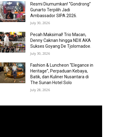
Resmi Diumumkan! “Gondrong”
Gunarto Terpilih Jadi
Ambassador SIPA 2026.
July 30, 2026
Pecah Maksimal! Trio Macan,
Denny Caknan hingga NDX AKA
Sukses Goyang De Tjolomadoe.
July 30, 2026
Fashion & Luncheon “Elegance in
Heritage”, Perpaduan Kebaya,
Batik, dan Kuliner Nusantara di
The Sunan Hotel Solo
July 28, 2026