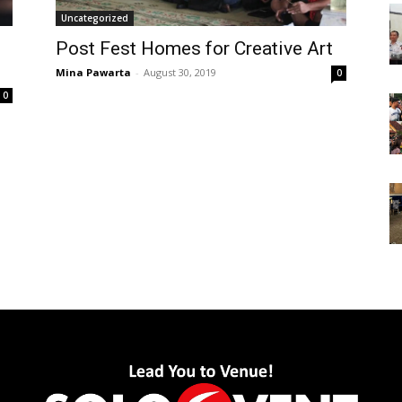
Uncategorized
Post Fest Homes for Creative Art
Mina Pawarta
-
August 30, 2019
0
0