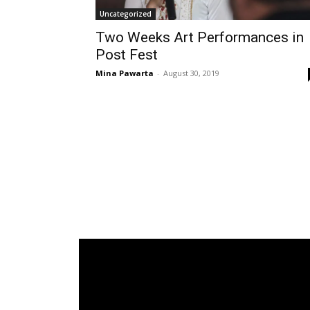
Uncategorized
Two Weeks Art Performances in
Post Fest
Mina Pawarta
-
August 30, 2019