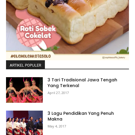
ARTIKEL POPULER
3 Tari Tradisional Jawa Tengah
Yang Terkenal
April 27, 2017
3 Lagu Pendidikan Yang Penuh
Makna
May 4, 2017