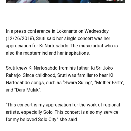
In a press conference in Lokananta on Wednesday
(12/26/2018), Sruti said her single concert was her
appreciation for Ki Nartosabdo. The music artist who is
also the mastermind and her inspirations.
Sruti knew Ki Nartosabdo from his father, Ki Sri Joko
Raharjo. Since childhood, Sruti was familiar to hear Ki
Nartosabdo songs, such as “Swara Suling”, “Mother Earth”,
and “Dara Muluk”.
“This concert is my appreciation for the work of regional
artists, especially Solo. This concert is also my service
for my beloved Solo City” she said.