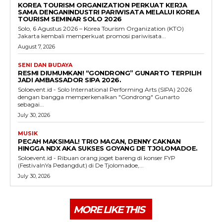
KOREA TOURISM ORGANIZATION PERKUAT KERJA
SAMA DENGANINDUSTRI PARIWISATA MELALUI KOREA
TOURISM SEMINAR SOLO 2026
Solo, 6 Agustus 2026 – Korea Tourism Organization (KTO)
Jakarta kembali memperkuat promosi pariwisata...
August 7, 2026
SENI DAN BUDAYA
RESMI DIUMUMKAN! “GONDRONG” GUNARTO TERPILIH
JADI AMBASSADOR SIPA 2026.
Soloevent.id - Solo International Performing Arts (SIPA) 2026
dengan bangga memperkenalkan "Gondrong" Gunarto
sebagai...
July 30, 2026
MUSIK
PECAH MAKSIMAL! TRIO MACAN, DENNY CAKNAN
HINGGA NDX AKA SUKSES GOYANG DE TJOLOMADOE.
Soloevent.id - Ribuan orang joget bareng di konser FYP
(FestivalnYa Pedangdut) di De Tjolomadoe,...
July 30, 2026
MORE LIKE THIS