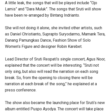
A little leak, the songs that will be played include “Ojo
Lamis” and “Dara Muluk”. The songs that Sruti will show
have been re-arranged by Bintang Indrianto.
She will not doing it alone, she invited other artists, such
as Daniel Christianto, Suprapto Suryodarmo, Mamank Tera,
Danang Pamungkas Dance, Fashion Show of Solo
Women’s Figure and designer Robin Karebet.
Lead Director of Sruti Respati’s single concert, Agus Noor,
explained that the concert will be interesting. “Sruti not
only sing, but also will read the narration on each song
break. So, from the opening to closing there will be
narration at each break of the song,” he explained at a
press conference.
The show also became the launching place for Sruti’s new
album entitled Puspo Ayodya. The concert will take place