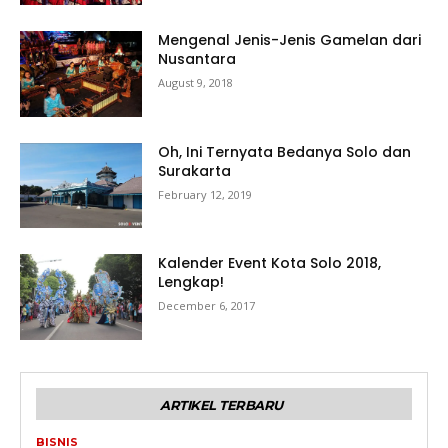
Mengenal Jenis-Jenis Gamelan dari
Nusantara
August 9, 2018
Oh, Ini Ternyata Bedanya Solo dan
Surakarta
February 12, 2019
Kalender Event Kota Solo 2018,
Lengkap!
December 6, 2017
ARTIKEL TERBARU
BISNIS