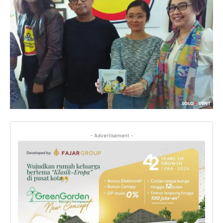
- Advertisement -