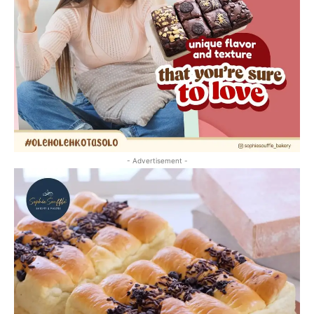
- Advertisement -