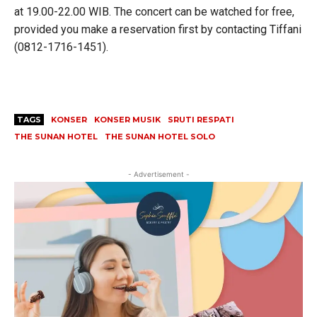
at 19.00-22.00 WIB. The concert can be watched for free,
provided you make a reservation first by contacting Tiffani
(0812-1716-1451).
TAGS
KONSER
KONSER MUSIK
SRUTI RESPATI
THE SUNAN HOTEL
THE SUNAN HOTEL SOLO
- Advertisement -