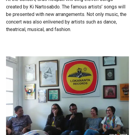
created by Ki Nartosabdo. The famous artists’ songs will
be presented with new arrangements. Not only music, the
concert was also enlivened by artists such as dance,
theatrical, musical, and fashion.