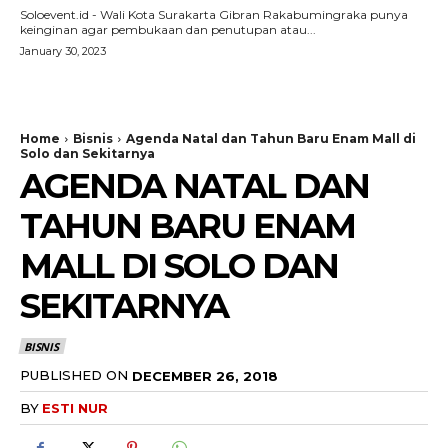
Soloevent.id - Wali Kota Surakarta Gibran Rakabumingraka punya
keinginan agar pembukaan dan penutupan atau...
January 30, 2023