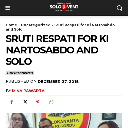
Home
Uncategorized
Sruti Respati for Ki Nartosabdo
and Solo
SRUTI RESPATI FOR KI
NARTOSABDO AND
SOLO
UNCATEGORIZED
PUBLISHED ON
DECEMBER 27, 2018
BY
MINA PAWARTA