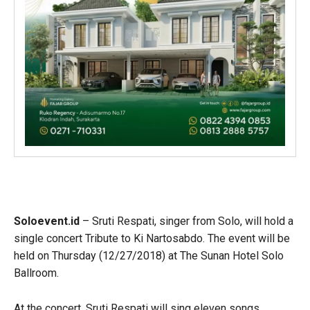
Soloevent.id
– Sruti Respati, singer from Solo, will hold a
single concert Tribute to Ki Nartosabdo. The event will be
held on Thursday (12/27/2018) at The Sunan Hotel Solo
Ballroom.
At the concert, Sruti Respati will sing eleven songs