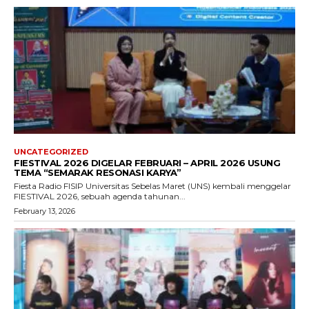
UNCATEGORIZED
FIESTIVAL 2026 DIGELAR FEBRUARI – APRIL 2026 USUNG
TEMA “SEMARAK RESONASI KARYA”
Fiesta Radio FISIP Universitas Sebelas Maret (UNS) kembali menggelar
FIESTIVAL 2026, sebuah agenda tahunan...
February 13, 2026