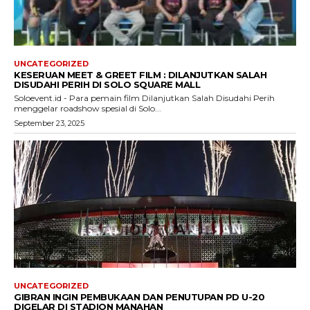
UNCATEGORIZED
KESERUAN MEET & GREET FILM : DILANJUTKAN SALAH
DISUDAHI PERIH DI SOLO SQUARE MALL
Soloevent.id - Para pemain film Dilanjutkan Salah Disudahi Perih
menggelar roadshow spesial di Solo...
September 23, 2025
UNCATEGORIZED
GIBRAN INGIN PEMBUKAAN DAN PENUTUPAN PD U-20
DIGELAR DI STADION MANAHAN