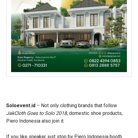
Soloevent.id
– Not only clothing brands that follow
JakCloth Goes to Solo 2018
, domestic shoe products,
Piero Indonesia also join it.
If you like sneaker, just stop by Piero Indonesia booth.