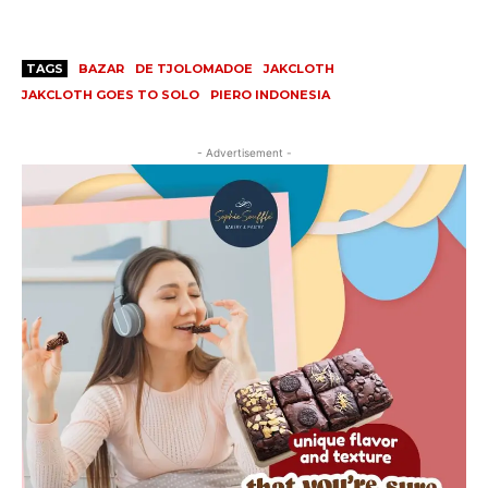
TAGS
BAZAR
DE TJOLOMADOE
JAKCLOTH
JAKCLOTH GOES TO SOLO
PIERO INDONESIA
- Advertisement -