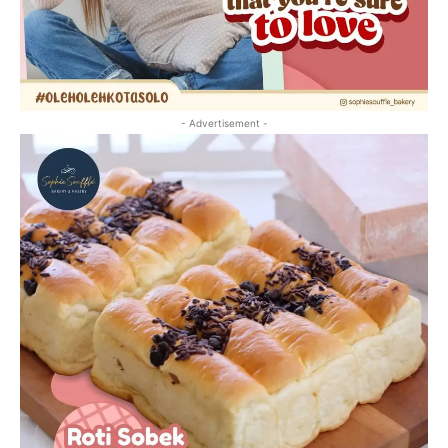
- Advertisement -