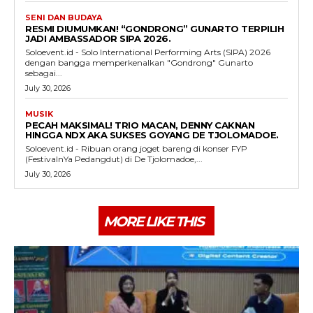
SENI DAN BUDAYA
RESMI DIUMUMKAN! “GONDRONG” GUNARTO TERPILIH
JADI AMBASSADOR SIPA 2026.
Soloevent.id - Solo International Performing Arts (SIPA) 2026
dengan bangga memperkenalkan "Gondrong" Gunarto
sebagai...
July 30, 2026
MUSIK
PECAH MAKSIMAL! TRIO MACAN, DENNY CAKNAN
HINGGA NDX AKA SUKSES GOYANG DE TJOLOMADOE.
Soloevent.id - Ribuan orang joget bareng di konser FYP
(FestivalnYa Pedangdut) di De Tjolomadoe,...
July 30, 2026
MORE LIKE THIS