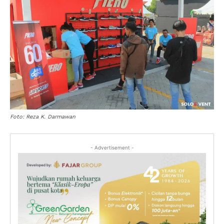
Foto: Reza K. Darmawan
- Advertisement -