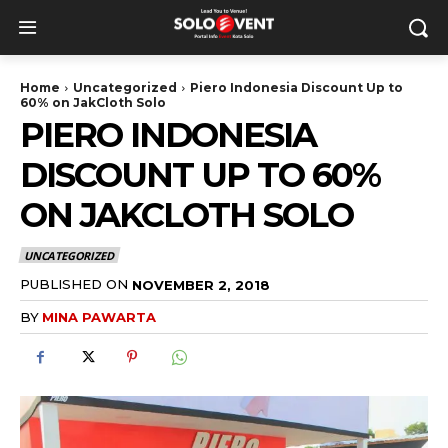
Home
Uncategorized
Piero Indonesia Discount Up to
60% on JakCloth Solo
PIERO INDONESIA
DISCOUNT UP TO 60%
ON JAKCLOTH SOLO
UNCATEGORIZED
PUBLISHED ON
NOVEMBER 2, 2018
BY
MINA PAWARTA