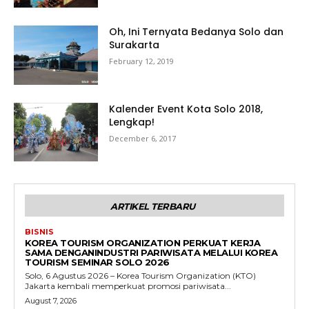
Oh, Ini Ternyata Bedanya Solo dan
Surakarta
February 12, 2019
Kalender Event Kota Solo 2018,
Lengkap!
December 6, 2017
ARTIKEL TERBARU
BISNIS
KOREA TOURISM ORGANIZATION PERKUAT KERJA
SAMA DENGANINDUSTRI PARIWISATA MELALUI KOREA
TOURISM SEMINAR SOLO 2026
Solo, 6 Agustus 2026 – Korea Tourism Organization (KTO)
Jakarta kembali memperkuat promosi pariwisata...
August 7, 2026