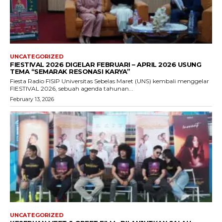
UNCATEGORIZED
FIESTIVAL 2026 DIGELAR FEBRUARI – APRIL 2026 USUNG
TEMA “SEMARAK RESONASI KARYA”
Fiesta Radio FISIP Universitas Sebelas Maret (UNS) kembali menggelar
FIESTIVAL 2026, sebuah agenda tahunan...
February 13, 2026
UNCATEGORIZED