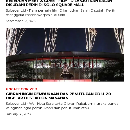
KESERUAN MEET & GREET FILM : DILANJUTKAN SALAH
DISUDAHI PERIH DI SOLO SQUARE MALL
Soloevent.id - Para pemain film Dilanjutkan Salah Disudahi Perih
menggelar roadshow spesial di Solo...
September 23, 2025
UNCATEGORIZED
GIBRAN INGIN PEMBUKAAN DAN PENUTUPAN PD U-20
DIGELAR DI STADION MANAHAN
Soloevent.id - Wali Kota Surakarta Gibran Rakabumingraka punya
keinginan agar pembukaan dan penutupan atau...
January 30, 2023