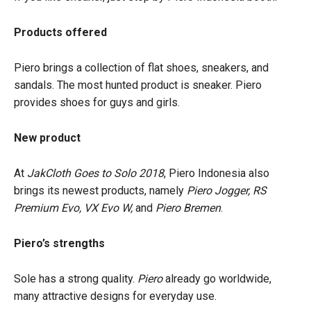
Products offered
Piero brings a collection of flat shoes, sneakers, and
sandals. The most hunted product is sneaker. Piero
provides shoes for guys and girls.
New product
At
JakCloth
Goes to Solo 2018
, Piero Indonesia also
brings its newest products, namely
Piero Jogger, RS
Premium Evo, VX Evo W,
and
Piero Bremen
.
Piero’s strengths
Sole has a strong quality.
Piero
already go worldwide,
many attractive designs for everyday use.