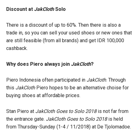
Discount at
JakCloth
Solo
There is a discount of up to 60%. Then there is also a
trade in, so you can sell your used shoes or new ones that
are still feasible (from all brands) and get IDR 100,000
cashback.
Why does Piero always join
JakCloth
?
Piero Indonesia often participated in
JakCloth
. Through
this
JakCloth
Piero hopes to be an alternative choise for
buying shoes at affordable prices.
Stan Piero at
JakCloth Goes to Solo 2018
is not far from
the entrance gate.
JakCloth Goes to Solo 2018
is held
from Thursday-Sunday (1-4 / 11/2018) at De Tjolomadoe.