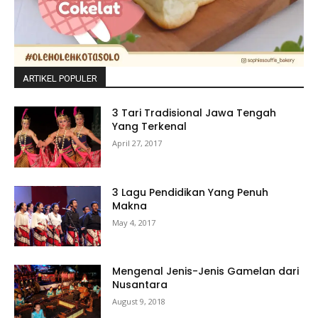
ARTIKEL POPULER
3 Tari Tradisional Jawa Tengah
Yang Terkenal
April 27, 2017
3 Lagu Pendidikan Yang Penuh
Makna
May 4, 2017
Mengenal Jenis-Jenis Gamelan dari
Nusantara
August 9, 2018