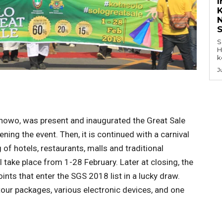
K
S
H
k
J
anowo, was present and inaugurated the Great Sale
ning the event. Then, it is continued with a carnival
of hotels, restaurants, malls and traditional
 take place from 1-28 February. Later at closing, the
ints that enter the SGS 2018 list in a lucky draw.
 tour packages, various electronic devices, and one