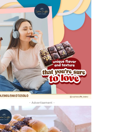
- Advertisement -