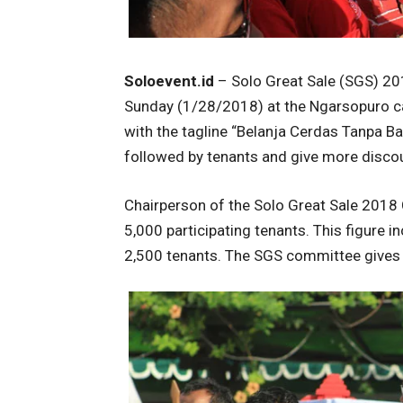
Soloevent.id
– Solo Great Sale (SGS) 201
Sunday (1/28/2018) at the Ngarsopuro car
with the tagline “Belanja Cerdas Tanpa Ba
followed by tenants and give more disco
Chairperson of the Solo Great Sale 2018
5,000 participating tenants. This figure 
2,500 tenants. The SGS committee gives f