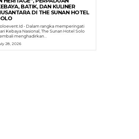
IN HERITAGE”, PERPADUAN
EBAYA, BATIK, DAN KULINER
NUSANTARA DI THE SUNAN HOTEL
SOLO
oloevent.Id - Dalam rangka memperingati
ari Kebaya Nasional, The Sunan Hotel Solo
embali menghadirkan...
uly 28, 2026