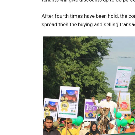
After fourth times have been hold, the c
spread then the buying and selling transa