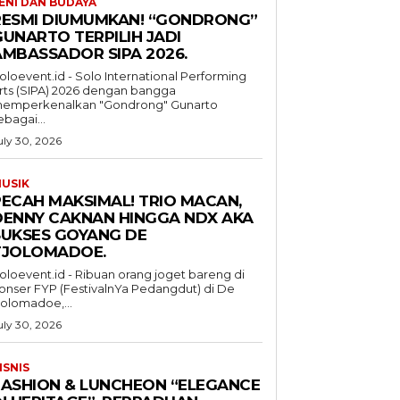
ENI DAN BUDAYA
RESMI DIUMUMKAN! “GONDRONG”
GUNARTO TERPILIH JADI
AMBASSADOR SIPA 2026.
oloevent.id - Solo International Performing
rts (SIPA) 2026 dengan bangga
emperkenalkan "Gondrong" Gunarto
ebagai...
uly 30, 2026
USIK
PECAH MAKSIMAL! TRIO MACAN,
DENNY CAKNAN HINGGA NDX AKA
SUKSES GOYANG DE
TJOLOMADOE.
oloevent.id - Ribuan orang joget bareng di
onser FYP (FestivalnYa Pedangdut) di De
jolomadoe,...
uly 30, 2026
ISNIS
FASHION & LUNCHEON “ELEGANCE