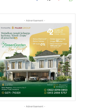
- Advertisement -
- Advertisement -