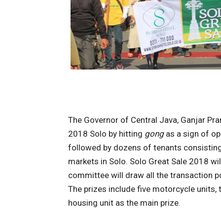
The Governor of Central Java, Ganjar Pr
2018 Solo by hitting
gong
as a sign of ope
followed by dozens of tenants consisting 
markets in Solo. Solo Great Sale 2018 will
committee will draw all the transaction po
The prizes include five motorcycle units,
housing unit as the main prize.