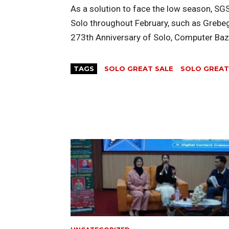
As a solution to face the low season, SG
Solo throughout February, such as Grebeg 
273th Anniversary of Solo, Computer Baza
TAGS
SOLO GREAT SALE
SOLO GREAT