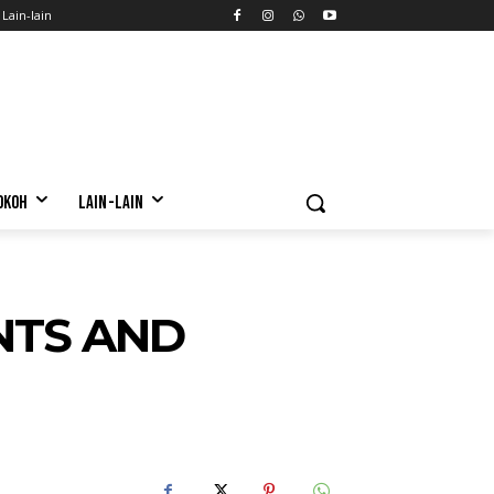
Lain-lain
OKOH
LAIN-LAIN
NTS AND