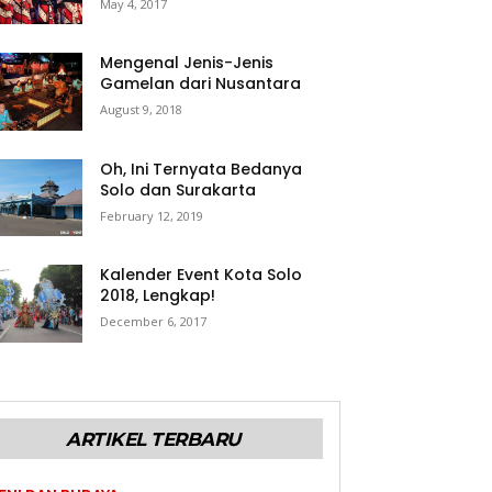
May 4, 2017
Mengenal Jenis-Jenis
Gamelan dari Nusantara
August 9, 2018
Oh, Ini Ternyata Bedanya
Solo dan Surakarta
February 12, 2019
Kalender Event Kota Solo
2018, Lengkap!
December 6, 2017
ARTIKEL TERBARU