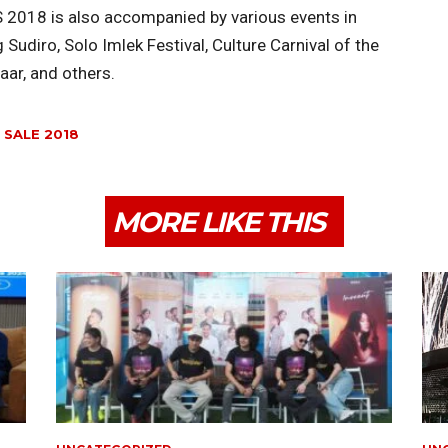
S 2018 is also accompanied by various events in
Sudiro, Solo Imlek Festival, Culture Carnival of the
ar, and others.
 SALE 2018
MORE LIKE THIS