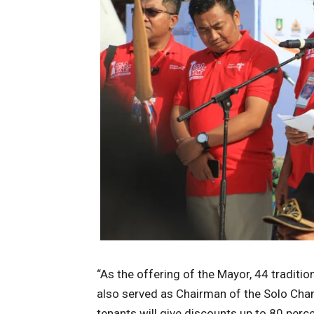
“As the offering of the Mayor, 44 traditi
also served as Chairman of the Solo Cha
tenants will give discounts up to 80 perce