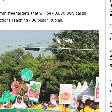
S
ommittee targets that will be 40,000 SGS cards
ctions reaching 400 billion Rupiah.
S
A
m
s
J
M
S
k
T
J
B