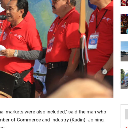
onal markets were also included,” said the man who
mber of Commerce and Industry (Kadin). Joining
nt.