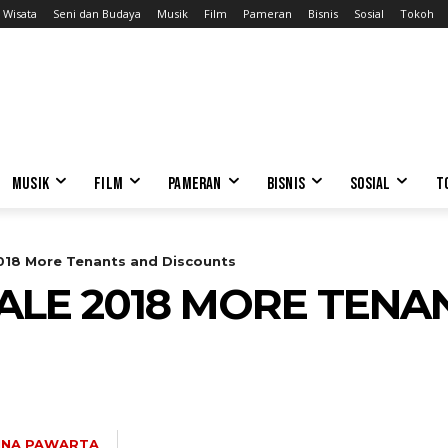
Wisata
Seni dan Budaya
Musik
Film
Pameran
Bisnis
Sosial
Tokoh
MUSIK
FILM
PAMERAN
BISNIS
SOSIAL
T
2018 More Tenants and Discounts
ALE 2018 MORE TENA
INA PAWARTA