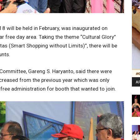
8 will be held in February, was inaugurated on
 free day area. Taking the theme “Cultural Glory”
tas (Smart Shopping without Limits)”, there will be
unts.
 Committee, Gareng S. Haryanto, said there were
increased from the previous year which was only
AR
ree administration for booth that wanted to join.