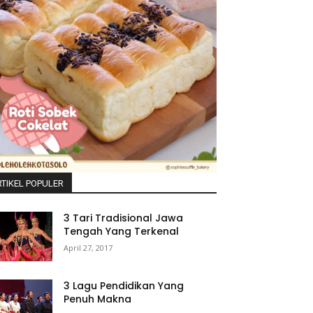
TIKEL POPULER
3 Tari Tradisional Jawa
Tengah Yang Terkenal
April 27, 2017
3 Lagu Pendidikan Yang
Penuh Makna