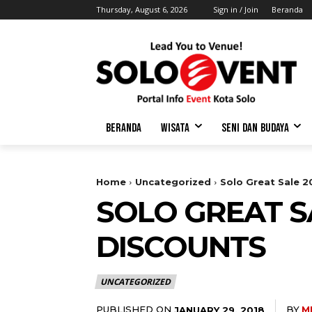
Thursday, August 6, 2026
Sign in / Join
Beranda
BERANDA
WISATA
SENI DAN BUDAYA
Home
Uncategorized
Solo Great Sale 
SOLO GREAT S
DISCOUNTS
UNCATEGORIZED
PUBLISHED ON
BY
M
JANUARY 29, 2018