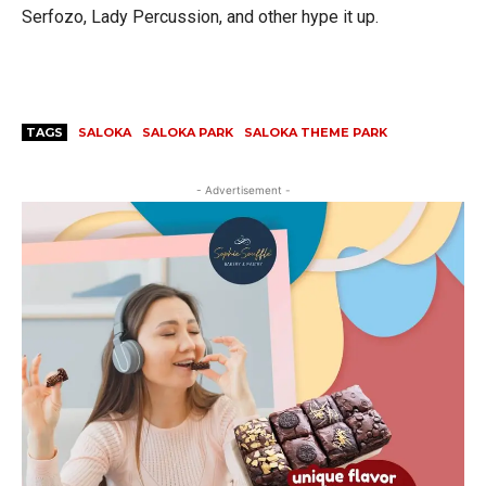
Serfozo, Lady Percussion, and other hype it up.
TAGS
SALOKA
SALOKA PARK
SALOKA THEME PARK
- Advertisement -