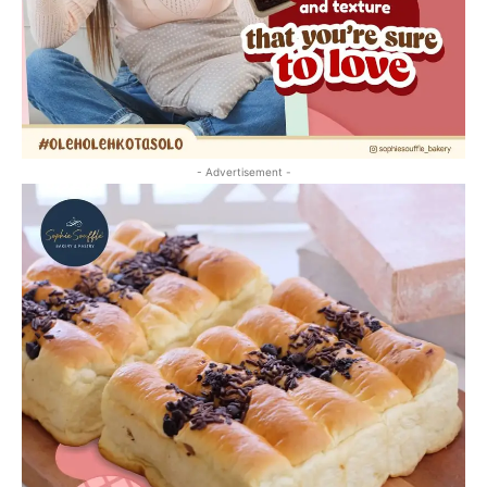
- Advertisement -