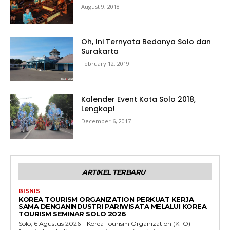
August 9, 2018
Oh, Ini Ternyata Bedanya Solo dan
Surakarta
February 12, 2019
Kalender Event Kota Solo 2018,
Lengkap!
December 6, 2017
ARTIKEL TERBARU
BISNIS
KOREA TOURISM ORGANIZATION PERKUAT KERJA
SAMA DENGANINDUSTRI PARIWISATA MELALUI KOREA
TOURISM SEMINAR SOLO 2026
Solo, 6 Agustus 2026 – Korea Tourism Organization (KTO)