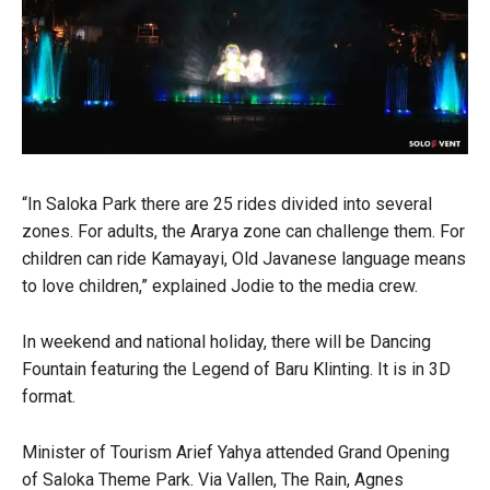
“In Saloka Park there are 25 rides divided into several
zones. For adults, the Ararya zone can challenge them. For
children can ride Kamayayi, Old Javanese language means
to love children,” explained Jodie to the media crew.
In weekend and national holiday, there will be Dancing
Fountain featuring the Legend of Baru Klinting. It is in 3D
format.
Minister of Tourism Arief Yahya attended Grand Opening
of Saloka Theme Park. Via Vallen, The Rain, Agnes