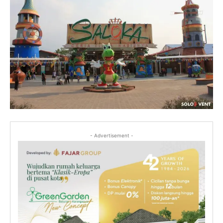
- Advertisement -