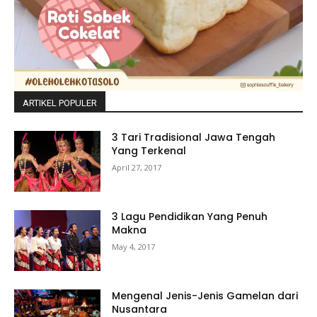
ARTIKEL POPULER
3 Tari Tradisional Jawa Tengah
Yang Terkenal
April 27, 2017
3 Lagu Pendidikan Yang Penuh
Makna
May 4, 2017
Mengenal Jenis-Jenis Gamelan dari
Nusantara