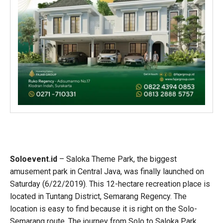
Soloevent.id
– Saloka Theme Park, the biggest
amusement park in Central Java, was finally launched on
Saturday (6/22/2019). This 12-hectare recreation place is
located in Tuntang District, Semarang Regency. The
location is easy to find because it is right on the Solo-
Semarang route. The journey from Solo to Saloka Park