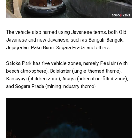
The vehicle also named using Javanese terms, both Old
Javanese and new Javanese, such as Bengak-Bengok,
Jejogedan, Paku Bumi, Segara Prada, and others.
Saloka Park has five vehicle zones, namely Pesisir (with
beach atmosphere), Balalantar (jungle-themed theme),
Kamayayi (children zone), Ararya (adrenaline-filled zone),
and Segara Prada (mining industry theme).