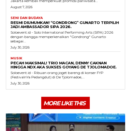
Jakarta kembali memperkuat promosi pariwisata...
August 7, 2026
SENI DAN BUDAYA
RESMI DIUMUMKAN! “GONDRONG” GUNARTO TERPILIH
JADI AMBASSADOR SIPA 2026.
Soloevent.id - Solo International Performing Arts (SIPA) 2026
dengan bangga memperkenalkan "Gondrong" Gunarto
sebagai...
July 30, 2026
MUSIK
PECAH MAKSIMAL! TRIO MACAN, DENNY CAKNAN
HINGGA NDX AKA SUKSES GOYANG DE TJOLOMADOE.
Soloevent.id - Ribuan orang joget bareng di konser FYP
(FestivalnYa Pedangdut) di De Tjolomadoe,...
July 30, 2026
MORE LIKE THIS