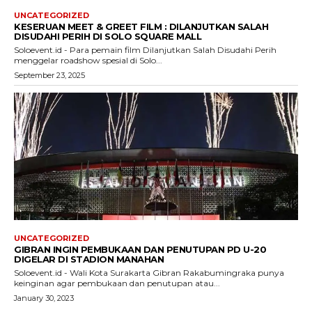
UNCATEGORIZED
KESERUAN MEET & GREET FILM : DILANJUTKAN SALAH
DISUDAHI PERIH DI SOLO SQUARE MALL
Soloevent.id - Para pemain film Dilanjutkan Salah Disudahi Perih
menggelar roadshow spesial di Solo...
September 23, 2025
UNCATEGORIZED
GIBRAN INGIN PEMBUKAAN DAN PENUTUPAN PD U-20
DIGELAR DI STADION MANAHAN
Soloevent.id - Wali Kota Surakarta Gibran Rakabumingraka punya
keinginan agar pembukaan dan penutupan atau...
January 30, 2023