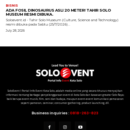
SoloEvent I Portal Info Event Kota Solo, adalah media online yang secara khusus menyajikan
informasi tentang berbagai penyelenggaraan event di kota Solo dan kawasan greater Solo Raya;
baik berupa event musik, film, seni dan budaya, maupun event-event komunikasi pemasaran
seperti pameran, seminar, consumer gathering, product launching, dll.
Business inquiries :
0818-263-823