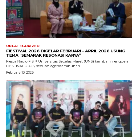
UNCATEGORIZED
FIESTIVAL 2026 DIGELAR FEBRUARI – APRIL 2026 USUNG
TEMA “SEMARAK RESONASI KARYA”
Fiesta Radio FISIP Universitas Sebelas Maret (UNS) kembali menggelar
FIESTIVAL 2026, sebuah agenda tahunan...
February 13, 2026