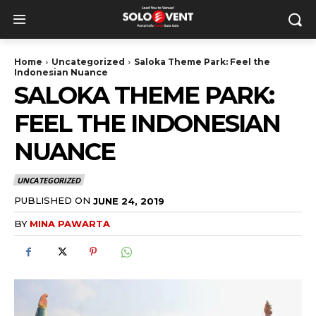
Home
Uncategorized
Saloka Theme Park: Feel the
Indonesian Nuance
SALOKA THEME PARK:
FEEL THE INDONESIAN
NUANCE
UNCATEGORIZED
PUBLISHED ON
JUNE 24, 2019
BY
MINA PAWARTA