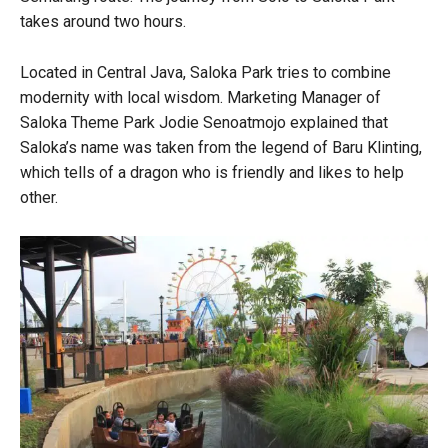
takes around two hours.
Located in Central Java, Saloka Park tries to combine
modernity with local wisdom. Marketing Manager of
Saloka Theme Park Jodie Senoatmojo explained that
Saloka’s name was taken from the legend of Baru Klinting,
which tells of a dragon who is friendly and likes to help
other.