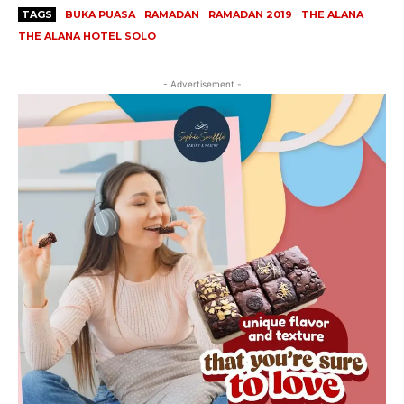
TAGS
BUKA PUASA
RAMADAN
RAMADAN 2019
THE ALANA
THE ALANA HOTEL SOLO
- Advertisement -