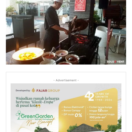
- Advertisement -