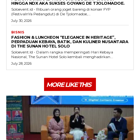
HINGGA NDX AKA SUKSES GOYANG DE TJOLOMADOE.
Soloevent.id - Ribuan orang joget bareng di konser FYP
(FestivalnYa Pedangdut) di De Tjolomadoe,...
July 30, 2026
BISNIS
FASHION & LUNCHEON “ELEGANCE IN HERITAGE”,
PERPADUAN KEBAYA, BATIK, DAN KULINER NUSANTARA
DI THE SUNAN HOTEL SOLO
Soloevent.Id - Dalam rangka memperingati Hari Kebaya
Nasional, The Sunan Hotel Solo kembali menghadirkan...
July 28, 2026
MORE LIKE THIS