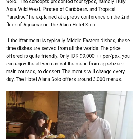
Solo.
“
The concepts presented four types, namely Truly
Asia, Wild West, Pirates of Caribbean, and Tropical
Paradise,
“
he explained at a press conference on the 2nd
floor of Aquamarine The Alana Hotel Solo.
If the iftar menu is typically Middle Eastern dishes, these
time dishes are served from all the worlds. The price
offered is quite friendly. Only IDR 99,000 ++ per/
pax
, you
can enjoy the all you can eat the menu from appetizers,
main courses, to dessert. The menus will change every
day, The Hotel Alana Solo offers around 3,000 menus.