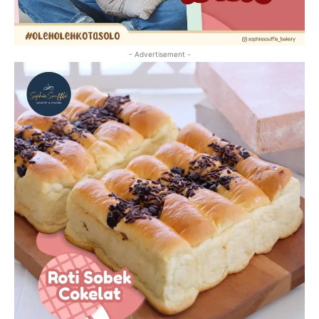
- Advertisement -