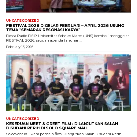
UNCATEGORIZED
FIESTIVAL 2026 DIGELAR FEBRUARI – APRIL 2026 USUNG
TEMA “SEMARAK RESONASI KARYA”
Fiesta Radio FISIP Universitas Sebelas Maret (UNS) kembali menggelar
FIESTIVAL 2026, sebuah agenda tahunan...
February 13, 2026
UNCATEGORIZED
KESERUAN MEET & GREET FILM : DILANJUTKAN SALAH
DISUDAHI PERIH DI SOLO SQUARE MALL
Soloevent.id - Para pemain film Dilanjutkan Salah Disudahi Perih