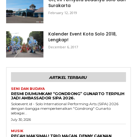
Surakarta
February 12, 2019
Kalender Event Kota Solo 2018,
Lengkap!
December 6, 2017
ARTIKEL TERBARU
SENI DAN BUDAYA
RESMI DIUMUMKAN! “GONDRONG” GUNARTO TERPILIH
JADI AMBASSADOR SIPA 2026.
Soloevent.id - Solo International Performing Arts (SIPA) 2026
dengan bangga memperkenalkan "Gondrong" Gunarto
sebagai...
July 30, 2026
MUSIK
PECAH MAKSIMAL! TRIO MACAN, DENNY CAKNAN