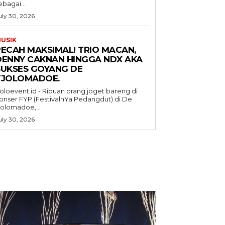
ebagai...
uly 30, 2026
USIK
PECAH MAKSIMAL! TRIO MACAN,
DENNY CAKNAN HINGGA NDX AKA
SUKSES GOYANG DE
TJOLOMADOE.
oloevent.id - Ribuan orang joget bareng di
onser FYP (FestivalnYa Pedangdut) di De
jolomadoe,...
uly 30, 2026