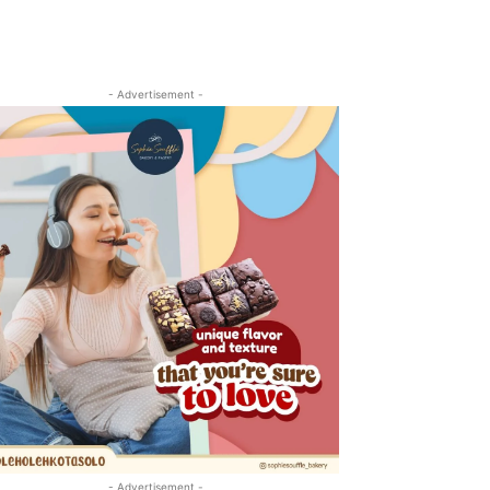
- Advertisement -
- Advertisement -