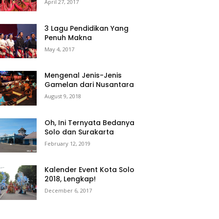
April 27, 2017
3 Lagu Pendidikan Yang
Penuh Makna
May 4, 2017
Mengenal Jenis-Jenis
Gamelan dari Nusantara
August 9, 2018
Oh, Ini Ternyata Bedanya
Solo dan Surakarta
February 12, 2019
Kalender Event Kota Solo
2018, Lengkap!
December 6, 2017