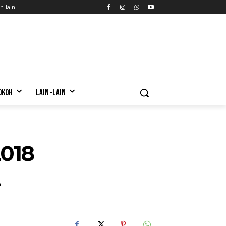
n-lain
OKOH
LAIN-LAIN
018