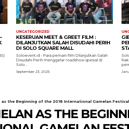
UNCATEGORIZED
UN
–
KESERUAN MEET & GREET FILM :
GI
K
DILANJUTKAN SALAH DISUDAHI PERIH
PE
DI SOLO SQUARE MALL
ST
NS)
Soloevent.id - Para pemain film Dilanjutkan Salah
Solo
Disudahi Perih menggelar roadshow spesial di
Rak
Solo...
pem
September 23, 2025
Janu