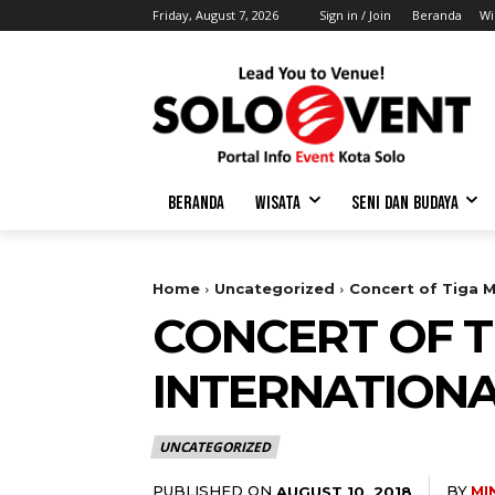
Friday, August 7, 2026
Sign in / Join
Beranda
Wi
BERANDA
WISATA
SENI DAN BUDAYA
Home
Uncategorized
Concert of Tiga M
CONCERT OF T
INTERNATIONA
UNCATEGORIZED
PUBLISHED ON
BY
MI
AUGUST 10, 2018