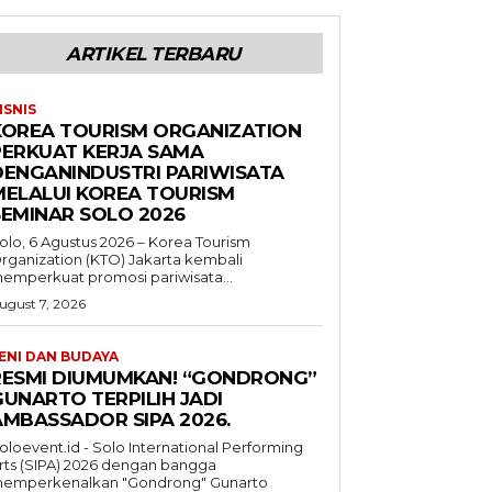
ARTIKEL TERBARU
ISNIS
KOREA TOURISM ORGANIZATION
PERKUAT KERJA SAMA
DENGANINDUSTRI PARIWISATA
MELALUI KOREA TOURISM
SEMINAR SOLO 2026
olo, 6 Agustus 2026 – Korea Tourism
rganization (KTO) Jakarta kembali
emperkuat promosi pariwisata...
ugust 7, 2026
ENI DAN BUDAYA
RESMI DIUMUMKAN! “GONDRONG”
GUNARTO TERPILIH JADI
AMBASSADOR SIPA 2026.
oloevent.id - Solo International Performing
rts (SIPA) 2026 dengan bangga
emperkenalkan "Gondrong" Gunarto