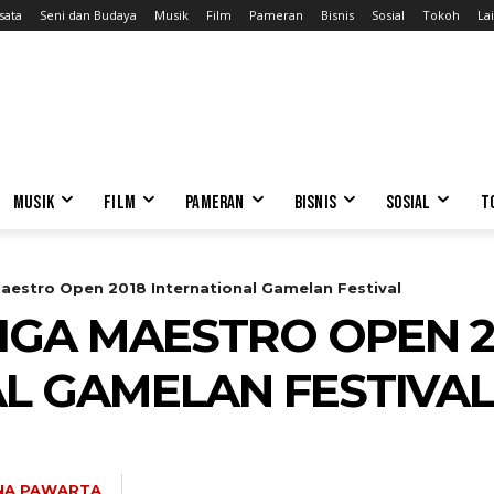
sata
Seni dan Budaya
Musik
Film
Pameran
Bisnis
Sosial
Tokoh
Lai
MUSIK
FILM
PAMERAN
BISNIS
SOSIAL
T
aestro Open 2018 International Gamelan Festival
IGA MAESTRO OPEN 2
L GAMELAN FESTIVAL
NA PAWARTA