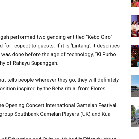
gah performed two gending entitled “Kebo Giro”
d for respect to guests. If it is ‘Lintang’, it describes
is was done before the age of technology, “Ki Purbo
phy of Rahayu Supanggah.
 tells people wherever they go, they will definitely
tion inspired by the Reba ritual from Flores.
he Opening Concert International Gamelan Festival
 group Southbank Gamelan Players (UK) and Kua