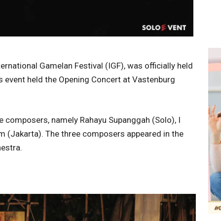
rnational Gamelan Festival (IGF), was officially held
is event held the Opening Concert at Vastenburg
ee composers, namely Rahayu Supanggah (Solo), I
m (Jakarta). The three composers appeared in the
estra.