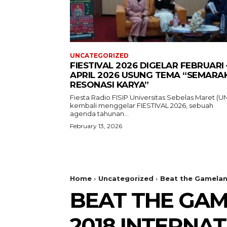
UNCATEGORIZED
FIESTIVAL 2026 DIGELAR FEBRUARI 
APRIL 2026 USUNG TEMA “SEMARA
RESONASI KARYA”
Fiesta Radio FISIP Universitas Sebelas Maret (U
kembali menggelar FIESTIVAL 2026, sebuah
agenda tahunan...
February 13, 2026