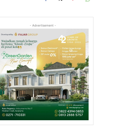
- Advertisement -