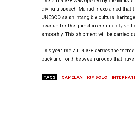
The 2018 IGF was opened by the Minister
giving a speech, Muhadjir explained that
UNESCO as an intangible cultural heritag
needed for the gamelan community so that
smoothly. This shipment will be carried o
This year, the 2018 IGF carries the them
back and forth between groups that have a
TAGS
GAMELAN
IGF SOLO
INTERNAT