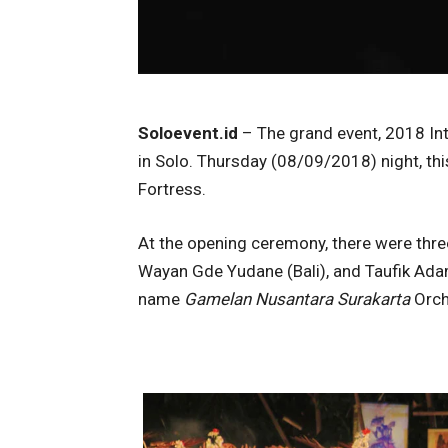
Soloevent.id
– The grand event, 2018 Inte
in Solo. Thursday (08/09/2018) night, th
Fortress.
At the opening ceremony, there were thr
Wayan Gde Yudane (Bali), and Taufik Ada
name
Gamelan Nusantara Surakarta
Orch