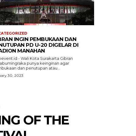
CATEGORIZED
BRAN INGIN PEMBUKAAN DAN
NUTUPAN PD U-20 DIGELAR DI
ADION MANAHAN
event.id - Wali Kota Surakarta Gibran
abumingraka punya keinginan agar
bukaan dan penutupan atau...
ary 30, 2023