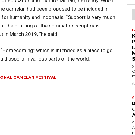
 of Education and Culture, Muhadjir Effendy. When
 the gamelan had been proposed to be included in
e for humanity and Indonesia. “Support is very much
 the drafting of the nomination script runs
B
ut in March 2019, “he said.
e “Homecoming” which is intended as a place to go
 diaspora in various parts of the world.
S
O
m
IONAL GAMELAN FESTIVAL
A
S
S
A
m