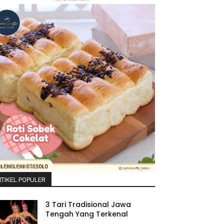
TIKEL POPULER
3 Tari Tradisional Jawa
Tengah Yang Terkenal