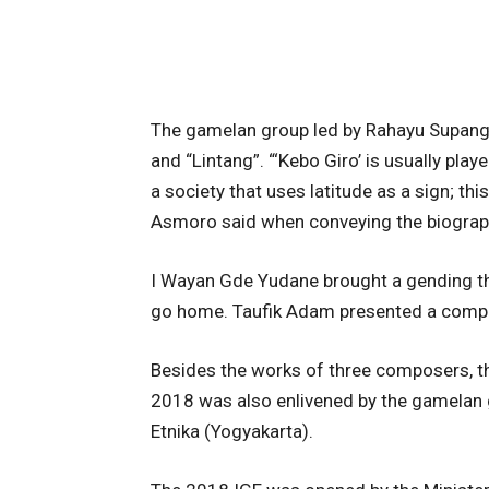
The gamelan group led by Rahayu Supang
and “Lintang”. “‘Kebo Giro’ is usually playe
a society that uses latitude as a sign; th
Asmoro said when conveying the biogra
I Wayan Gde Yudane brought a gending that
go home. Taufik Adam presented a composi
Besides the works of three composers, t
2018 was also enlivened by the gamelan
Etnika (Yogyakarta).