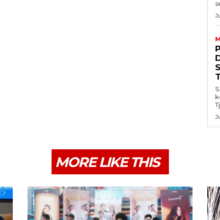
s
J
M
S
k
T
J
MORE LIKE THIS