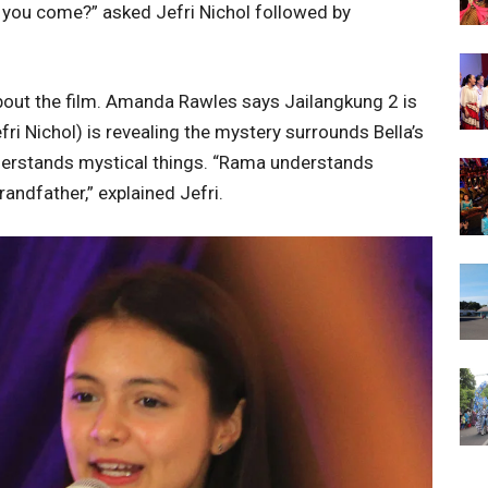
 you come?” asked Jefri Nichol followed by
bout the film. Amanda Rawles says Jailangkung 2 is
ri Nichol) is revealing the mystery surrounds Bella’s
nderstands mystical things. “Rama understands
andfather,” explained Jefri.