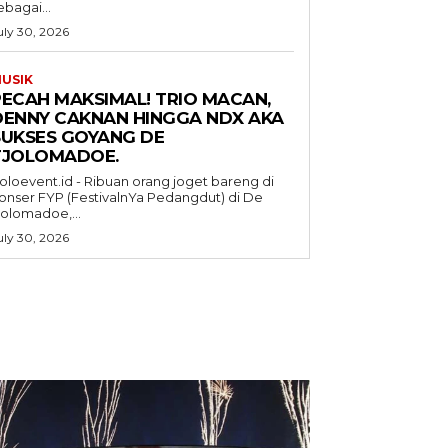
ebagai...
uly 30, 2026
USIK
PECAH MAKSIMAL! TRIO MACAN,
DENNY CAKNAN HINGGA NDX AKA
SUKSES GOYANG DE
TJOLOMADOE.
oloevent.id - Ribuan orang joget bareng di
onser FYP (FestivalnYa Pedangdut) di De
jolomadoe,...
uly 30, 2026