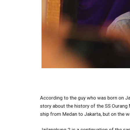
According to the guy who was born on Jan
story about the history of the SS Ourang 
ship from Medan to Jakarta, but on the wa
Jailangkung 2 is a continuation of the s