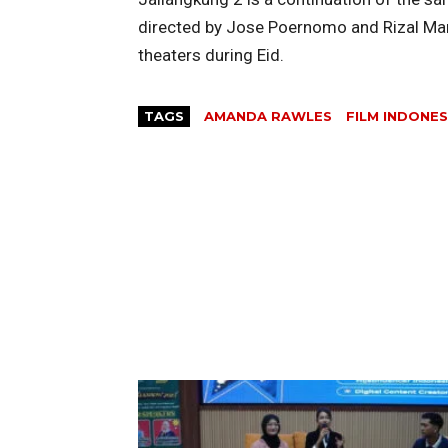
directed by Jose Poernomo and Rizal Manto
theaters during Eid.
TAGS
AMANDA RAWLES
FILM INDONES