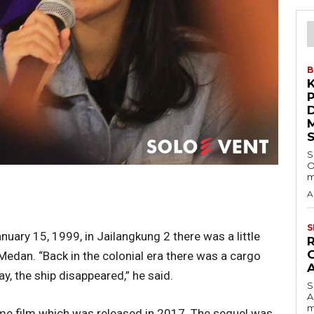
B
S
O
m
A
S
uary 15, 1999, in Jailangkung 2 there was a little
Medan. “Back in the colonial era there was a cargo
y, the ship disappeared,” he said.
S
A
m
ame film which was released in 2017. The sequel was