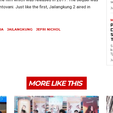
s
vani. Just like the first, Jailangkung 2 aired in
J
M
IA
JAILANGKUNG
JEFRI NICHOL
S
k
T
J
MORE LIKE THIS