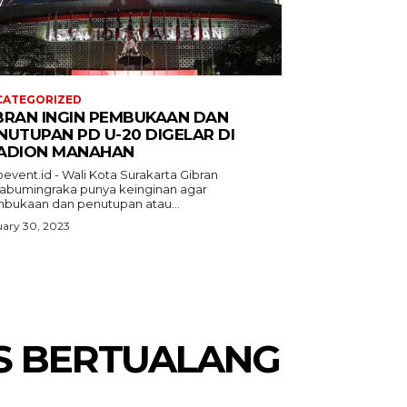
CATEGORIZED
BRAN INGIN PEMBUKAAN DAN
NUTUPAN PD U-20 DIGELAR DI
ADION MANAHAN
event.id - Wali Kota Surakarta Gibran
abumingraka punya keinginan agar
bukaan dan penutupan atau...
ary 30, 2023