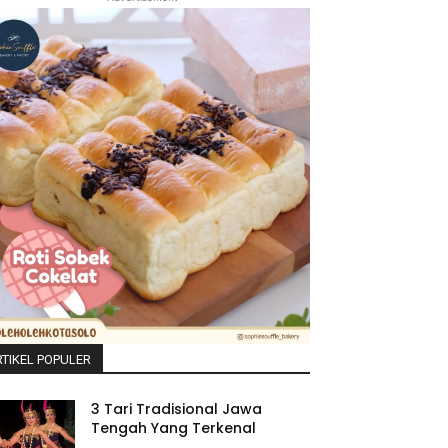
TIKEL POPULER
3 Tari Tradisional Jawa
Tengah Yang Terkenal