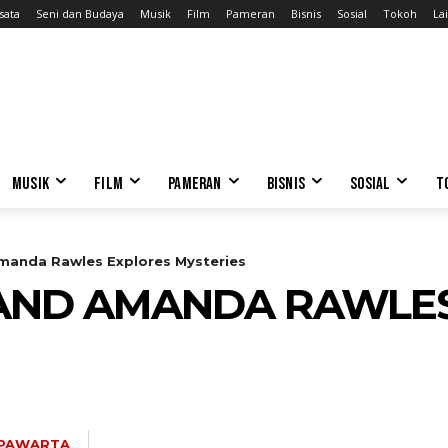
sata
Seni dan Budaya
Musik
Film
Pameran
Bisnis
Sosial
Tokoh
Lai
MUSIK
FILM
PAMERAN
BISNIS
SOSIAL
T
Amanda Rawles Explores Mysteries
 AND AMANDA RAWLE
 PAWARTA