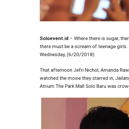
Soloevent.id
– Where there is sugar, ther
there must be a scream of teenage girls.
Wednesday, (6/20/2018).
That afternoon Jefri Nichol, Amanda Raw
watched the movie they starred in, Jaila
Atrium The Park Mall Solo Baru was crow