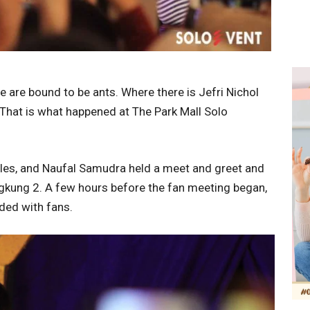
e are bound to be ants. Where there is Jefri Nichol
 That is what happened at The Park Mall Solo
les, and Naufal Samudra held a meet and greet and
ngkung 2. A few hours before the fan meeting began,
ded with fans.