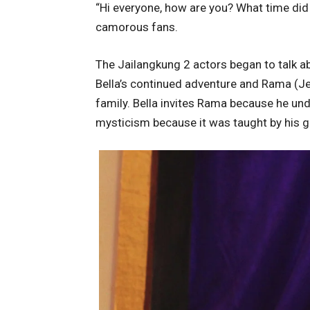
“Hi everyone, how are you? What time did
camorous fans.
The Jailangkung 2 actors began to talk a
Bella’s continued adventure and Rama (Jef
family. Bella invites Rama because he u
mysticism because it was taught by his gr