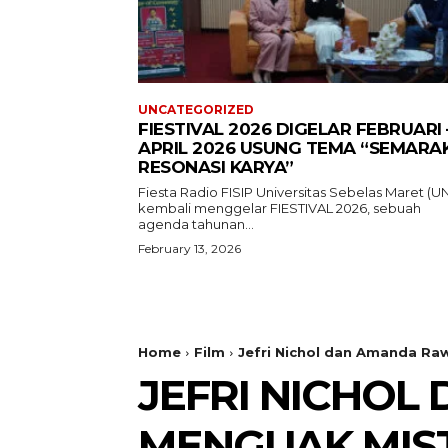
UNCATEGORIZED
FIESTIVAL 2026 DIGELAR FEBRUARI 
APRIL 2026 USUNG TEMA “SEMARA
RESONASI KARYA”
Fiesta Radio FISIP Universitas Sebelas Maret (U
kembali menggelar FIESTIVAL 2026, sebuah
agenda tahunan...
February 13, 2026