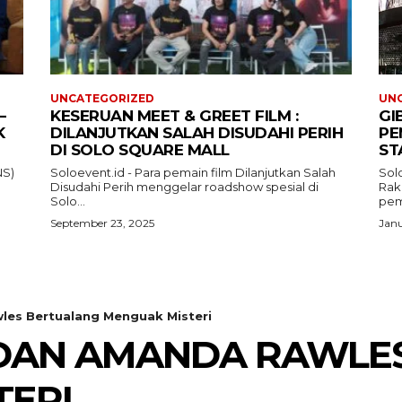
UNCATEGORIZED
UN
–
KESERUAN MEET & GREET FILM :
GI
K
DILANJUTKAN SALAH DISUDAHI PERIH
PE
DI SOLO SQUARE MALL
ST
NS)
Soloevent.id - Para pemain film Dilanjutkan Salah
Solo
Disudahi Perih menggelar roadshow spesial di
Rak
Solo...
pem
September 23, 2025
Janu