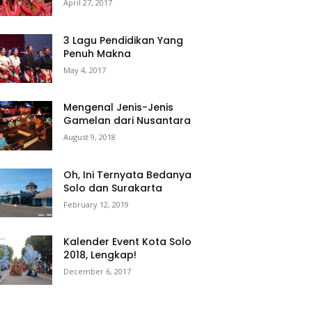
April 27, 2017
3 Lagu Pendidikan Yang
Penuh Makna
May 4, 2017
Mengenal Jenis-Jenis
Gamelan dari Nusantara
August 9, 2018
Oh, Ini Ternyata Bedanya
Solo dan Surakarta
February 12, 2019
Kalender Event Kota Solo
2018, Lengkap!
December 6, 2017