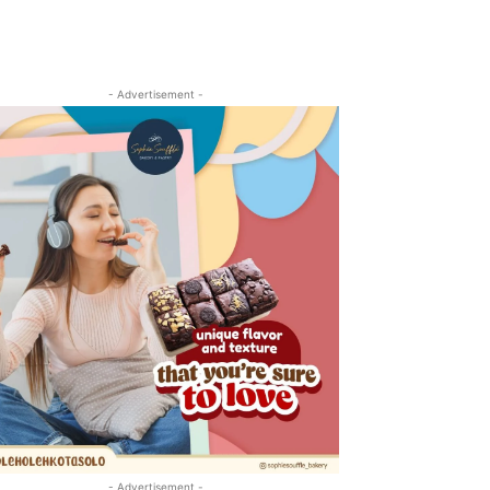
- Advertisement -
- Advertisement -