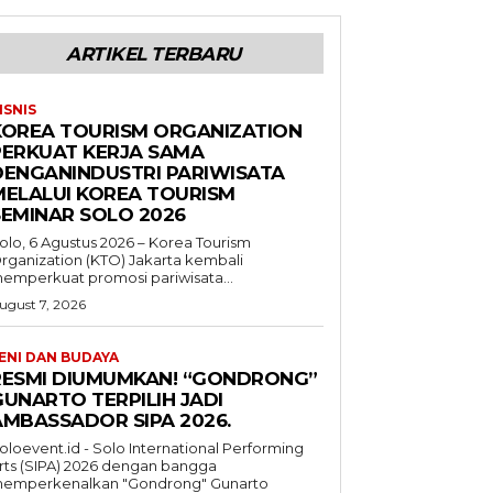
ARTIKEL TERBARU
ISNIS
KOREA TOURISM ORGANIZATION
PERKUAT KERJA SAMA
DENGANINDUSTRI PARIWISATA
MELALUI KOREA TOURISM
SEMINAR SOLO 2026
olo, 6 Agustus 2026 – Korea Tourism
rganization (KTO) Jakarta kembali
emperkuat promosi pariwisata...
ugust 7, 2026
ENI DAN BUDAYA
RESMI DIUMUMKAN! “GONDRONG”
GUNARTO TERPILIH JADI
AMBASSADOR SIPA 2026.
oloevent.id - Solo International Performing
rts (SIPA) 2026 dengan bangga
emperkenalkan "Gondrong" Gunarto