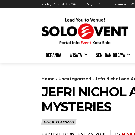
Friday, August 7, 2026
Sign in / Join
Beranda
Wi
BERANDA
WISATA
SENI DAN BUDAYA
Home
Uncategorized
Jefri Nichol and 
JEFRI NICHOL
MYSTERIES
UNCATEGORIZED
PUBLISHED ON
BY
MINA
JUNE 23, 2018