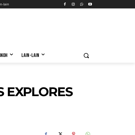
n-lain
OKOH
LAIN-LAIN
S EXPLORES