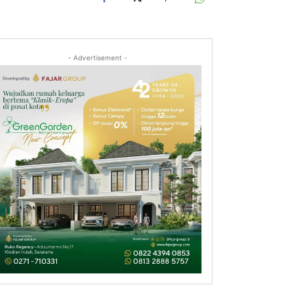
- Advertisement -