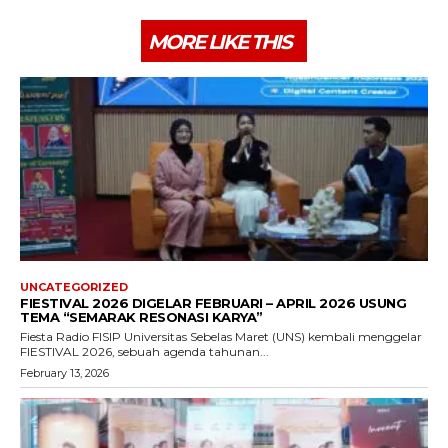
MORE LIKE THIS
UNCATEGORIZED
FIESTIVAL 2026 DIGELAR FEBRUARI – APRIL 2026 USUNG
TEMA “SEMARAK RESONASI KARYA”
Fiesta Radio FISIP Universitas Sebelas Maret (UNS) kembali menggelar
FIESTIVAL 2026, sebuah agenda tahunan...
February 13, 2026