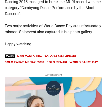
Dancing 2018 managed to break the MURI record with the
category “Gambyong Dance Performance by the Most
Dancers”.
Two major activities of World Dance Day are unfortunately
missed. Soloevent also captured it in a photo gallery.
Happy watching
TAGS
HARI TARI DUNIA
SOLO 24 JAM MENARI
SOLO 24 JAM MENARI 2018
SOLO MENARI
WORLD DANCE DAY
- Advertisement -