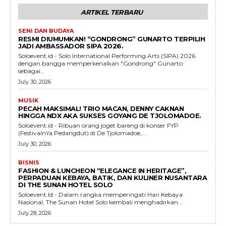
ARTIKEL TERBARU
SENI DAN BUDAYA
RESMI DIUMUMKAN! “GONDRONG” GUNARTO TERPILIH
JADI AMBASSADOR SIPA 2026.
Soloevent.id - Solo International Performing Arts (SIPA) 2026
dengan bangga memperkenalkan "Gondrong" Gunarto
sebagai...
July 30, 2026
MUSIK
PECAH MAKSIMAL! TRIO MACAN, DENNY CAKNAN
HINGGA NDX AKA SUKSES GOYANG DE TJOLOMADOE.
Soloevent.id - Ribuan orang joget bareng di konser FYP
(FestivalnYa Pedangdut) di De Tjolomadoe,...
July 30, 2026
BISNIS
FASHION & LUNCHEON “ELEGANCE IN HERITAGE”,
PERPADUAN KEBAYA, BATIK, DAN KULINER NUSANTARA
DI THE SUNAN HOTEL SOLO
Soloevent.Id - Dalam rangka memperingati Hari Kebaya
Nasional, The Sunan Hotel Solo kembali menghadirkan...
July 28, 2026