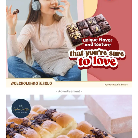
- Advertisement -