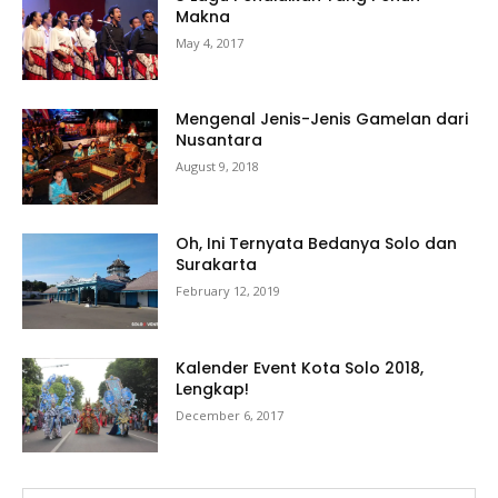
Makna
May 4, 2017
Mengenal Jenis-Jenis Gamelan dari
Nusantara
August 9, 2018
Oh, Ini Ternyata Bedanya Solo dan
Surakarta
February 12, 2019
Kalender Event Kota Solo 2018,
Lengkap!
December 6, 2017