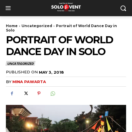
Home
Uncategorized
Portrait of World Dance Day in
Solo
PORTRAIT OF WORLD
DANCE DAY IN SOLO
UNCATEGORIZED
PUBLISHED ON
MAY 3, 2018
BY
MINA PAWARTA