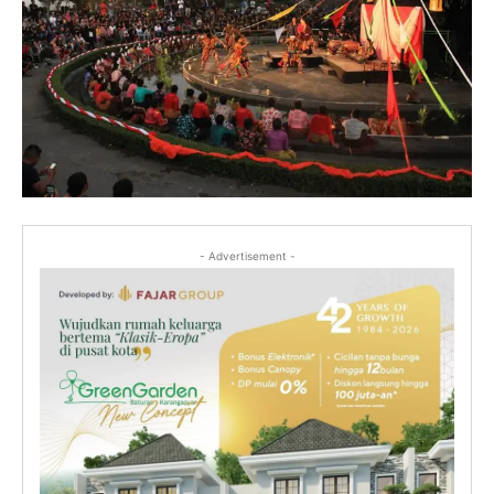
- Advertisement -