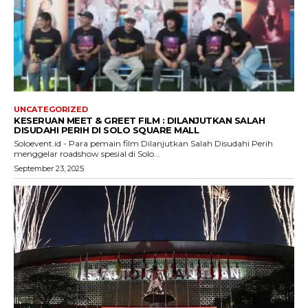
UNCATEGORIZED
KESERUAN MEET & GREET FILM : DILANJUTKAN SALAH
DISUDAHI PERIH DI SOLO SQUARE MALL
Soloevent.id - Para pemain film Dilanjutkan Salah Disudahi Perih
menggelar roadshow spesial di Solo...
September 23, 2025