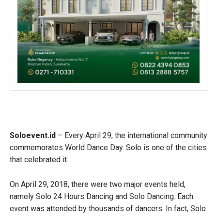
Soloevent.id
– Every April 29, the international community
commemorates World Dance Day. Solo is one of the cities
that celebrated it.
On April 29, 2018, there were two major events held,
namely Solo 24 Hours Dancing and Solo Dancing. Each
event was attended by thousands of dancers. In fact, Solo