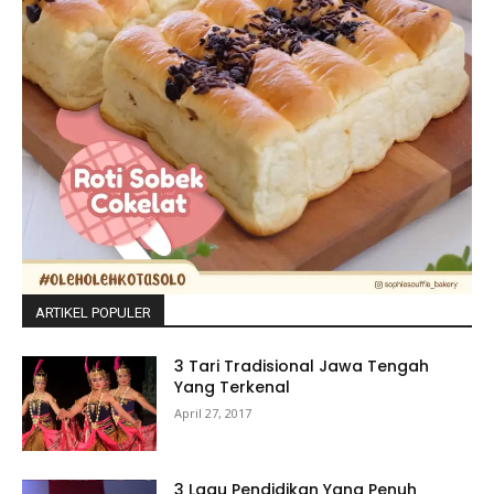
ARTIKEL POPULER
3 Tari Tradisional Jawa Tengah
Yang Terkenal
April 27, 2017
3 Lagu Pendidikan Yang Penuh