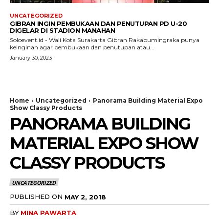
UNCATEGORIZED
GIBRAN INGIN PEMBUKAAN DAN PENUTUPAN PD U-20
DIGELAR DI STADION MANAHAN
Soloevent.id - Wali Kota Surakarta Gibran Rakabumingraka punya
keinginan agar pembukaan dan penutupan atau...
January 30, 2023